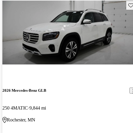
Sav
2026 Mercedes-Benz GLB
250 4MATIC
9,844 mi
Rochester, MN