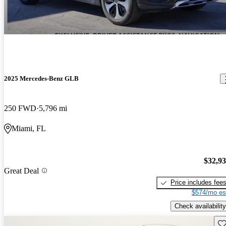
2025 Mercedes-Benz GLB
250 FWD
5,796 mi
Miami, FL
$32,9
Great Deal
Price includes fee
$574/mo es
Check availability
Sav