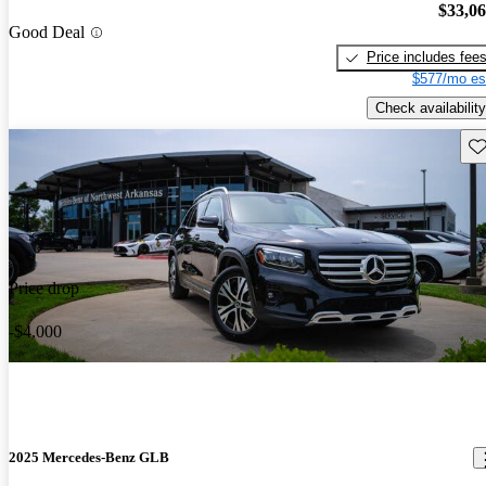
$33,0
Good Deal
Price includes fee
$577/mo es
Check availability
Sav
Price drop
-$4,000
2025 Mercedes-Benz GLB