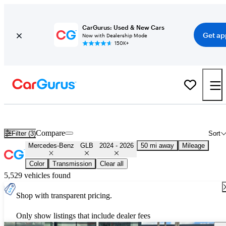
CarGurus: Used & New Cars
Get ap
Now with Dealership Mode
150K+
Used 2025 Mercedes-Benz GLB for Sale
Nationwide
Compare
Filter (3)
Sort
Mercedes-Benz
GLB
2024 - 2026
50 mi away
Mileage
Color
Transmission
Clear all
5,529 vehicles found
Shop with transparent pricing.
Only show listings that include dealer fees