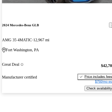
2024 Mercedes-Benz GLB
AMG 35 4MATIC
12,967 mi
Fort Washington, PA
Great Deal
$42,7
Price includes fee
Manufacturer certified
$750/mo es
Check availability