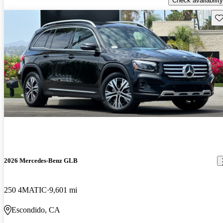
Check availability
Sav
2026 Mercedes-Benz GLB
250 4MATIC
9,601 mi
Escondido, CA