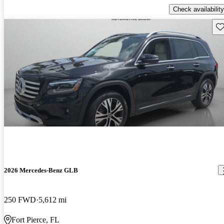
Check availability
Sav
2026 Mercedes-Benz GLB
250 FWD
5,612 mi
Fort Pierce, FL