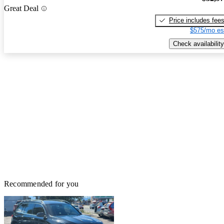
Great Deal
Price includes fee
$575/mo es
Check availability
Recommended for you