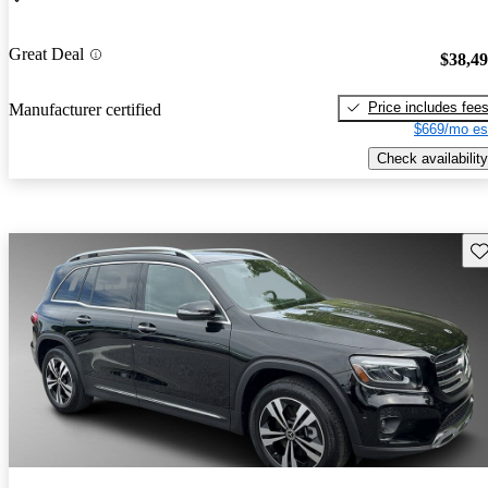
Great Deal
$38,4
Price includes fee
Manufacturer certified
$669/mo es
Check availability
Sav