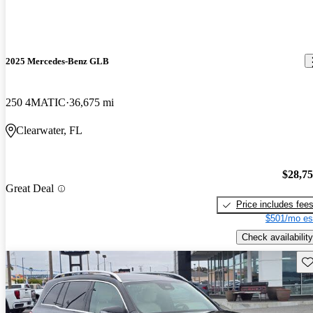
2025 Mercedes-Benz GLB
250 4MATIC
36,675 mi
Clearwater, FL
$28,7
Great Deal
Price includes fee
$501/mo es
Check availability
Sav