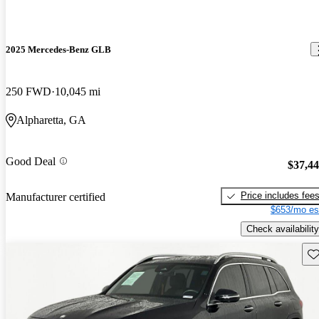
2025 Mercedes-Benz GLB
250 FWD
10,045 mi
Alpharetta, GA
Good Deal
$37,4
Price includes fee
Manufacturer certified
$653/mo es
Check availability
Sav