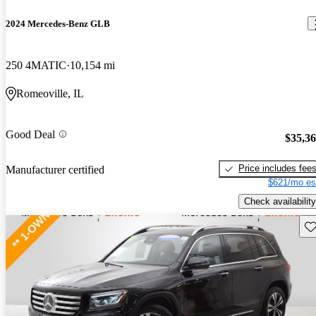
2024 Mercedes-Benz GLB
250 4MATIC
10,154 mi
Romeoville, IL
Good Deal
$35,3
Price includes fee
Manufacturer certified
$621/mo es
Check availability
Sav