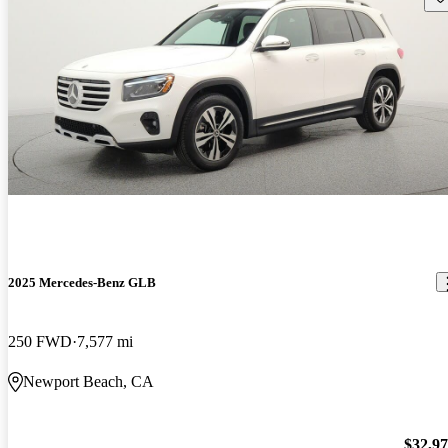
2025 Mercedes-Benz GLB
250 FWD
7,577 mi
Newport Beach, CA
$32,9