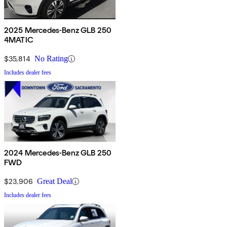
2025 Mercedes-Benz GLB 250
4MATIC
$35,814
No Rating
Includes dealer fees
2024 Mercedes-Benz GLB 250
FWD
$23,906
Great Deal
Includes dealer fees