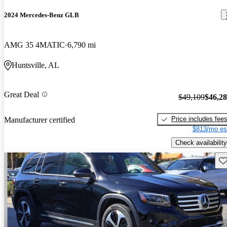
2024 Mercedes-Benz GLB
AMG 35 4MATIC
6,790 mi
Huntsville, AL
Great Deal
$49,109
$46,2
Price includes fee
Manufacturer certified
$813/mo es
Check availability
Sav