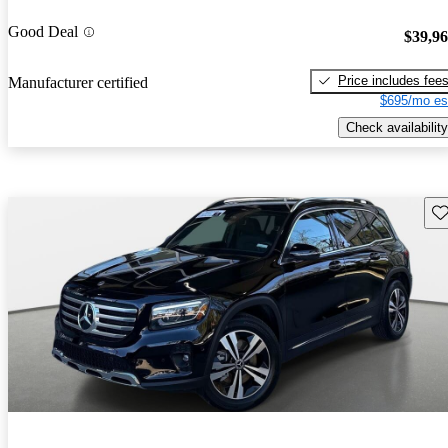
Good Deal
$39,9
Price includes fee
Manufacturer certified
$695/mo es
Check availability
Sav