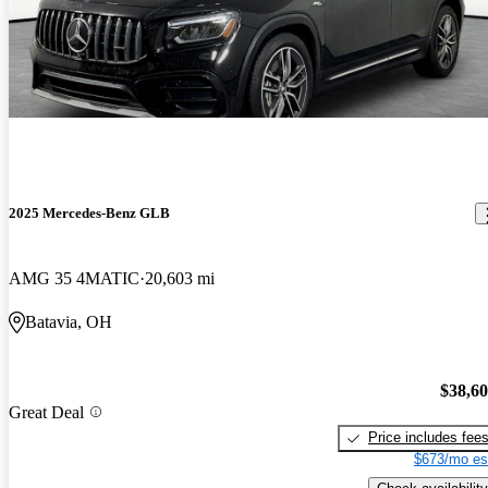
2025 Mercedes-Benz GLB
AMG 35 4MATIC
20,603 mi
Batavia, OH
$38,6
Great Deal
Price includes fee
$673/mo es