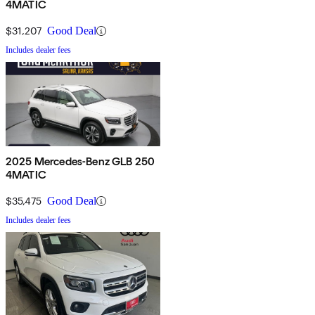
4MATIC
$31,207
Good Deal
Includes dealer fees
2025 Mercedes-Benz GLB 250
4MATIC
$35,475
Good Deal
Includes dealer fees