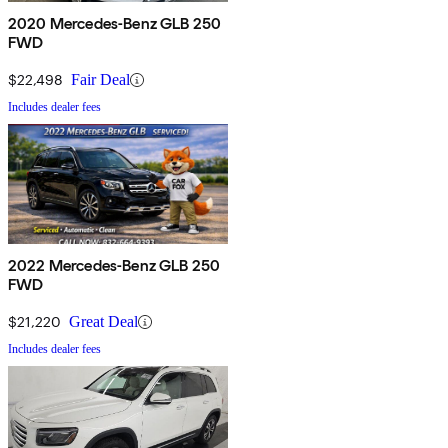
2020 Mercedes-Benz GLB 250
FWD
$22,498
Fair Deal
Includes dealer fees
2022 Mercedes-Benz GLB 250
FWD
$21,220
Great Deal
Includes dealer fees