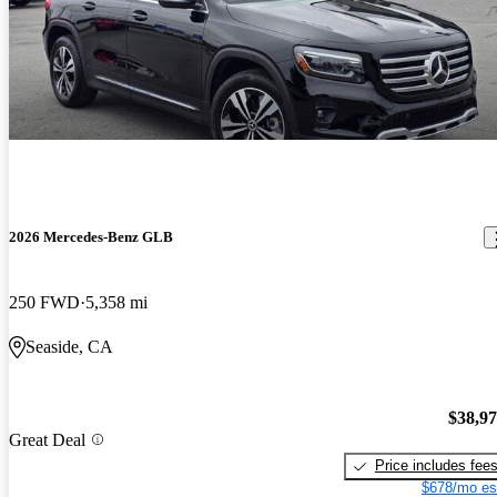
2026 Mercedes-Benz GLB
250 FWD
5,358 mi
Seaside, CA
$38,9
Great Deal
Price includes fee
$678/mo es