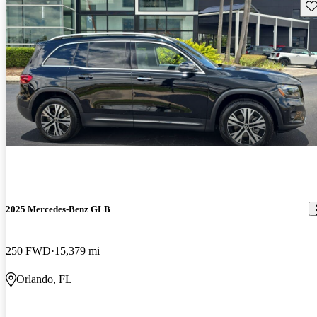
Sav
2025 Mercedes-Benz GLB
250 FWD
15,379 mi
Orlando, FL