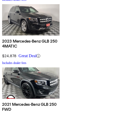
2023 Mercedes-Benz GLB 250
4MATIC
$24,878
Great Deal
Includes dealer fees
2021 Mercedes-Benz GLB 250
FWD