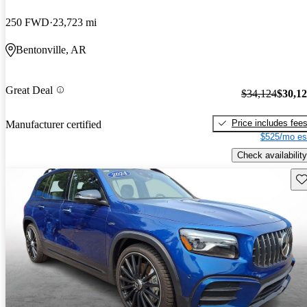
250 FWD
23,723 mi
Bentonville, AR
Great Deal
$34,124
$30,1
Price includes fee
Manufacturer certified
$525/mo es
Check availability
Sav