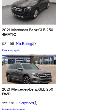
2021 Mercedes-Benz GLB 250
4MATIC
$21,195
No Rating
Fees may apply
2021 Mercedes-Benz GLB 250
FWD
$25,461
Overpriced
Includes dealer fees