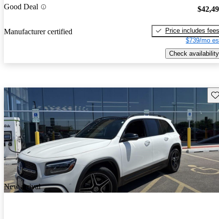
Good Deal
$42,4
Price includes fee
Manufacturer certified
$739/mo es
Check availability
Sav
New arrival