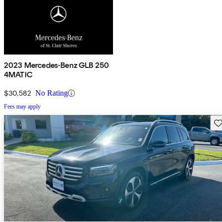
2023 Mercedes-Benz GLB 250
4MATIC
$30,582
No Rating
Fees may apply
Sav