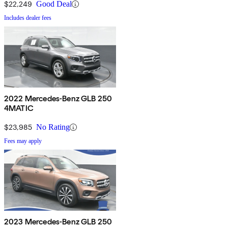
$22,249
Good Deal
Includes dealer fees
2022 Mercedes-Benz GLB 250
4MATIC
$23,985
No Rating
Fees may apply
2023 Mercedes-Benz GLB 250