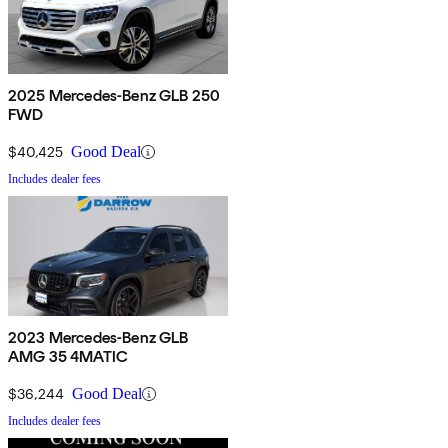
2025 Mercedes-Benz GLB 250
FWD
$40,425
Good Deal
Includes dealer fees
2023 Mercedes-Benz GLB
AMG 35 4MATIC
$36,244
Good Deal
Includes dealer fees