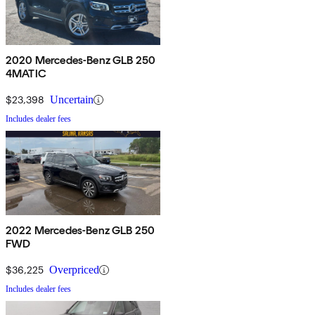
2020 Mercedes-Benz GLB 250
4MATIC
$23,398
Uncertain
Includes dealer fees
2022 Mercedes-Benz GLB 250
FWD
$36,225
Overpriced
Includes dealer fees