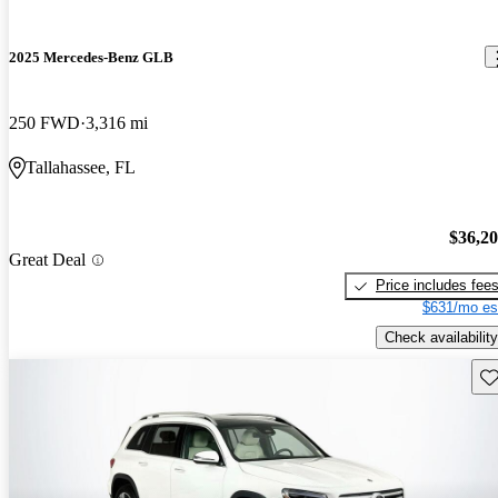
2025 Mercedes-Benz GLB
250 FWD
3,316 mi
Tallahassee, FL
$36,2
Great Deal
Price includes fee
$631/mo es
Check availability
Sav