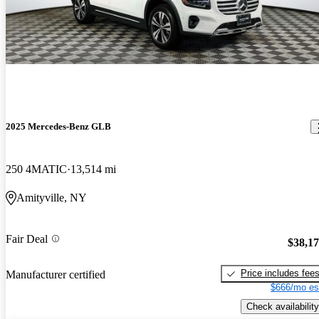
2025 Mercedes-Benz GLB
250 4MATIC
13,514 mi
Amityville, NY
Fair Deal
$38,1
Price includes fee
Manufacturer certified
$666/mo es
Check availability