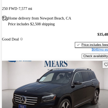
250 FWD
7,577 mi
Home delivery from Newport Beach, CA
Price includes $2,508 shipping
$35,4
Good Deal
Price includes fee
$646/mo es
Check availability
Sav