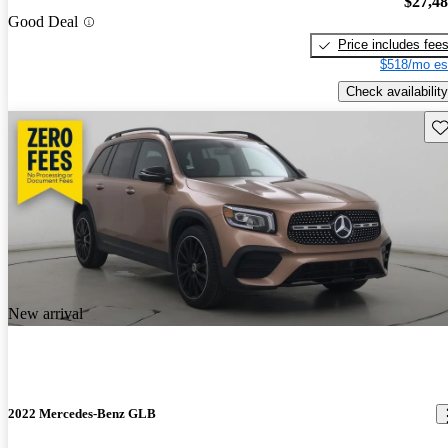
$27,4
Good Deal
Price includes fee
$518/mo es
Check availability
Sav
New arrival
2022 Mercedes-Benz GLB