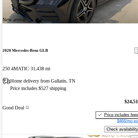
New arrival
2020 Mercedes-Benz GLB
250 4MATIC
31,438 mi
Home delivery from Gallatin, TN
Price includes $527 shipping
$24,5
Good Deal
Price includes fee
$466/mo es
Check availability