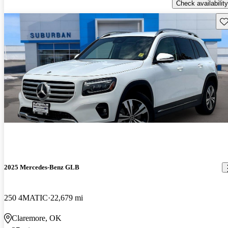
Check availability
Sav
2025 Mercedes-Benz GLB
250 4MATIC
22,679 mi
Claremore, OK