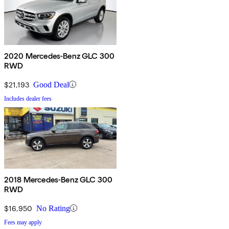
2020 Mercedes-Benz GLC 300
RWD
$21,193
Good Deal
Includes dealer fees
2018 Mercedes-Benz GLC 300
RWD
$16,950
No Rating
Fees may apply