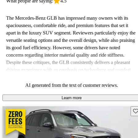
What people are saying:
4.5
The Mercedes-Benz GLB has impressed many owners with its
spaciousness, comfortable ride, and premium features that set it
apart in the luxury SUV segment. Reviewers particularly enjoy the
versatile seating options and the overall design, while also praising
its good fuel efficiency. However, some drivers have noted
concerns regarding interior material quality and ride stiffness.
Despite these critiques, the GLB consistently delivers a pleasant
driving experience with an emphasis on technology and comfort.
AI generated from the text of customer reviews.
Learn more
Sav