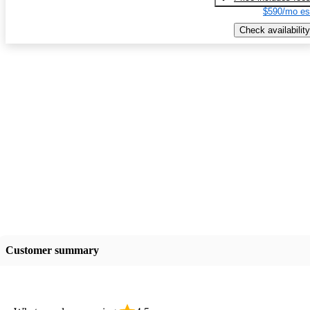
$590/mo es
Check availability
Customer summary