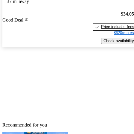
37 mi away
$34,0
Good Deal
Price includes fee
$620/mo es
Check availability
Recommended for you