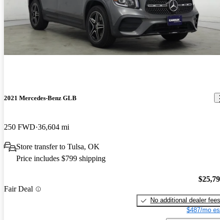
2021 Mercedes-Benz GLB
250 FWD
36,604 mi
Store transfer to Tulsa, OK
Price includes $799 shipping
$25,7
Fair Deal
No additional dealer fee
$487/mo es