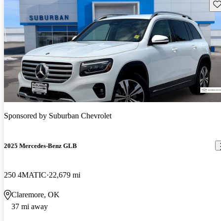
Sav
Sponsored by
Suburban Chevrolet
2025 Mercedes-Benz GLB
250 4MATIC
22,679 mi
Claremore, OK
37 mi away