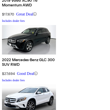
2019 Volvo XC90 T6
Momentum AWD
$17,670
Great Deal
Includes dealer fees
2022 Mercedes-Benz GLC 300
SUV RWD
$27,694
Good Deal
Includes dealer fees