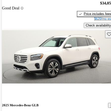
$34,0
Good Deal
Price includes fee
$620/mo es
Check availability
Sav
2025 Mercedes-Benz GLB