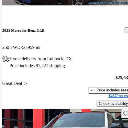
2025 Mercedes-Benz GLB
250 FWD
50,959 mi
Home delivery from Lubbock, TX
Price includes $1,221 shipping
$25,6
Great Deal
Price includes fee
$467/mo es
Check availability
Sav