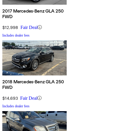
2017 Mercedes-Benz GLA 250
FWD
$12,998
Fair Deal
Includes dealer fees
2018 Mercedes-Benz GLA 250
FWD
$14,693
Fair Deal
Includes dealer fees