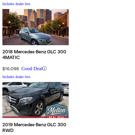
Includes dealer fees
2018 Mercedes-Benz GLC 300
4MATIC
$16,098
Good Deal
Includes dealer fees
2019 Mercedes-Benz GLC 300
RWD