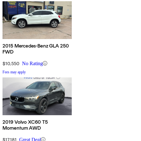
2015 Mercedes-Benz GLA 250
FWD
$10,550
No Rating
Fees may apply
2019 Volvo XC60 T5
Momentum AWD
$17,181
Great Deal