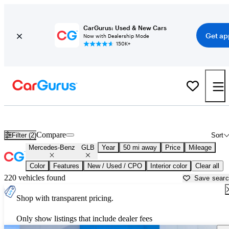
CarGurus: Used & New Cars
Get ap
Now with Dealership Mode
150K+
Used Mercedes-Benz GLB for Sale near
Bartlesville, OK
Compare
Filter (2)
Sort
Mercedes-Benz
GLB
Year
50 mi away
Price
Mileage
Color
Features
New / Used / CPO
Interior color
Clear all
220 vehicles found
Save sear
Shop with transparent pricing.
Only show listings that include dealer fees