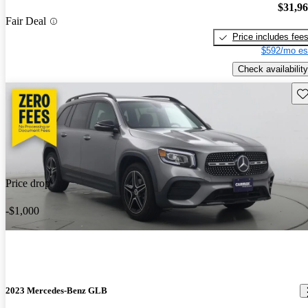
$31,9
Fair Deal
Price includes fee
$592/mo es
Check availability
Sav
Price drop
-$1,000
2023 Mercedes-Benz GLB