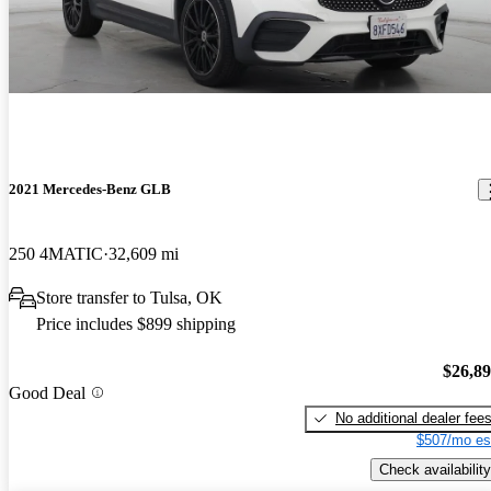
2021 Mercedes-Benz GLB
250 4MATIC
32,609 mi
Store transfer to Tulsa, OK
Price includes $899 shipping
$26,8
Good Deal
No additional dealer fee
$507/mo es
Check availability