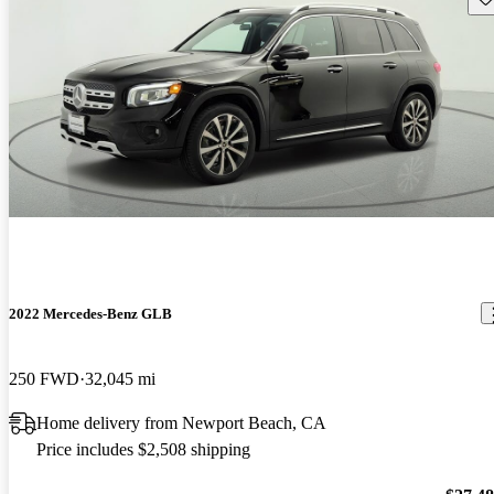
2022 Mercedes-Benz GLB
250 FWD
32,045 mi
Home delivery from Newport Beach, CA
Price includes $2,508 shipping