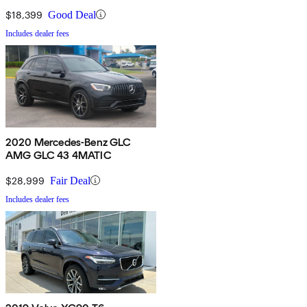
$18,399
Good Deal
Includes dealer fees
2020 Mercedes-Benz GLC
AMG GLC 43 4MATIC
$28,999
Fair Deal
Includes dealer fees