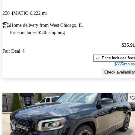
250 4MATIC
6,222 mi
Home delivery from West Chicago, IL
Price includes $546 shipping
$35,9
Fair Deal
Price includes fee
$665/mo es
Check availability
Sav