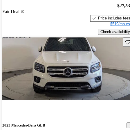
$27,5
Fair Deal
Price includes fee
$519/mo es
Check availability
Sav
2023 Mercedes-Benz GLB