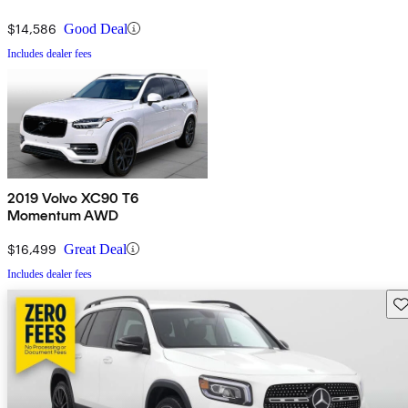
$14,586
Good Deal
Includes dealer fees
2019 Volvo XC90 T6
Momentum AWD
$16,499
Great Deal
Includes dealer fees
Sav