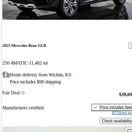
2025 Mercedes-Benz GLB
250 4MATIC
11,482 mi
Home delivery from Wichita, KS
Price includes $98 shipping
Fair Deal
$39,6
Price includes fee
Manufacturer certified
$723/mo es
Check availability
Sav