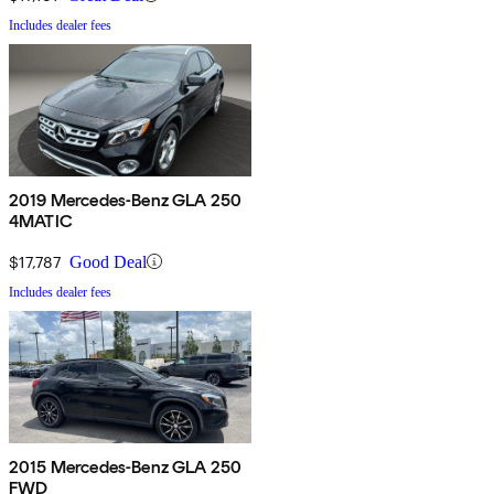
Includes dealer fees
2019 Mercedes-Benz GLA 250
4MATIC
$17,787
Good Deal
Includes dealer fees
2015 Mercedes-Benz GLA 250
FWD