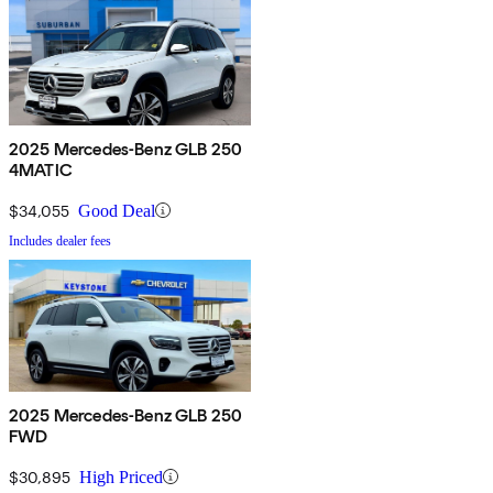
2025 Mercedes-Benz GLB 250
4MATIC
$34,055
Good Deal
Includes dealer fees
2025 Mercedes-Benz GLB 250
FWD
$30,895
High Priced