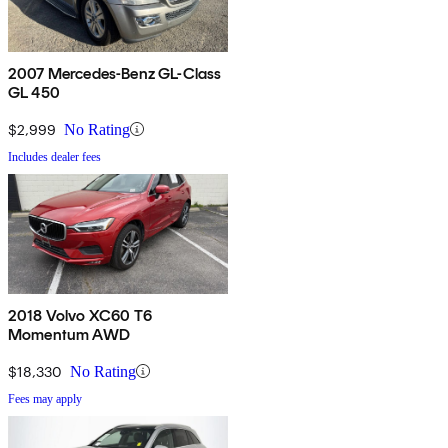
2007 Mercedes-Benz GL-Class
GL 450
$2,999
No Rating
Includes dealer fees
2018 Volvo XC60 T6
Momentum AWD
$18,330
No Rating
Fees may apply