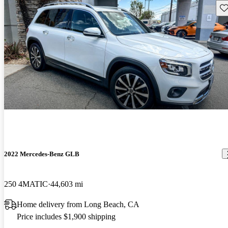
Sav
2022 Mercedes-Benz GLB
250 4MATIC
44,603 mi
Home delivery from Long Beach, CA
Price includes $1,900 shipping