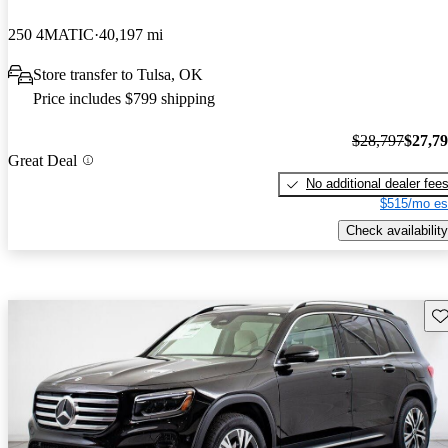
250 4MATIC
40,197 mi
Store transfer to Tulsa, OK
Price includes $799 shipping
$28,797
$27,7
Great Deal
No additional dealer fee
$515/mo es
Check availability
Sav