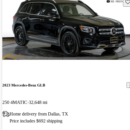
Sav
2023 Mercedes-Benz GLB
250 4MATIC
32,648 mi
Home delivery from Dallas, TX
Price includes $692 shipping