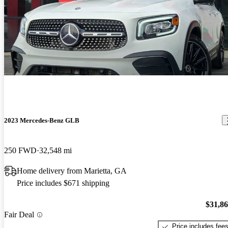
2023 Mercedes-Benz GLB
250 FWD
32,548 mi
Home delivery from Marietta, GA
Price includes $671 shipping
$31,8
Fair Deal
Price includes fee