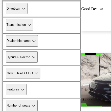
Drivetrain
Good Deal
Transmission
Dealership name
Hybrid & electric
New / Used / CPO
Features
Price drop
-$2,000
Number of seats