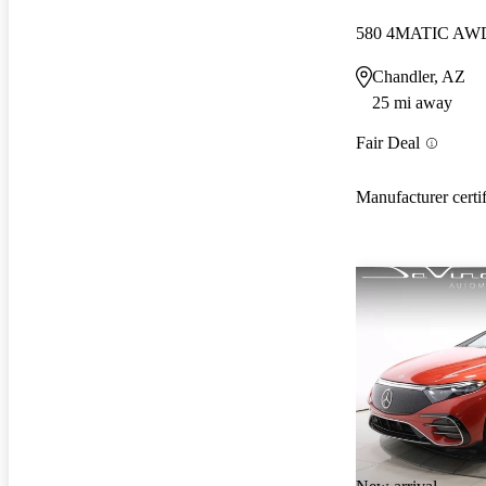
580 4MATIC AW
Chandler, AZ
25 mi away
Fair Deal
Manufacturer certi