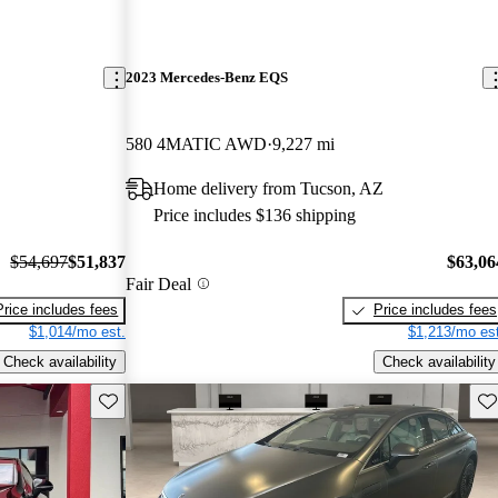
2023 Mercedes-Benz EQS
580 4MATIC AWD
9,227 mi
Home delivery from Tucson, AZ
Price includes $136 shipping
$54,697
$51,837
$63,06
Fair Deal
Price includes fees
Price includes fees
$1,014/mo est.
$1,213/mo est
Check availability
Check availability
Save this listing
Sav