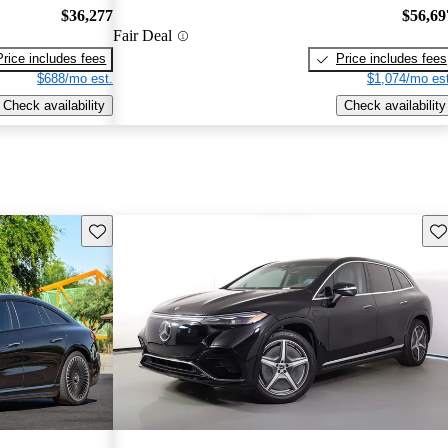
$36,277
$56,69
Fair Deal
Price includes fees
Price includes fees
$688/mo est.
$1,074/mo est
Check availability
Check availability
Save this listing
Sav