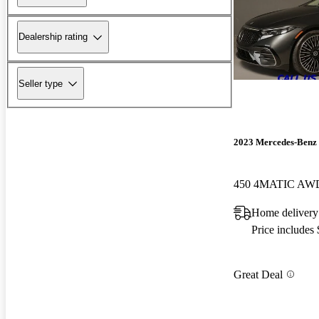
Dealership rating
Seller type
2023 Mercedes-Benz
450 4MATIC AW
Home delivery
Price includes
Great Deal