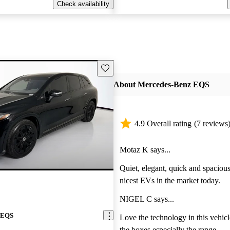
Check availability
Save this listing
About Mercedes-Benz EQS
4.9 Overall rating
(7 reviews
Motaz K says...
Quiet, elegant, quick and spacious
nicest EVs in the market today.
NIGEL C says...
 EQS
Love the technology in this vehicl
the boxes especially the range