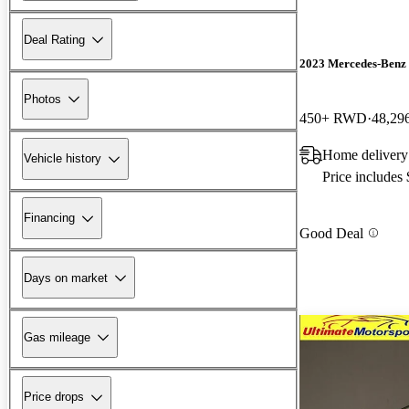
Deal Rating
2023 Mercedes-Benz
Photos
450+ RWD
48,29
Home delivery
Vehicle history
Price includes
Financing
Good Deal
Days on market
Gas mileage
Price drops