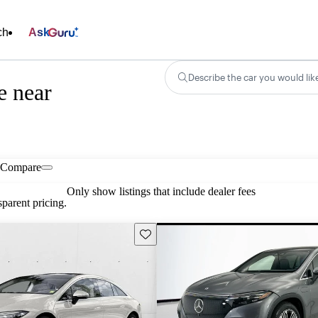
ch
Ask
Describe the car you would lik
e near
Compare
Only show listings that include dealer fees
parent pricing.
Save this listing