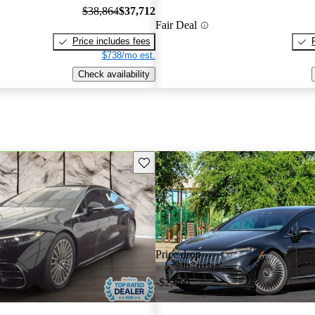
$38,864
$37,712
Fair Deal
Price includes fees
$738/mo est.
Check availability
Save this listing
Price drop
-$2,860