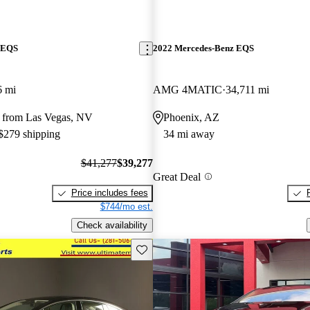
 EQS
2022 Mercedes-Benz EQS
6 mi
AMG 4MATIC
34,711 mi
 from Las Vegas, NV
Phoenix, AZ
 $279 shipping
34 mi away
$41,277
$39,277
Great Deal
Price includes fees
$744/mo est.
Check availability
Save this listing