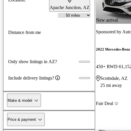
Apache Junction, AZ
New arrival
Sponsored by
Auto
Distance from me
2022 Mercedes-Benz
Only show listings in AZ?
450+ RWD
61,15
Include delivery listings?
Scottsdale, AZ
25 mi away
Make & model
Fair Deal
Price & payment