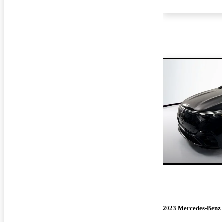
2023 Mercedes-Benz