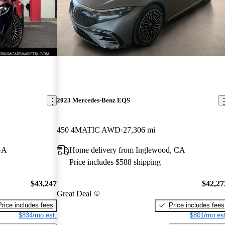
2023 Mercedes-Benz EQS
450 4MATIC AWD
27,306 mi
GA
Home delivery from Inglewood, CA
Price includes $588 shipping
$43,247
$42,27
Great Deal
Price includes fees
Price includes fees
$834/mo est.
$801/mo est