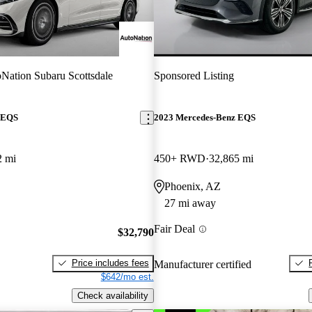
Nation Subaru Scottsdale
Sponsored Listing
 EQS
2023 Mercedes-Benz EQS
2 mi
450+ RWD
32,865 mi
Phoenix, AZ
27 mi away
Fair Deal
$32,790
Price includes fees
Manufacturer certified
$642/mo est.
Check availability