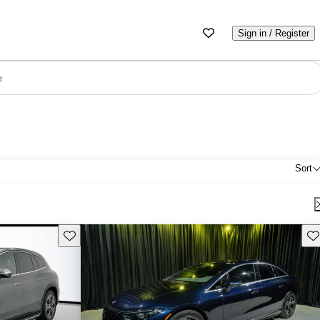
Sign in / Register
e
Sort
Save this listing
Sav