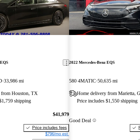
 EQS
2022 Mercedes-Benz EQS
D
33,986 mi
580 4MATIC
50,635 mi
 from Houston, TX
Home delivery from Marietta, 
 $1,759 shipping
Price includes $1,550 shipping
$41,979
Good Deal
Price includes fees
$796/mo est.