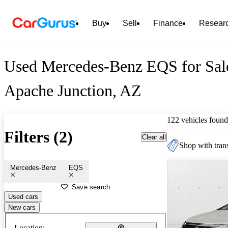
Buy
Sell
Finance
Resear
Used Mercedes-Benz EQS for Sal
Apache Junction, AZ
122 vehicles found
Filters (2)
Clear all
Shop with trans
Mercedes-Benz
EQS
Save search
Used cars
New cars
Location: