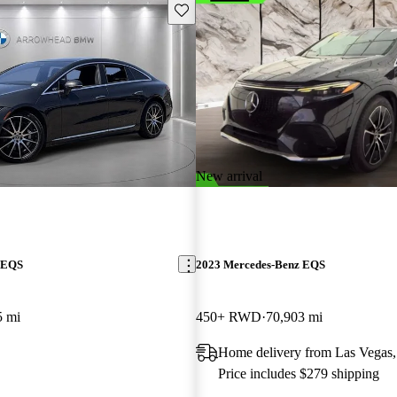
Save this listing
New arrival
 EQS
2023 Mercedes-Benz EQS
5 mi
450+ RWD
70,903 mi
Home delivery from Las Vegas
Price includes $279 shipping