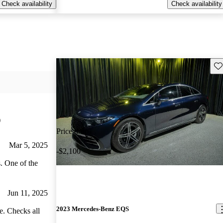
Check availability
Check availability
Sav
)
Price drop
Mar 5, 2025
-$2,100
. One of the
Jun 11, 2025
2023 Mercedes-Benz EQS
e. Checks all