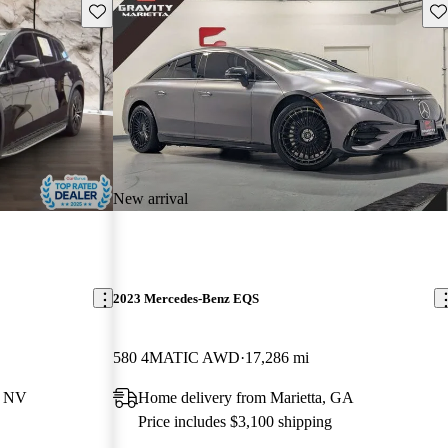
Save this listing
Sav
New arrival
2023 Mercedes-Benz EQS
580 4MATIC AWD
17,286 mi
, NV
Home delivery from Marietta, GA
Price includes $3,100 shipping