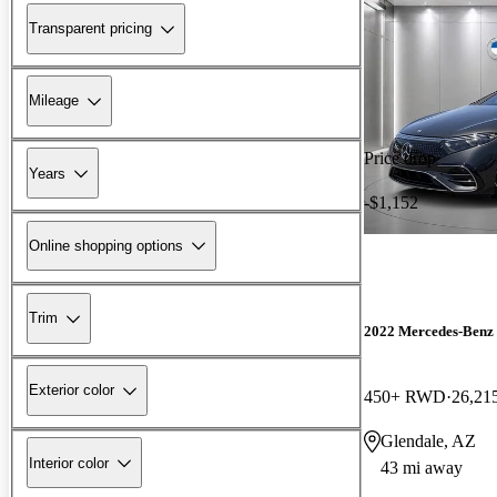
Transparent pricing
Mileage
Price drop
Years
-$1,152
Online shopping options
Trim
2022 Mercedes-Benz
Exterior color
450+ RWD
26,21
Glendale, AZ
Interior color
43 mi away