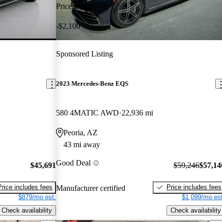
Price drop
-$2,100
Sponsored Listing
2023 Mercedes-Benz EQS
580 4MATIC AWD
22,936 mi
Peoria, AZ
43 mi away
Good Deal
$45,691
$59,246
$57,14
Price includes fees
Price includes fees
Manufacturer certified
$879/mo est.
$1,099/mo est
Check availability
Check availability