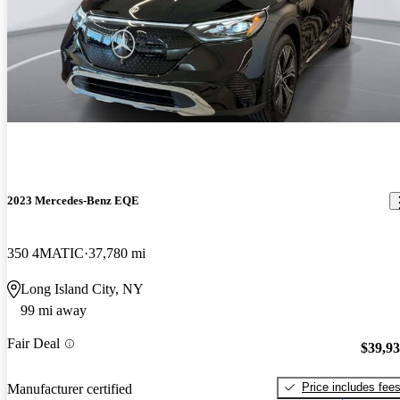
2023 Mercedes-Benz EQE
350 4MATIC
37,780 mi
Long Island City, NY
99 mi away
Fair Deal
$39,9
Price includes fee
Manufacturer certified