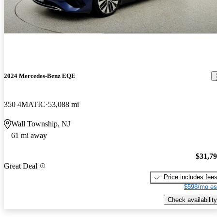
2024 Mercedes-Benz EQE
350 4MATIC
53,088 mi
Wall Township, NJ
61 mi away
$31,7
Great Deal
Price includes fee
$598/mo es
Check availability