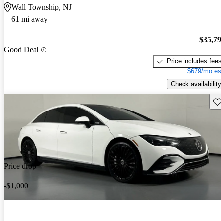
Wall Township, NJ
61 mi away
$35,7
Good Deal
Price includes fee
$679/mo es
Check availability
Sav
Price drop
-$1,000