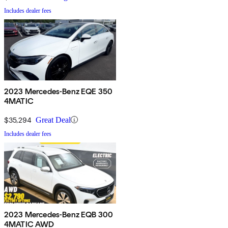
Includes dealer fees
2023 Mercedes-Benz EQE 350
4MATIC
$35,294
Great Deal
Includes dealer fees
2023 Mercedes-Benz EQB 300
4MATIC AWD