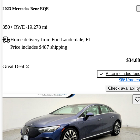
2023 Mercedes-Benz EQE
350+ RWD
19,278 mi
Home delivery from Fort Lauderdale, FL
Price includes $487 shipping
$34,8
Great Deal
Price includes fee
$661/mo es
Check availability
Sav