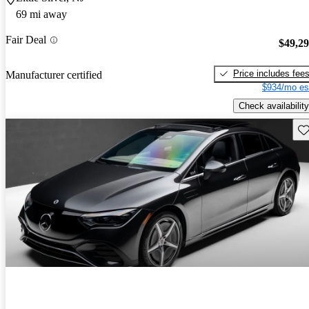
69 mi away
Fair Deal
$49,2
Price includes fee
Manufacturer certified
$934/mo es
Check availability
Sav