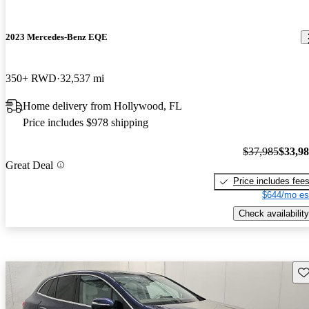
2023 Mercedes-Benz EQE
350+ RWD
32,537 mi
Home delivery from Hollywood, FL
Price includes $978 shipping
$37,985
$33,9
Great Deal
Price includes fee
$644/mo es
Check availability
Sav