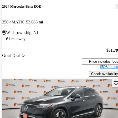
2024 Mercedes-Benz EQE
350 4MATIC
53,088 mi
Wall Township, NJ
61 mi away
$31,7
Great Deal
Price includes fee
$598/mo es
Check availability
Sav