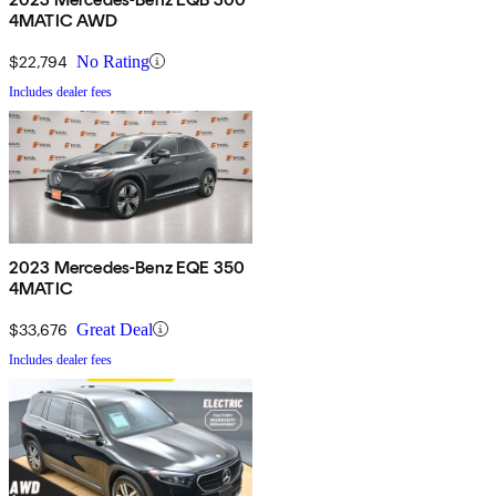
4MATIC AWD
$22,794
No Rating
Includes dealer fees
2023 Mercedes-Benz EQE 350
4MATIC
$33,676
Great Deal
Includes dealer fees