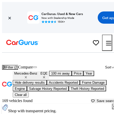
CarGurus: Used & New Cars
Get ap
Now with Dealership Mode
150K+
Used Mercedes-Benz EQE for Sale near
Atlantic City, NJ
Compare
Filter (2)
Sort
Mercedes-Benz
EQE
100 mi away
Price
Year
Hide delivery results
Accidents Reported
Frame Damage
Engine
Salvage History Reported
Theft History Reported
Clear all
169 vehicles found
Save sear
Shop with transparent pricing.