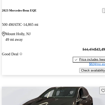
2023 Mercedes-Benz EQE
500 4MATIC
14,865 mi
Mount Holly, NJ
49 mi away
$44,494
$43,4
Good Deal
Price includes fee
$824/mo es
Check availability
Sav