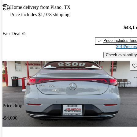
Home delivery from Plano, TX
Price includes $1,978 shipping
$48,1
Fair Deal
Price includes fee
$913/mo es
Check availability
Sav
Price drop
-$4,000