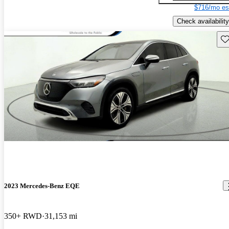
$716/mo es
Check availability
Sav
2023 Mercedes-Benz EQE
350+ RWD
31,153 mi