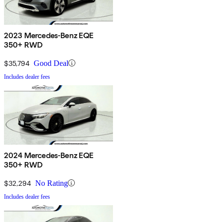
2023 Mercedes-Benz EQE
350+ RWD
$35,794
Good Deal
Includes dealer fees
2024 Mercedes-Benz EQE
350+ RWD
$32,294
No Rating
Includes dealer fees