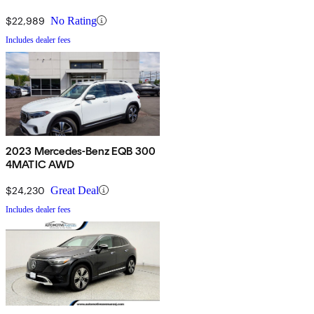
$22,989
No Rating
Includes dealer fees
2023 Mercedes-Benz EQB 300
4MATIC AWD
$24,230
Great Deal
Includes dealer fees