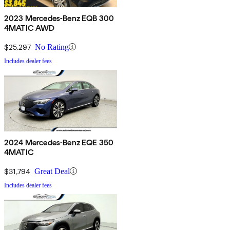
2023 Mercedes-Benz EQB 300
4MATIC AWD
$25,297
No Rating
Includes dealer fees
2024 Mercedes-Benz EQE 350
4MATIC
$31,794
Great Deal
Includes dealer fees