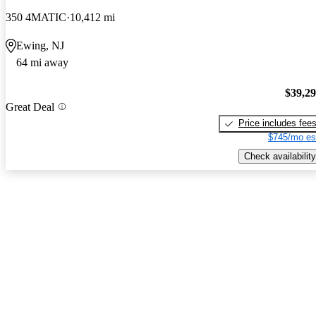
350 4MATIC
10,412 mi
Ewing, NJ
64 mi away
$39,2
Great Deal
Price includes fee
$745/mo es
Check availability