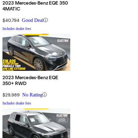
2023 Mercedes-Benz EQE 350
4MATIC
$40,794
Good Deal
Includes dealer fees
2023 Mercedes-Benz EQE
350+ RWD
$29,989
No Rating
Includes dealer fees