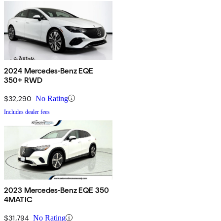
2024 Mercedes-Benz EQE
350+ RWD
$32,290
No Rating
Includes dealer fees
2023 Mercedes-Benz EQE 350
4MATIC
$31,794
No Rating