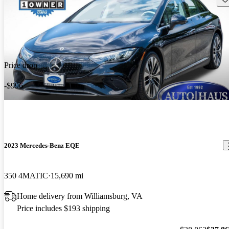
Price drop
-$996
2023 Mercedes-Benz EQE
350 4MATIC
15,690 mi
Home delivery from Williamsburg, VA
Price includes $193 shipping