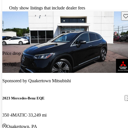
Only show listings that include dealer fees
Sav
Price drop
-$2,000
Sponsored by
Quakertown Mitsubishi
2023 Mercedes-Benz EQE
350 4MATIC
33,249 mi
Quakertown, PA