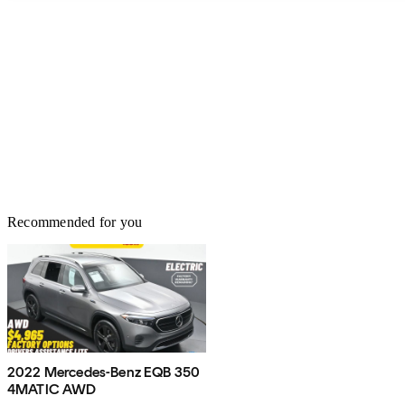
Recommended for you
2022 Mercedes-Benz EQB 350
4MATIC AWD