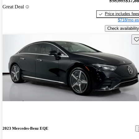
$38,863
$37,8
Great Deal
Price includes fee
$718/mo es
Check availability
Sav
2023 Mercedes-Benz EQE