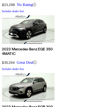
$23,298
No Rating
Includes dealer fees
2023 Mercedes-Benz EQE 350
4MATIC
$35,294
Great Deal
Includes dealer fees
2023 Mercedes-Benz EQB 300