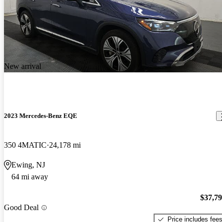
New arrival
2023 Mercedes-Benz EQE
350 4MATIC
24,178 mi
Ewing, NJ
64 mi away
$37,7
Good Deal
Price includes fee