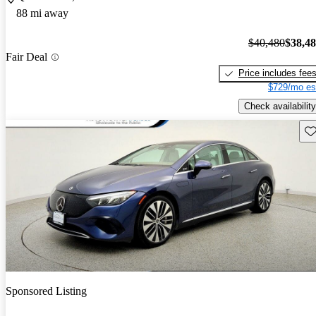
88 mi away
$40,480
$38,4
Fair Deal
Price includes fee
$729/mo es
Check availability
Sav
Sponsored Listing