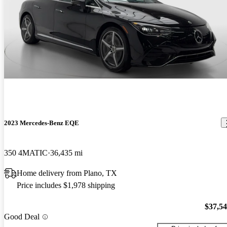
2023 Mercedes-Benz EQE
350 4MATIC
36,435 mi
Home delivery from Plano, TX
Price includes $1,978 shipping
$37,5
Good Deal