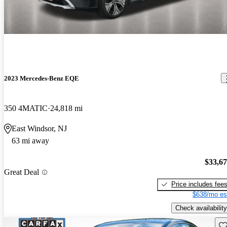
2023 Mercedes-Benz EQE
350 4MATIC
24,818 mi
East Windsor, NJ
63 mi away
$33,6
Great Deal
Price includes fee
$638/mo es
Check availability
Sav