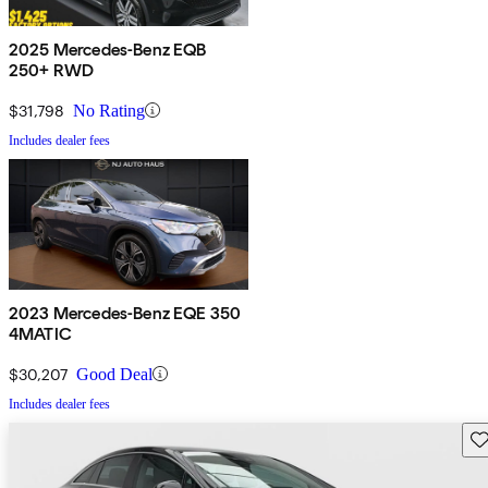
2025 Mercedes-Benz EQB
250+ RWD
$31,798
No Rating
Includes dealer fees
2023 Mercedes-Benz EQE 350
4MATIC
$30,207
Good Deal
Includes dealer fees
Sav