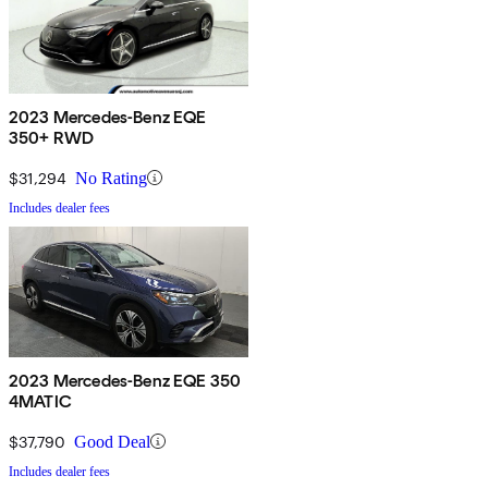
2023 Mercedes-Benz EQE
350+ RWD
$31,294
No Rating
Includes dealer fees
2023 Mercedes-Benz EQE 350
4MATIC
$37,790
Good Deal
Includes dealer fees