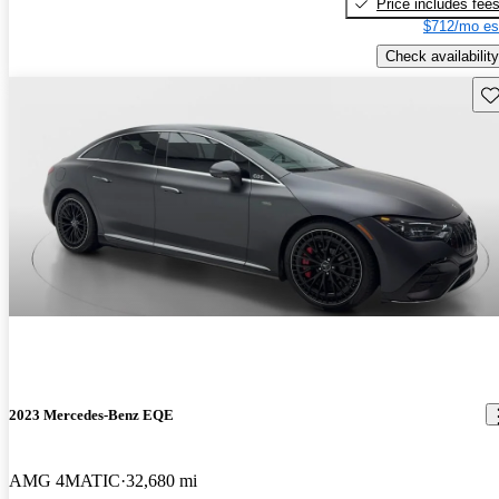
Price includes fee
$712/mo es
Check availability
Sav
2023 Mercedes-Benz EQE
AMG 4MATIC
32,680 mi