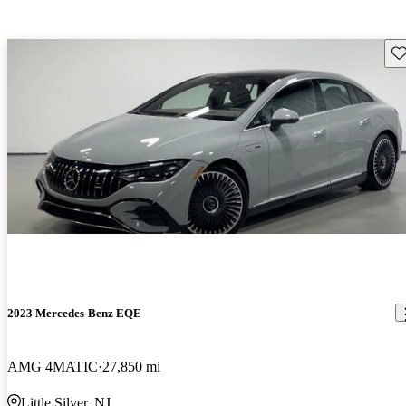
Sav
2023 Mercedes-Benz EQE
AMG 4MATIC
27,850 mi
Little Silver, NJ