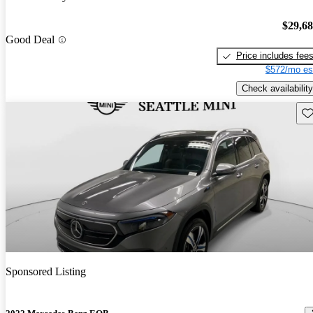
$29,6
Good Deal
Price includes fee
$572/mo es
Check availability
Sav
Sponsored Listing