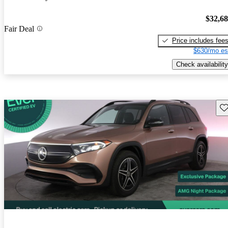
$32,6
Fair Deal
Price includes fee
$630/mo es
Check availability
Sav