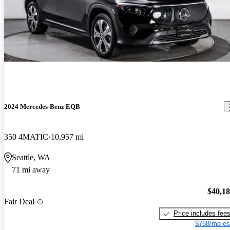
2024 Mercedes-Benz EQB
350 4MATIC
10,957 mi
Seattle, WA
71 mi away
$40,1
Fair Deal
Price includes fee
$768/mo es