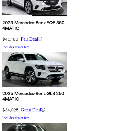
2023 Mercedes-Benz EQE 350
4MATIC
$40,180
Fair Deal
Includes dealer fees
2025 Mercedes-Benz GLB 250
4MATIC
$34,025
Great Deal
Includes dealer fees