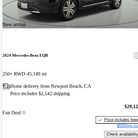
New arrival
2024 Mercedes-Benz EQB
250+ RWD
45,149 mi
Home delivery from Newport Beach, CA
Price includes $2,142 shipping
$29,1
Fair Deal
Price includes fee
$555/mo es
Check availability