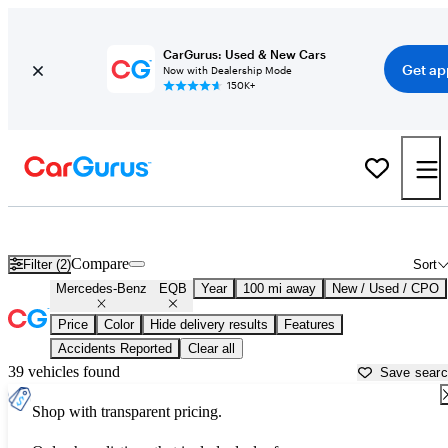
CarGurus: Used & New Cars
Get ap
Now with Dealership Mode
150K+
Used Mercedes-Benz EQB for Sale near
Bellingham, WA
Compare
Filter (2)
Sort
Mercedes-Benz
EQB
Year
100 mi away
New / Used / CPO
Price
Color
Hide delivery results
Features
Accidents Reported
Clear all
39 vehicles found
Save sear
Shop with transparent pricing.