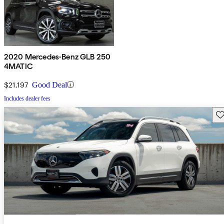
2020 Mercedes-Benz GLB 250
4MATIC
$21,197
Good Deal
Includes dealer fees
Sav