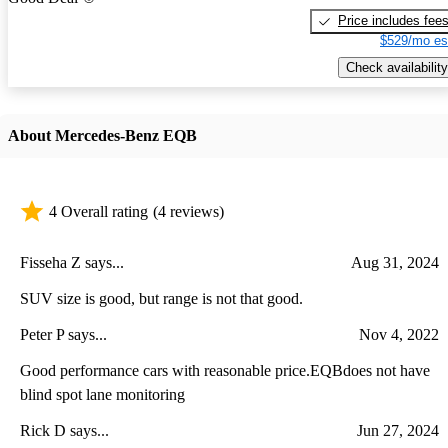
Price includes fee
$529/mo es
Check availability
About Mercedes-Benz EQB
4 Overall rating
(4 reviews)
Fisseha Z says...
Aug 31, 2024
SUV size is good, but range is not that good.
Peter P says...
Nov 4, 2022
Good performance cars with reasonable price.EQBdoes not have
blind spot lane monitoring
Rick D says...
Jun 27, 2024