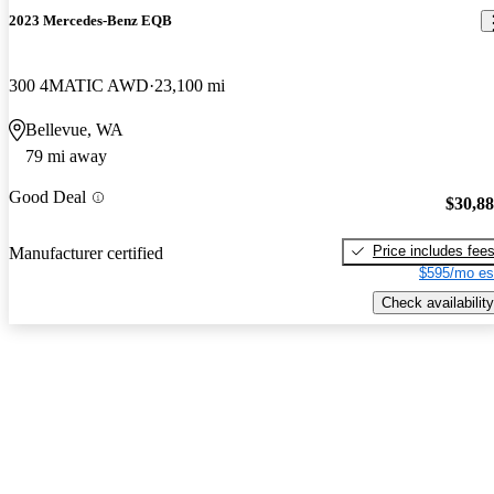
2023 Mercedes-Benz EQB
300 4MATIC AWD
23,100 mi
Bellevue, WA
79 mi away
Good Deal
$30,8
Price includes fee
Manufacturer certified
$595/mo es
Check availability