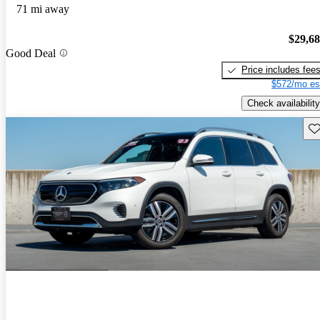
71 mi away
$29,6
Good Deal
Price includes fee
$572/mo es
Check availability
Sav