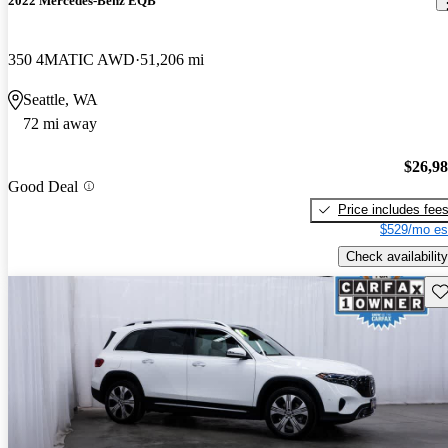
2022 Mercedes-Benz EQB
350 4MATIC AWD
51,206 mi
Seattle, WA
72 mi away
$26,9
Good Deal
Price includes fee
$529/mo es
Check availability
Sav