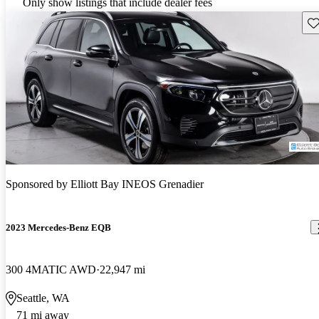
Only show listings that include dealer fees
Sav
Sponsored by
Elliott Bay INEOS Grenadier
2023 Mercedes-Benz EQB
300 4MATIC AWD
22,947 mi
Seattle, WA
71 mi away