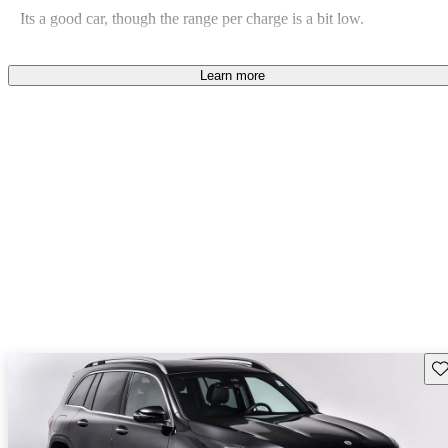
Its a good car, though the range per charge is a bit low.
Rick D says...
Jun 1, 2024
Learn more
Beautiful car in all ways except one: the battery range is a bit short.
Sav