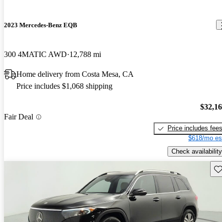
2023 Mercedes-Benz EQB
300 4MATIC AWD
12,788 mi
Home delivery from Costa Mesa, CA
Price includes $1,068 shipping
$32,1
Fair Deal
Price includes fee
$618/mo es
Check availability
Sav