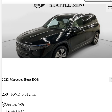
Sav
2023 Mercedes-Benz EQB
250+ RWD
5,312 mi
Seattle, WA
72 mi away