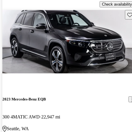
Check availability
Sav
2023 Mercedes-Benz EQB
300 4MATIC AWD
22,947 mi
Seattle, WA