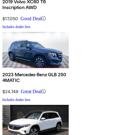
2019 Volvo XC60 T6
Inscription AWD
$17,050
Good Deal
Includes dealer fees
2023 Mercedes-Benz GLB 250
4MATIC
$24,749
Great Deal
Includes dealer fees