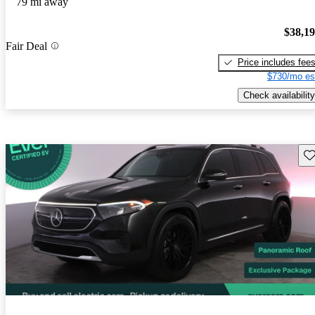
79 mi away
$38,1
Fair Deal
Price includes fee
$730/mo es
Check availability
Sav