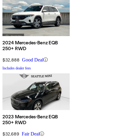
2024 Mercedes-Benz EQB
250+ RWD
$32,888
Good Deal
Includes dealer fees
2023 Mercedes-Benz EQB
250+ RWD
$32,689
Fair Deal