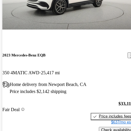
2023 Mercedes-Benz EQB
350 4MATIC AWD
25,417 mi
Home delivery from Newport Beach, CA
Price includes $2,142 shipping
$33,1
Fair Deal
Price includes fee
$637/mo es
Check availability