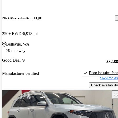
2024 Mercedes-Benz EQB
250+ RWD
6,918 mi
Bellevue, WA
79 mi away
Good Deal
$32,8
Price includes fee
Manufacturer certified
$629/mo es
Check availability
Sav