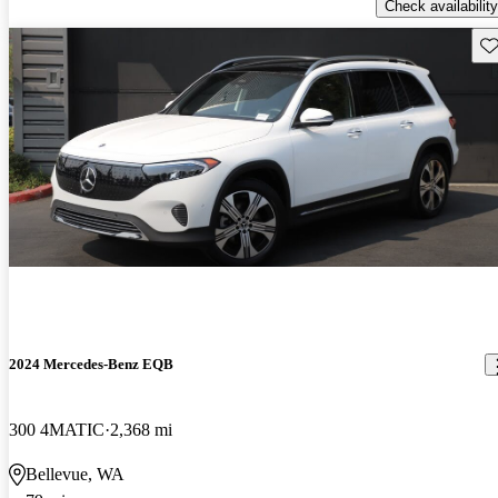
Check availability
Sav
2024 Mercedes-Benz EQB
300 4MATIC
2,368 mi
Bellevue, WA