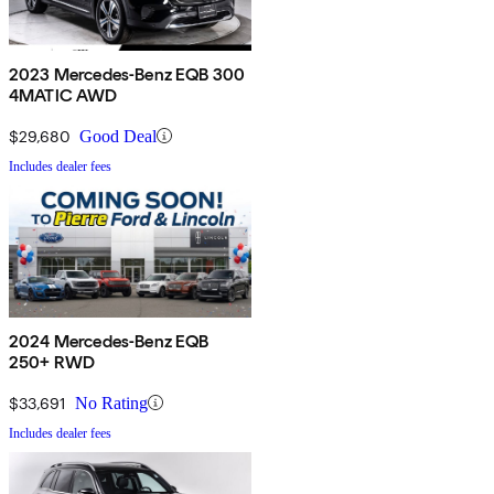
2023 Mercedes-Benz EQB 300
4MATIC AWD
$29,680
Good Deal
Includes dealer fees
2024 Mercedes-Benz EQB
250+ RWD
$33,691
No Rating
Includes dealer fees