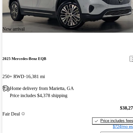
New arrival
2025 Mercedes-Benz EQB
250+ RWD
16,381 mi
Home delivery from Marietta, GA
Price includes $4,378 shipping
$38,2
Fair Deal
Price includes fee
$724/mo es