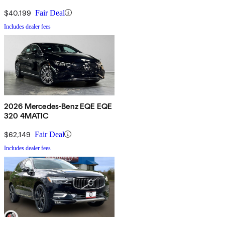
$40,199
Fair Deal
Includes dealer fees
2026 Mercedes-Benz EQE EQE
320 4MATIC
$62,149
Fair Deal
Includes dealer fees