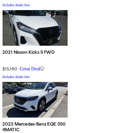
Includes dealer fees
2021 Nissan Kicks S FWD
$15,190
Great Deal
Includes dealer fees
2023 Mercedes-Benz EQE 350
4MATIC