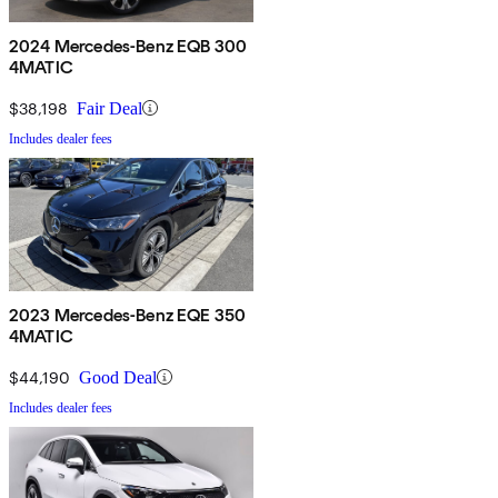
2024 Mercedes-Benz EQB 300
4MATIC
$38,198
Fair Deal
Includes dealer fees
2023 Mercedes-Benz EQE 350
4MATIC
$44,190
Good Deal
Includes dealer fees