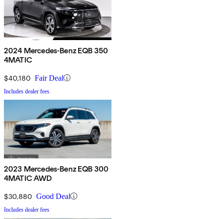
2024 Mercedes-Benz EQB 350
4MATIC
$40,180
Fair Deal
Includes dealer fees
2023 Mercedes-Benz EQB 300
4MATIC AWD
$30,880
Good Deal
Includes dealer fees