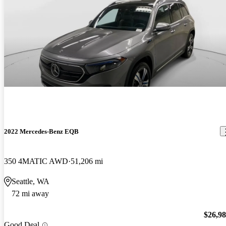
2022 Mercedes-Benz EQB
350 4MATIC AWD
51,206 mi
Seattle, WA
72 mi away
$26,9
Good Deal