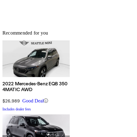
Recommended for you
2022 Mercedes-Benz EQB 350
4MATIC AWD
$26,989
Good Deal
Includes dealer fees