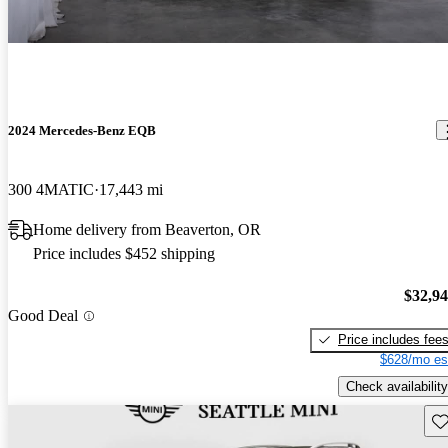
2024 Mercedes-Benz EQB
300 4MATIC
17,443 mi
Home delivery from Beaverton, OR
Price includes $452 shipping
$32,9
Good Deal
Price includes fee
$628/mo es
Check availability
Sav