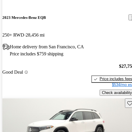
2023 Mercedes-Benz EQB
250+ RWD
28,456 mi
Home delivery from San Francisco, CA
Price includes $759 shipping
$27,7
Good Deal
Price includes fee
$534/mo es
Check availability
Sav