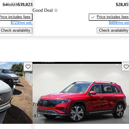
$40,023
$39,023
$28,05
Good Deal
Price includes fees
Price includes fees
$723/mo est.
$489/mo est
Check availability
Check availability
Save this listing
Sav
Price drop
-$1,000