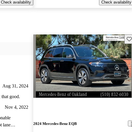
Check availability
Check availability
Sav
Aug 31, 2024
 that good.
Nov 4, 2022
onable
2024 Mercedes-Benz EQB
t lane