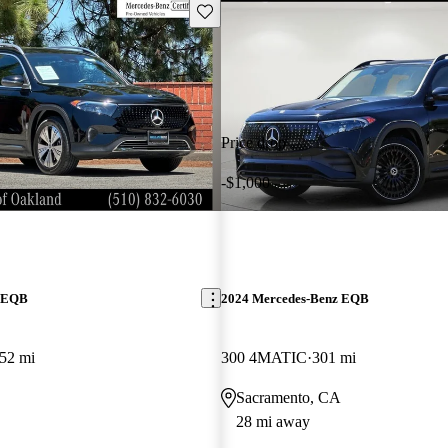
Save this listing
Price drop
-$1,000
z EQB
2024 Mercedes-Benz EQB
52 mi
300 4MATIC
301 mi
Sacramento, CA
28 mi away