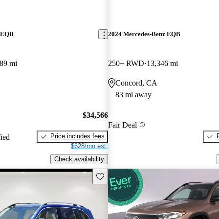
z EQB
2024 Mercedes-Benz EQB
89 mi
250+ RWD
13,346 mi
Concord, CA
83 mi away
$34,566
Fair Deal
Price includes fees
fied
$628/mo est.
Check availability
Save this listing