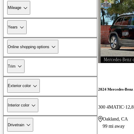
Mileage
Years
Online shopping options
Trim
Exterior color
2024 Mercedes-Ben
Interior color
300 4MATIC
12,8
Oakland, CA
Drivetrain
99 mi away