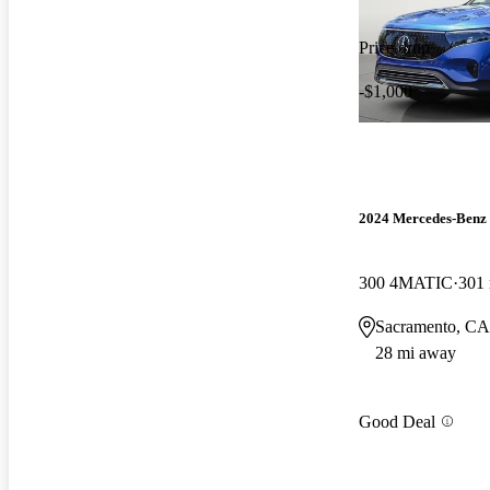
Price drop
-$1,000
2024 Mercedes-Ben
300 4MATIC
301
Sacramento, CA
28 mi away
Good Deal