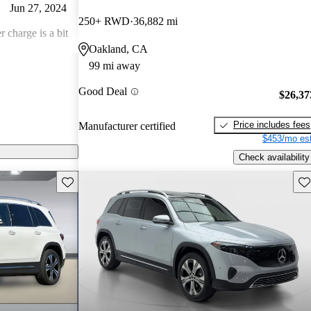
Jun 27, 2024
250+ RWD
36,882 mi
r charge is a bit
Oakland, CA
99 mi away
Jun 1, 2024
Good Deal
$26,37
e: the battery
Price includes fees
Manufacturer certified
$453/mo est
Check availability
Save this listing
Sav