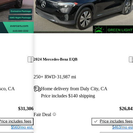
2024 Mercedes-Benz EQB
250+ RWD
31,987 mi
isco, CA
Home delivery from Daly City, CA
Price includes $140 shipping
$31,306
$26,84
Fair Deal
Price includes fees
Price includes fees
$560/mo est.
$463/mo est