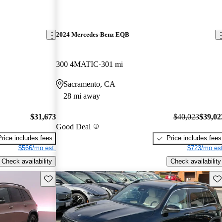
2024 Mercedes-Benz EQB
300 4MATIC
301 mi
Sacramento, CA
28 mi away
$31,673
$40,023
$39,02
Good Deal
Price includes fees
Price includes fees
$566/mo est.
$723/mo est
Check availability
Check availability
Save this listing
Sav