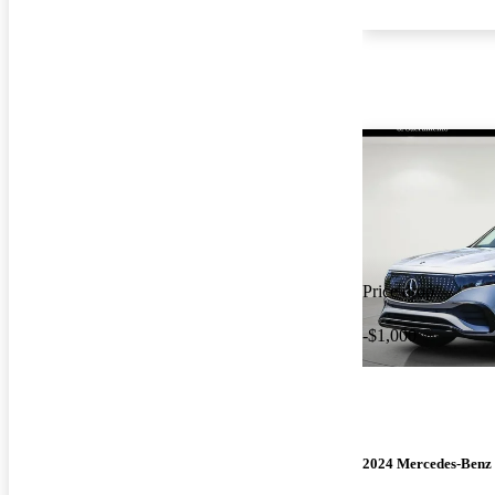
Price drop
-$1,000
2024 Mercedes-Ben