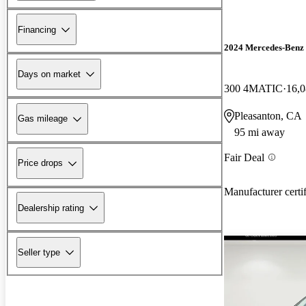
Financing
2024 Mercedes-Ben
Days on market
300 4MATIC
16,0
Pleasanton, CA
Gas mileage
95 mi away
Fair Deal
Price drops
Manufacturer certi
Dealership rating
Seller type