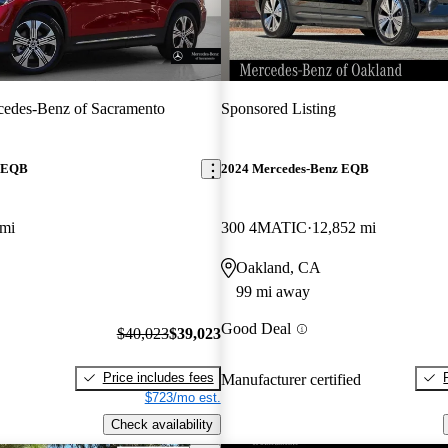
edes-Benz of Sacramento
Sponsored Listing
z EQB
2024 Mercedes-Benz EQB
 mi
300 4MATIC
12,852 mi
Oakland, CA
99 mi away
Good Deal
$40,023
$39,023
Price includes fees
Manufacturer certified
$723/mo est.
Check availability