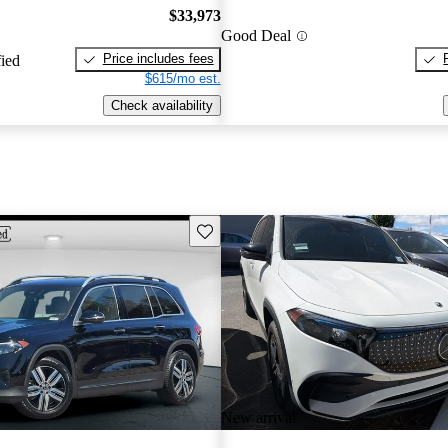
$33,973
Good Deal
Price includes fees
fied
$615/mo est.
Check availability
Save this listing
New arrival