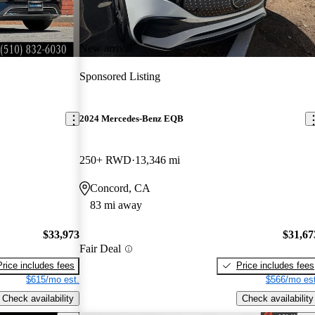
New arrival
Sponsored Listing
2024 Mercedes-Benz EQB
250+ RWD
13,346 mi
Concord, CA
83 mi away
$33,973
$31,67
Fair Deal
Price includes fees
Price includes fees
$615/mo est.
$566/mo est
Check availability
Check availability