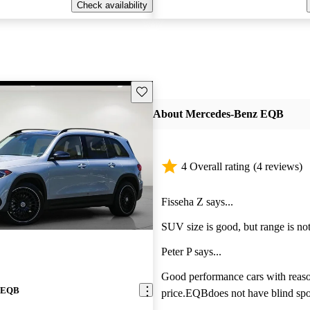
Check availability
Save this listing
About Mercedes-Benz EQB
4 Overall rating
(4 reviews)
Fisseha Z says...
SUV size is good, but range is not
Peter P says...
Good performance cars with reas
z EQB
price.EQBdoes not have blind spo
monitoring