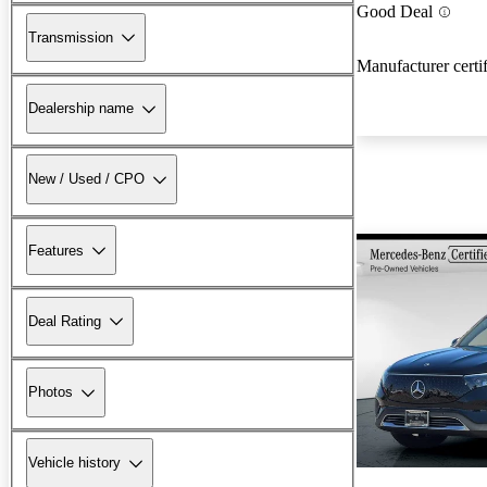
Good Deal
Transmission
Manufacturer certi
Dealership name
New / Used / CPO
Features
Deal Rating
Photos
Vehicle history