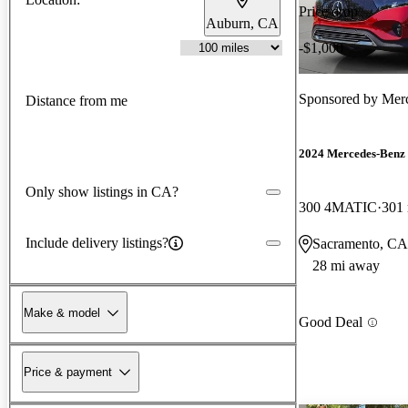
Price drop
Auburn, CA
-$1,000
Sponsored by
Merc
Distance from me
2024 Mercedes-Ben
Only show listings in CA?
300 4MATIC
301
Include delivery listings?
Sacramento, CA
28 mi away
Make & model
Good Deal
Price & payment