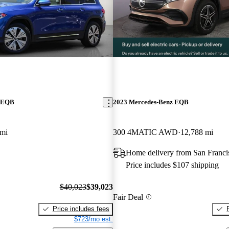
z EQB
2023 Mercedes-Benz EQB
 mi
300 4MATIC AWD
12,788 mi
Home delivery from San Franc
Price includes $107 shipping
$40,023
$39,023
Fair Deal
Price includes fees
$723/mo est.