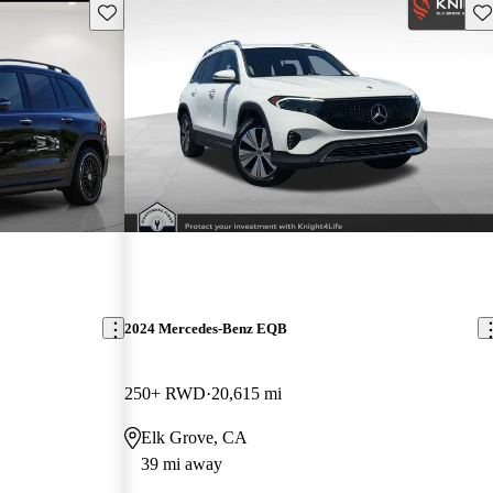
Save this listing
Sav
2024 Mercedes-Benz EQB
250+ RWD
20,615 mi
Elk Grove, CA
39 mi away