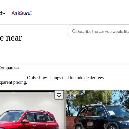
ch
Ask
Describe the car you would lik
e near
Compare
Only show listings that include dealer fees
parent pricing.
Save this listing