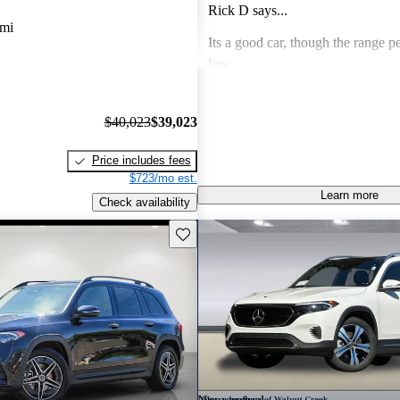
Rick D says...
 mi
Its a good car, though the range pe
low.
Rick D says...
$40,023
$39,023
Beautiful car in all ways except on
range is a bit short.
Price includes fees
$723/mo est.
Learn more
Check availability
Save this listing