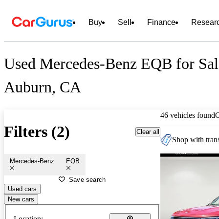
Buy
Sell
Finance
Resear
Used Mercedes-Benz EQB for Sal
Auburn, CA
46 vehicles found
Filters (2)
Clear all
Shop with trans
Mercedes-Benz
EQB
Save search
Used cars
New cars
Location: