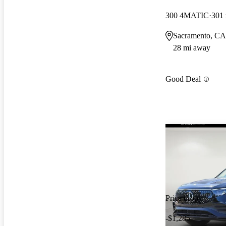
300 4MATIC
301
Sacramento, CA
28 mi away
Good Deal
Price drop
-$1,285