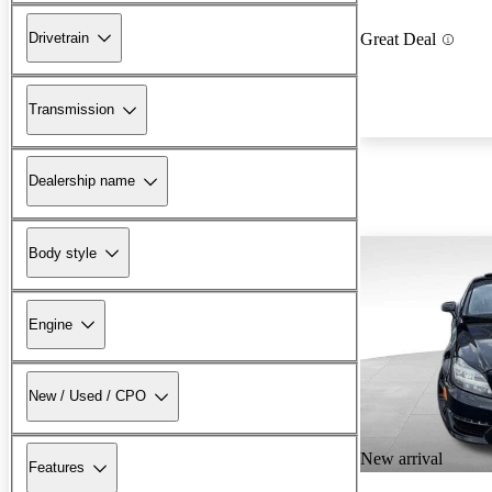
Drivetrain
Great Deal
Transmission
Dealership name
Body style
Engine
New / Used / CPO
New arrival
Features