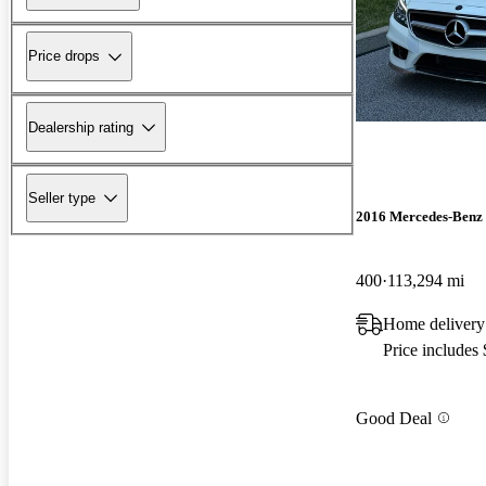
Price drops
Dealership rating
Seller type
2016 Mercedes-Benz
400
113,294 mi
Home delivery
Price includes
Good Deal