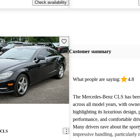
Check availability
Save this listing
Customer summary
What people are saying:
4.8
The Mercedes-Benz CLS has been
across all model years, with owne
highlighting its luxurious design,
performance, and comfortable dri
Many drivers rave about the sport
 CLS
impressive handling, particularly 