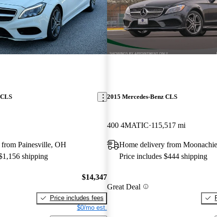
 CLS
2015 Mercedes-Benz CLS
400 4MATIC
115,517 mi
 from Painesville, OH
Home delivery from Moonachie
 $1,156 shipping
Price includes $444 shipping
$14,347
Great Deal
Price includes fees
$0/mo est.