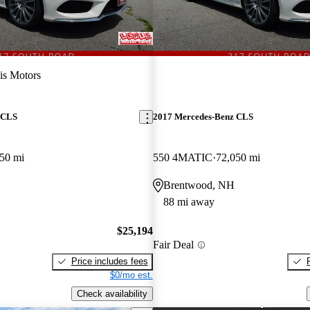
is Motors
 CLS
2017 Mercedes-Benz CLS
50 mi
550 4MATIC
72,050 mi
Brentwood, NH
88 mi away
$25,194
Fair Deal
Price includes fees
$0/mo est.
Check availability