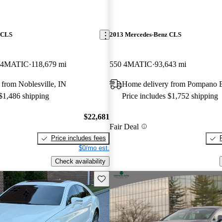
 CLS
2013 Mercedes-Benz CLS
 4MATIC
118,679 mi
550 4MATIC
93,643 mi
from Noblesville, IN
Home delivery from Pompano 
 $1,486 shipping
Price includes $1,752 shipping
$22,681
Fair Deal
Price includes fees
$0/mo est.
Check availability
Save this listing