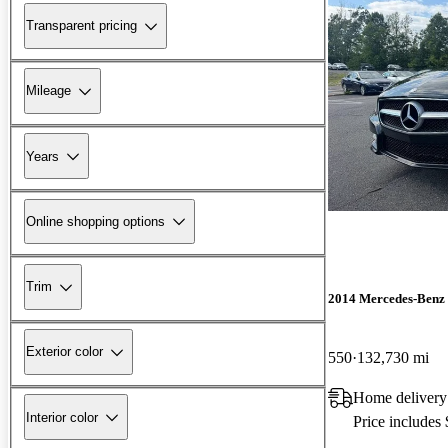
Transparent pricing
Mileage
Years
Online shopping options
Trim
2014 Mercedes-Benz
Exterior color
550
132,730 mi
Home delivery
Interior color
Price includes