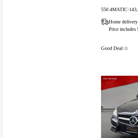
550 4MATIC
143,
Home delivery
Price includes
Good Deal