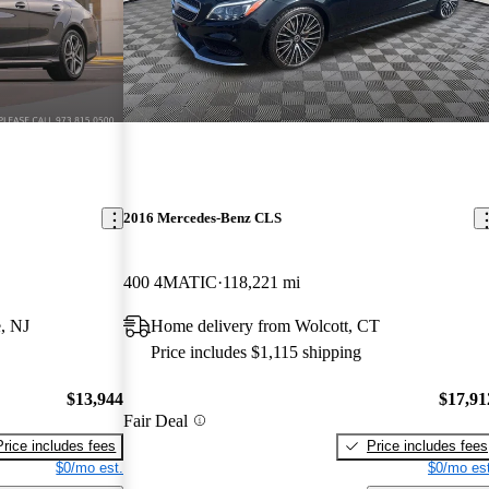
2016 Mercedes-Benz CLS
400 4MATIC
118,221 mi
, NJ
Home delivery from Wolcott, CT
Price includes $1,115 shipping
$13,944
$17,91
Fair Deal
Price includes fees
Price includes fees
$0/mo est.
$0/mo est