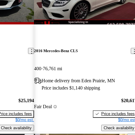
2016 Mercedes-Benz CLS
400
76,761 mi
Home delivery from Eden Prairie, MN
Price includes $1,140 shipping
$25,194
$20,61
Fair Deal
Price includes fees
Price includes fees
$0/mo est.
$0/mo est
Check availability
Check availability