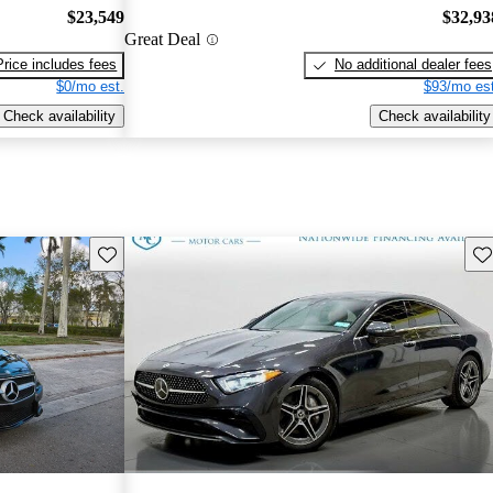
$23,549
$32,93
Great Deal
Price includes fees
No additional dealer fees
$0/mo est.
$93/mo est
Check availability
Check availability
Save this listing
Sav