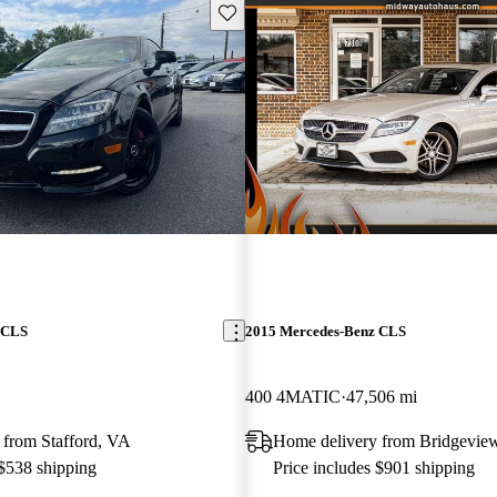
Save this listing
 CLS
2015 Mercedes-Benz CLS
400 4MATIC
47,506 mi
 from Stafford, VA
Home delivery from Bridgeview
 $538 shipping
Price includes $901 shipping