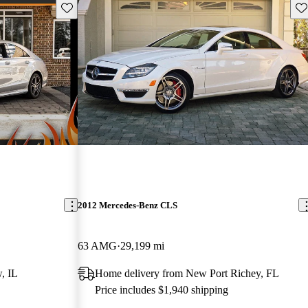
Save this listing
Sav
2012 Mercedes-Benz CLS
63 AMG
29,199 mi
, IL
Home delivery from New Port Richey, FL
Price includes $1,940 shipping