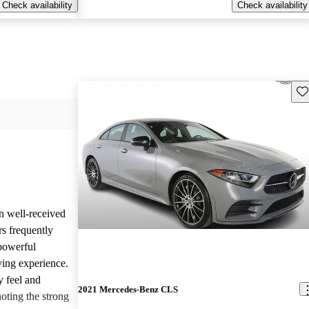
Check availability
Check availability
Sav
 well-received
rs frequently
 powerful
ving experience.
y feel and
2021 Mercedes-Benz CLS
noting the strong