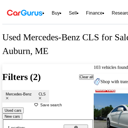
Buy
Sell
Finance
Resear
Used Mercedes-Benz CLS for Sal
Auburn, ME
103 vehicles found
Filters (2)
Clear all
Shop with trans
Mercedes-Benz
CLS
Save search
Used cars
New cars
Location: