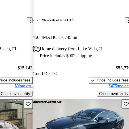
2023 Mercedes-Benz CLS
450 4MATIC
17,745 mi
Beach, FL
Home delivery from Lake Villa, IL
Price includes $902 shipping
$15,142
$53,77
Good Deal
Price includes fees
Price includes fees
$0/mo est.
$475/mo est
Check availability
Check availability
Save this listing
Sav