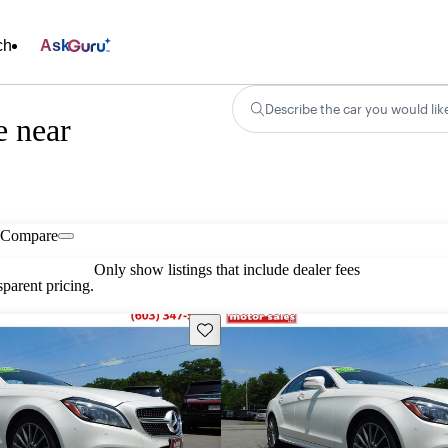
ch
Ask
Describe the car you would lik
e near
Compare
Only show listings that include dealer fees
parent pricing.
Save this listing