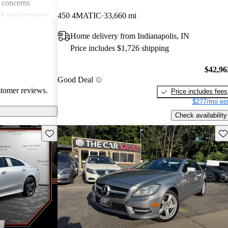
 concerns
igh maintenance
450 4MATIC
33,660 mi
verall, the CLS
Home delivery from Indianapolis, IN
quipped luxury
Price includes $1,726 shipping
ness and comfort.
$42,96
Good Deal
stomer reviews.
Price includes fees
$277/mo est
Check availability
Save this listing
Sav