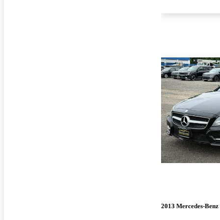
2013 Mercedes-Benz