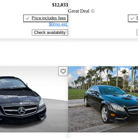
$12,033
Great Deal
Price includes fees
$0/mo est.
Check availability
Save this listing