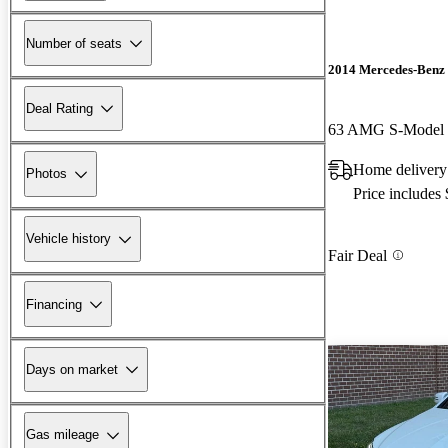
Number of seats
2014 Mercedes-Benz
Deal Rating
63 AMG S-Model
Home delivery 
Photos
Price includes
Vehicle history
Fair Deal
Financing
Days on market
Gas mileage