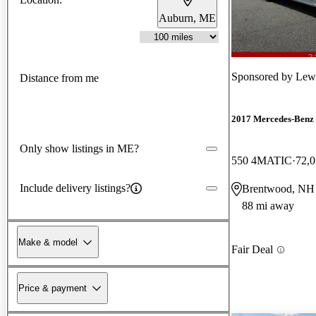
Auburn, ME
Sponsored by
Lew
Distance from me
2017 Mercedes-Benz
Only show listings in ME?
550 4MATIC
72,0
Include delivery listings?
Brentwood, NH
88 mi away
Make & model
Fair Deal
Price & payment