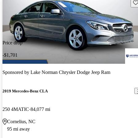
Sav
Price drop
-$1,701
Sponsored by
Lake Norman Chrysler Dodge Jeep Ram
2019 Mercedes-Benz CLA
250 4MATIC
84,077 mi
Cornelius, NC
95 mi away