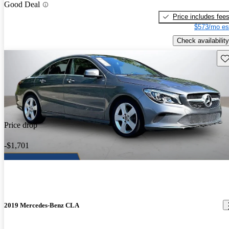
Good Deal
Price includes fee
$573/mo es
Check availability
Sav
Price drop
-$1,701
2019 Mercedes-Benz CLA