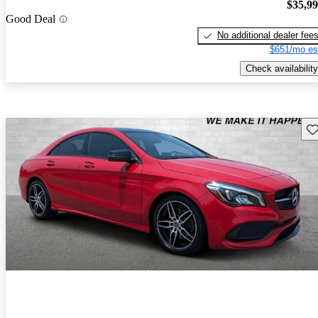
$35,9
Good Deal
No additional dealer fee
$651/mo es
Check availability
Sav