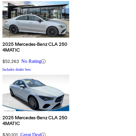
2025 Mercedes-Benz CLA 250
4MATIC
$52,263
No Rating
Includes dealer fees
2025 Mercedes-Benz CLA 250
4MATIC
$30,101
Great Deal