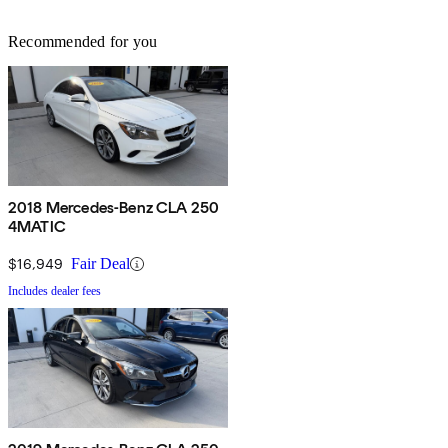
Recommended for you
2018 Mercedes-Benz CLA 250
4MATIC
$16,949
Fair Deal
Includes dealer fees