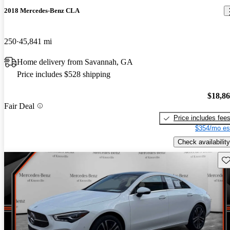
2018 Mercedes-Benz CLA
250
45,841 mi
Home delivery from Savannah, GA
Price includes $528 shipping
$18,8
Fair Deal
Price includes fee
$354/mo es
Check availability
Sav