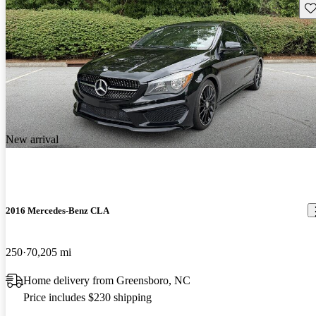
Sav
New arrival
2016 Mercedes-Benz CLA
250
70,205 mi
Home delivery from Greensboro, NC
Price includes $230 shipping