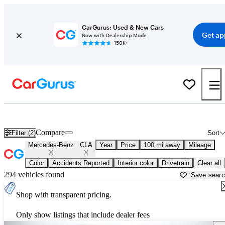
CarGurus: Used & New Cars
Get ap
Now with Dealership Mode
150K+
Used Mercedes-Benz CLA for Sale near
Asheville, NC
Compare
Filter (2)
Sort
Mercedes-Benz
CLA
Year
Price
100 mi away
Mileage
Color
Accidents Reported
Interior color
Drivetrain
Clear all
294 vehicles found
Save sear
Shop with transparent pricing.
Only show listings that include dealer fees