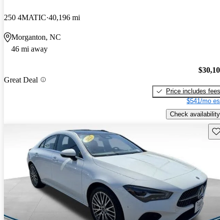
250 4MATIC
40,196 mi
Morganton, NC
46 mi away
$30,1
Great Deal
Price includes fee
$541/mo es
Check availability
Sav