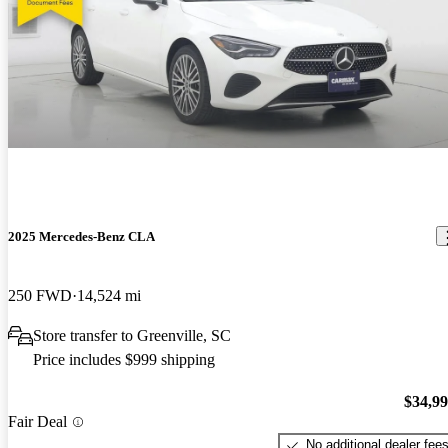
2025 Mercedes-Benz CLA
250 FWD
14,524 mi
Store transfer to Greenville, SC
Price includes $999 shipping
$34,9
Fair Deal
No additional dealer fee