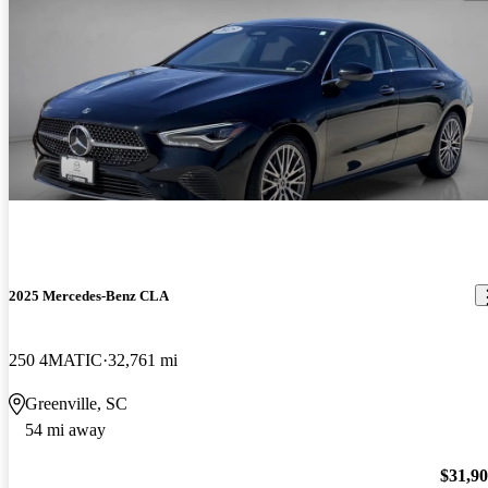
2025 Mercedes-Benz CLA
250 4MATIC
32,761 mi
Greenville, SC
54 mi away
$31,9