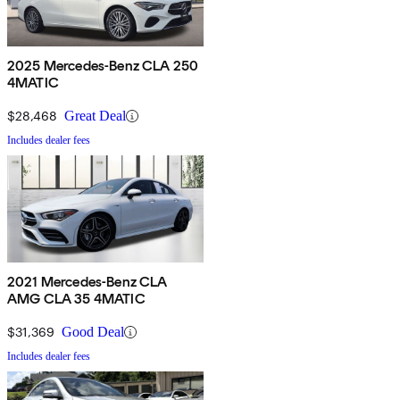
2025 Mercedes-Benz CLA 250
4MATIC
$28,468
Great Deal
Includes dealer fees
2021 Mercedes-Benz CLA
AMG CLA 35 4MATIC
$31,369
Good Deal
Includes dealer fees