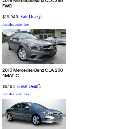
2019 Mercedes-Benz CLA 250
FWD
$16,949
Fair Deal
Includes dealer fees
2015 Mercedes-Benz CLA 250
4MATIC
$9,198
Great Deal
Includes dealer fees