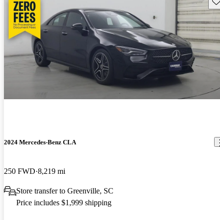
Sav
2024 Mercedes-Benz CLA
250 FWD
8,219 mi
Store transfer to Greenville, SC
Price includes $1,999 shipping