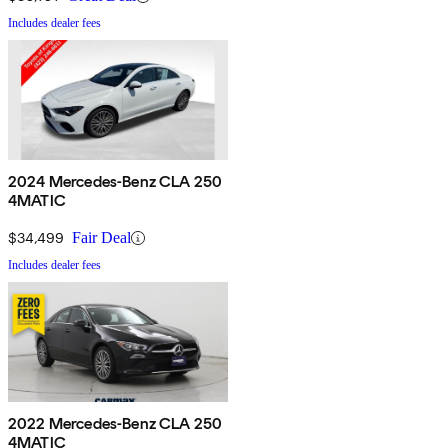
Includes dealer fees
2024 Mercedes-Benz CLA 250
4MATIC
$34,499
Fair Deal
Includes dealer fees
2022 Mercedes-Benz CLA 250
4MATIC