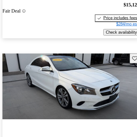
$15,1
Fair Deal
Price includes fee
$284/mo es
Check availability
Sav