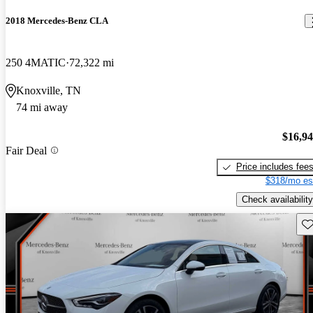
2018 Mercedes-Benz CLA
250 4MATIC
72,322 mi
Knoxville, TN
74 mi away
$16,9
Fair Deal
Price includes fee
$318/mo es
Check availability
Sav