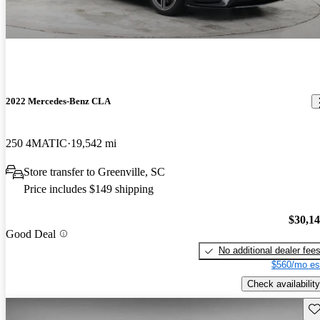
2022 Mercedes-Benz CLA
250 4MATIC
19,542 mi
Store transfer to Greenville, SC
Price includes $149 shipping
$30,1
Good Deal
No additional dealer fee
$560/mo es
Check availability
Sav