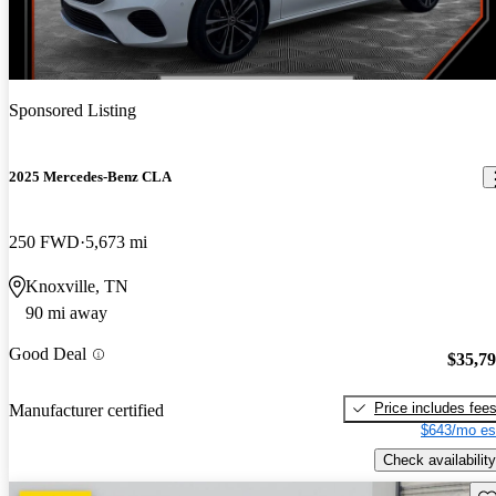
Sponsored Listing
2025 Mercedes-Benz CLA
250 FWD
5,673 mi
Knoxville, TN
90 mi away
Good Deal
$35,7
Price includes fee
Manufacturer certified
$643/mo es
Check availability