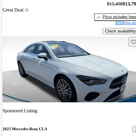
$15,498
$13,7
Great Deal
Price includes fee
$259/mo es
Check availability
Sav
Sponsored Listing
2025 Mercedes-Benz CLA