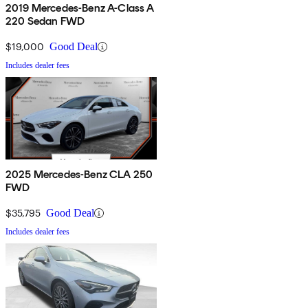
2019 Mercedes-Benz A-Class A
220 Sedan FWD
$19,000
Good Deal
Includes dealer fees
2025 Mercedes-Benz CLA 250
FWD
$35,795
Good Deal
Includes dealer fees