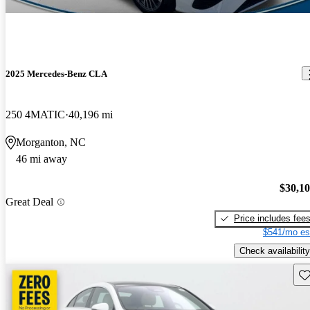
2025 Mercedes-Benz CLA
250 4MATIC
40,196 mi
Morganton, NC
46 mi away
$30,1
Great Deal
Price includes fee
$541/mo es
Check availability
Sav