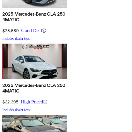
2025 Mercedes-Benz CLA 250
4MATIC
$28,689
Good Deal
Includes dealer fees
2025 Mercedes-Benz CLA 250
4MATIC
$32,395
High Priced
Includes dealer fees