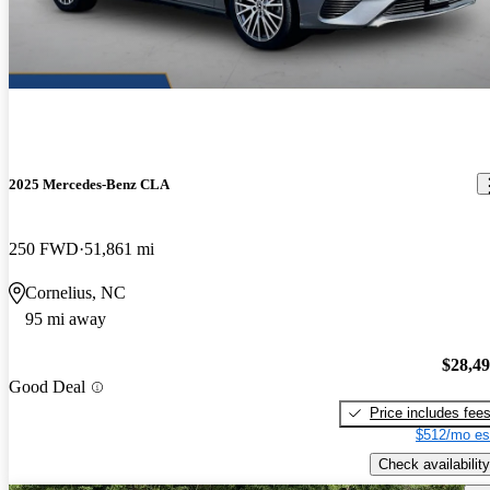
2025 Mercedes-Benz CLA
250 FWD
51,861 mi
Cornelius, NC
95 mi away
$28,4
Good Deal
Price includes fee
$512/mo es
Check availability