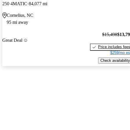
250 4MATIC
84,077 mi
Cornelius, NC
95 mi away
$15,498
$13,7
Great Deal
Price includes fee
$259/mo es
Check availability