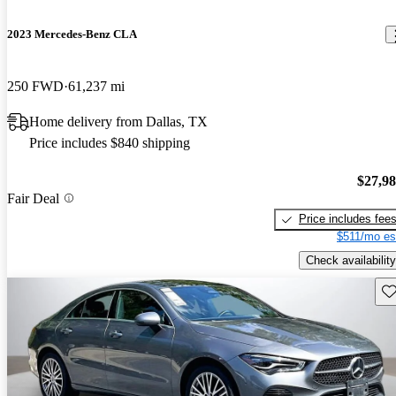
2023 Mercedes-Benz CLA
250 FWD
61,237 mi
Home delivery from Dallas, TX
Price includes $840 shipping
$27,9
Fair Deal
Price includes fee
$511/mo es
Check availability
Sav