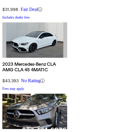
$31,998
Fair Deal
Includes dealer fees
2023 Mercedes-Benz CLA
AMG CLA 45 4MATIC
$43,393
No Rating
Fees may apply