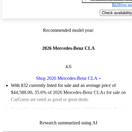
$628/mo es
Check availability
Recommended model year:
2026 Mercedes-Benz CLA
4.6
Shop 2026 Mercedes-Benz CLA
»
With 832 currently listed for sale and an
average price of
$44,588.00
, 35.6% of 2026 Mercedes-Benz CLAs for sale on
CarGurus are rated as good or great deals.
Favorably reviewed:
Owners rated the 2026 Mercedes-Benz
CLA 4.56 / 5 stars and CarGurus experts gave it an 8.5 / 10.
Research summarized using AI
95.2% of 2026 CLA models on CarGurus are accident free
.