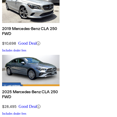
2019 Mercedes-Benz CLA 250
FWD
$10,698
Good Deal
Includes dealer fees
2025 Mercedes-Benz CLA 250
FWD
$28,495
Good Deal
Includes dealer fees