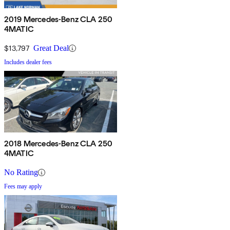
2019 Mercedes-Benz CLA 250
4MATIC
$13,797
Great Deal
Includes dealer fees
2018 Mercedes-Benz CLA 250
4MATIC
No Rating
Fees may apply