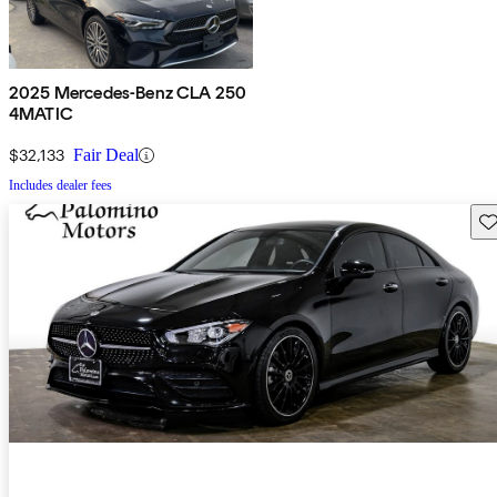
2025 Mercedes-Benz CLA 250
4MATIC
$32,133
Fair Deal
Includes dealer fees
Sav