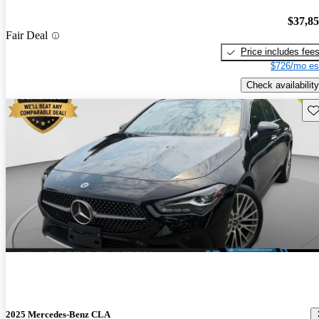
$37,8
Fair Deal
Price includes fee
$726/mo es
Check availability
Sav
2025 Mercedes-Benz CLA