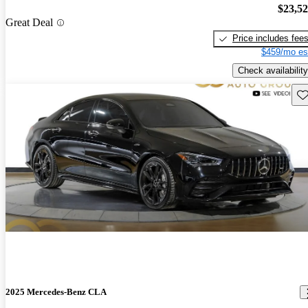
$23,5
Great Deal
Price includes fee
$459/mo es
Check availability
Sav
2025 Mercedes-Benz CLA