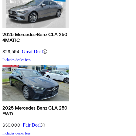
2025 Mercedes-Benz CLA 250
4MATIC
$26,594
Great Deal
Includes dealer fees
2025 Mercedes-Benz CLA 250
FWD
$30,000
Fair Deal
Includes dealer fees