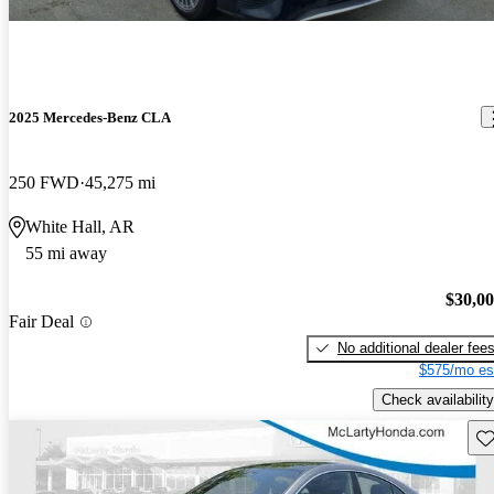
2025 Mercedes-Benz CLA
250 FWD
45,275 mi
White Hall, AR
55 mi away
$30,0
Fair Deal
No additional dealer fee
$575/mo es
Check availability
Sav