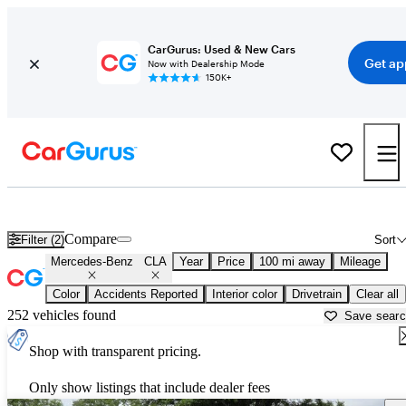
CarGurus: Used & New Cars
Get ap
Now with Dealership Mode
150K+
Used Mercedes-Benz CLA for Sale near
Arkadelphia, AR
Compare
Filter (2)
Sort
Mercedes-Benz
CLA
Year
Price
100 mi away
Mileage
Color
Accidents Reported
Interior color
Drivetrain
Clear all
252 vehicles found
Save sear
Shop with transparent pricing.
Only show listings that include dealer fees