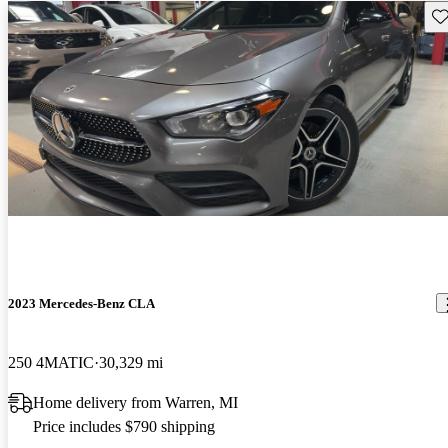
Sav
2023 Mercedes-Benz CLA
250 4MATIC
30,329 mi
Home delivery from Warren, MI
Price includes $790 shipping