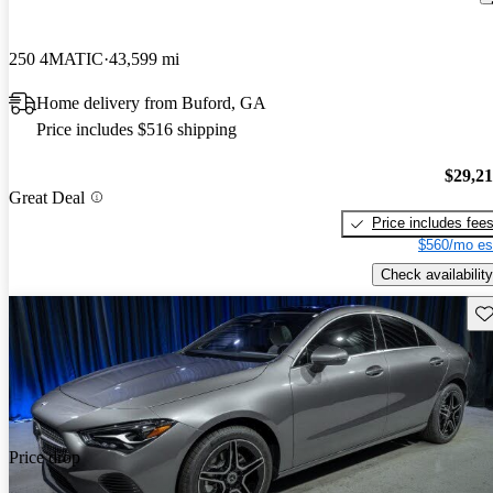
250 4MATIC
43,599 mi
Home delivery from Buford, GA
Price includes $516 shipping
$29,2
Great Deal
Price includes fee
$560/mo es
Check availability
Sav
Price drop