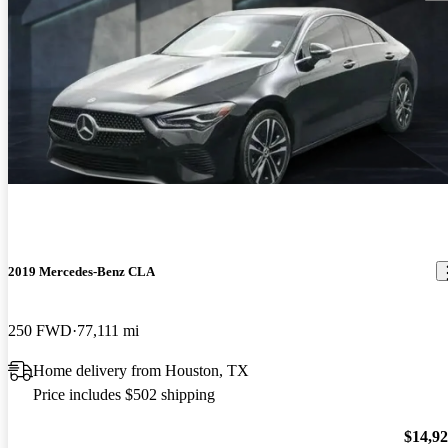
2019 Mercedes-Benz CLA
250 FWD
77,111 mi
Home delivery from Houston, TX
Price includes $502 shipping
$14,9