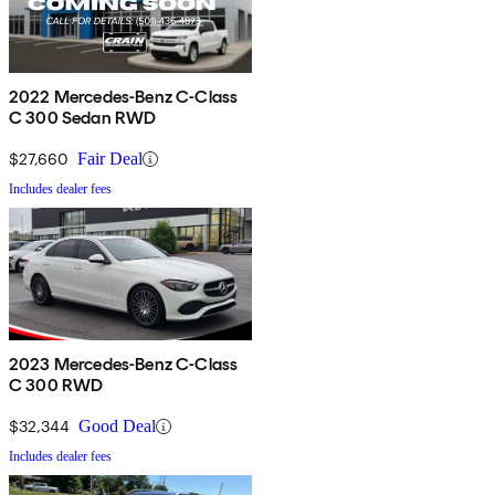
2022 Mercedes-Benz C-Class
C 300 Sedan RWD
$27,660
Fair Deal
Includes dealer fees
2023 Mercedes-Benz C-Class
C 300 RWD
$32,344
Good Deal
Includes dealer fees