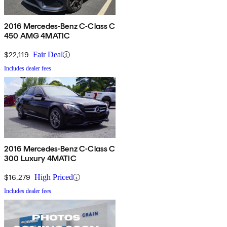
2016 Mercedes-Benz C-Class C
450 AMG 4MATIC
$22,119
Fair Deal
Includes dealer fees
2016 Mercedes-Benz C-Class C
300 Luxury 4MATIC
$16,279
High Priced
Includes dealer fees