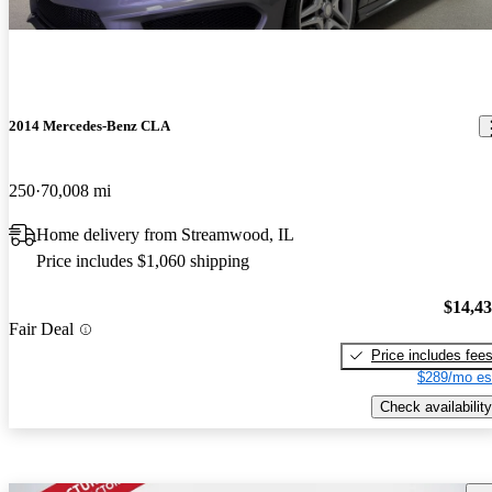
2014 Mercedes-Benz CLA
250
70,008 mi
Home delivery from Streamwood, IL
Price includes $1,060 shipping
$14,4
Fair Deal
Price includes fee
$289/mo es
Check availability