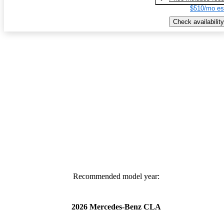
$510/mo es
Check availability
Recommended model year:
2026 Mercedes-Benz CLA