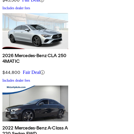
Includes dealer fees
2026 Mercedes-Benz CLA 250
4MATIC
$44,800
Fair Deal
Includes dealer fees
2022 Mercedes-Benz A-Class A
220 Sedan FWD