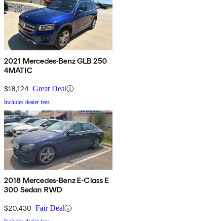
2021 Mercedes-Benz GLB 250
4MATIC
$18,124
Great Deal
Includes dealer fees
2018 Mercedes-Benz E-Class E
300 Sedan RWD
$20,430
Fair Deal