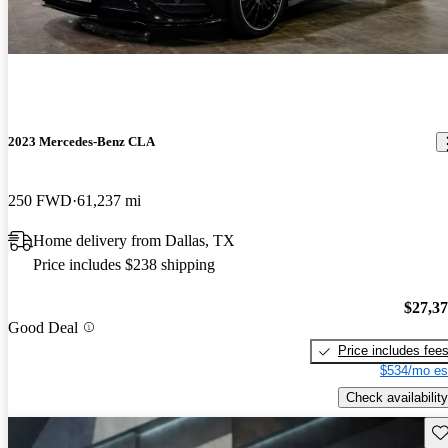
2023 Mercedes-Benz CLA
250 FWD
61,237 mi
Home delivery from Dallas, TX
Price includes $238 shipping
$27,3
Good Deal
Price includes fee
$534/mo es
Check availability
Sav