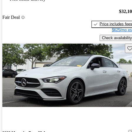
$32,1
Fair Deal
Price includes fee
$625/mo es
Check availability
Sav