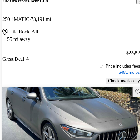
2023 Mercedes-Benz CLA
250 4MATIC
73,191 mi
Little Rock, AR
55 mi away
$23,5
Great Deal
Price includes fee
$459/mo es
Check availability
Sav