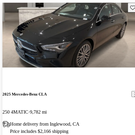
Sav
2025 Mercedes-Benz CLA
250 4MATIC
9,782 mi
Home delivery from Inglewood, CA
Price includes $2,166 shipping