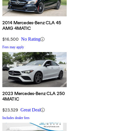
2014 Mercedes-Benz CLA 45
AMG 4MATIC
$16,500
No Rating
Fees may apply
2023 Mercedes-Benz CLA 250
4MATIC
$23,529
Great Deal
Includes dealer fees