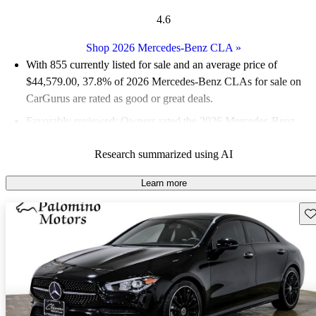
4.6
Shop 2026 Mercedes-Benz CLA
»
With 855 currently listed for sale and an
average price of
$44,579.00
, 37.8% of 2026 Mercedes-Benz CLAs for sale on
CarGurus are rated as good or great deals.
Favorably reviewed:
Owners rated the 2026 Mercedes-Benz
CLA 4.56 / 5 stars and CarGurus experts gave it an 8.5 / 10.
Research summarized using AI
95.1% of 2026 CLA models on CarGurus are accident free
.
Learn more
Sav