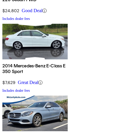
$24,802
Good Deal
Includes dealer fees
2014 Mercedes-Benz E-Class E
350 Sport
$7,629
Great Deal
Includes dealer fees