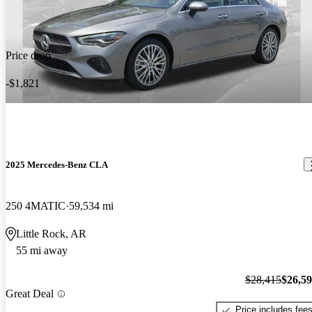
Price drop
-$1,821
2025 Mercedes-Benz CLA
250 4MATIC
59,534 mi
Little Rock, AR
55 mi away
$28,415
$26,5
Great Deal
Price includes fee