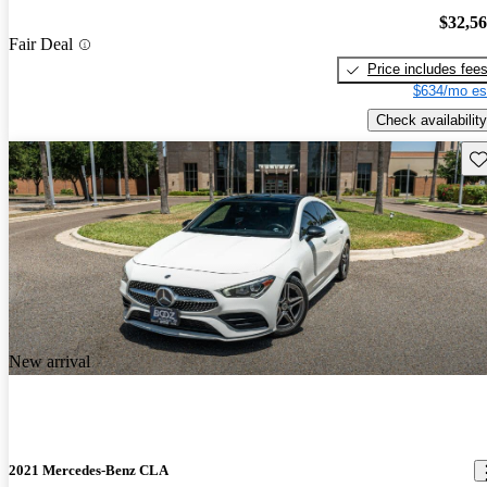
$32,5
Fair Deal
Price includes fee
$634/mo es
Check availability
Sav
New arrival
2021 Mercedes-Benz CLA