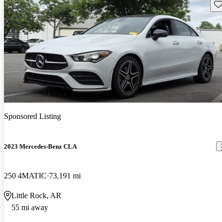
Sav
Sponsored Listing
2023 Mercedes-Benz CLA
250 4MATIC
73,191 mi
Little Rock, AR
55 mi away