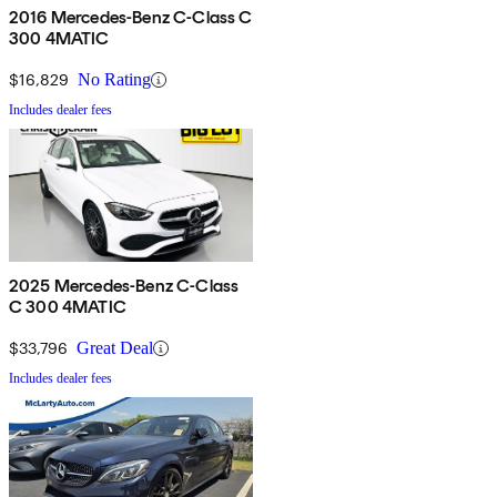
2016 Mercedes-Benz C-Class C
300 4MATIC
$16,829
No Rating
Includes dealer fees
2025 Mercedes-Benz C-Class
C 300 4MATIC
$33,796
Great Deal
Includes dealer fees