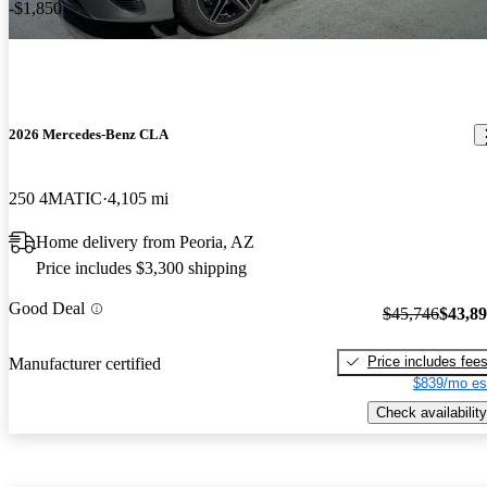
-$1,850
2026 Mercedes-Benz CLA
250 4MATIC
4,105 mi
Home delivery from Peoria, AZ
Price includes $3,300 shipping
Good Deal
$45,746
$43,8
Price includes fee
Manufacturer certified
$839/mo es
Check availability