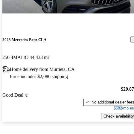
2023 Mercedes-Benz CLA
250 4MATIC
44,433 mi
Home delivery from Murrieta, CA
Price includes $2,086 shipping
$29,8
Good Deal
No additional dealer fee
$582/mo es
Check availability