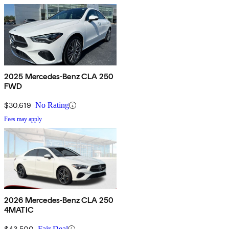
2025 Mercedes-Benz CLA 250
FWD
$30,619
No Rating
Fees may apply
2026 Mercedes-Benz CLA 250
4MATIC
$43,500
Fair Deal