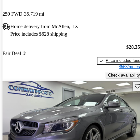
250 FWD
35,719 mi
Home delivery from McAllen, TX
Price includes $628 shipping
$28,3
Fair Deal
Price includes fee
$563/mo es
Check availability
Sav