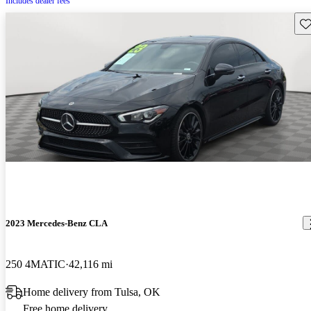
Includes dealer fees
Sav
2023 Mercedes-Benz CLA
250 4MATIC
42,116 mi
Home delivery from Tulsa, OK
Free home delivery