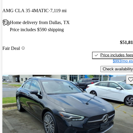
AMG CLA 35 4MATIC
7,119 mi
Home delivery from Dallas, TX
Price includes $590 shipping
$51,8
Fair Deal
Price includes fee
$993/mo es
Check availability
Sav