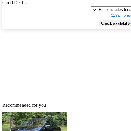
Good Deal
Price includes fee
$299/mo es
Check availability
Recommended for you