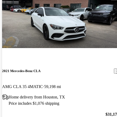
2021 Mercedes-Benz CLA
AMG CLA 35 4MATIC
59,198 mi
Home delivery from Houston, TX
Price includes $1,076 shipping
$31,1