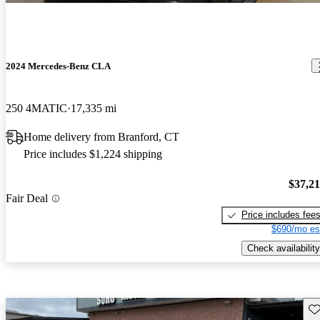
2024 Mercedes-Benz CLA
250 4MATIC
17,335 mi
Home delivery from Branford, CT
Price includes $1,224 shipping
$37,2
Fair Deal
Price includes fee
$690/mo es
Check availability
Sav