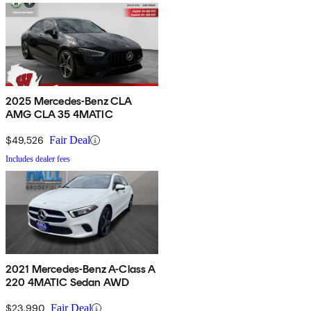
2025 Mercedes-Benz CLA
AMG CLA 35 4MATIC
$49,526
Fair Deal
Includes dealer fees
2021 Mercedes-Benz A-Class A
220 4MATIC Sedan AWD
$23,990
Fair Deal