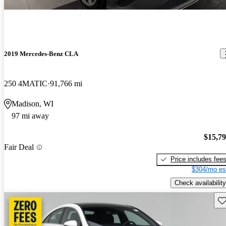
2019 Mercedes-Benz CLA
250 4MATIC
91,766 mi
Madison, WI
97 mi away
$15,7
Fair Deal
Price includes fee
$304/mo es
Check availability
Sav