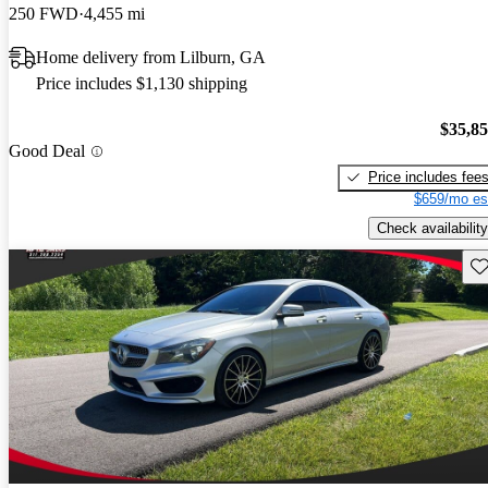
250 FWD
4,455 mi
Home delivery from Lilburn, GA
Price includes $1,130 shipping
$35,8
Good Deal
Price includes fee
$659/mo es
Check availability
Sav