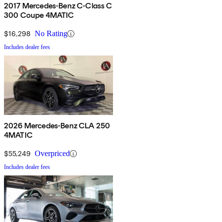
2017 Mercedes-Benz C-Class C
300 Coupe 4MATIC
$16,298
No Rating
Includes dealer fees
2026 Mercedes-Benz CLA 250
4MATIC
$55,249
Overpriced
Includes dealer fees