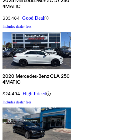
2025 Mercedes-Benz CLA 250
4MATIC
$33,484
Good Deal
Includes dealer fees
2020 Mercedes-Benz CLA 250
4MATIC
$24,494
High Priced
Includes dealer fees