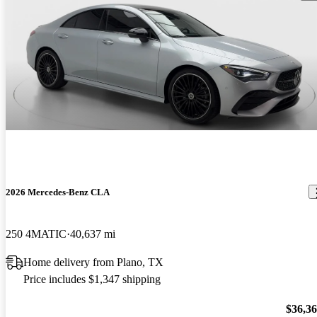
2026 Mercedes-Benz CLA
250 4MATIC
40,637 mi
Home delivery from Plano, TX
Price includes $1,347 shipping
$36,3