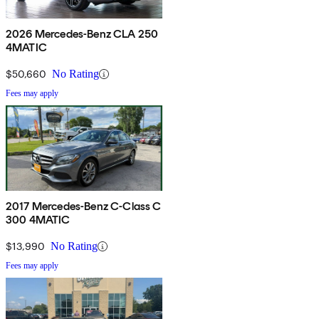
2026 Mercedes-Benz CLA 250
4MATIC
$50,660
No Rating
Fees may apply
2017 Mercedes-Benz C-Class C
300 4MATIC
$13,990
No Rating
Fees may apply