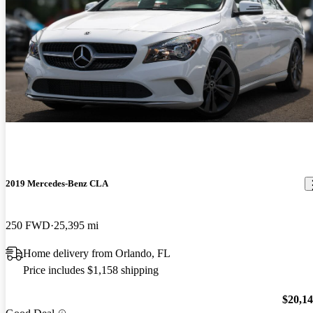
2019 Mercedes-Benz CLA
250 FWD
25,395 mi
Home delivery from Orlando, FL
Price includes $1,158 shipping
$20,1