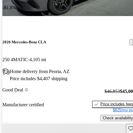
-$1,850
2026 Mercedes-Benz CLA
250 4MATIC
4,105 mi
Home delivery from Peoria, AZ
Price includes $4,407 shipping
Good Deal
$46,853
$45,0
Price includes fee
Manufacturer certified
$825/mo es
Check availability
Sav