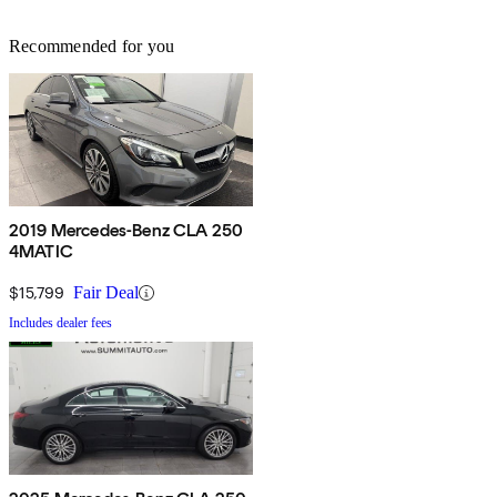
Recommended for you
2019 Mercedes-Benz CLA 250
4MATIC
$15,799
Fair Deal
Includes dealer fees