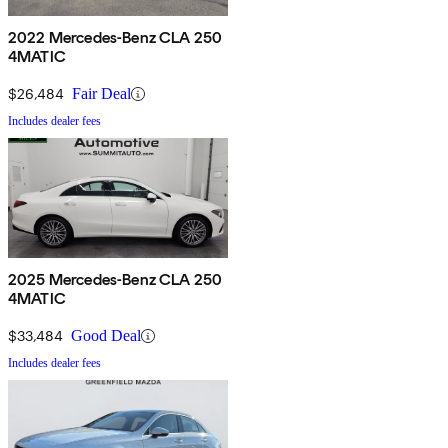
2022 Mercedes-Benz CLA 250
4MATIC
$26,484
Fair Deal
Includes dealer fees
2025 Mercedes-Benz CLA 250
4MATIC
$33,484
Good Deal
Includes dealer fees