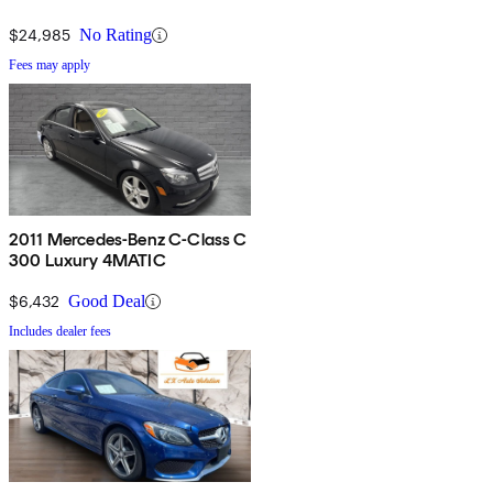
$24,985
No Rating
Fees may apply
2011 Mercedes-Benz C-Class C
300 Luxury 4MATIC
$6,432
Good Deal
Includes dealer fees