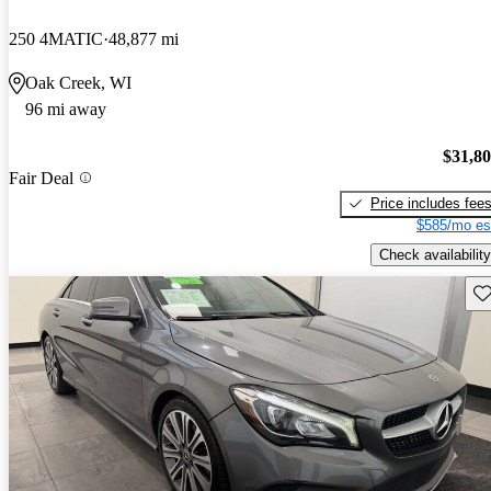
250 4MATIC
48,877 mi
Oak Creek, WI
96 mi away
$31,8
Fair Deal
Price includes fee
$585/mo es
Check availability
Sav