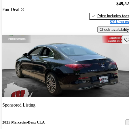
$49,5
Fair Deal
Price includes fee
$911/mo es
Check availability
Sav
Sponsored Listing
2025 Mercedes-Benz CLA