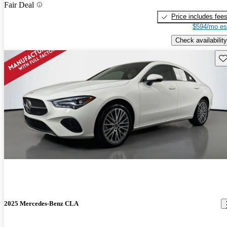
Fair Deal
Price includes fee
$594/mo es
Check availability
Sav
2025 Mercedes-Benz CLA