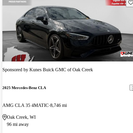
Sav
Sponsored by
Kunes Buick GMC of Oak Creek
2025 Mercedes-Benz CLA
AMG CLA 35 4MATIC
8,746 mi
Oak Creek, WI
96 mi away