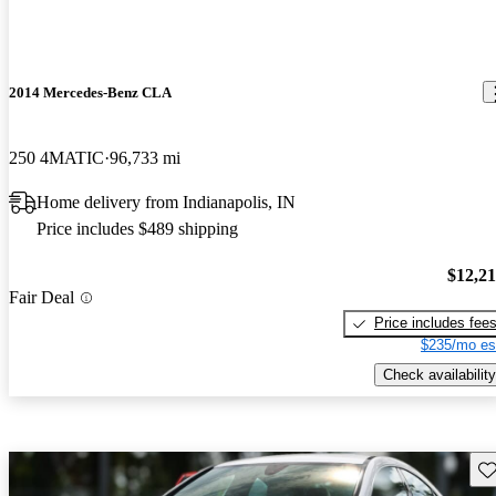
2014 Mercedes-Benz CLA
250 4MATIC
96,733 mi
Home delivery from Indianapolis, IN
Price includes $489 shipping
$12,2
Fair Deal
Price includes fee
$235/mo es
Check availability
Sav