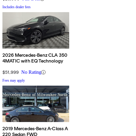
Includes dealer fees
2026 Mercedes-Benz CLA 350
4MATIC with EQ Technology
$51,999
No Rating
Fees may apply
2019 Mercedes-Benz A-Class A
220 Sedan FWD