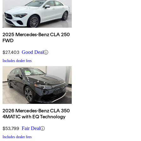
2025 Mercedes-Benz CLA 250
FWD
$27,403
Good Deal
Includes dealer fees
2026 Mercedes-Benz CLA 350
4MATIC with EQ Technology
$53,799
Fair Deal
Includes dealer fees