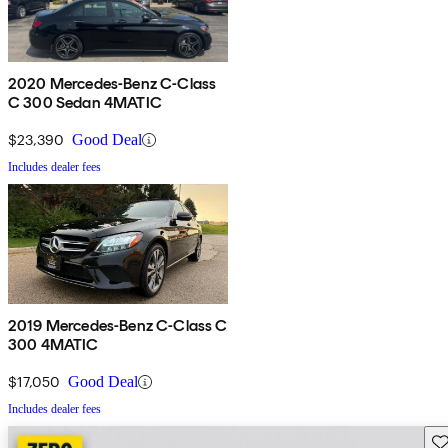
2020 Mercedes-Benz C-Class
C 300 Sedan 4MATIC
$23,390
Good Deal
Includes dealer fees
2019 Mercedes-Benz C-Class C
300 4MATIC
$17,050
Good Deal
Includes dealer fees
Sav