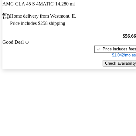
AMG CLA 45 S 4MATIC
14,280 mi
Home delivery from Westmont, IL
Price includes $258 shipping
$56,6
Good Deal
Price includes fee
$1,042/mo es
Check availability