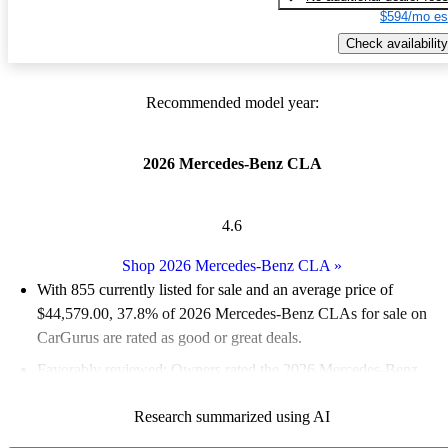
$594/mo es
Check availability
Recommended model year:
2026 Mercedes-Benz CLA
4.6
Shop 2026 Mercedes-Benz CLA
»
With 855 currently listed for sale and an
average price of
$44,579.00
, 37.8% of 2026 Mercedes-Benz CLAs for sale on
CarGurus are rated as good or great deals.
Favorably reviewed:
Owners rated the 2026 Mercedes-Benz
CLA 4.56 / 5 stars and CarGurus experts gave it an 8.5 / 10.
Research summarized using AI
95.1% of 2026 CLA models on CarGurus are accident free
.