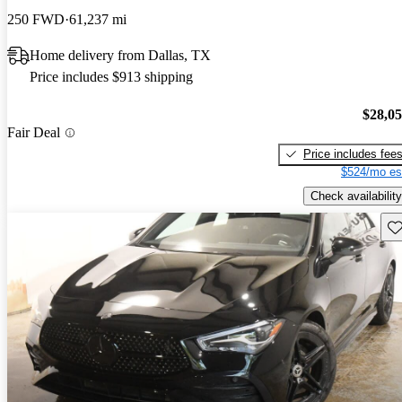
250 FWD
61,237 mi
Home delivery from Dallas, TX
Price includes $913 shipping
$28,0
Fair Deal
Price includes fee
$524/mo es
Check availability
Sav