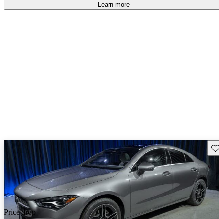
Learn more
Sav
Price drop