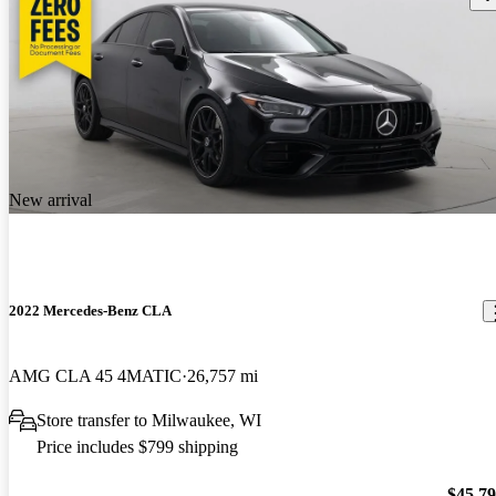
New arrival
2022 Mercedes-Benz CLA
AMG CLA 45 4MATIC
26,757 mi
Store transfer to Milwaukee, WI
Price includes $799 shipping
$45,7