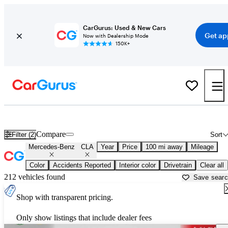
CarGurus: Used & New Cars
Get ap
Now with Dealership Mode
150K+
Used Mercedes-Benz CLA for Sale near
Appleton, WI
Compare
Filter (2)
Sort
Mercedes-Benz
CLA
Year
Price
100 mi away
Mileage
Color
Accidents Reported
Interior color
Drivetrain
Clear all
212 vehicles found
Save sear
Shop with transparent pricing.
Only show listings that include dealer fees