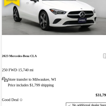
2023 Mercedes-Benz CLA
250 FWD
15,740 mi
Store transfer to Milwaukee, WI
Price includes $1,799 shipping
$31,7
Good Deal
No additional dealer fee