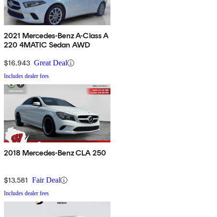
2021 Mercedes-Benz A-Class A
220 4MATIC Sedan AWD
$16,943
Great Deal
Includes dealer fees
2018 Mercedes-Benz CLA 250
$13,581
Fair Deal
Includes dealer fees