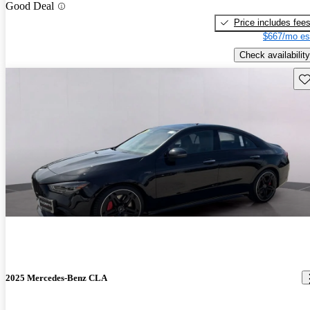
Good Deal
Price includes fee
$667/mo es
Check availability
Sav
2025 Mercedes-Benz CLA