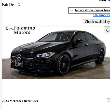
Fair Deal
No additional dealer fee
$871/mo es
Check availability
Sav
2023 Mercedes-Benz CLA