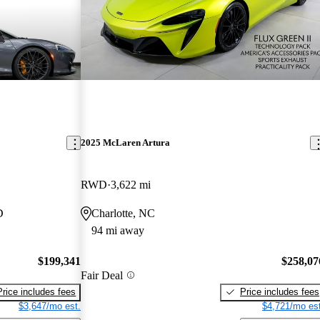
2025 McLaren Artura
RWD
3,622 mi
D
Charlotte, NC
94 mi away
$199,341
$258,07
Fair Deal
Price includes fees
Price includes fees
$3,647/mo est.
$4,721/mo est