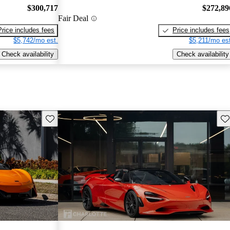
$300,717
$272,89
Fair Deal
Price includes fees
Price includes fees
$5,742/mo est.
$5,211/mo est
Check availability
Check availability
Save this listing
Sav