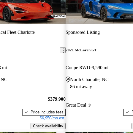
ical Fleet Charlotte
Sponsored Listing
2021 McLaren GT
3 mi
Coupe RWD
9,590 mi
, NC
North Charlotte, NC
86 mi away
$379,900
Great Deal
Price includes fees
$6,950/mo est.
Check availability