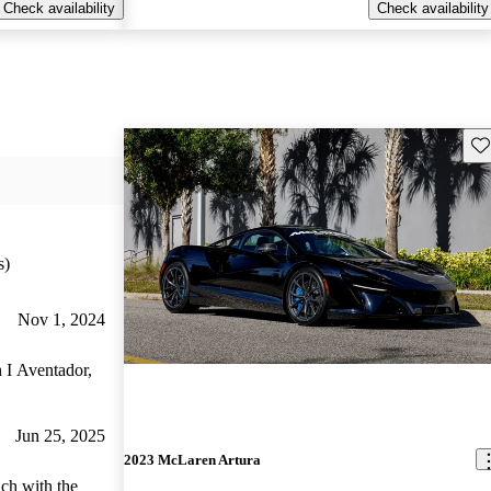
Check availability
Check availability
Sav
s)
Nov 1, 2024
n I Aventador,
Jun 25, 2025
2023 McLaren Artura
ich with the