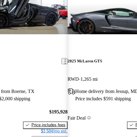
2025 McLaren GTS
RWD
1,265 mi
 from Boerne, TX
Home delivery from Jessup, M
 $2,000 shipping
Price includes $591 shipping
$195,928
Fair Deal
Price includes fees
$3,584/mo est.