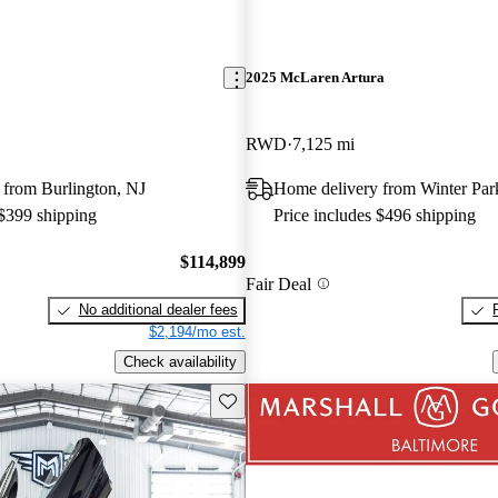
2025 McLaren Artura
RWD
7,125 mi
 from Burlington, NJ
Home delivery from Winter Par
 $399 shipping
Price includes $496 shipping
$114,899
Fair Deal
No additional dealer fees
$2,194/mo est.
Check availability
Save this listing