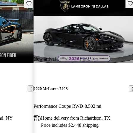
Save this listing
Sav
New arrival
2020 McLaren 720S
Performance Coupe RWD
8,502 mi
and, NY
Home delivery from Richardson, TX
Price includes $2,448 shipping