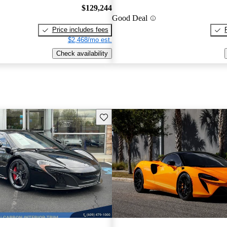
$129,244
Good Deal
Price includes fees
$2,468/mo est.
Check availability
Save this listing