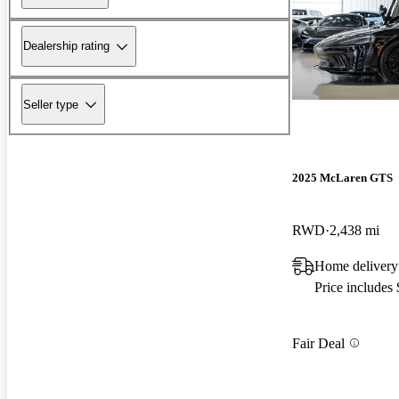
Dealership rating
Seller type
2025 McLaren GTS
RWD
2,438 mi
Home delivery
Price includes
Fair Deal