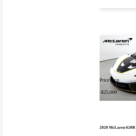
Price drop
-$25,000
2020 McLaren 620R