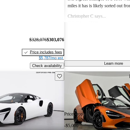
miles it has is likely sorted out fr
finish issues. Color is gorgeous and the drive
Christopher C says...
experience of the 650s is specia
2016 McLaren 675LT
like a Lotus in so far as steering feel g
Unbelievable speed, amazing desi
a lotus and C8 corvette I prefer th
visceral experience that makes this
$328,076
$303,076
Lotus and the 650s hands down.
guaranteed future legend!
Joseph M says...
Price includes fees
2014 McLaren MP4-12C
$5,787/mo est.
Own a 2013 Spider. Stunning orange with
Learn more
Check availability
polished alum wheels. This car is now 10 years
old and looks brand new - it draws
Save this listing
Jimmy J says...
attention and pictures dont do it justi
2019 McLaren 720S
performance is till superior to mo
Phenomenal supercar! Nothing can
the technology is fantastic. The only negatives I
500k for Looks, handling and spe
see are to do an oil change is a ch
fully panned bottom and oil turbo lines and also
Price drop
the paint does chip due to rocks 
Mercedes that has magnitized paint. Price i
-$5,000
bargain and I expect prices to rise 