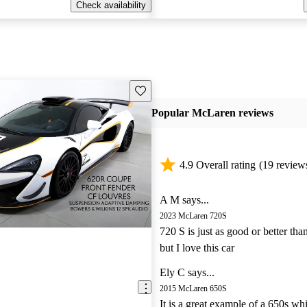
Check availability
Save this listing
Popular McLaren reviews
4.9 Overall rating
(19 review
A M says...
2023 McLaren 720S
720 S is just as good or better tha
but I love this car
Ely C says...
2015 McLaren 650S
It is a great example of a 650s wh