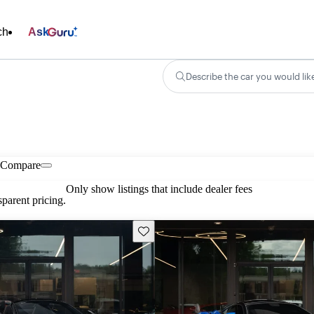
ch
Ask
Describe the car you would lik
Compare
Only show listings that include dealer fees
parent pricing.
Save this listing