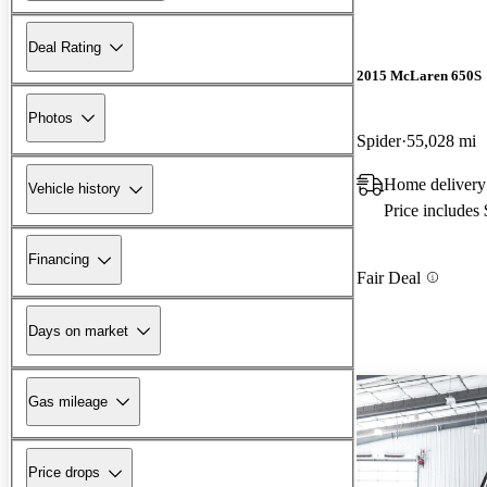
Deal Rating
2015 McLaren 650S
Photos
Spider
55,028 mi
Home delivery
Vehicle history
Price includes
Financing
Fair Deal
Days on market
Gas mileage
Price drops