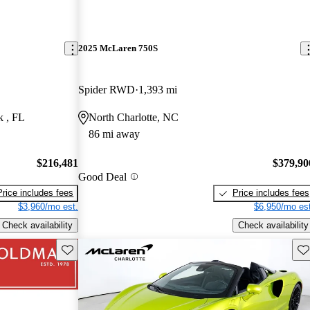
2025 McLaren 750S
Spider RWD
1,393 mi
k , FL
North Charlotte, NC
86 mi away
$216,481
$379,90
Good Deal
Price includes fees
Price includes fees
$3,960/mo est.
$6,950/mo est
Check availability
Check availability
Save this listing
Sav