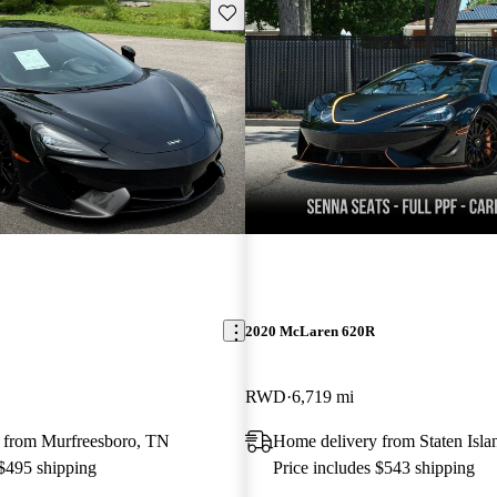
Save this listing
2020 McLaren 620R
RWD
6,719 mi
 from Murfreesboro, TN
Home delivery from Staten Isl
 $495 shipping
Price includes $543 shipping