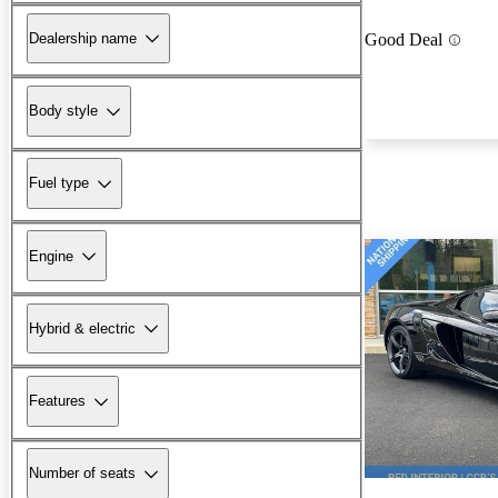
Dealership name
Good Deal
Body style
Fuel type
Engine
Hybrid & electric
Features
Number of seats