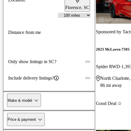
Florence, SC
Sponsored by
Tact
Distance from me
2025 McLaren 750S
Only show listings in SC?
Spider RWD
1,39
Include delivery listings?
North Charlotte
86 mi away
Make & model
Good Deal
Price & payment