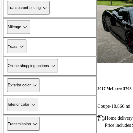
Transparent pricing
Mileage
Years
Online shopping options
Exterior color
2017 McLaren 570S
Interior color
Coupe
18,866 mi
Home delivery
Transmission
Price includes