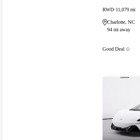
RWD
11,079 mi
Charlotte, NC
94 mi away
Good Deal