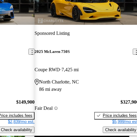
Sponsored Listing
2025 McLaren 750S
Coupe RWD
7,425 mi
North Charlotte, NC
86 mi away
$149,900
$327,90
Fair Deal
Price includes fees
Price includes fees
$2,839/mo est.
$5,999/mo est
Check availability
Check availability