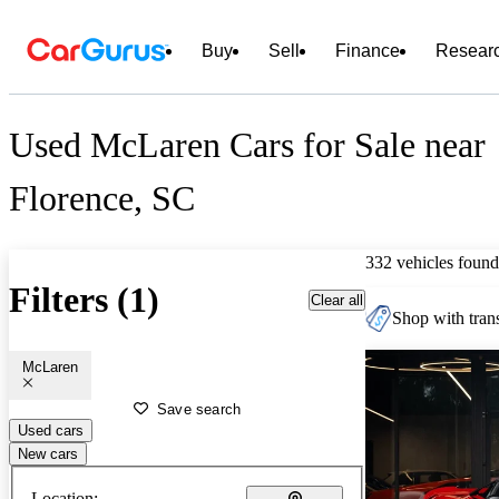
Buy
Sell
Finance
Resear
Used McLaren Cars for Sale near
Florence, SC
332 vehicles found
Filters (1)
Clear all
Shop with trans
McLaren
Save search
Used cars
New cars
Location: