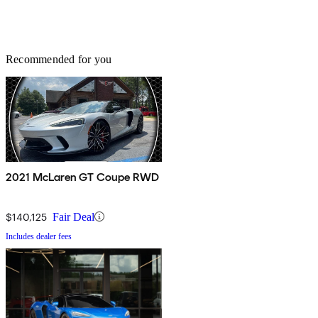
Recommended for you
2021 McLaren GT Coupe RWD
$140,125
Fair Deal
Includes dealer fees