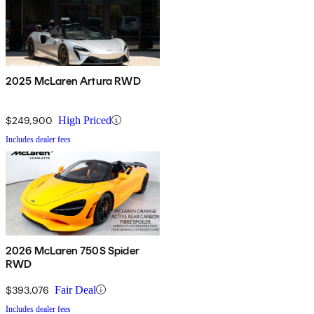
2025 McLaren Artura RWD
$249,900
High Priced
Includes dealer fees
2026 McLaren 750S Spider
RWD
$393,076
Fair Deal
Includes dealer fees