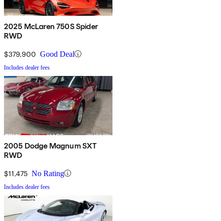
2025 McLaren 750S Spider
RWD
$379,900
Good Deal
Includes dealer fees
2005 Dodge Magnum SXT
RWD
$11,475
No Rating
Includes dealer fees