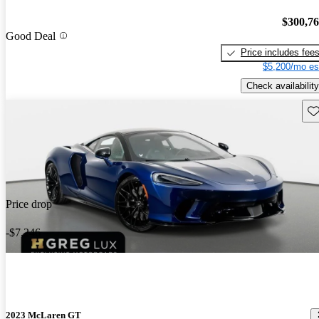
$300,7
Good Deal
Price includes fee
$5,200/mo es
Check availability
Sav
Price drop
-$7,246
2023 McLaren GT