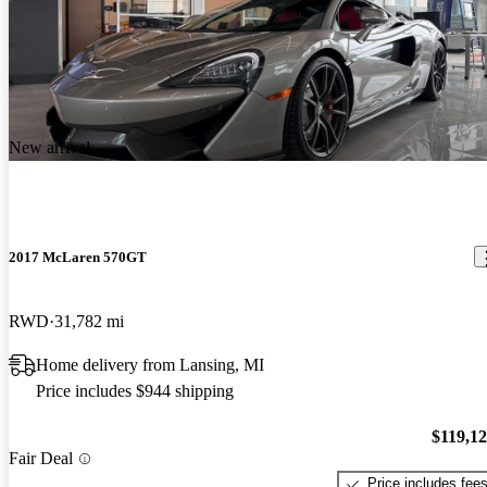
New arrival
2017 McLaren 570GT
RWD
31,782 mi
Home delivery from Lansing, MI
Price includes $944 shipping
$119,1
Fair Deal
Price includes fee