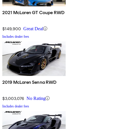
2021 McLaren GT Coupe RWD
$149,900
Great Deal
Includes dealer fees
2019 McLaren Senna RWD
$3,003,076
No Rating
Includes dealer fees