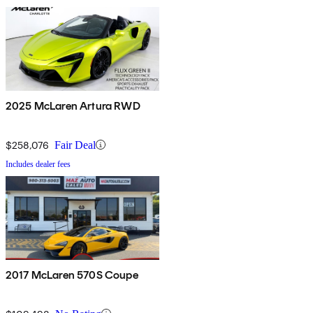
2025 McLaren Artura RWD
$258,076
Fair Deal
Includes dealer fees
2017 McLaren 570S Coupe