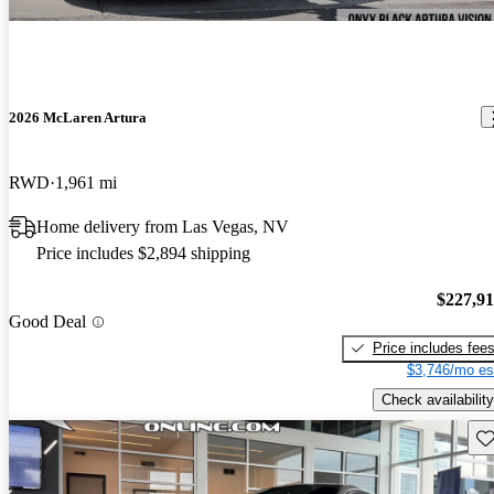
2026 McLaren Artura
RWD
1,961 mi
Home delivery from Las Vegas, NV
Price includes $2,894 shipping
$227,9
Good Deal
Price includes fee
$3,746/mo es
Check availability
Sav