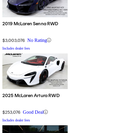
2019 McLaren Senna RWD
$3,003,076
No Rating
Includes dealer fees
2025 McLaren Artura RWD
$253,076
Good Deal
Includes dealer fees