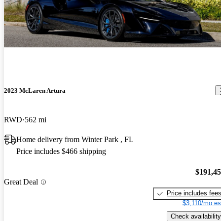
2023 McLaren Artura
RWD
562 mi
Home delivery from Winter Park , FL
Price includes $466 shipping
$191,4
Great Deal
Price includes fee
$3,110/mo es
Check availability