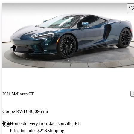
Sav
2021 McLaren GT
Coupe RWD
39,086 mi
Home delivery from Jacksonville, FL
Price includes $258 shipping