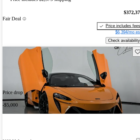
$372,3
Fair Deal
Price includes fee
$6,394/mo es
Check availability
Sav
Price drop
-$5,000