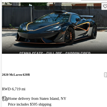
Sav
2020 McLaren 620R
RWD
6,719 mi
Home delivery from Staten Island, NY
Price includes $595 shipping