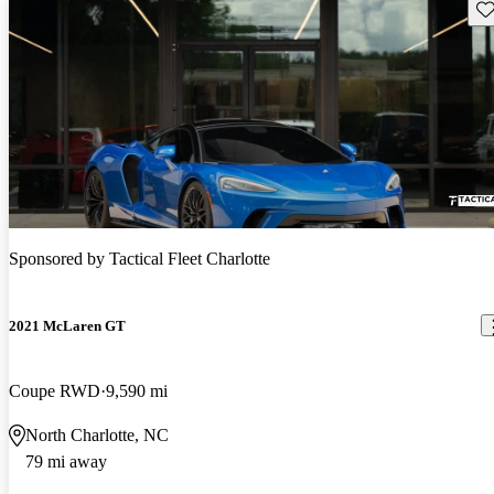
Sav
Sponsored by
Tactical Fleet Charlotte
2021 McLaren GT
Coupe RWD
9,590 mi
North Charlotte, NC
79 mi away