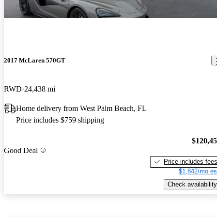
2017 McLaren 570GT
RWD
24,438 mi
Home delivery from West Palm Beach, FL
Price includes $759 shipping
$120,4
Good Deal
Price includes fee
$1,842/mo es
Check availability