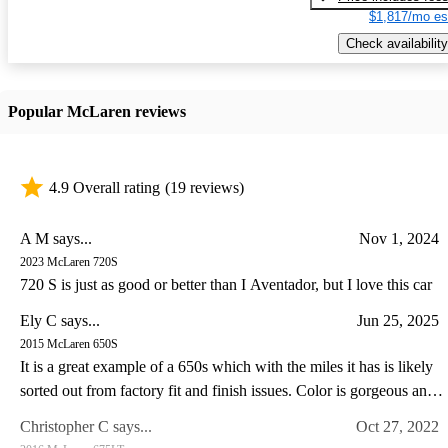
$1,817/mo es
Check availability
Popular McLaren reviews
4.9 Overall rating
(19 reviews)
A M says...
Nov 1, 2024
2023 McLaren 720S
720 S is just as good or better than I Aventador, but I love this car
Ely C says...
Jun 25, 2025
2015 McLaren 650S
It is a great example of a 650s which with the miles it has is likely
sorted out from factory fit and finish issues. Color is gorgeous and
the drive experience of the 650s is special IMO somewhat like a
Christopher C says...
Oct 27, 2022
Lotus in so far as steering feel goes. I have a lotus and C8 corvette