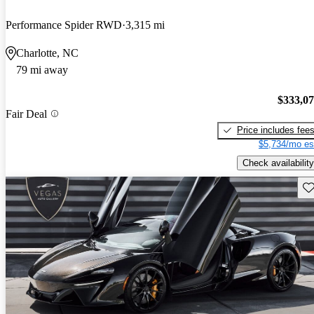
Performance Spider RWD
3,315 mi
Charlotte, NC
79 mi away
$333,0
Fair Deal
Price includes fee
$5,734/mo es
Check availability
Sav