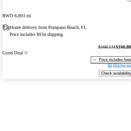
RWD
6,893 mi
Home delivery from Pompano Beach, FL
Price includes $934 shipping
$168,131
$160,8
Good Deal
Price includes fee
$2,551/mo es
Check availability