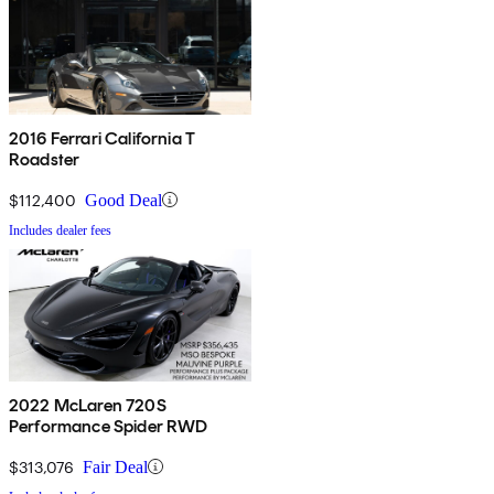
2016 Ferrari California T
Roadster
$112,400
Good Deal
Includes dealer fees
2022 McLaren 720S
Performance Spider RWD
$313,076
Fair Deal