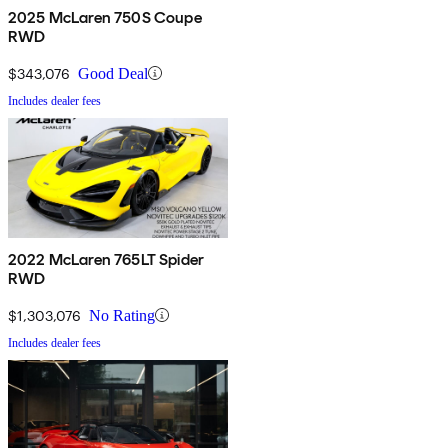
2025 McLaren 750S Coupe
RWD
$343,076
Good Deal
Includes dealer fees
2022 McLaren 765LT Spider
RWD
$1,303,076
No Rating
Includes dealer fees