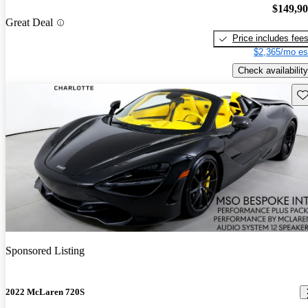
$149,9
Great Deal
Price includes fee
$2,365/mo es
Check availability
Sav
Sponsored Listing
2022 McLaren 720S