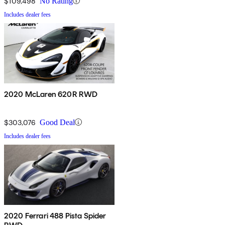
$109,498
No Rating
Includes dealer fees
2020 McLaren 620R RWD
$303,076
Good Deal
Includes dealer fees
2020 Ferrari 488 Pista Spider