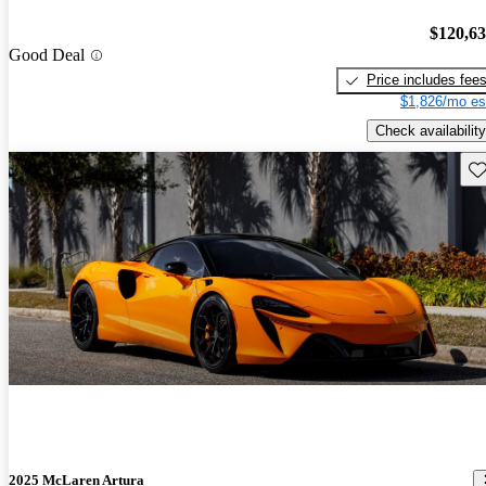
$120,6
Good Deal
Price includes fee
$1,826/mo es
Check availability
Sav
2025 McLaren Artura