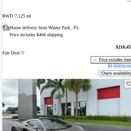
RWD
7,125 mi
Home delivery from Winter Park , FL
Price includes $466 shipping
$216,4
Fair Deal
Price includes fee
$3,553/mo es
Check availability
Sav