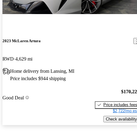
2023 McLaren Artura
RWD
4,629 mi
Home delivery from Lansing, MI
Price includes $944 shipping
$170,2
Good Deal
Price includes fee
$2,722/mo es
Check availability