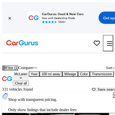
CarGurus: Used & New Cars
Get ap
Now with Dealership Mode
150K+
Used McLaren Cars for Sale near
Columbia, SC
Compare
Filter (1)
Sort
McLaren
Year
100 mi away
Mileage
Color
Transmission
Clear all
331 vehicles found
Save sear
Shop with transparent pricing.
Only show listings that include dealer fees