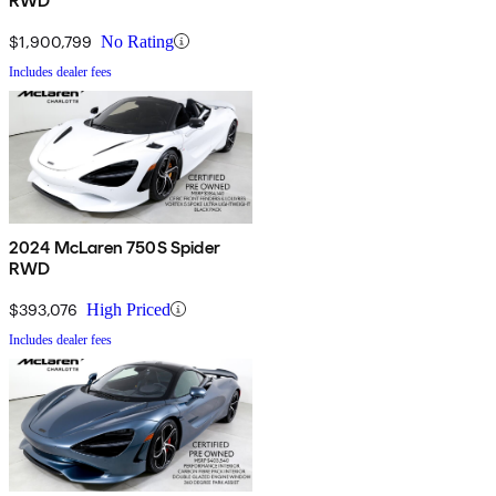
RWD
$1,900,799
No Rating
Includes dealer fees
2024 McLaren 750S Spider
RWD
$393,076
High Priced
Includes dealer fees