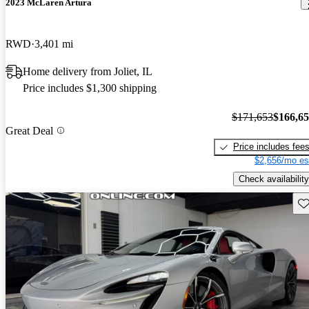
2023 McLaren Artura
RWD
3,401 mi
Home delivery from Joliet, IL
Price includes $1,300 shipping
$171,653
$166,6
Great Deal
Price includes fee
$2,656/mo es
Check availability
Sav