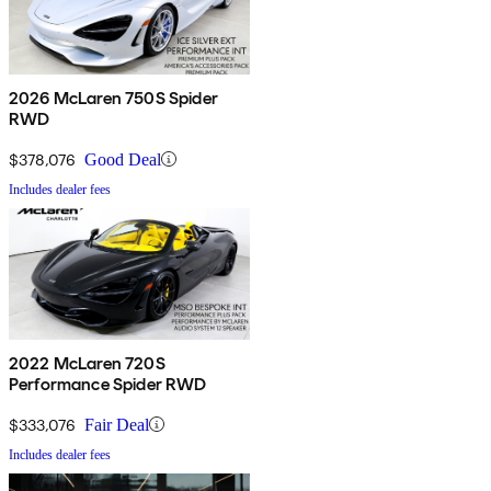
2026 McLaren 750S Spider
RWD
$378,076
Good Deal
Includes dealer fees
2022 McLaren 720S
Performance Spider RWD
$333,076
Fair Deal
Includes dealer fees