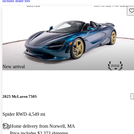
Includes dealer fees
Sav
New arrival
2025 McLaren 750S
Spider RWD
4,549 mi
Home delivery from Norwell, MA
Price includes $2,373 shipping