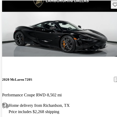
Sav
2020 McLaren 720S
Performance Coupe RWD
8,502 mi
Home delivery from Richardson, TX
Price includes $2,268 shipping