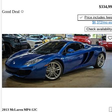
$334,9
Good Deal
Price includes fee
$6,372/mo es
Check availability
Sav
2013 McLaren MP4-12C