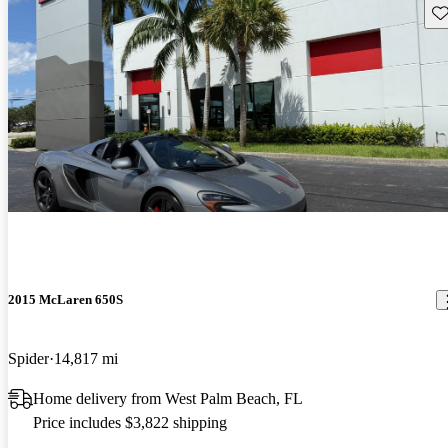
Sav
2015 McLaren 650S
Spider
14,817 mi
Home delivery from West Palm Beach, FL
Price includes $3,822 shipping