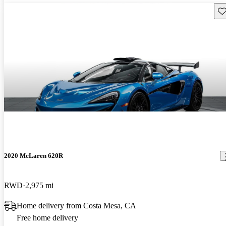
Sav
2020 McLaren 620R
RWD
2,975 mi
Home delivery from Costa Mesa, CA
Free home delivery