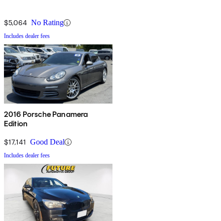
$5,064
No Rating
Includes dealer fees
2016 Porsche Panamera
Edition
$17,141
Good Deal
Includes dealer fees