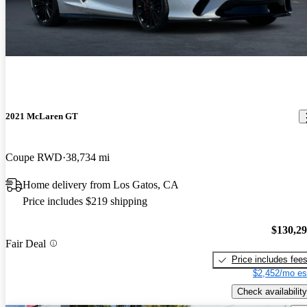
2021 McLaren GT
Coupe RWD
38,734 mi
Home delivery from Los Gatos, CA
Price includes $219 shipping
$130,2
Fair Deal
Price includes fee
$2,452/mo es
Check availability