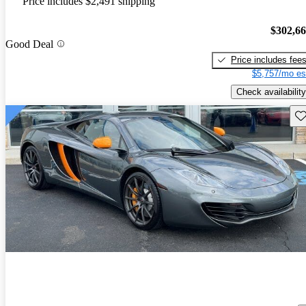
Price includes $2,491 shipping
$302,6
Good Deal
Price includes fee
$5,757/mo es
Check availability
Sav