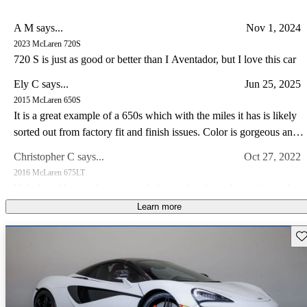
A M says...
Nov 1, 2024
2023 McLaren 720S
720 S is just as good or better than I Aventador, but I love this car
Ely C says...
Jun 25, 2025
2015 McLaren 650S
It is a great example of a 650s which with the miles it has is likely
sorted out from factory fit and finish issues. Color is gorgeous and
the drive experience of the 650s is special IMO somewhat like a
Christopher C says...
Oct 27, 2022
Lotus in so far as steering feel goes. I have a lotus and C8 corvette
2016 McLaren 675LT
I prefer the drive in my Lotus and the 650s hands down.
Unbelievable speed, amazing design and a visceral experience that
makes this car a guaranteed future legend!
Learn more
Joseph M says...
May 15, 2023
Sav
2014 McLaren MP4-12C
Own a 2013 Spider. Stunning orange with polished alum wheels.
This car is now 10 years old and looks brand new - it draws a great
deal of attention and pictures dont do it justice. The performance is
Jimmy J says...
Feb 25, 2023