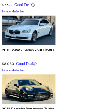
$7,522
Good Deal
Includes dealer fees
2011 BMW 7 Series 750Li RWD
$8,060
Good Deal
Includes dealer fees
2012 Porsche Panamera Turbo