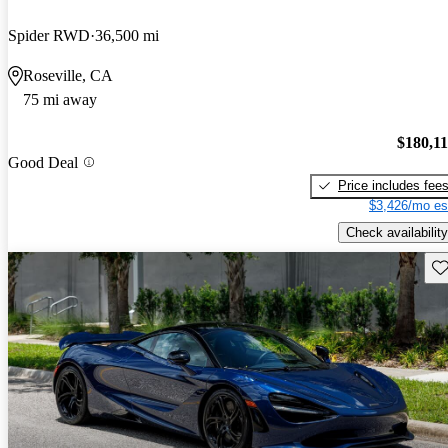
Spider RWD
36,500 mi
Roseville, CA
75 mi away
$180,1
Good Deal
Price includes fee
$3,426/mo es
Check availability
Sav