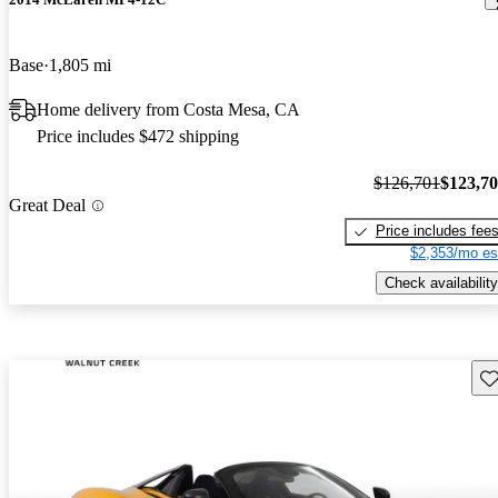
Base
1,805 mi
Home delivery from Costa Mesa, CA
Price includes $472 shipping
$126,701
$123,7
Great Deal
Price includes fee
$2,353/mo es
Check availability
Sav