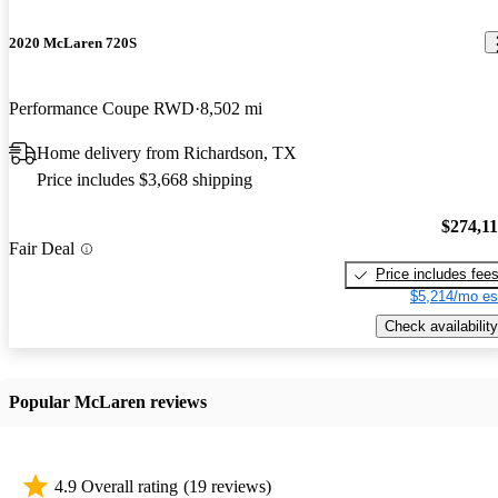
2020 McLaren 720S
Performance Coupe RWD
8,502 mi
Home delivery from Richardson, TX
Price includes $3,668 shipping
$274,1
Fair Deal
Price includes fee
$5,214/mo es
Check availability
Popular McLaren reviews
4.9 Overall rating
(19 reviews)