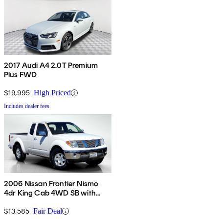
2017 Audi A4 2.0T Premium
Plus FWD
$19,995
High Priced
Includes dealer fees
2006 Nissan Frontier Nismo
4dr King Cab 4WD SB with
automatic
$13,585
Fair Deal