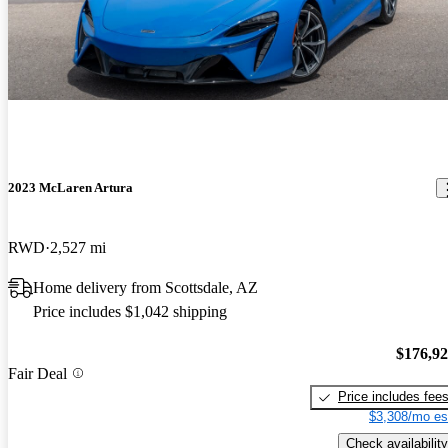
2023 McLaren Artura
RWD
2,527 mi
Home delivery from Scottsdale, AZ
Price includes $1,042 shipping
$176,9
Fair Deal
Price includes fee
$3,308/mo es
Check availability