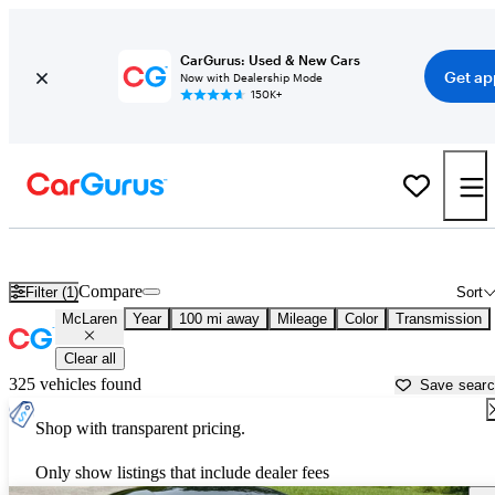
CarGurus: Used & New Cars
Get ap
Now with Dealership Mode
150K+
Used McLaren Cars for Sale near
Chico, CA
Compare
Filter (1)
Sort
McLaren
Year
100 mi away
Mileage
Color
Transmission
Clear all
325 vehicles found
Save sear
Shop with transparent pricing.
Only show listings that include dealer fees