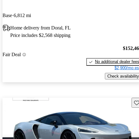
Base
6,812 mi
Home delivery from Doral, FL
Price includes $2,568 shipping
$152,4
Fair Deal
No additional dealer fee
$2,900/mo es
Check availability
Sav