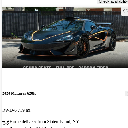
Check availability
Sav
2020 McLaren 620R
RWD
6,719 mi
Home delivery from Staten Island, NY