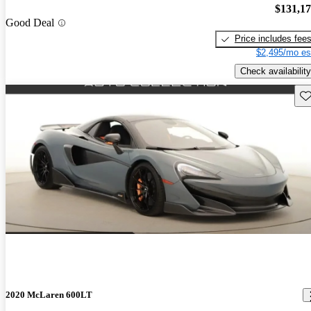
$131,1
Good Deal
Price includes fee
$2,495/mo es
Check availability
Sav
2020 McLaren 600LT