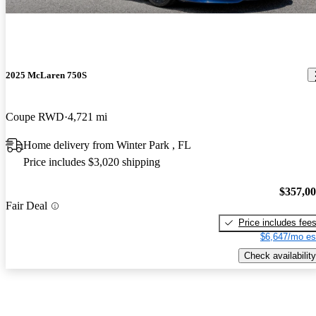
2025 McLaren 750S
Coupe RWD
4,721 mi
Home delivery from Winter Park , FL
Price includes $3,020 shipping
$357,0
Fair Deal
Price includes fee
$6,647/mo es
Check availability