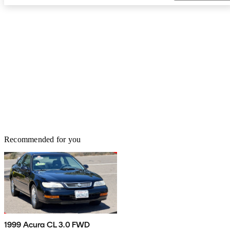
Recommended for you
1999 Acura CL 3.0 FWD