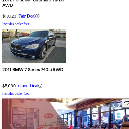
AWD
$19,123
Fair Deal
Includes dealer fees
2011 BMW 7 Series 740Li RWD
$5,999
Good Deal
Includes dealer fees
Sav