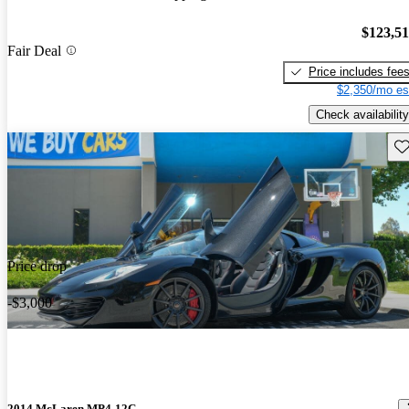
$123,5
Fair Deal
Price includes fee
$2,350/mo es
Check availability
Sav
Price drop
-$3,000
2014 McLaren MP4-12C