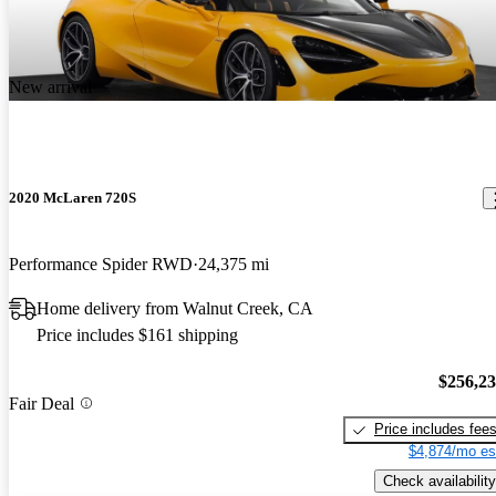
New arrival
2020 McLaren 720S
Performance Spider RWD
24,375 mi
Home delivery from Walnut Creek, CA
Price includes $161 shipping
$256,2
Fair Deal
Price includes fee
$4,874/mo es
Check availability