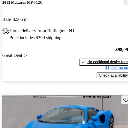
2012 McLaren MP4-12C
Base
8,505 mi
Home delivery from Burlington, NJ
Price includes $399 shipping
$98,0
Great Deal
No additional dealer fee
$1,866/mo es
Check availability
Sav