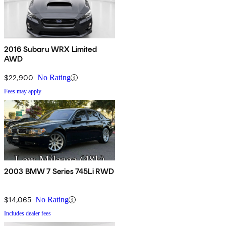
2016 Subaru WRX Limited
AWD
$22,900
No Rating
Fees may apply
2003 BMW 7 Series 745Li RWD
$14,065
No Rating
Includes dealer fees