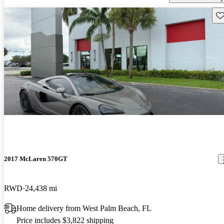
Sav
2017 McLaren 570GT
RWD
24,438 mi
Home delivery from West Palm Beach, FL
Price includes $3,822 shipping