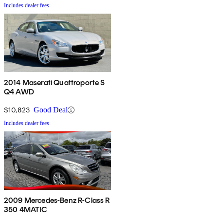
Includes dealer fees
2014 Maserati Quattroporte S
Q4 AWD
$10,823
Good Deal
Includes dealer fees
2009 Mercedes-Benz R-Class R
350 4MATIC