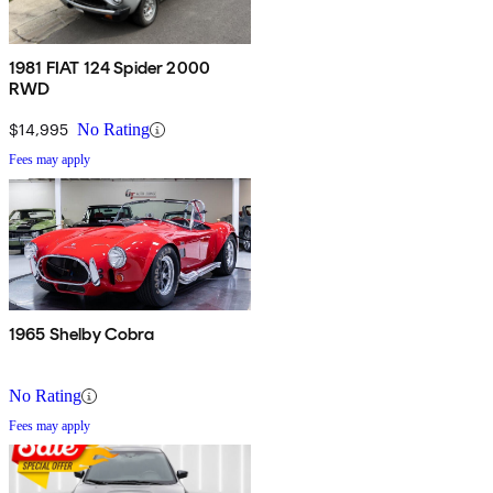
1981 FIAT 124 Spider 2000
RWD
$14,995
No Rating
Fees may apply
1965 Shelby Cobra
No Rating
Fees may apply