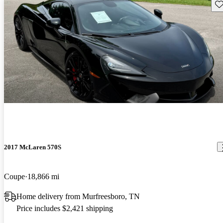
Sav
2017 McLaren 570S
Coupe
18,866 mi
Home delivery from Murfreesboro, TN
Price includes $2,421 shipping