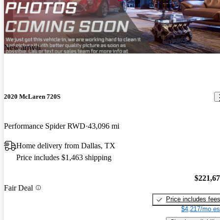
New arrival
2020 McLaren 720S
Performance Spider RWD
43,096 mi
Home delivery from Dallas, TX
Price includes $1,463 shipping
$221,6
Fair Deal
Price includes fee
$4,217/mo es