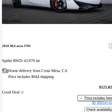
till superior to most new cars and the technology is fantastic. The
2019 McLaren 720S
only negatives I see are to do an oil change is a chore due to the
Phenomenal supercar! Nothing can touch it under 500k for Looks,
fully panned bottom and oil turbo lines and also the paint does chip
handling and speed.
due to rocks unlike my Mercedes that has magnitized paint. Price is
New arrival
a bargain and I expect prices to rise in the future attributable to the
amazing engine and carbon fiber central chassis.
2018 McLaren 570S
Spider RWD
43,970 mi
Home delivery from Costa Mesa, CA
Price includes $944 shipping
$121,0
Good Deal
Price includes fee
$2,302/mo es
Check availability