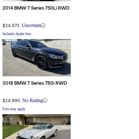
2014 BMW 7 Series 750Li RWD
$24,973
Uncertain
Includes dealer fees
2018 BMW 7 Series 750i RWD
$24,995
No Rating
Fees may apply