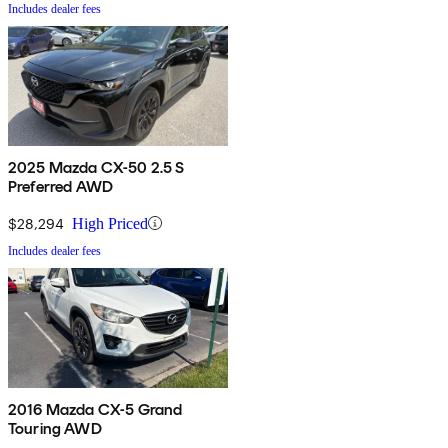
Includes dealer fees
2025 Mazda CX-50 2.5 S
Preferred AWD
$28,294
High Priced
Includes dealer fees
2016 Mazda CX-5 Grand
Touring AWD