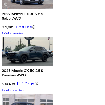
2022 Mazda CX-30 2.5 S
Select AWD
$21,683
Great Deal
Includes dealer fees
2025 Mazda CX-50 2.5 S
Premium AWD
$30,498
High Priced
Includes dealer fees