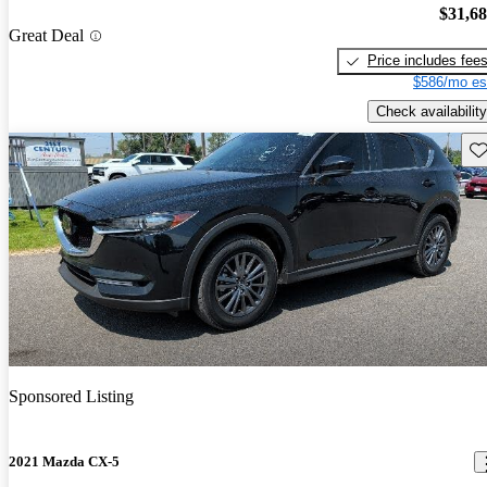
$31,6
Great Deal
Price includes fee
$586/mo es
Check availability
Sav
Sponsored Listing
2021 Mazda CX-5