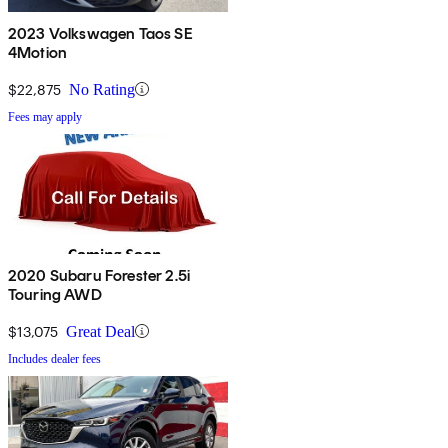
2023 Volkswagen Taos SE
4Motion
$22,875
No Rating
Fees may apply
2020 Subaru Forester 2.5i
Touring AWD
$13,075
Great Deal
Includes dealer fees