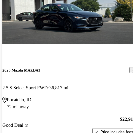
2025 Mazda MAZDA3
2.5 S Select Sport FWD
36,817 mi
Pocatello, ID
72 mi away
$22,9
Good Deal
Price includes fee