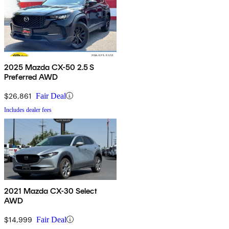
2025 Mazda CX-50 2.5 S
Preferred AWD
$26,861
Fair Deal
Includes dealer fees
2021 Mazda CX-30 Select
AWD
$14,999
Fair Deal