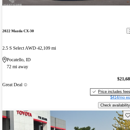
2022 Mazda CX-30
2.5 S Select AWD
42,109 mi
Pocatello, ID
72 mi away
$21,6
Great Deal
Price includes fee
$414/mo es
Check availability
Sav