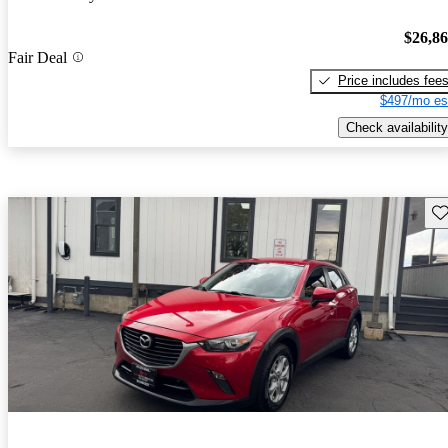
$26,8
Fair Deal
Price includes fee
$497/mo es
Check availability
Sav