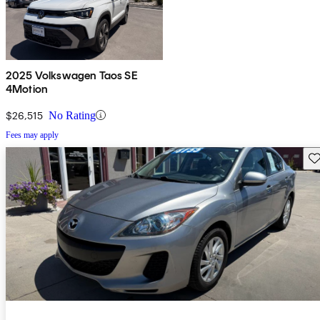
2025 Volkswagen Taos SE
4Motion
$26,515
No Rating
Fees may apply
Sav