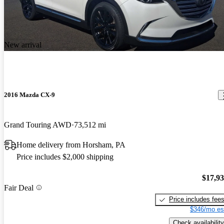
New arrival
2016 Mazda CX-9
Grand Touring AWD
73,512 mi
Home delivery from Horsham, PA
Price includes $2,000 shipping
$17,9
Fair Deal
Price includes fee
$346/mo es
Check availability