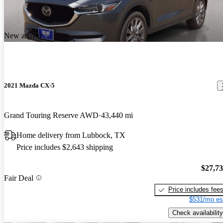
New arrival
2021 Mazda CX-5
Grand Touring Reserve AWD
43,440 mi
Home delivery from Lubbock, TX
Price includes $2,643 shipping
$27,7
Fair Deal
Price includes fee
$531/mo es
Check availability