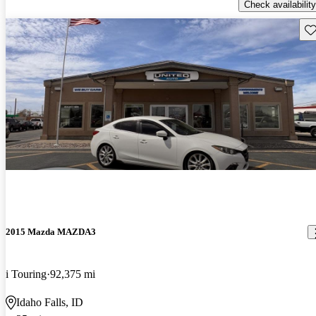
Check availability
Sav
2015 Mazda MAZDA3
i Touring
92,375 mi
Idaho Falls, ID