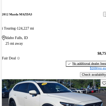
2012 Mazda MAZDA3
i Touring
124,227 mi
Idaho Falls, ID
25 mi away
$8,7
Fair Deal
No additional dealer fee
$169/mo es
Check availability
Sav