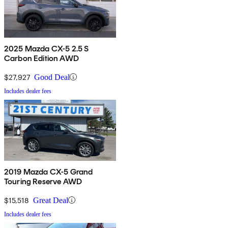
2025 Mazda CX-5 2.5 S
Carbon Edition AWD
$27,927
Good Deal
Includes dealer fees
2019 Mazda CX-5 Grand
Touring Reserve AWD
$15,518
Great Deal
Includes dealer fees