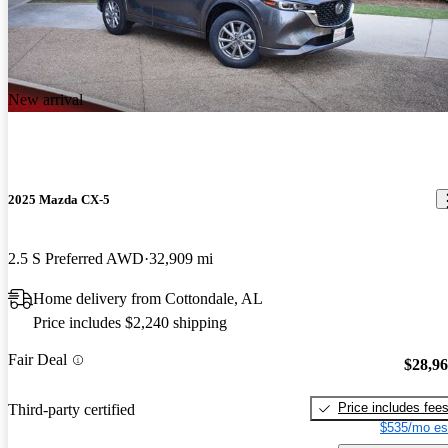
New arrival
2025 Mazda CX-5
2.5 S Preferred AWD
32,909 mi
Home delivery from Cottondale, AL
Price includes $2,240 shipping
Fair Deal
$28,9
Price includes fee
Third-party certified
$535/mo es