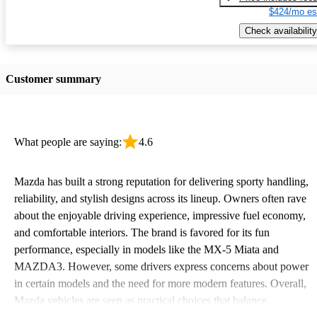
$424/mo es
Check availability
Customer summary
What people are saying:
4.6
Mazda has built a strong reputation for delivering sporty handling,
reliability, and stylish designs across its lineup. Owners often rave
about the enjoyable driving experience, impressive fuel economy,
and comfortable interiors. The brand is favored for its fun
performance, especially in models like the MX-5 Miata and
MAZDA3. However, some drivers express concerns about power
in certain models and the need for more modern features. Overall,
Mazda vehicles are seen as practical choices that balance