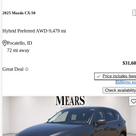
2025 Mazda CX-50
Hybrid Preferred AWD
9,479 mi
Pocatello, ID
72 mi away
$31,6
Great Deal
Price includes fee
$586/mo es
Check availability
Sav