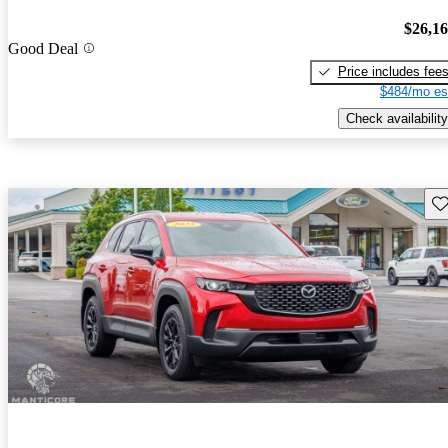
$26,1
Good Deal
Price includes fee
$484/mo es
Check availability
Sav