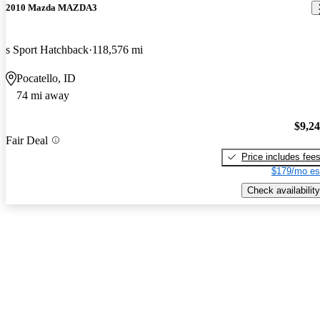
2010 Mazda MAZDA3
s Sport Hatchback
118,576 mi
Pocatello, ID
74 mi away
$9,2
Fair Deal
Price includes fee
$179/mo es
Check availability