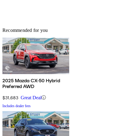
Recommended for you
2025 Mazda CX-50 Hybrid
Preferred AWD
$31,683
Great Deal
Includes dealer fees