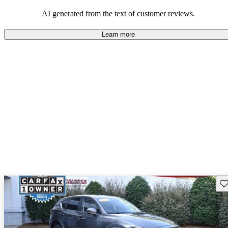
performance with comfort, though some may desire improvements
in cargo space and interior materials.
AI generated from the text of customer reviews.
Learn more
Sav