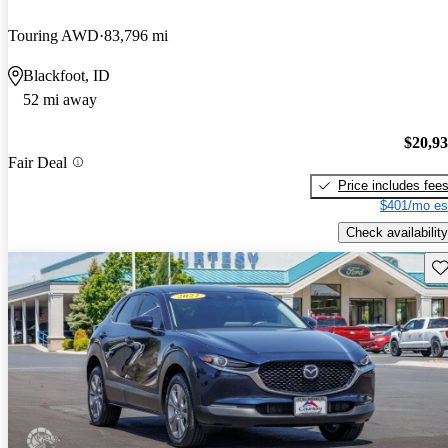
Touring AWD
83,796 mi
Blackfoot, ID
52 mi away
$20,9
Fair Deal
Price includes fee
$401/mo es
Check availability
Sav