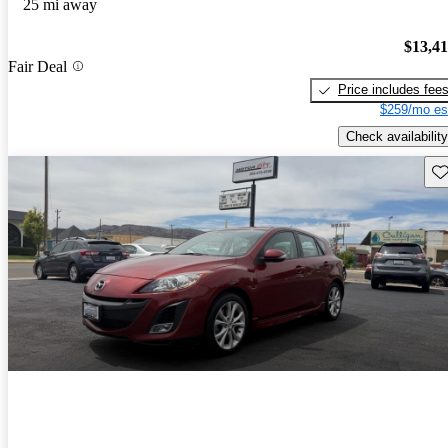
25 mi away
$13,4
Fair Deal
Price includes fee
$259/mo es
Check availability
Sav