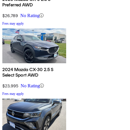
Preferred AWD
$26,789
No Rating
Fees may apply
2024 Mazda CX-30 2.5 S
Select Sport AWD
$23,995
No Rating
Fees may apply