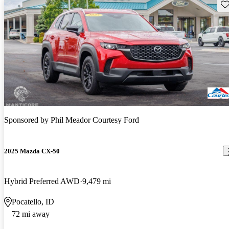
Sav
Sponsored by
Phil Meador Courtesy Ford
2025 Mazda CX-50
Hybrid Preferred AWD
9,479 mi
Pocatello, ID
72 mi away