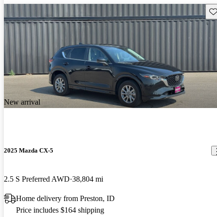
Sav
New arrival
2025 Mazda CX-5
2.5 S Preferred AWD
38,804 mi
Home delivery from Preston, ID
Price includes $164 shipping