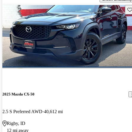
Sav
2025 Mazda CX-50
2.5 S Preferred AWD
40,612 mi
Rigby, ID
12 mi away