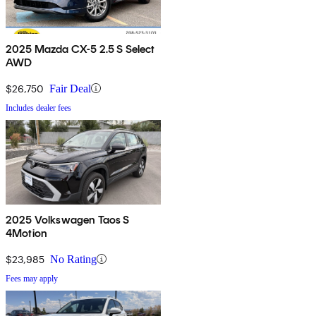
2025 Mazda CX-5 2.5 S Select
AWD
$26,750
Fair Deal
Includes dealer fees
2025 Volkswagen Taos S
4Motion
$23,985
No Rating
Fees may apply