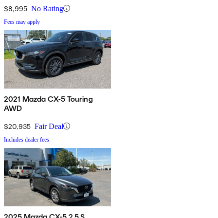
$8,995
No Rating
Fees may apply
2021 Mazda CX-5 Touring
AWD
$20,935
Fair Deal
Includes dealer fees
2025 Mazda CX-5 2.5 S