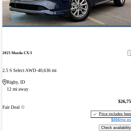
2025 Mazda CX-5
2.5 S Select AWD
40,636 mi
Rigby, ID
12 mi away
$26,7
Fair Deal
Price includes fee
$494/mo es
Check availability