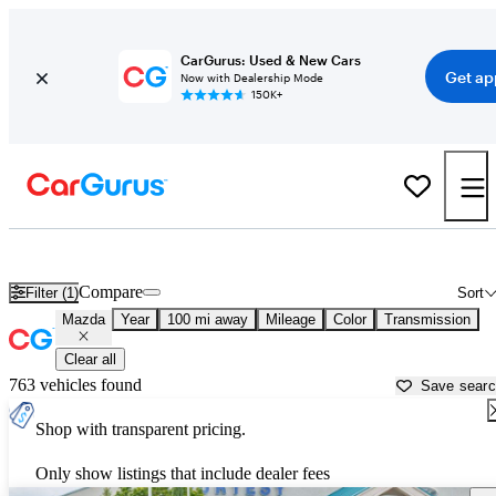
CarGurus: Used & New Cars
Get ap
Now with Dealership Mode
150K+
Used Mazda Cars for Sale near
Rexburg, ID
Compare
Filter (1)
Sort
Mazda
Year
100 mi away
Mileage
Color
Transmission
Clear all
763 vehicles found
Save sear
Shop with transparent pricing.
Only show listings that include dealer fees