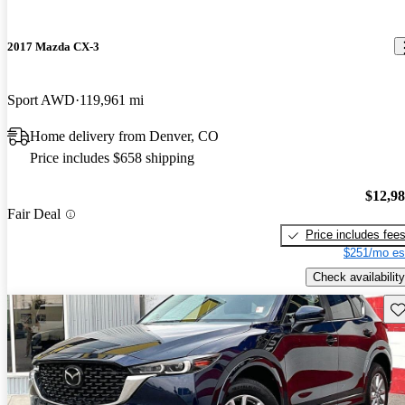
2017 Mazda CX-3
Sport AWD
119,961 mi
Home delivery from Denver, CO
Price includes $658 shipping
$12,9
Fair Deal
Price includes fee
$251/mo es
Check availability
Sav