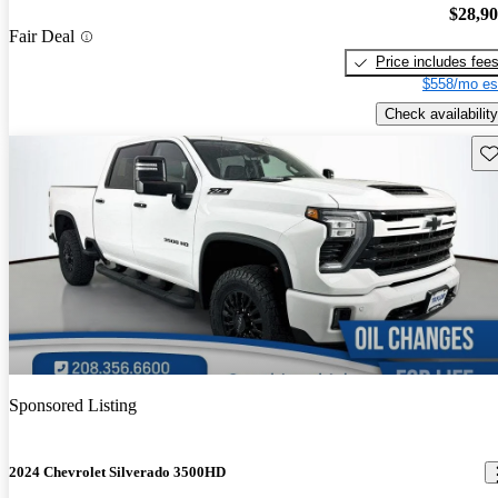
$28,9
Fair Deal
Price includes fee
$558/mo es
Check availability
Sav
Sponsored Listing
2024 Chevrolet Silverado 3500HD