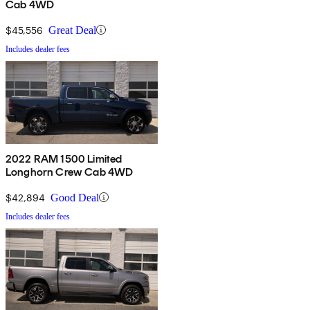
Cab 4WD
$45,556
Great Deal
Includes dealer fees
2022 RAM 1500 Limited
Longhorn Crew Cab 4WD
$42,894
Good Deal
Includes dealer fees