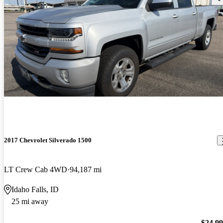
2017 Chevrolet Silverado 1500
LT Crew Cab 4WD
94,187 mi
Idaho Falls, ID
25 mi away
$24,9