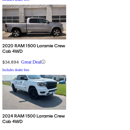
2020 RAM 1500 Laramie Crew
Cab 4WD
$34,894
Great Deal
Includes dealer fees
2024 RAM 1500 Laramie Crew
Cab 4WD