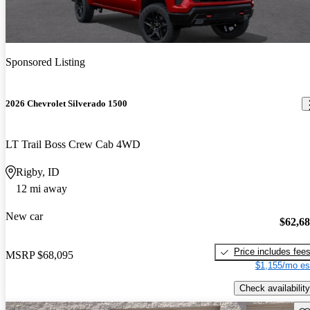
Sponsored Listing
2026 Chevrolet Silverado 1500
LT Trail Boss Crew Cab 4WD
Rigby, ID
12 mi away
New car
$62,6
Price includes fee
MSRP
$68,095
$1,155/mo es
Check availability