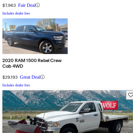
$7,963
Fair Deal
Includes dealer fees
2020 RAM 1500 Rebel Crew
Cab 4WD
$29,193
Great Deal
Includes dealer fees
Sav