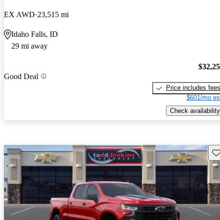
EX AWD
23,515 mi
Idaho Falls, ID
29 mi away
$32,2
Good Deal
Price includes fee
$601/mo es
Check availability
Sav