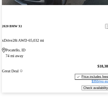
2020 BMW X1
xDrive28i AWD
65,032 mi
Pocatello, ID
74 mi away
$18,3
Great Deal
Price includes fee
$355/mo es
Check availability