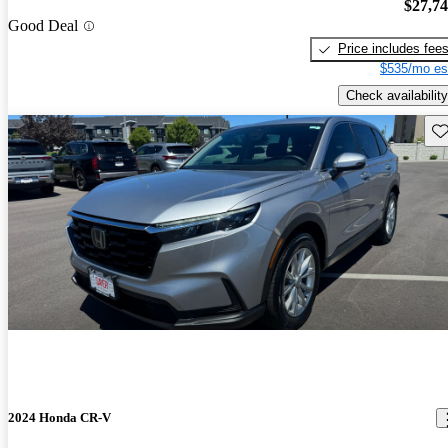
$27,7
Good Deal
Price includes fee
$535/mo es
Check availability
Sav
2024 Honda CR-V