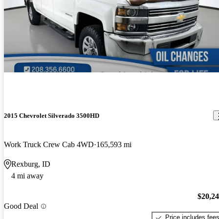
2015 Chevrolet Silverado 3500HD
Work Truck Crew Cab 4WD
165,593 mi
Rexburg, ID
4 mi away
$20,2
Good Deal
Price includes fee