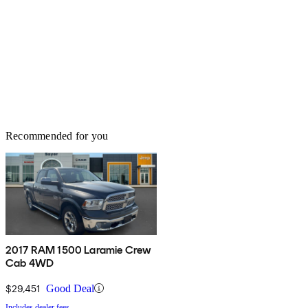
Recommended for you
2017 RAM 1500 Laramie Crew
Cab 4WD
$29,451
Good Deal
Includes dealer fees