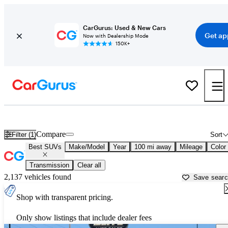
CarGurus: Used & New Cars
Get ap
Now with Dealership Mode
150K+
Reliable Cars For Sale in
Rexburg, ID
Compare
Filter (1)
Sort
Best SUVs
Make/Model
Year
100 mi away
Mileage
Color
Transmission
Clear all
2,137 vehicles found
Save sear
Shop with transparent pricing.
Only show listings that include dealer fees