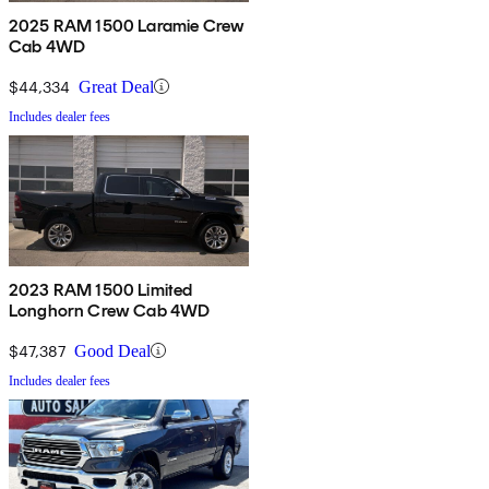
2025 RAM 1500 Laramie Crew
Cab 4WD
$44,334
Great Deal
Includes dealer fees
2023 RAM 1500 Limited
Longhorn Crew Cab 4WD
$47,387
Good Deal
Includes dealer fees