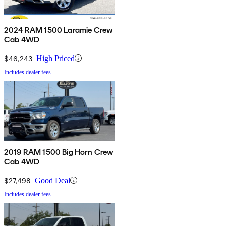
2024 RAM 1500 Laramie Crew
Cab 4WD
$46,243
High Priced
Includes dealer fees
2019 RAM 1500 Big Horn Crew
Cab 4WD
$27,498
Good Deal
Includes dealer fees