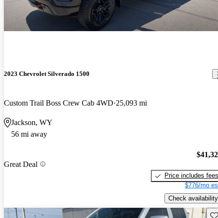
2023 Chevrolet Silverado 1500
Custom Trail Boss Crew Cab 4WD
25,093 mi
Jackson, WY
56 mi away
$41,3
Great Deal
Price includes fee
$776/mo es
Check availability
Sav