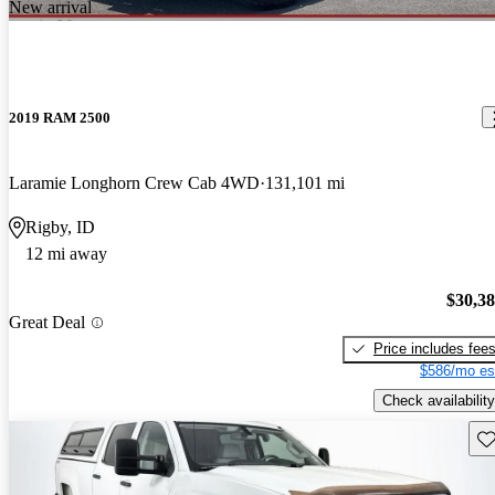
New arrival
2019 RAM 2500
Laramie Longhorn Crew Cab 4WD
131,101 mi
Rigby, ID
12 mi away
$30,3
Great Deal
Price includes fee
$586/mo es
Check availability
Sav