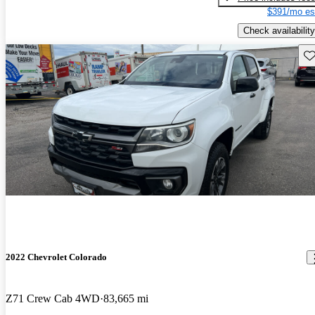
$391/mo es
Check availability
Sav
2022 Chevrolet Colorado
Z71 Crew Cab 4WD
83,665 mi