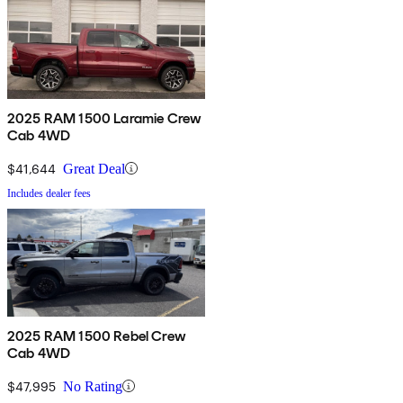
2025 RAM 1500 Laramie Crew
Cab 4WD
$41,644
Great Deal
Includes dealer fees
2025 RAM 1500 Rebel Crew
Cab 4WD
$47,995
No Rating