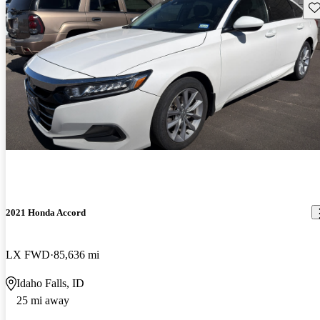
Sav
2021 Honda Accord
LX FWD
85,636 mi
Idaho Falls, ID
25 mi away