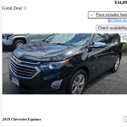
$34,8
Great Deal
Price includes fee
$673/mo es
Check availability
Sav
2018 Chevrolet Equinox