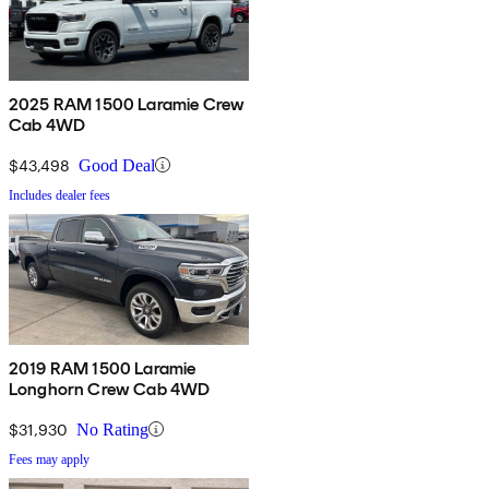
2025 RAM 1500 Laramie Crew
Cab 4WD
$43,498
Good Deal
Includes dealer fees
2019 RAM 1500 Laramie
Longhorn Crew Cab 4WD
$31,930
No Rating
Fees may apply