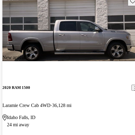
Sav
New arrival
2020 RAM 1500
Laramie Crew Cab 4WD
36,128 mi
Idaho Falls, ID
24 mi away