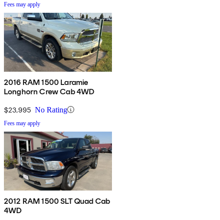
Fees may apply
2016 RAM 1500 Laramie
Longhorn Crew Cab 4WD
$23,995
No Rating
Fees may apply
2012 RAM 1500 SLT Quad Cab
4WD