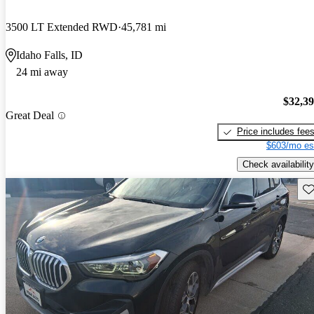
3500 LT Extended RWD
45,781 mi
Idaho Falls, ID
24 mi away
$32,3
Great Deal
Price includes fee
$603/mo es
Check availability
Sav