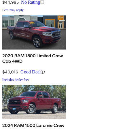
$44,995
No Rating
Fees may apply
2020 RAM 1500 Limited Crew
Cab 4WD
$40,016
Good Deal
Includes dealer fees
2024 RAM 1500 Laramie Crew