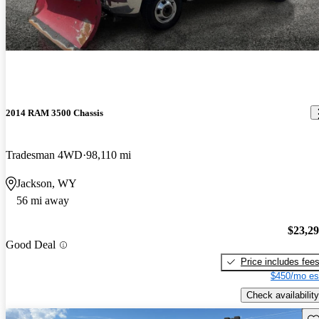
2014 RAM 3500 Chassis
Tradesman 4WD
98,110 mi
Jackson, WY
56 mi away
$23,2
Good Deal
Price includes fee
$450/mo es
Check availability
Sav