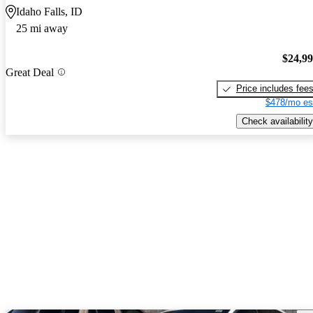
Idaho Falls, ID
25 mi away
$24,9
Great Deal
Price includes fee
$478/mo es
Check availability