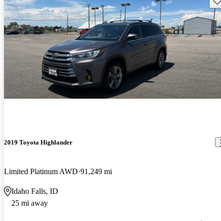
2019 Toyota Highlander
Limited Platinum AWD
91,249 mi
Idaho Falls, ID
25 mi away