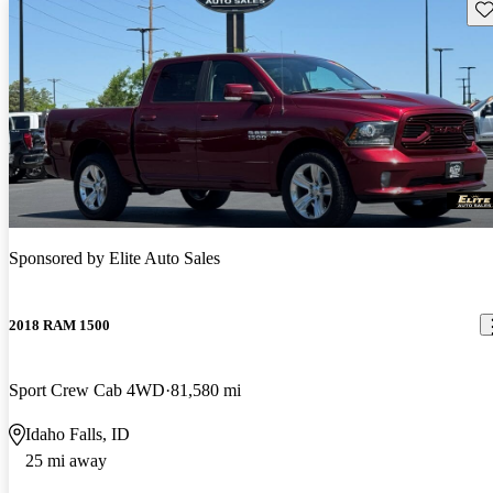
Sav
Sponsored by
Elite Auto Sales
2018 RAM 1500
Sport Crew Cab 4WD
81,580 mi
Idaho Falls, ID
25 mi away