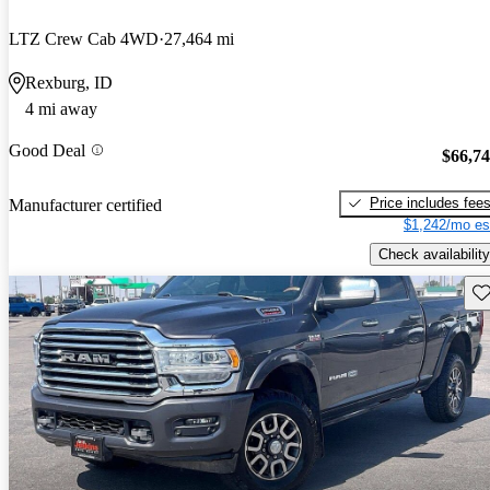
LTZ Crew Cab 4WD
27,464 mi
Rexburg, ID
4 mi away
Good Deal
$66,7
Price includes fee
Manufacturer certified
$1,242/mo es
Check availability
Sav