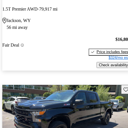
1.5T Premier AWD
79,917 mi
Jackson, WY
56 mi away
$16,8
Fair Deal
Price includes fee
$324/mo es
Check availability
Sav