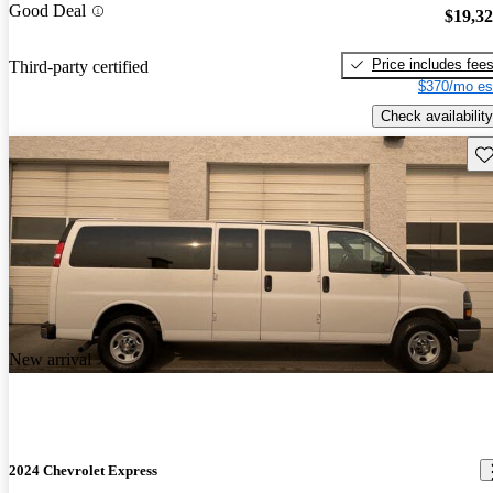
Good Deal
$19,3
Price includes fee
Third-party certified
$370/mo es
Check availability
Sav
New arrival
2024 Chevrolet Express