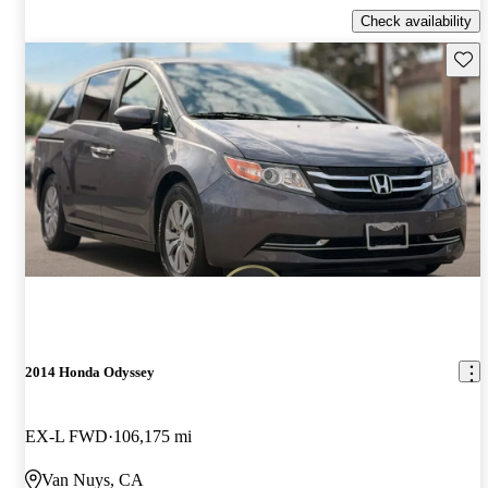
Check availability
Save 
2014 Honda Odyssey
EX-L FWD
106,175 mi
Van Nuys, CA