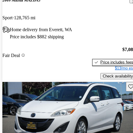
2009 Mazda MAZDA5
Sport
128,765 mi
Home delivery from Everett, WA
Price includes $882 shipping
$7,0
Fair Deal
Price includes fee
$13/mo es
Check availability
Sav