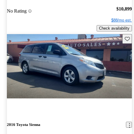
$10,899
No Rating
$88/mo est.
Check availability
Save 
2016 Toyota Sienna