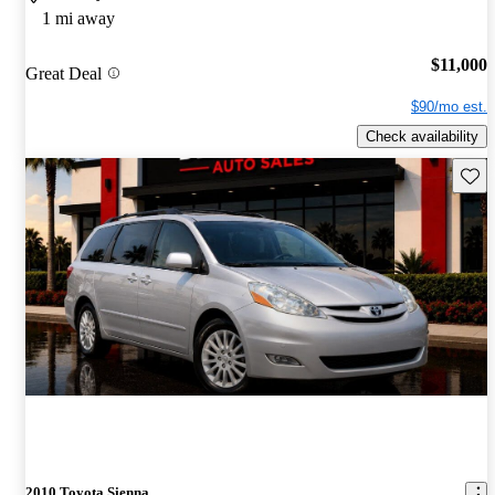
1 mi away
$11,000
Great Deal
$90/mo est.
Check availability
Save 
2010 Toyota Sienna