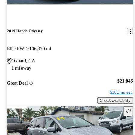
2019 Honda Odyssey
Elite FWD
106,379 mi
Oxnard, CA
1 mi away
$21,846
Great Deal
$303/mo est.
Check availability
Save 