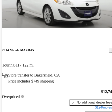
2014 Mazda MAZDA5
Touring
117,122 mi
Store transfer to Bakersfield, CA
Price includes $749 shipping
$12,7
Overpriced
No additional dealer fee
$124/mo es