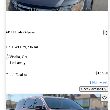
2014 Honda Odyssey
EX FWD
79,236 mi
Visalia, CA
1 mi away
$13,950
Good Deal
$148/mo est.
Check availability
Save 