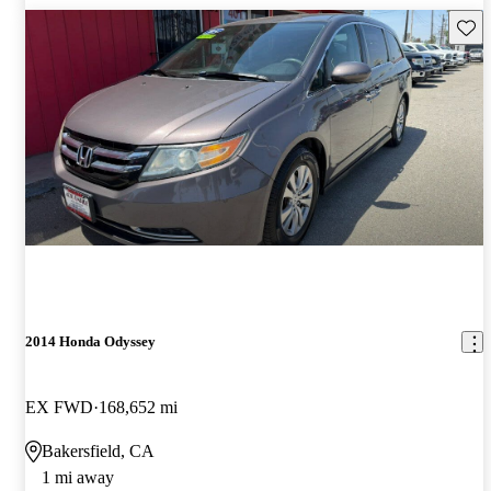
Save 
2014 Honda Odyssey
EX FWD
168,652 mi
Bakersfield, CA
1 mi away