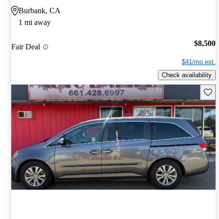
Burbank, CA
1 mi away
$8,500
Fair Deal
$41/mo est.
Check availability
Save 