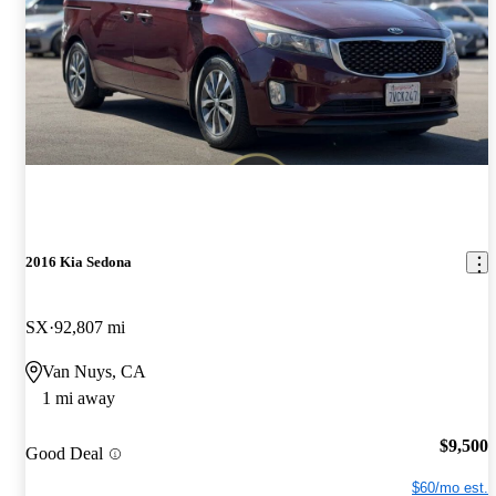
2016 Kia Sedona
SX
92,807 mi
Van Nuys, CA
1 mi away
$9,500
Good Deal
$60/mo est.