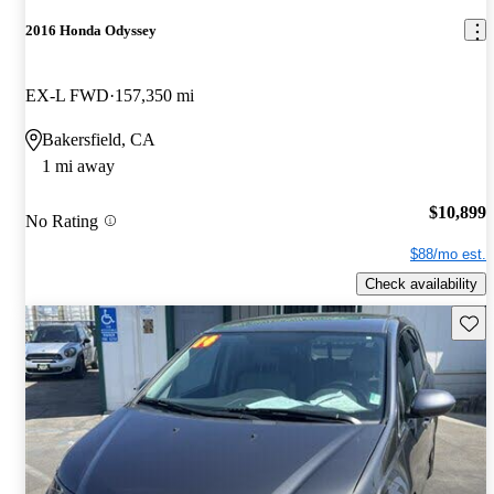
2016 Honda Odyssey
EX-L FWD
157,350 mi
Bakersfield, CA
1 mi away
$10,899
No Rating
$88/mo est.
Check availability
Save 