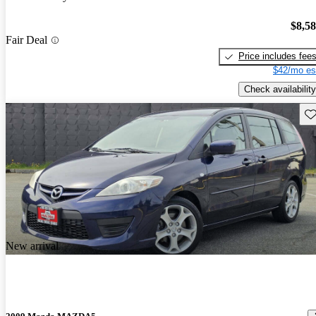
$8,5
Fair Deal
Price includes fee
$42/mo es
Check availability
Sav
New arrival