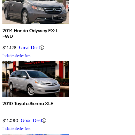
2014 Honda Odyssey EX-L
FWD
$11,128
Great Deal
Includes dealer fees
2010 Toyota Sienna XLE
$11,080
Good Deal
Includes dealer fees