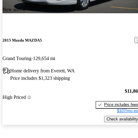
New arrival
2015 Mazda MAZDA5
Grand Touring
129,654 mi
Home delivery from Everett, WA
Price includes $1,323 shipping
$11,8
High Priced
Price includes fee
$107/mo es
Check availability