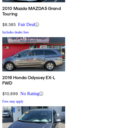
2010 Mazda MAZDA5 Grand
Touring
$8,585
Fair Deal
Includes dealer fees
2016 Honda Odyssey EX-L
FWD
$10,899
No Rating
Fees may apply