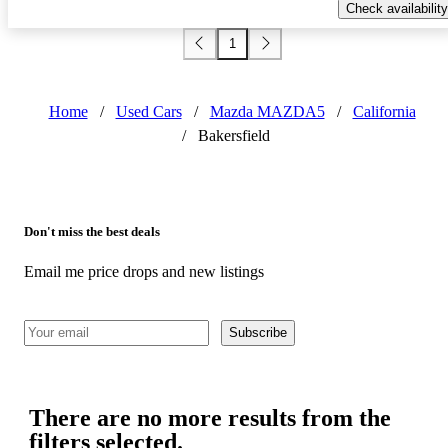
Check availability
1
Home
/
Used Cars
/
Mazda MAZDA5
/
California
/
Bakersfield
Don't miss the best deals
Email me price drops and new listings
Subscribe
There are no more results from the
filters selected.