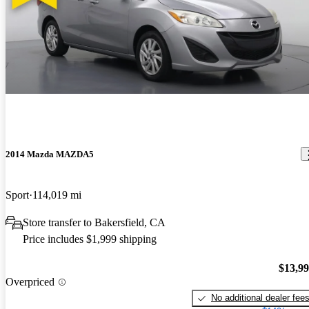
2014 Mazda MAZDA5
Sport
114,019 mi
Store transfer to Bakersfield, CA
Price includes $1,999 shipping
$13,9
Overpriced
No additional dealer fee