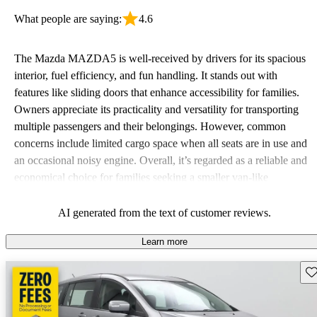
What people are saying:
4.6
The Mazda MAZDA5 is well-received by drivers for its spacious
interior, fuel efficiency, and fun handling. It stands out with
features like sliding doors that enhance accessibility for families.
Owners appreciate its practicality and versatility for transporting
multiple passengers and their belongings. However, common
concerns include limited cargo space when all seats are in use and
an occasional noisy engine. Overall, it’s regarded as a reliable and
economical choice for families seeking a smaller van-like
experience.
AI generated from the text of customer reviews.
Learn more
Sav