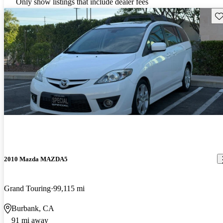
Only show listings that include dealer fees
Sav
2010 Mazda MAZDA5
Grand Touring
99,115 mi
Burbank, CA
91 mi away