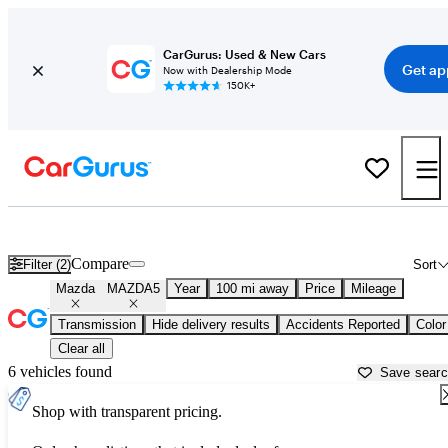
CarGurus: Used & New Cars
Get ap
Now with Dealership Mode
150K+
Used Mazda MAZDA5 for Sale near
Bakersfield, CA
Compare
Filter (2)
Sort
Mazda
MAZDA5
Year
100 mi away
Price
Mileage
Transmission
Hide delivery results
Accidents Reported
Color
Clear all
6 vehicles found
Save sear
Shop with transparent pricing.