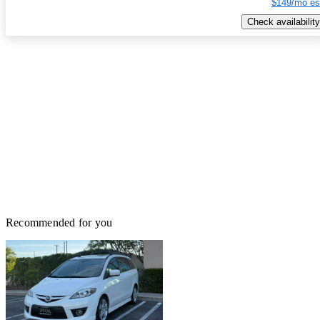
$149/mo es
Check availability
Recommended for you