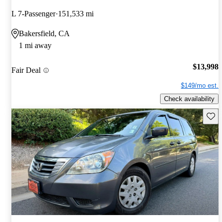
L 7-Passenger
151,533 mi
Bakersfield, CA
1 mi away
$13,998
Fair Deal
$149/mo est.
Check availability
Save 