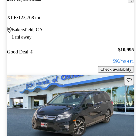
XLE
123,768 mi
Bakersfield, CA
1 mi away
$10,995
Good Deal
$90/mo est.
Check availability
Save 