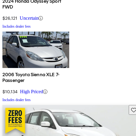
2024 Honda Odyssey Sport
FWD
$26,121
Uncertain
Includes dealer fees
2006 Toyota Sienna XLE 7-
Passenger
$10,134
High Priced
Includes dealer fees
Sav