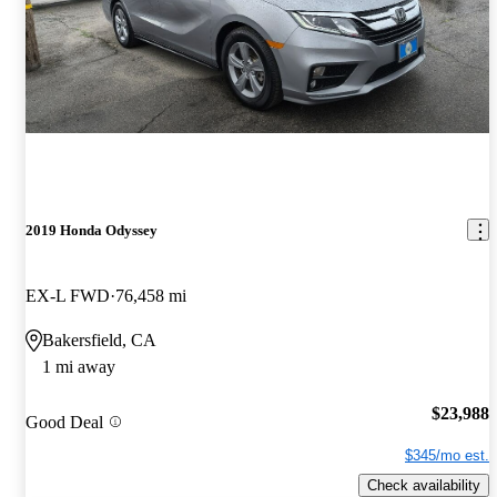
2019 Honda Odyssey
EX-L FWD
76,458 mi
Bakersfield, CA
1 mi away
$23,988
Good Deal
$345/mo est.
Check availability