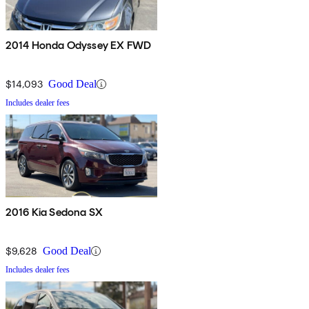
2014 Honda Odyssey EX FWD
$14,093
Good Deal
Includes dealer fees
2016 Kia Sedona SX
$9,628
Good Deal
Includes dealer fees