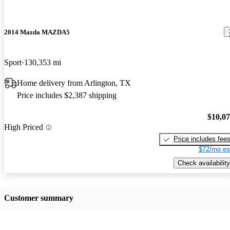
2014 Mazda MAZDA5
Sport
130,353 mi
Home delivery from Arlington, TX
Price includes $2,387 shipping
$10,0
High Priced
Price includes fee
$72/mo es
Check availability
Customer summary