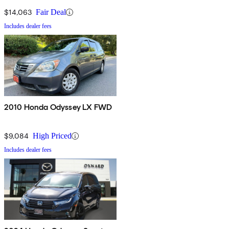
$14,063
Fair Deal
Includes dealer fees
2010 Honda Odyssey LX FWD
$9,084
High Priced
Includes dealer fees