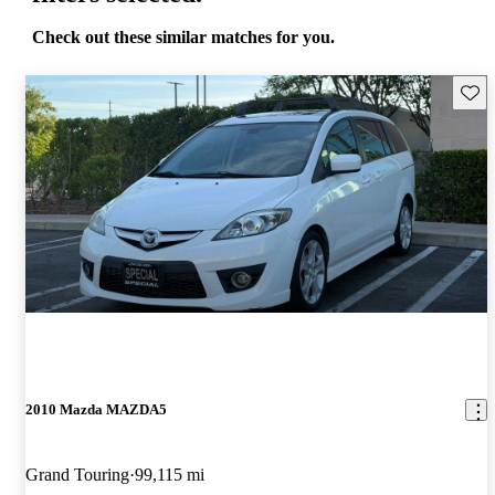
Check out these similar matches for you.
Save 
2010 Mazda MAZDA5
Grand Touring
99,115 mi