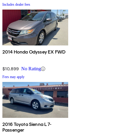
Includes dealer fees
2014 Honda Odyssey EX FWD
$10,899
No Rating
Fees may apply
2016 Toyota Sienna L 7-
Passenger