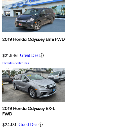
2019 Honda Odyssey Elite FWD
$21,846
Great Deal
Includes dealer fees
2019 Honda Odyssey EX-L
FWD
$24,131
Good Deal