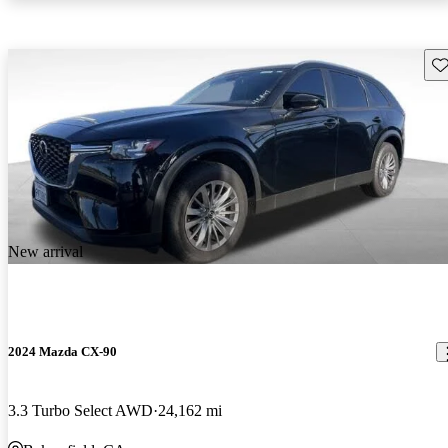
Sav
New arrival
2024 Mazda CX-90
3.3 Turbo Select AWD
24,162 mi