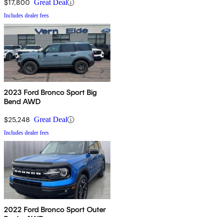
$17,800
Great Deal
Includes dealer fees
2023 Ford Bronco Sport Big
Bend AWD
$25,248
Great Deal
Includes dealer fees
2022 Ford Bronco Sport Outer