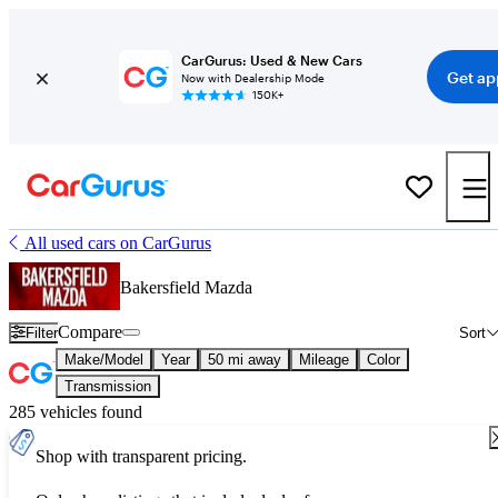
CarGurus: Used & New Cars
Get ap
Now with Dealership Mode
150K+
All used cars on CarGurus
Bakersfield Mazda
Compare
Filter
Sort
Make/Model
Year
50 mi away
Mileage
Color
Transmission
285 vehicles found
Shop with transparent pricing.