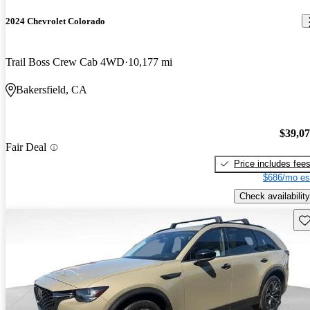
2024 Chevrolet Colorado
Trail Boss Crew Cab 4WD
10,177 mi
Bakersfield, CA
$39,0
Fair Deal
Price includes fee
$686/mo es
Check availability
Sav