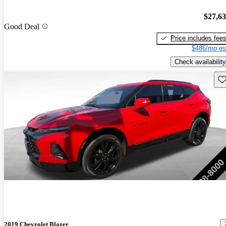
$27,6
Good Deal
Price includes fee
$486/mo es
Check availability
Sav
2019 Chevrolet Blazer