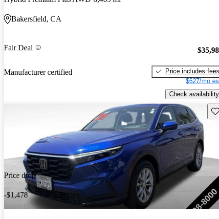
Bakersfield, CA
Fair Deal
$35,9
Price includes fee
Manufacturer certified
$627/mo es
Check availability
Sav
Price drop
-$1,478