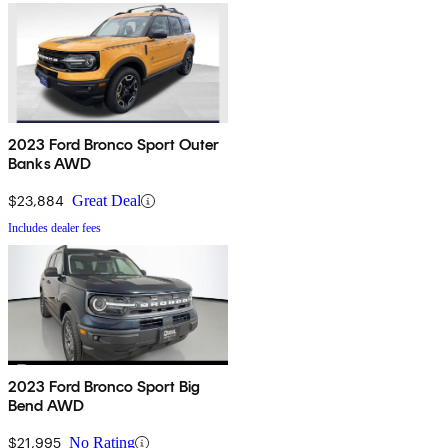
2023 Ford Bronco Sport Outer
Banks AWD
$23,884
Great Deal
Includes dealer fees
2023 Ford Bronco Sport Big
Bend AWD
$21,995
No Rating