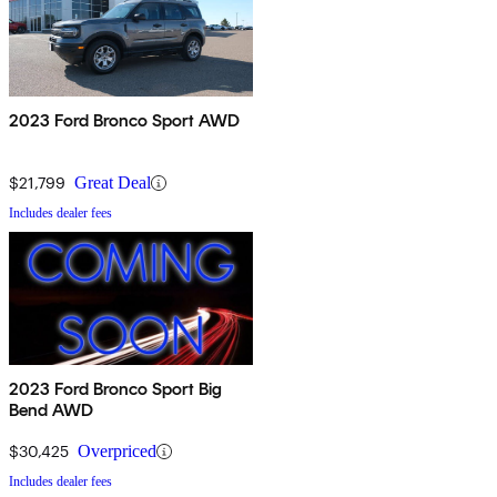
2023 Ford Bronco Sport AWD
$21,799
Great Deal
Includes dealer fees
2023 Ford Bronco Sport Big
Bend AWD
$30,425
Overpriced
Includes dealer fees