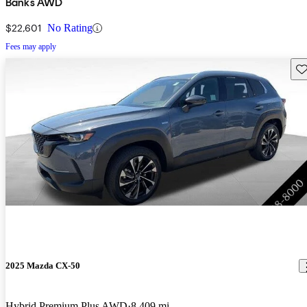
Banks AWD
$22,601
No Rating
Fees may apply
Sav
2025 Mazda CX-50
Hybrid Premium Plus AWD
8,409 mi