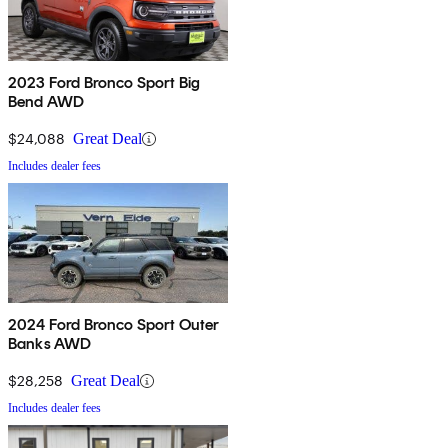
2023 Ford Bronco Sport Big
Bend AWD
$24,088
Great Deal
Includes dealer fees
2024 Ford Bronco Sport Outer
Banks AWD
$28,258
Great Deal
Includes dealer fees