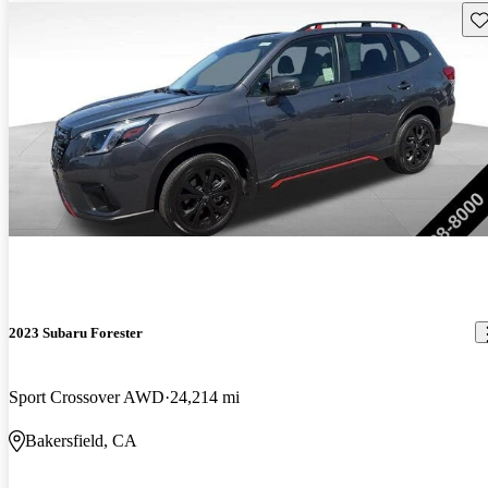
Sav
2023 Subaru Forester
Sport Crossover AWD
24,214 mi
Bakersfield, CA