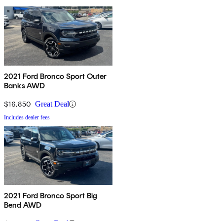
2021 Ford Bronco Sport Outer
Banks AWD
$16,850
Great Deal
Includes dealer fees
2021 Ford Bronco Sport Big
Bend AWD