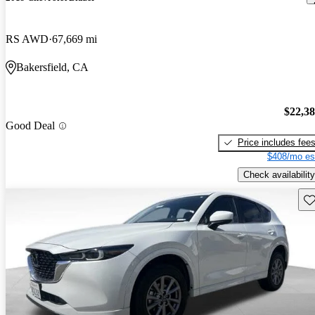
RS AWD
67,669 mi
Bakersfield, CA
$22,3
Good Deal
Price includes fee
$408/mo es
Check availability
Sav