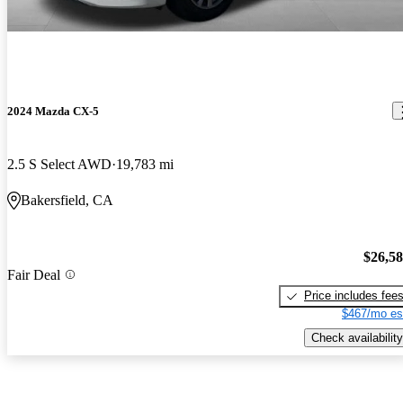
2024 Mazda CX-5
2.5 S Select AWD
19,783 mi
Bakersfield, CA
$26,5
Fair Deal
Price includes fee
$467/mo es
Check availability