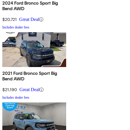
2024 Ford Bronco Sport Big
Bend AWD
$20,721
Great Deal
Includes dealer fees
2021 Ford Bronco Sport Big
Bend AWD
$21,190
Great Deal
Includes dealer fees