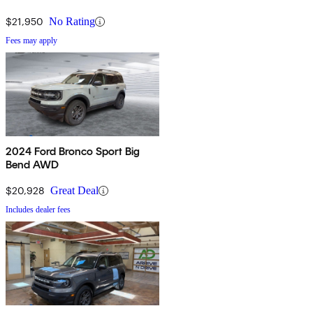
$21,950
No Rating
Fees may apply
2024 Ford Bronco Sport Big
Bend AWD
$20,928
Great Deal
Includes dealer fees