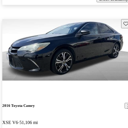
Sav
2016 Toyota Camry
XSE V6
51,106 mi