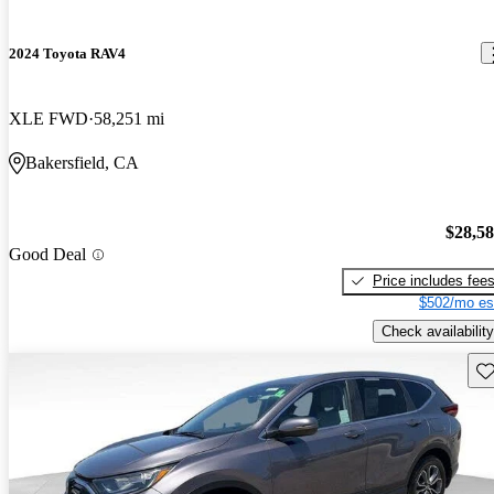
2024 Toyota RAV4
XLE FWD
58,251 mi
Bakersfield, CA
$28,5
Good Deal
Price includes fee
$502/mo es
Check availability
Sav