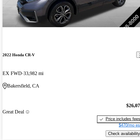
2022 Honda CR-V
EX FWD
33,982 mi
Bakersfield, CA
$26,0
Great Deal
Price includes fee
$470/mo es
Check availability