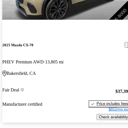
2025 Mazda CX-70
PHEV Premium AWD
13,805 mi
Bakersfield, CA
Fair Deal
$37,3
Price includes fee
Manufacturer certified
$652/mo es
Check availability