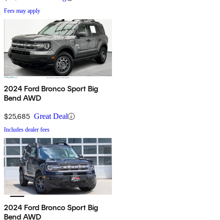
Fees may apply
2024 Ford Bronco Sport Big
Bend AWD
$25,685
Great Deal
Includes dealer fees
2024 Ford Bronco Sport Big
Bend AWD