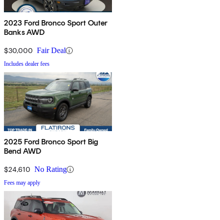
2023 Ford Bronco Sport Outer
Banks AWD
$30,000
Fair Deal
Includes dealer fees
2025 Ford Bronco Sport Big
Bend AWD
$24,610
No Rating
Fees may apply