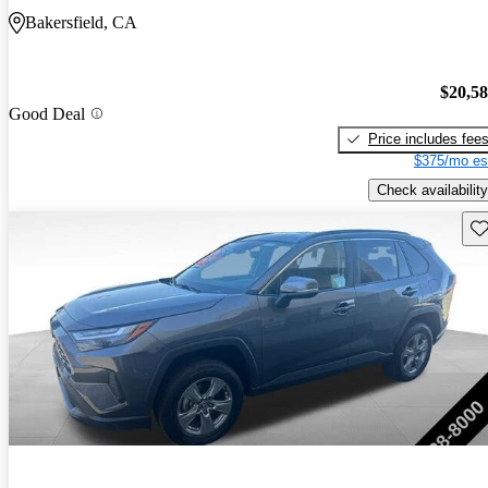
Bakersfield, CA
$20,5
Good Deal
Price includes fee
$375/mo es
Check availability
Sav