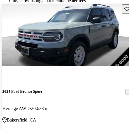
Only show listings that include dealer fees
Sav
2024 Ford Bronco Sport
Heritage AWD
20,638 mi
Bakersfield, CA