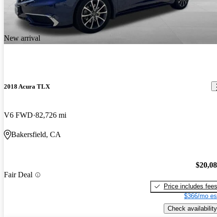
New arrival
2018 Acura TLX
V6 FWD
82,726 mi
Bakersfield, CA
$20,0
Fair Deal
Price includes fee
$366/mo es
Check availability