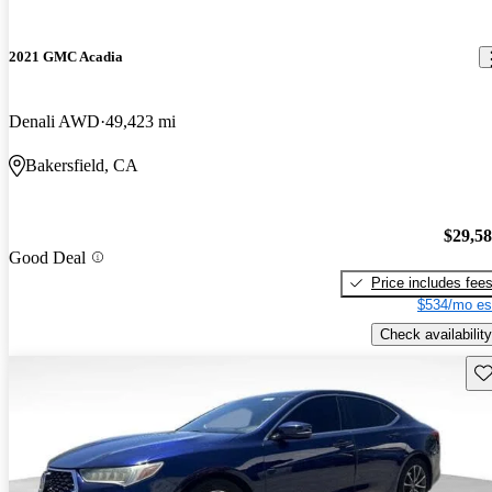
2021 GMC Acadia
Denali AWD
49,423 mi
Bakersfield, CA
$29,5
Good Deal
Price includes fee
$534/mo es
Check availability
Sav