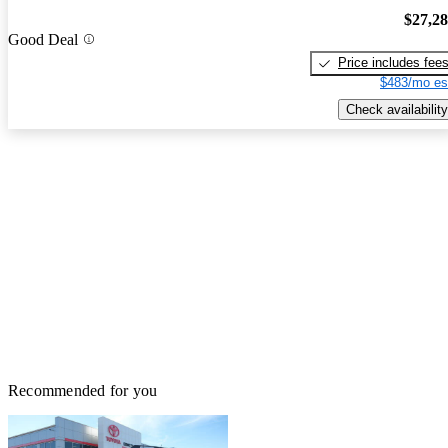
$27,2
Good Deal
Price includes fee
$483/mo es
Check availability
Recommended for you