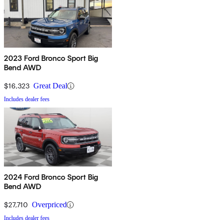
2023 Ford Bronco Sport Big
Bend AWD
$16,323
Great Deal
Includes dealer fees
2024 Ford Bronco Sport Big
Bend AWD
$27,710
Overpriced
Includes dealer fees