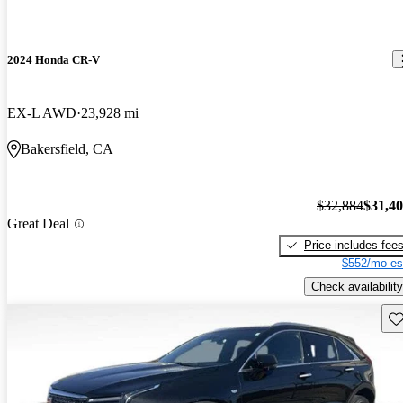
2024 Honda CR-V
EX-L AWD
23,928 mi
Bakersfield, CA
$32,884
$31,4
Great Deal
Price includes fee
$552/mo es
Check availability
Sav