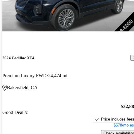
2024 Cadillac XT4
Premium Luxury FWD
24,474 mi
Bakersfield, CA
$32,8
Good Deal
Price includes fee
$578/mo es
Check availability