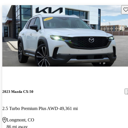
Sav
2023 Mazda CX-50
2.5 Turbo Premium Plus AWD
49,361 mi
Longmont, CO
86 mi away