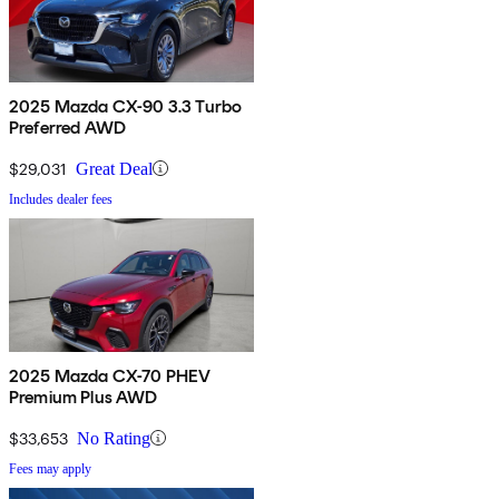
2025 Mazda CX-90 3.3 Turbo
Preferred AWD
$29,031
Great Deal
Includes dealer fees
2025 Mazda CX-70 PHEV
Premium Plus AWD
$33,653
No Rating
Fees may apply