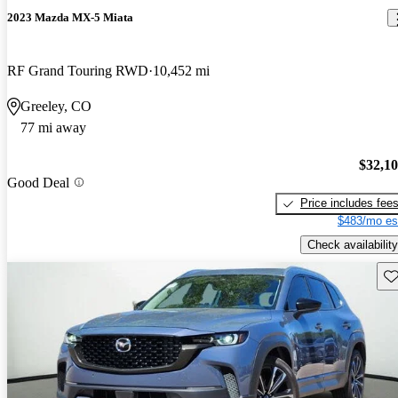
2023 Mazda MX-5 Miata
RF Grand Touring RWD
10,452 mi
Greeley, CO
77 mi away
$32,1
Good Deal
Price includes fee
$483/mo es
Check availability
Sav