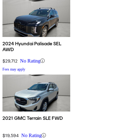
2024 Hyundai Palisade SEL
AWD
$29,712
No Rating
Fees may apply
2021 GMC Terrain SLE FWD
$19,594
No Rating