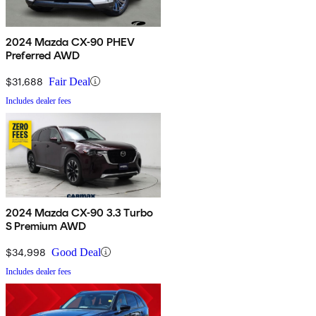
2024 Mazda CX-90 PHEV
Preferred AWD
$31,688
Fair Deal
Includes dealer fees
2024 Mazda CX-90 3.3 Turbo
S Premium AWD
$34,998
Good Deal
Includes dealer fees