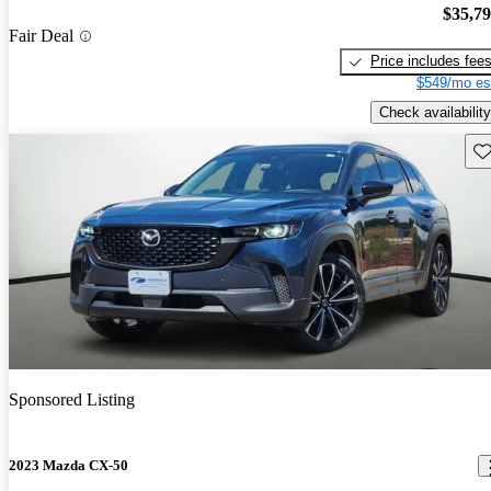
$35,7
Fair Deal
Price includes fee
$549/mo es
Check availability
Sav
Sponsored Listing
2023 Mazda CX-50