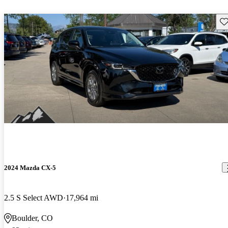
Sav
2024 Mazda CX-5
2.5 S Select AWD
17,964 mi
Boulder, CO