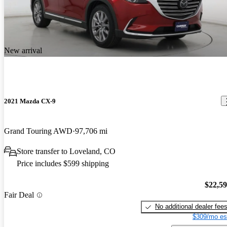
New arrival
2021 Mazda CX-9
Grand Touring AWD
97,706 mi
Store transfer to Loveland, CO
Price includes $599 shipping
$22,5
Fair Deal
No additional dealer fee
$309/mo es