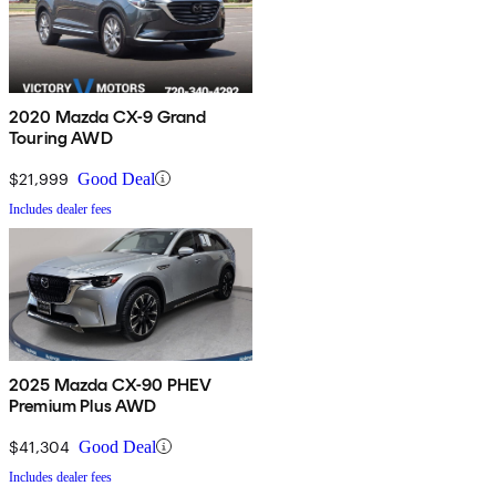
2020 Mazda CX-9 Grand
Touring AWD
$21,999
Good Deal
Includes dealer fees
2025 Mazda CX-90 PHEV
Premium Plus AWD
$41,304
Good Deal
Includes dealer fees