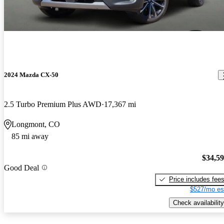
2024 Mazda CX-50
2.5 Turbo Premium Plus AWD
17,367 mi
Longmont, CO
85 mi away
$34,5
Good Deal
Price includes fee
$527/mo es
Check availability