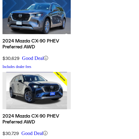
2024 Mazda CX-90 PHEV
Preferred AWD
$30,629
Good Deal
Includes dealer fees
2024 Mazda CX-90 PHEV
Preferred AWD
$30,729
Good Deal