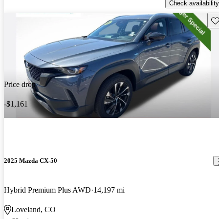
Check availability
Sav
Price drop
-$1,161
2025 Mazda CX-50
Hybrid Premium Plus AWD
14,197 mi
Loveland, CO