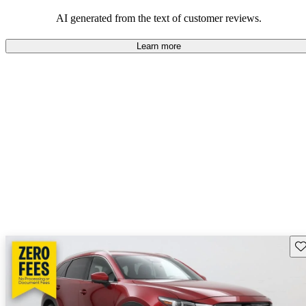
performance with comfort, though some may desire improvements
in cargo space and interior materials.
AI generated from the text of customer reviews.
Learn more
Sav