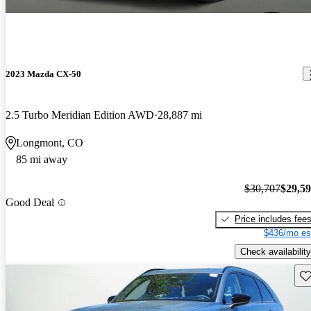
2023 Mazda CX-50
2.5 Turbo Meridian Edition AWD
28,887 mi
Longmont, CO
85 mi away
$30,707
$29,5
Good Deal
Price includes fee
$436/mo es
Check availability
Sav