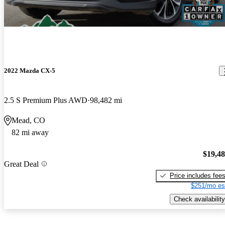
2022 Mazda CX-5
2.5 S Premium Plus AWD
98,482 mi
Mead, CO
82 mi away
$19,4
Great Deal
Price includes fee
$251/mo es
Check availability