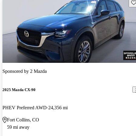
Sav
Sponsored by
2 Mazda
2025 Mazda CX-90
PHEV Preferred AWD
24,356 mi
Fort Collins, CO
59 mi away