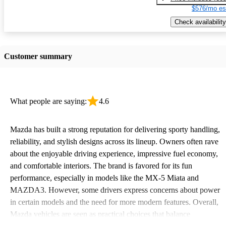
$576/mo es
Check availability
Customer summary
What people are saying:
4.6
Mazda has built a strong reputation for delivering sporty handling,
reliability, and stylish designs across its lineup. Owners often rave
about the enjoyable driving experience, impressive fuel economy,
and comfortable interiors. The brand is favored for its fun
performance, especially in models like the MX-5 Miata and
MAZDA3. However, some drivers express concerns about power
in certain models and the need for more modern features. Overall,
Mazda vehicles are seen as practical choices that balance