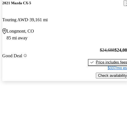
2021 Mazda CX-5
Touring AWD
39,161 mi
Longmont, CO
85 mi away
$24,688
$24,0
Good Deal
Price includes fee
$337/mo es
Check availability