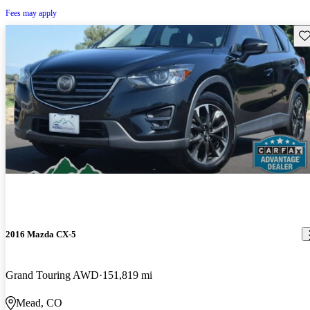
Fees may apply
Sav
2016 Mazda CX-5
Grand Touring AWD
151,819 mi
Mead, CO