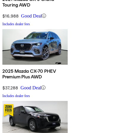
Touring AWD
$16,988
Good Deal
Includes dealer fees
2025 Mazda CX-70 PHEV
Premium Plus AWD
$37,288
Good Deal
Includes dealer fees