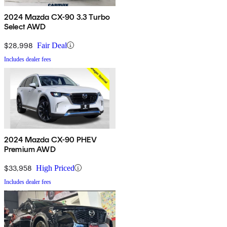
2024 Mazda CX-90 3.3 Turbo
Select AWD
$28,998
Fair Deal
Includes dealer fees
2024 Mazda CX-90 PHEV
Premium AWD
$33,958
High Priced
Includes dealer fees