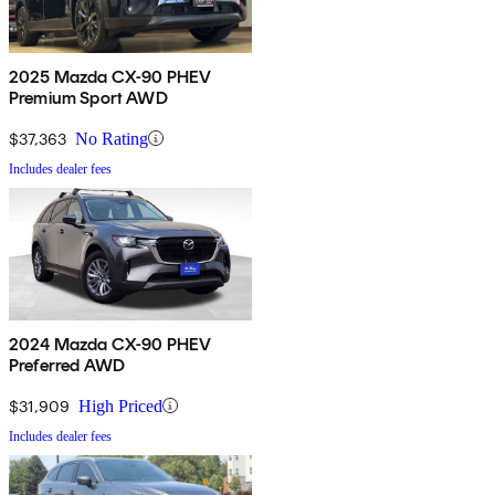
2025 Mazda CX-90 PHEV
Premium Sport AWD
$37,363
No Rating
Includes dealer fees
2024 Mazda CX-90 PHEV
Preferred AWD
$31,909
High Priced
Includes dealer fees