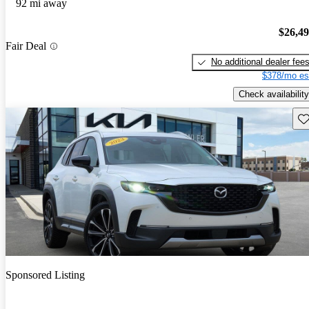
92 mi away
$26,4
Fair Deal
No additional dealer fee
$378/mo es
Check availability
Sav
Sponsored Listing