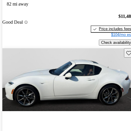
82 mi away
$11,4
Good Deal
Price includes fee
$104/mo es
Check availability
Sav