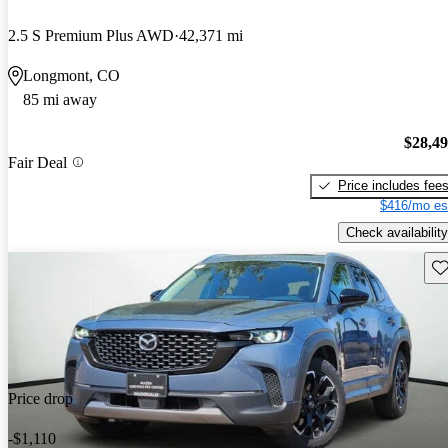
2.5 S Premium Plus AWD
42,371 mi
Longmont, CO
85 mi away
$28,4
Fair Deal
Price includes fee
$416/mo es
Check availability
Sav
Price drop
-$1,110