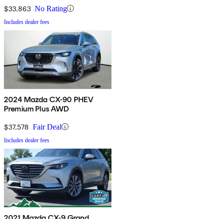
$33,863
No Rating
Includes dealer fees
2024 Mazda CX-90 PHEV
Premium Plus AWD
$37,578
Fair Deal
Includes dealer fees
2021 Mazda CX-9 Grand