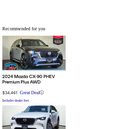
Recommended for you
2024 Mazda CX-90 PHEV
Premium Plus AWD
$34,461
Great Deal
Includes dealer fees