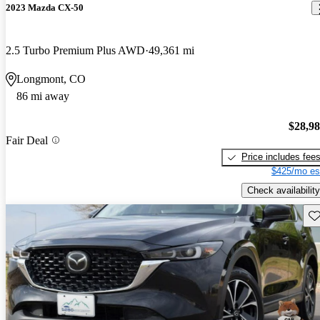
2023 Mazda CX-50
2.5 Turbo Premium Plus AWD
49,361 mi
Longmont, CO
86 mi away
$28,9
Fair Deal
Price includes fee
$425/mo es
Check availability
Sav