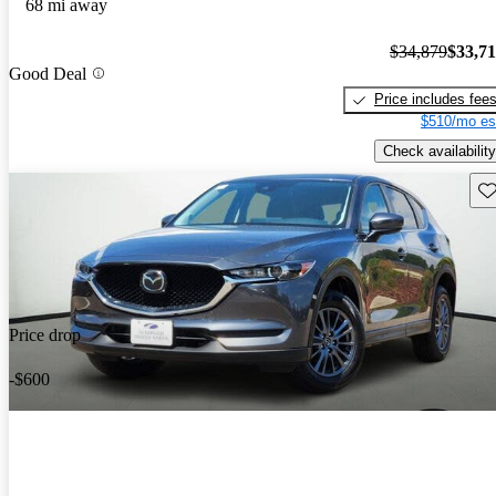
68 mi away
$34,879
$33,7
Good Deal
Price includes fee
$510/mo es
Check availability
Sav
Price drop
-$600