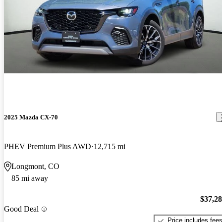
2025 Mazda CX-70
PHEV Premium Plus AWD
12,715 mi
Longmont, CO
85 mi away
$37,2
Good Deal
Price includes fee