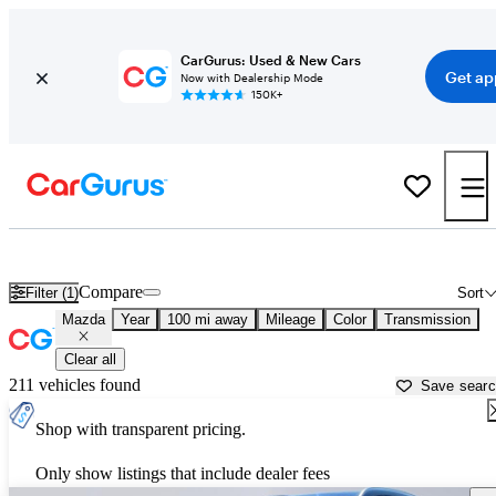
CarGurus: Used & New Cars
Get ap
Now with Dealership Mode
150K+
Used Mazda Cars for Sale near
Laramie, WY
Compare
Filter (1)
Sort
Mazda
Year
100 mi away
Mileage
Color
Transmission
Clear all
211 vehicles found
Save sear
Shop with transparent pricing.
Only show listings that include dealer fees