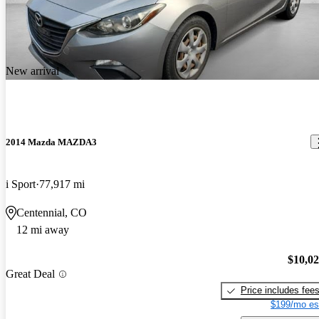
New arrival
2014 Mazda MAZDA3
i Sport
77,917 mi
Centennial, CO
12 mi away
$10,0
Great Deal
Price includes fee
$199/mo es