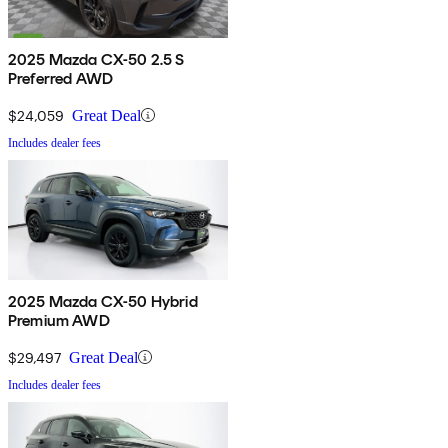
2025 Mazda CX-50 2.5 S
Preferred AWD
$24,059
Great Deal
Includes dealer fees
2025 Mazda CX-50 Hybrid
Premium AWD
$29,497
Great Deal
Includes dealer fees