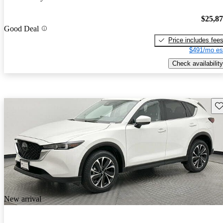
$25,8
Good Deal
Price includes fee
$491/mo es
Check availability
Sav
New arrival