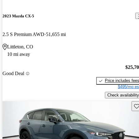
2023 Mazda CX-5
2.5 S Premium AWD
51,655 mi
Littleton, CO
10 mi away
$25,7
Good Deal
Price includes fee
$495/mo es
Check availability
Sav