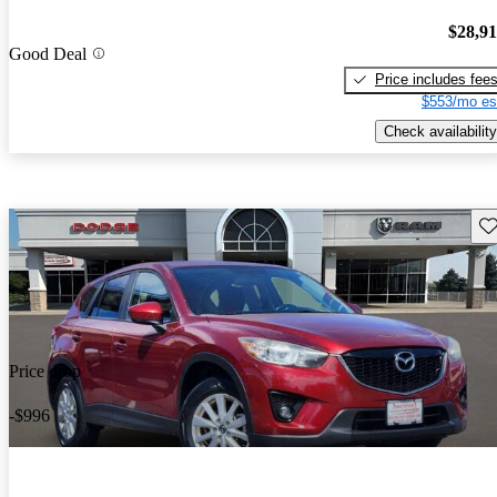
$28,9
Good Deal
Price includes fee
$553/mo es
Check availability
Sav
Price drop
-$996