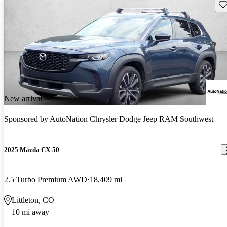
Sav
New arrival
Sponsored by
AutoNation Chrysler Dodge Jeep RAM Southwest
2025 Mazda CX-50
2.5 Turbo Premium AWD
18,409 mi
Littleton, CO
10 mi away