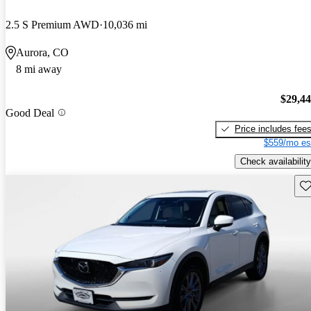
2.5 S Premium AWD
10,036 mi
Aurora, CO
8 mi away
$29,4
Good Deal
Price includes fee
$559/mo es
Check availability
Sav