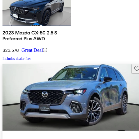
2023 Mazda CX-50 2.5 S
Preferred Plus AWD
$23,576
Great Deal
Includes dealer fees
Sav