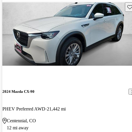
Sav
2024 Mazda CX-90
PHEV Preferred AWD
21,442 mi
Centennial, CO
12 mi away