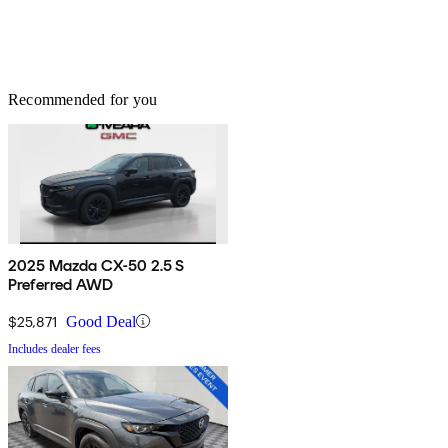
Recommended for you
2025 Mazda CX-50 2.5 S
Preferred AWD
$25,871
Good Deal
Includes dealer fees