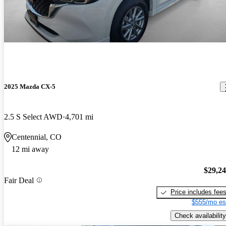
2025 Mazda CX-5
2.5 S Select AWD
4,701 mi
Centennial, CO
12 mi away
$29,2
Fair Deal
Price includes fee
$555/mo es
Check availability