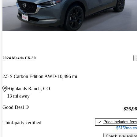
2024 Mazda CX-30
2.5 S Carbon Edition AWD
10,496 mi
Highlands Ranch, CO
13 mi away
Good Deal
$26,9
Price includes fee
Third-party certified
$515/mo es
Check availability