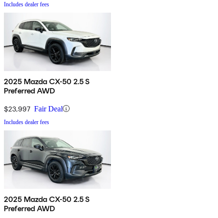
Includes dealer fees
2025 Mazda CX-50 2.5 S
Preferred AWD
$23,997
Fair Deal
Includes dealer fees
2025 Mazda CX-50 2.5 S
Preferred AWD