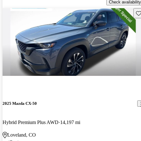
Check availability
Sav
2025 Mazda CX-50
Hybrid Premium Plus AWD
14,197 mi
Loveland, CO