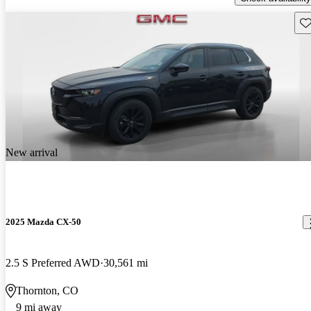
Sav
New arrival
2025 Mazda CX-50
2.5 S Preferred AWD
30,561 mi
Thornton, CO
9 mi away