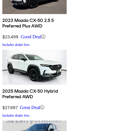
2023 Mazda CX-50 2.5 S
Preferred Plus AWD
$23,499
Good Deal
Includes dealer fees
2025 Mazda CX-50 Hybrid
Preferred AWD
$27,997
Great Deal
Includes dealer fees