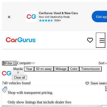
CarGurus: Used & New Cars
Get ap
Now with Dealership Mode
150K+
Used Mazda Cars for Sale near
Denver, CO
Compare
Filter (1)
Sort
Mazda
Year
50 mi away
Mileage
Color
Transmission
Clear all
740 vehicles found
Save sear
Shop with transparent pricing.
Only show listings that include dealer fees