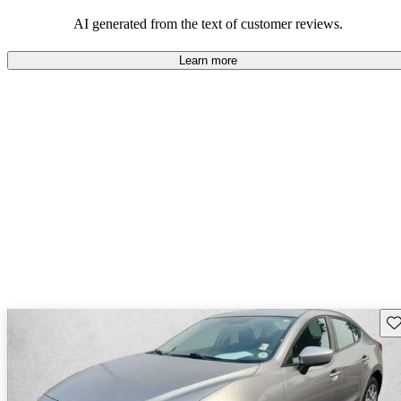
performance with comfort, though some may desire improvements
in cargo space and interior materials.
AI generated from the text of customer reviews.
Learn more
Sav