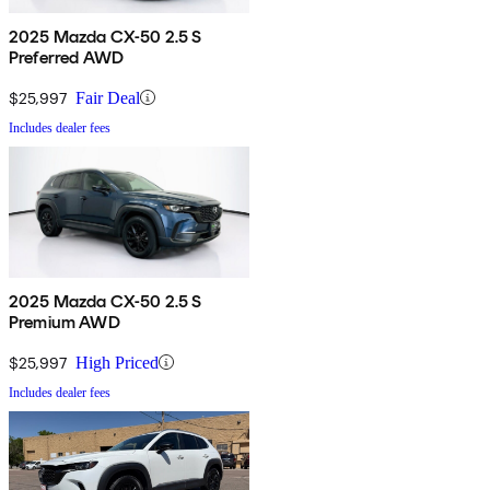
2025 Mazda CX-50 2.5 S
Preferred AWD
$25,997
Fair Deal
Includes dealer fees
2025 Mazda CX-50 2.5 S
Premium AWD
$25,997
High Priced
Includes dealer fees