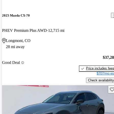
2025 Mazda CX-70
PHEV Premium Plus AWD
12,715 mi
Longmont, CO
28 mi away
$37,2
Good Deal
Price includes fee
$707/mo es
Check availability
Sav