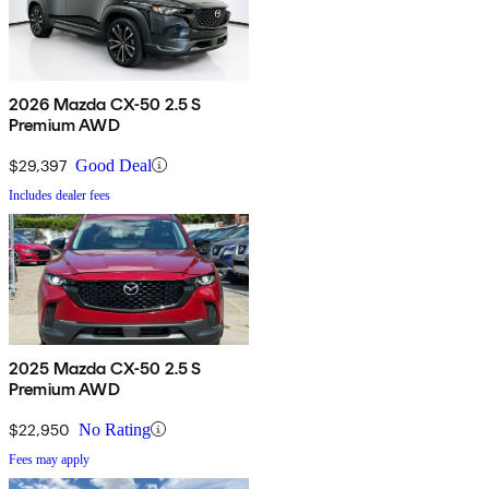
2026 Mazda CX-50 2.5 S
Premium AWD
$29,397
Good Deal
Includes dealer fees
2025 Mazda CX-50 2.5 S
Premium AWD
$22,950
No Rating
Fees may apply