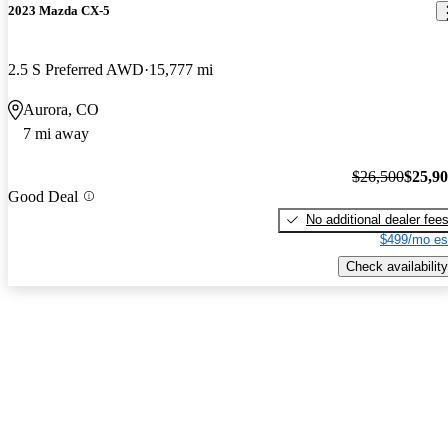
2023 Mazda CX-5
2.5 S Preferred AWD
15,777 mi
Aurora, CO
7 mi away
$26,500
$25,9
Good Deal
No additional dealer fee
$499/mo es
Check availability