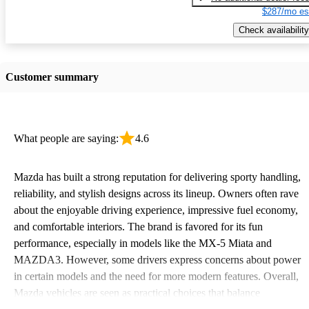
$287/mo es
Check availability
Customer summary
What people are saying:
4.6
Mazda has built a strong reputation for delivering sporty handling,
reliability, and stylish designs across its lineup. Owners often rave
about the enjoyable driving experience, impressive fuel economy,
and comfortable interiors. The brand is favored for its fun
performance, especially in models like the MX-5 Miata and
MAZDA3. However, some drivers express concerns about power
in certain models and the need for more modern features. Overall,
Mazda vehicles are seen as practical choices that balance