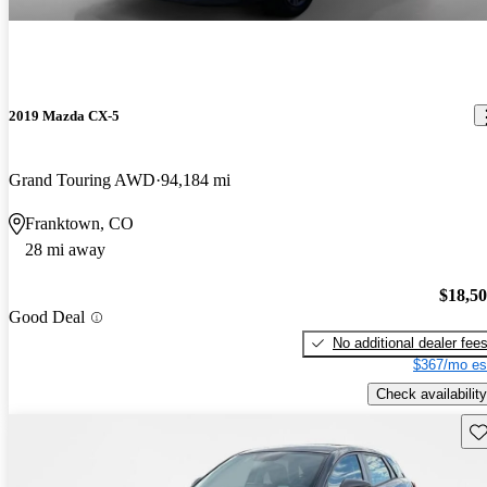
2019 Mazda CX-5
Grand Touring AWD
94,184 mi
Franktown, CO
28 mi away
$18,5
Good Deal
No additional dealer fee
$367/mo es
Check availability
Sav