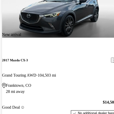
New arrival
2017 Mazda CX-3
Grand Touring AWD
104,503 mi
Franktown, CO
28 mi away
$14,5
Good Deal
No additional dealer fee