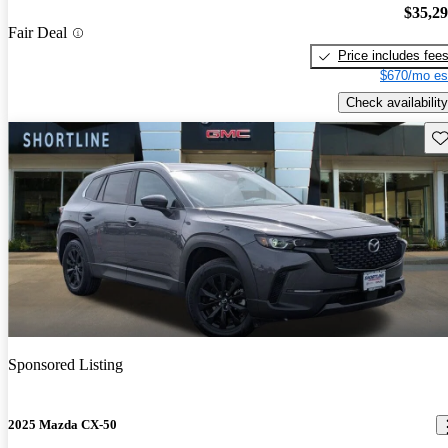
$35,2
Fair Deal
Price includes fee
$670/mo es
Check availability
Sav
Sponsored Listing
2025 Mazda CX-50