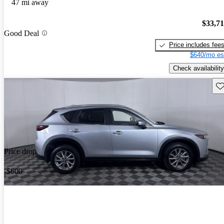
47 mi away
$33,7
Good Deal
Price includes fee
$640/mo es
Check availability
Sav
Price drop
-$600