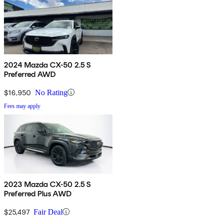
2024 Mazda CX-50 2.5 S
Preferred AWD
$16,950
No Rating
Fees may apply
2023 Mazda CX-50 2.5 S
Preferred Plus AWD
$25,497
Fair Deal