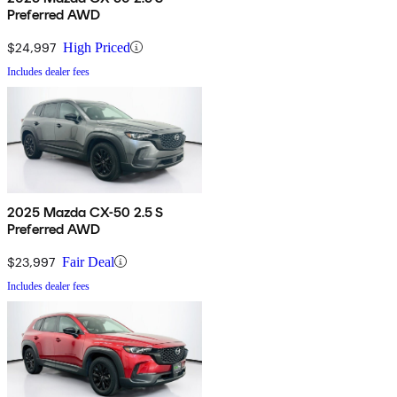
Preferred AWD
$24,997
High Priced
Includes dealer fees
2025 Mazda CX-50 2.5 S
Preferred AWD
$23,997
Fair Deal
Includes dealer fees