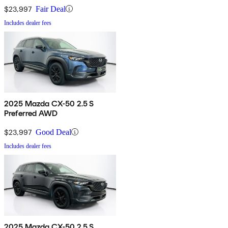
$23,997
Fair Deal
Includes dealer fees
2025 Mazda CX-50 2.5 S
Preferred AWD
$23,997
Good Deal
Includes dealer fees
2025 Mazda CX-50 2.5 S