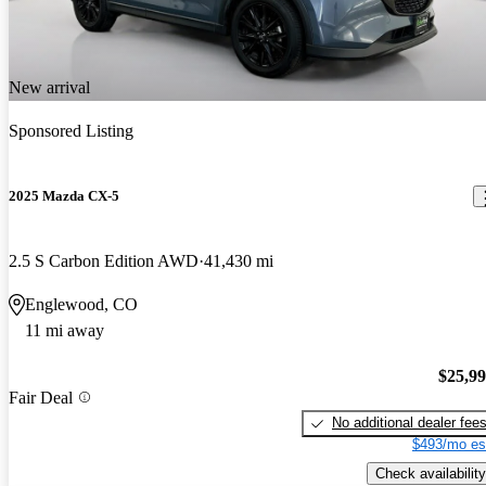
New arrival
Sponsored Listing
2025 Mazda CX-5
2.5 S Carbon Edition AWD
41,430 mi
Englewood, CO
11 mi away
$25,9
Fair Deal
No additional dealer fee
$493/mo es
Check availability