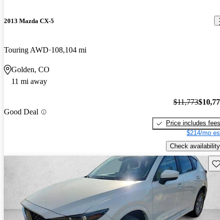
2013 Mazda CX-5
Touring AWD
108,104 mi
Golden, CO
11 mi away
$11,773
$10,7
Good Deal
Price includes fee
$214/mo es
Check availability
Sav