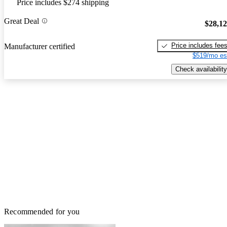
Price includes $274 shipping
Great Deal
$28,1
Price includes fee
Manufacturer certified
$519/mo es
Check availability
Recommended for you