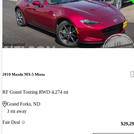
New arrival
2019 Mazda MX-5 Miata
RF Grand Touring RWD
4,274 mi
Grand Forks, ND
3 mi away
Fair Deal
$29,2