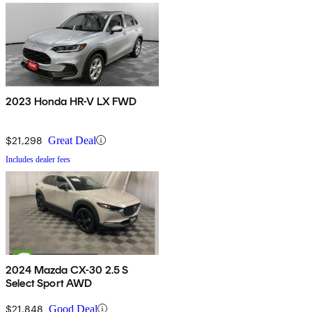
2023 Honda HR-V LX FWD
$21,298
Great Deal
Includes dealer fees
2024 Mazda CX-30 2.5 S
Select Sport AWD
$21,848
Good Deal