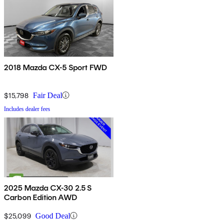
2018 Mazda CX-5 Sport FWD
$15,798
Fair Deal
Includes dealer fees
2025 Mazda CX-30 2.5 S
Carbon Edition AWD
$25,099
Good Deal