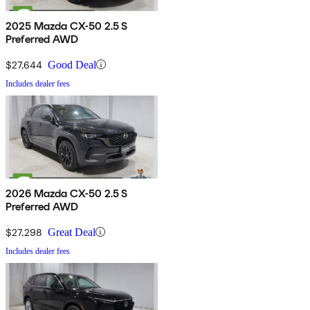
2025 Mazda CX-50 2.5 S
Preferred AWD
$27,644
Good Deal
Includes dealer fees
2026 Mazda CX-50 2.5 S
Preferred AWD
$27,298
Great Deal
Includes dealer fees