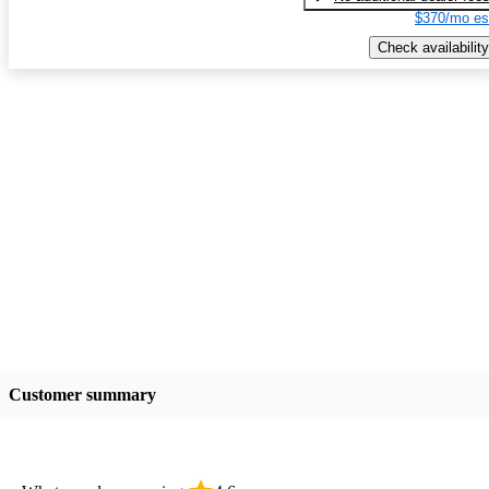
$370/mo es
Check availability
Customer summary