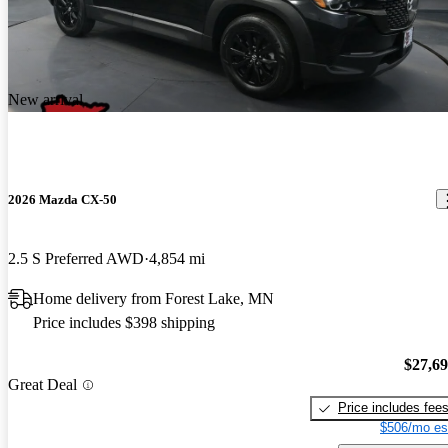
New arrival
2026 Mazda CX-50
2.5 S Preferred AWD
4,854 mi
Home delivery from Forest Lake, MN
Price includes $398 shipping
$27,6
Great Deal
Price includes fee
$506/mo es