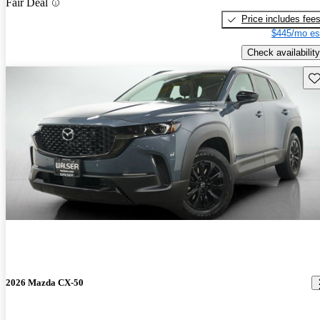
Fair Deal
Price includes fee
$445/mo es
Check availability
Sav
2026 Mazda CX-50