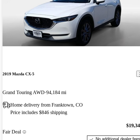
2019 Mazda CX-5
Grand Touring AWD
94,184 mi
Home delivery from Franktown, CO
Price includes $846 shipping
$19,3
Fair Deal
No additional dealer fee