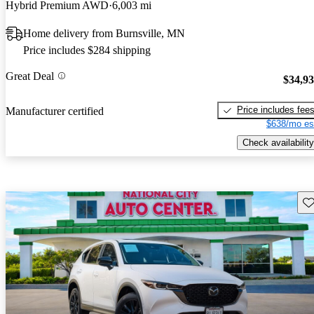
Hybrid Premium AWD
6,003 mi
Home delivery from Burnsville, MN
Price includes $284 shipping
Great Deal
$34,9
Price includes fee
Manufacturer certified
$638/mo es
Check availability
Sav