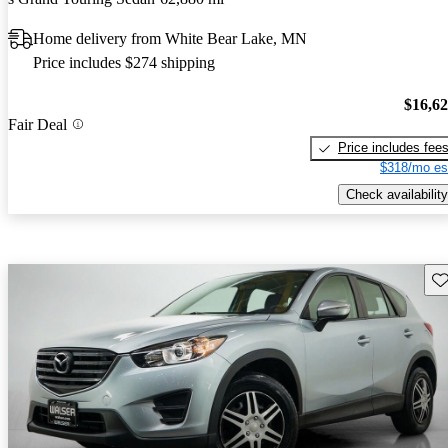
Home delivery from White Bear Lake, MN
Price includes $274 shipping
$16,6
Fair Deal
Price includes fee
$318/mo es
Check availability
Sav