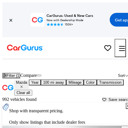
CarGurus: Used & New Cars
Get ap
Now with Dealership Mode
150K+
Used Mazda Cars for Sale near
Grand Forks, ND
Compare
Filter (1)
Sort
Mazda
Year
100 mi away
Mileage
Color
Transmission
Clear all
992 vehicles found
Save sear
Shop with transparent pricing.
Only show listings that include dealer fees