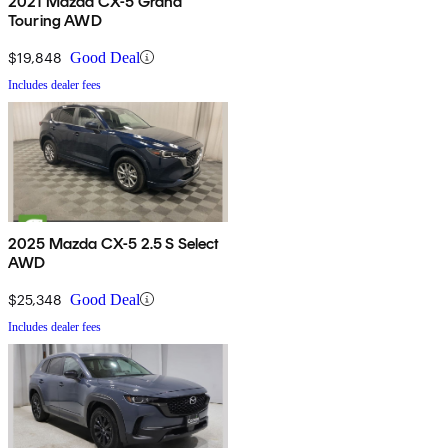
2021 Mazda CX-5 Grand
Touring AWD
$19,848
Good Deal
Includes dealer fees
2025 Mazda CX-5 2.5 S Select
AWD
$25,348
Good Deal
Includes dealer fees