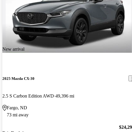
New arrival
2025 Mazda CX-30
2.5 S Carbon Edition AWD
49,396 mi
Fargo, ND
73 mi away
$24,2