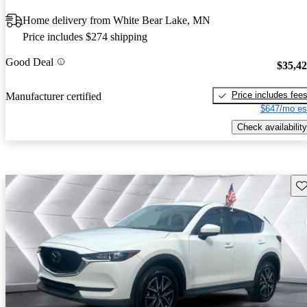
Home delivery from White Bear Lake, MN
Price includes $274 shipping
Good Deal
$35,4
Price includes fee
Manufacturer certified
$647/mo es
Check availability
Sav