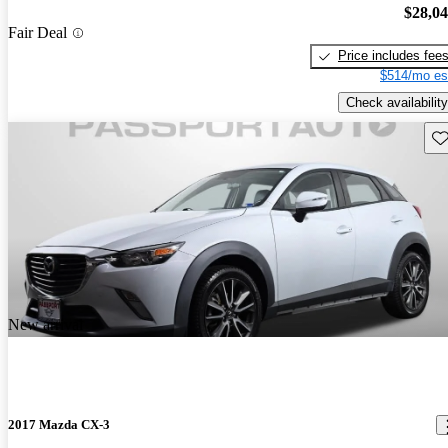
$28,0
Fair Deal
Price includes fee
$514/mo es
Check availability
Sav
New arrival
2017 Mazda CX-3