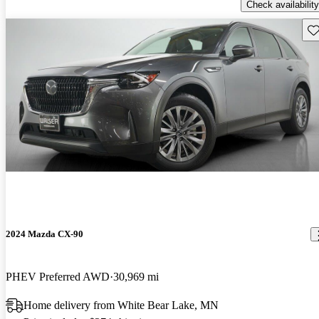
Check availability
Sav
2024 Mazda CX-90
PHEV Preferred AWD
30,969 mi
Home delivery from White Bear Lake, MN