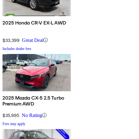
2025 Honda CR-V EX-L AWD
$33,399
Great Deal
Includes dealer fees
2025 Mazda CX-5 2.5 Turbo
Premium AWD
$35,995
No Rating
Fees may apply