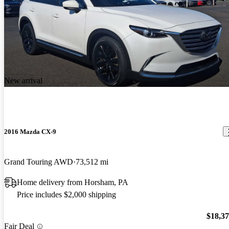
New arrival
2016 Mazda CX-9
Grand Touring AWD
73,512 mi
Home delivery from Horsham, PA
Price includes $2,000 shipping
$18,3
Fair Deal