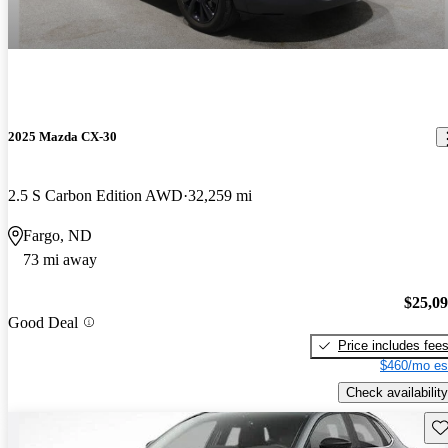
2025 Mazda CX-30
2.5 S Carbon Edition AWD
32,259 mi
Fargo, ND
73 mi away
$25,0
Good Deal
Price includes fee
$460/mo es
Check availability
Sav