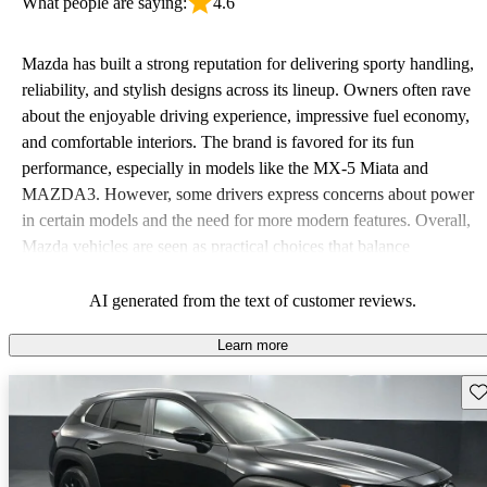
What people are saying:
4.6
Mazda has built a strong reputation for delivering sporty handling,
reliability, and stylish designs across its lineup. Owners often rave
about the enjoyable driving experience, impressive fuel economy,
and comfortable interiors. The brand is favored for its fun
performance, especially in models like the MX-5 Miata and
MAZDA3. However, some drivers express concerns about power
in certain models and the need for more modern features. Overall,
Mazda vehicles are seen as practical choices that balance
performance with comfort, though some may desire improvements
in cargo space and interior materials.
AI generated from the text of customer reviews.
Learn more
Sav