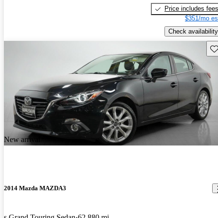
Price includes fee
$351/mo es
Check availability
Sav
New arrival
2014 Mazda MAZDA3
s Grand Touring Sedan
62,880 mi