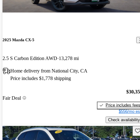
2025 Mazda CX-5
2.5 S Carbon Edition AWD
13,278 mi
Home delivery from National City, CA
Price includes $1,778 shipping
$30,3
Fair Deal
Price includes fee
$556/mo es
Check availability
Sav