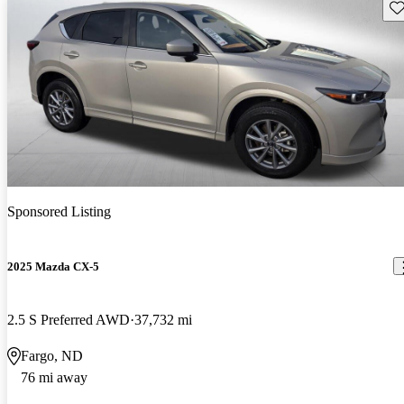
Sav
Sponsored Listing
2025 Mazda CX-5
2.5 S Preferred AWD
37,732 mi
Fargo, ND
76 mi away