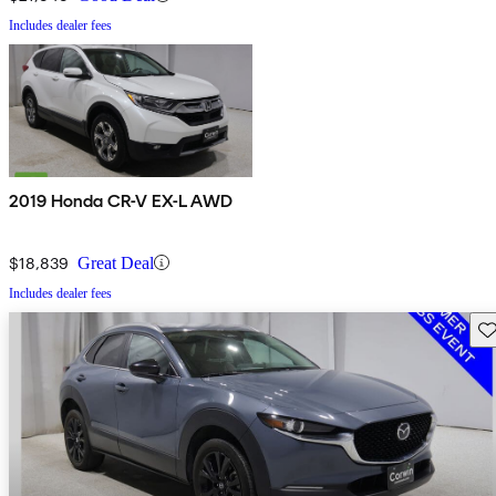
Includes dealer fees
2019 Honda CR-V EX-L AWD
$18,839
Great Deal
Includes dealer fees
Sav