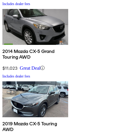
Includes dealer fees
2014 Mazda CX-5 Grand
Touring AWD
$11,023
Great Deal
Includes dealer fees
2019 Mazda CX-5 Touring
AWD