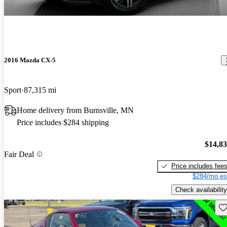
2016 Mazda CX-5
Sport
87,315 mi
Home delivery from Burnsville, MN
Price includes $284 shipping
$14,8
Fair Deal
Price includes fee
$284/mo es
Check availability
Sav