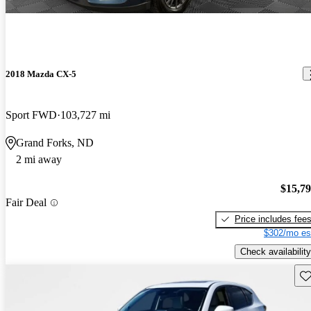
2018 Mazda CX-5
Sport FWD
103,727 mi
Grand Forks, ND
2 mi away
$15,7
Fair Deal
Price includes fee
$302/mo es
Check availability
Sav