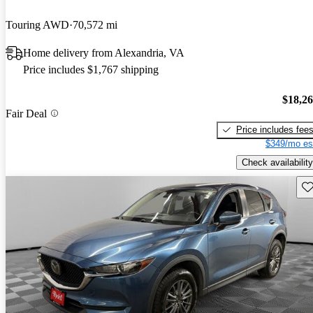
Touring AWD
70,572 mi
Home delivery from Alexandria, VA
Price includes $1,767 shipping
$18,2
Fair Deal
Price includes fee
$349/mo es
Check availability
Sav