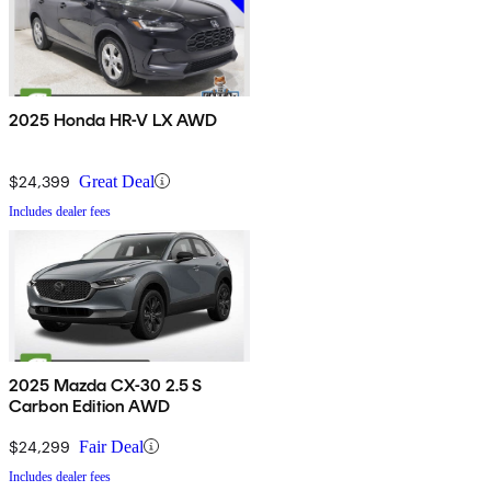
2025 Honda HR-V LX AWD
$24,399
Great Deal
Includes dealer fees
2025 Mazda CX-30 2.5 S
Carbon Edition AWD
$24,299
Fair Deal
Includes dealer fees