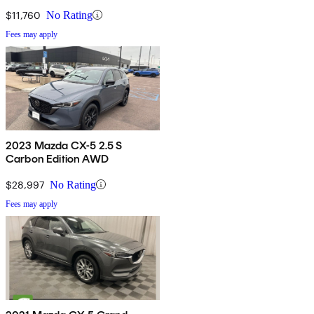
$11,760
No Rating
Fees may apply
2023 Mazda CX-5 2.5 S
Carbon Edition AWD
$28,997
No Rating
Fees may apply