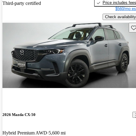
Price includes fee
Third-party certified
$560/mo es
Check availability
Sav
2026 Mazda CX-50
Hybrid Premium AWD
5,600 mi