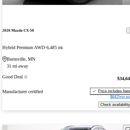
2026 Mazda CX-50
Hybrid Premium AWD
6,485 mi
Burnsville, MN
31 mi away
Good Deal
$34,6
Price includes fee
Manufacturer certified
$642/mo es
Check availability
Sav