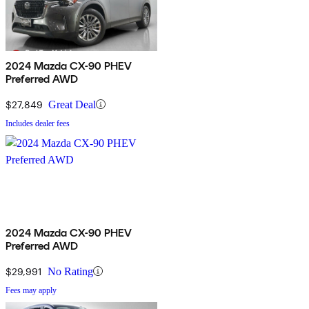
2024 Mazda CX-90 PHEV
Preferred AWD
$27,849
Great Deal
Includes dealer fees
2024 Mazda CX-90 PHEV
Preferred AWD
$29,991
No Rating
Fees may apply