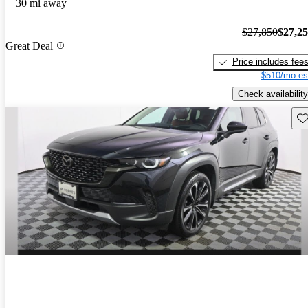
30 mi away
$27,850
$27,2
Great Deal
Price includes fee
$510/mo es
Check availability
Sav