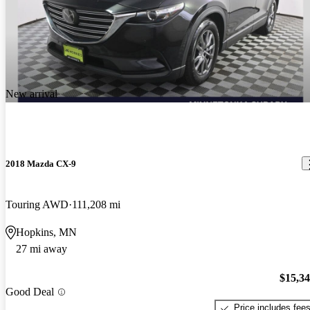
New arrival
2018 Mazda CX-9
Touring AWD
111,208 mi
Hopkins, MN
27 mi away
$15,3
Good Deal
Price includes fee