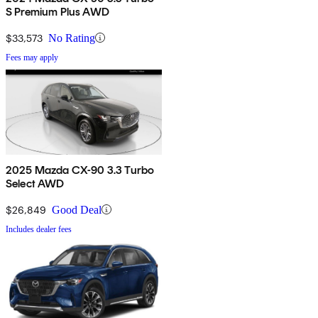
S Premium Plus AWD
$33,573
No Rating
Fees may apply
2025 Mazda CX-90 3.3 Turbo
Select AWD
$26,849
Good Deal
Includes dealer fees