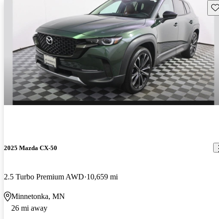
Sav
2025 Mazda CX-50
2.5 Turbo Premium AWD
10,659 mi
Minnetonka, MN
26 mi away