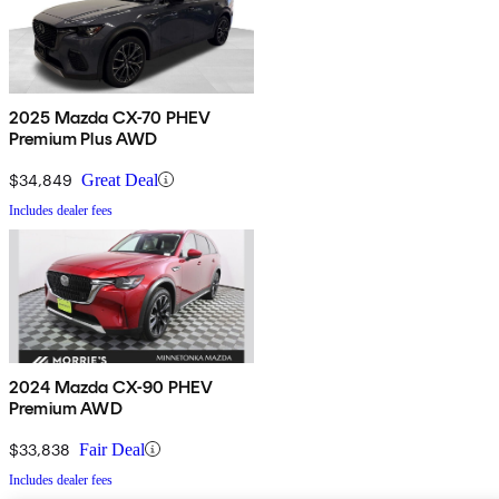
2025 Mazda CX-70 PHEV
Premium Plus AWD
$34,849
Great Deal
Includes dealer fees
2024 Mazda CX-90 PHEV
Premium AWD
$33,838
Fair Deal
Includes dealer fees