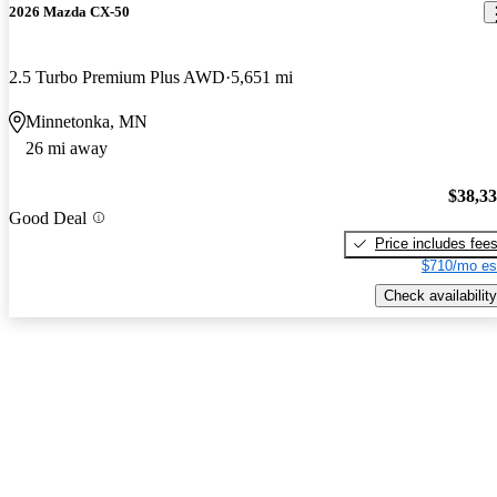
2026 Mazda CX-50
2.5 Turbo Premium Plus AWD
5,651 mi
Minnetonka, MN
26 mi away
$38,3
Good Deal
Price includes fee
$710/mo es
Check availability