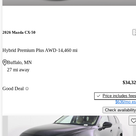
2026 Mazda CX-50
Hybrid Premium Plus AWD
14,460 mi
Buffalo, MN
27 mi away
$34,3
Good Deal
Price includes fee
$636/mo es
Check availability
Sav