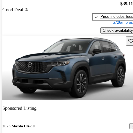
$39,1
Good Deal
Price includes fee
$726/mo es
Check availability
Sav
Sponsored Listing
2025 Mazda CX-50