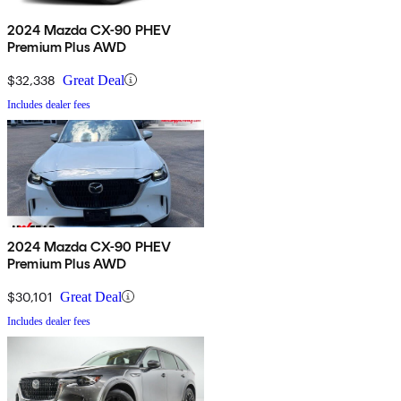
2024 Mazda CX-90 PHEV
Premium Plus AWD
$32,338
Great Deal
Includes dealer fees
2024 Mazda CX-90 PHEV
Premium Plus AWD
$30,101
Great Deal
Includes dealer fees