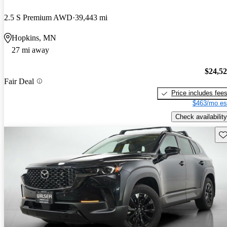
2.5 S Premium AWD
39,443 mi
Hopkins, MN
27 mi away
$24,5
Fair Deal
Price includes fee
$463/mo es
Check availability
Sav