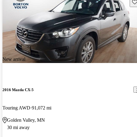
Sav
New arrival
2016 Mazda CX-5
Touring AWD
91,072 mi
Golden Valley, MN
30 mi away