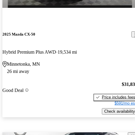
2025 Mazda CX-50
Hybrid Premium Plus AWD
19,534 mi
Minnetonka, MN
26 mi away
$31,8
Good Deal
Price includes fee
$591/mo es
Check availability