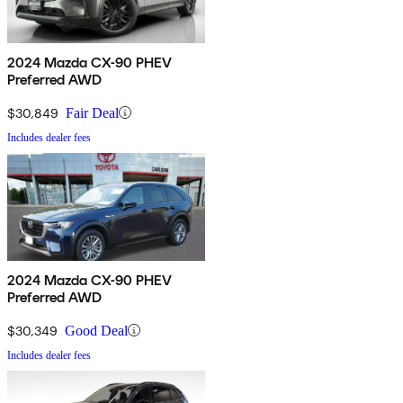
2024 Mazda CX-90 PHEV
Preferred AWD
$30,849
Fair Deal
Includes dealer fees
2024 Mazda CX-90 PHEV
Preferred AWD
$30,349
Good Deal
Includes dealer fees