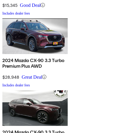
$15,345
Good Deal
Includes dealer fees
2024 Mazda CX-90 3.3 Turbo
Premium Plus AWD
$28,948
Great Deal
Includes dealer fees
2024 Mazda CX-90 3.3 Turbo