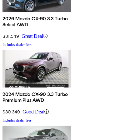
2026 Mazda CX-90 3.3 Turbo
Select AWD
$31,549
Great Deal
Includes dealer fees
2024 Mazda CX-90 3.3 Turbo
Premium Plus AWD
$30,349
Good Deal
Includes dealer fees