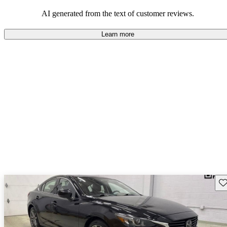
performance with comfort, though some may desire improvements
in cargo space and interior materials.
AI generated from the text of customer reviews.
Learn more
Sav