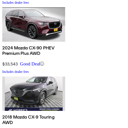
Includes dealer fees
2024 Mazda CX-90 PHEV
Premium Plus AWD
$33,543
Good Deal
Includes dealer fees
2018 Mazda CX-9 Touring
AWD