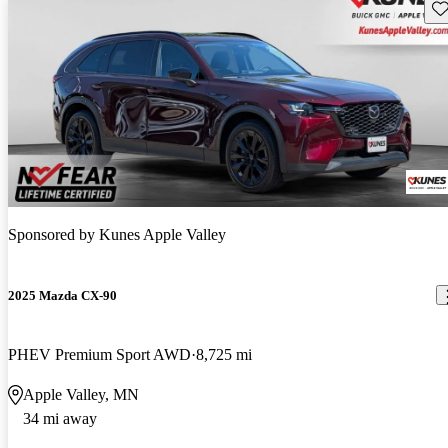
Sav
Sponsored by
Kunes Apple Valley
2025 Mazda CX-90
PHEV Premium Sport AWD
8,725 mi
Apple Valley, MN
34 mi away