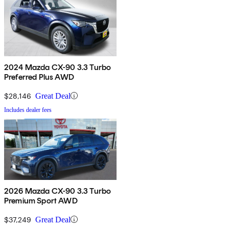
2024 Mazda CX-90 3.3 Turbo
Preferred Plus AWD
$28,146
Great Deal
Includes dealer fees
2026 Mazda CX-90 3.3 Turbo
Premium Sport AWD
$37,249
Great Deal