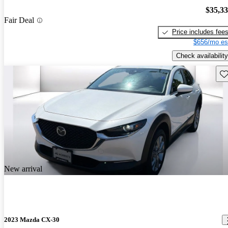
$35,3
Fair Deal
Price includes fee
$656/mo es
Check availability
Sav
New arrival
2023 Mazda CX-30