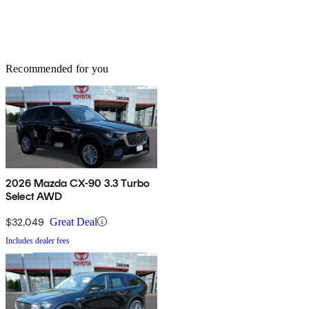
Recommended for you
2026 Mazda CX-90 3.3 Turbo
Select AWD
$32,049
Great Deal
Includes dealer fees