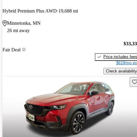
Hybrid Premium Plus AWD
19,688 mi
Minnetonka, MN
26 mi away
$33,3
Fair Deal
Price includes fee
$619/mo es
Check availability
Sav