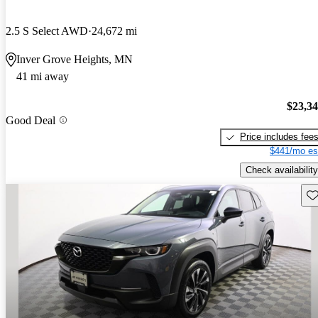
2.5 S Select AWD
24,672 mi
Inver Grove Heights, MN
41 mi away
$23,3
Good Deal
Price includes fee
$441/mo es
Check availability
Sav