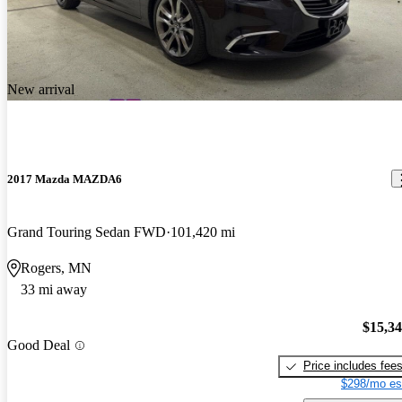
New arrival
2017 Mazda MAZDA6
Grand Touring Sedan FWD
101,420 mi
Rogers, MN
33 mi away
$15,3
Good Deal
Price includes fee
$298/mo es