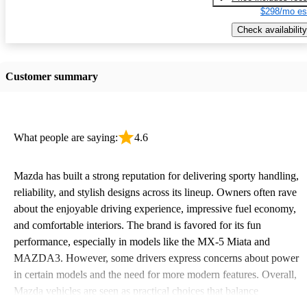
$298/mo es
Check availability
Customer summary
What people are saying:
4.6
Mazda has built a strong reputation for delivering sporty handling,
reliability, and stylish designs across its lineup. Owners often rave
about the enjoyable driving experience, impressive fuel economy,
and comfortable interiors. The brand is favored for its fun
performance, especially in models like the MX-5 Miata and
MAZDA3. However, some drivers express concerns about power
in certain models and the need for more modern features. Overall,
Mazda vehicles are seen as practical choices that balance