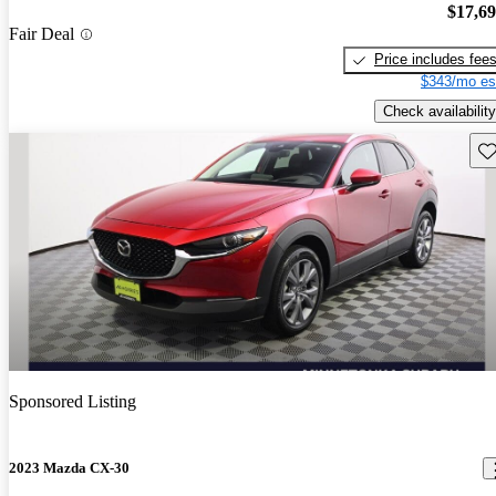
$17,6
Fair Deal
Price includes fee
$343/mo es
Check availability
Sav
Sponsored Listing
2023 Mazda CX-30