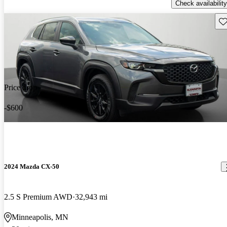
Check availability
Sav
Price drop
-$600
2024 Mazda CX-50
2.5 S Premium AWD
32,943 mi
Minneapolis, MN