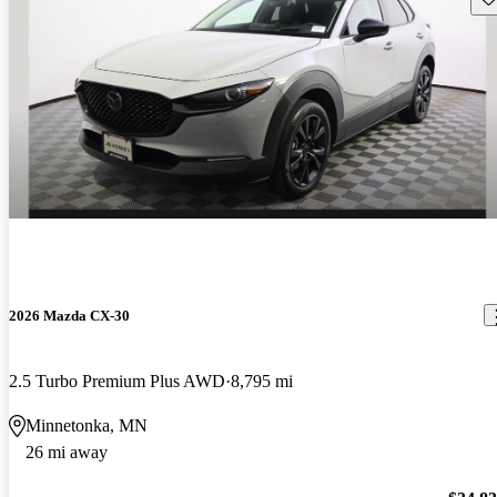
2026 Mazda CX-30
2.5 Turbo Premium Plus AWD
8,795 mi
Minnetonka, MN
26 mi away