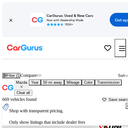
CarGurus: Used & New Cars
Get ap
Now with Dealership Mode
150K+
Used Mazda Cars for Sale near
Young America, MN
Compare
Filter (1)
Sort
Mazda
Year
50 mi away
Mileage
Color
Transmission
Clear all
669 vehicles found
Save sear
Shop with transparent pricing.
Only show listings that include dealer fees