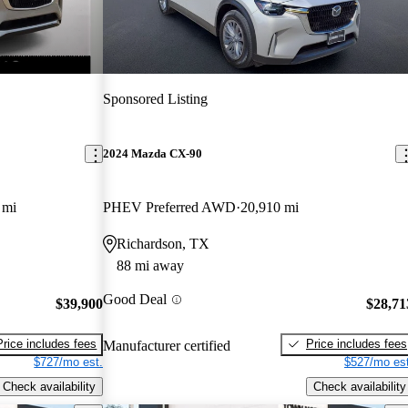
Sponsored Listing
2024 Mazda CX-90
 mi
PHEV Preferred AWD
20,910 mi
Richardson, TX
88 mi away
Good Deal
$39,900
$28,71
Price includes fees
Price includes fees
Manufacturer certified
$727/mo est.
$527/mo est
Check availability
Check availability