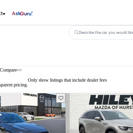
ch
Ask
Describe the car you would lik
Compare
Only show listings that include dealer fees
parent pricing.
Save this listing