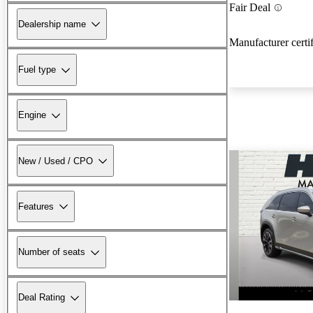
Fair Deal
Dealership name
Manufacturer certi
Fuel type
Engine
New / Used / CPO
Features
Number of seats
Deal Rating