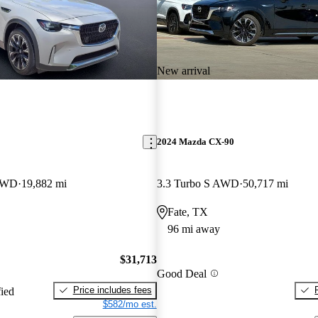
New arrival
2024 Mazda CX-90
AWD
19,882 mi
3.3 Turbo S AWD
50,717 mi
Fate, TX
96 mi away
$31,713
Good Deal
Price includes fees
fied
$582/mo est.