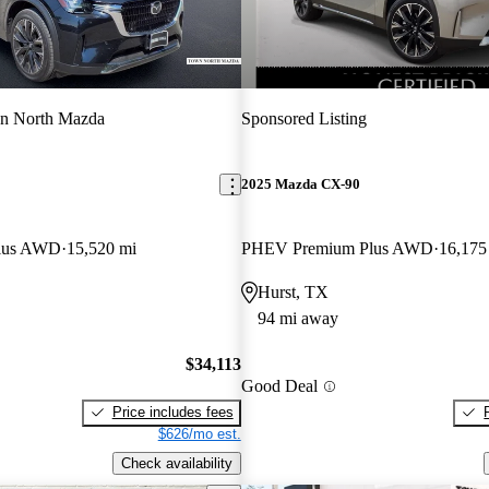
n North Mazda
Sponsored Listing
2025 Mazda CX-90
lus AWD
15,520 mi
PHEV Premium Plus AWD
16,175
Hurst, TX
94 mi away
$34,113
Good Deal
Price includes fees
$626/mo est.
Check availability