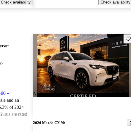
Check availability
Check availability
Sav
ear:
90
-90
»
New arrival
sale and an
5.3% of 2024
urus are rated
2026 Mazda CX-90
ted the 2024