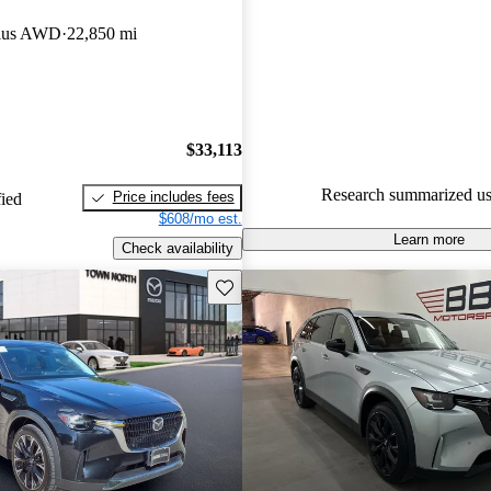
Mazda CX-90 4.33 / 5 stars a
lus AWD
22,850 mi
experts gave it an 8 / 10.
91.4% of 2024 Mazda CX-90 
CarGurus are accident free
.
$33,113
Research summarized us
Price includes fees
fied
$608/mo est.
Learn more
Check availability
Save this listing