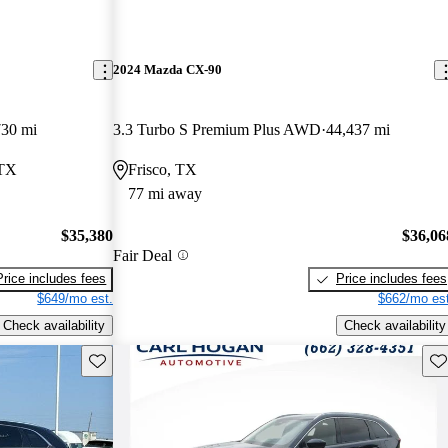
2024 Mazda CX-90
730 mi
3.3 Turbo S Premium Plus AWD
44,437 mi
 TX
Frisco, TX
77 mi away
$35,380
$36,06
Fair Deal
Price includes fees
Price includes fees
$649/mo est.
$662/mo est
Check availability
Check availability
Save this listing
Sav