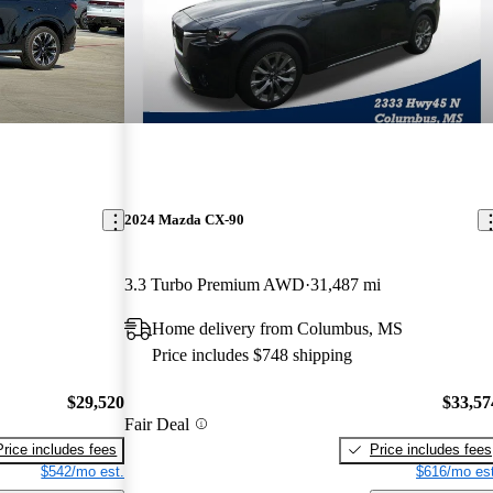
2024 Mazda CX-90
3.3 Turbo Premium AWD
31,487 mi
Home delivery from Columbus, MS
Price includes $748 shipping
$29,520
$33,57
Fair Deal
Price includes fees
Price includes fees
$542/mo est.
$616/mo est