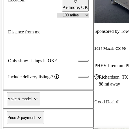
Ardmore, OK
Sponsored by
Tow
Distance from me
2024 Mazda CX-90
Only show listings in OK?
PHEV Premium P
Include delivery listings?
Richardson, TX
88 mi away
Make & model
Good Deal
Price & payment