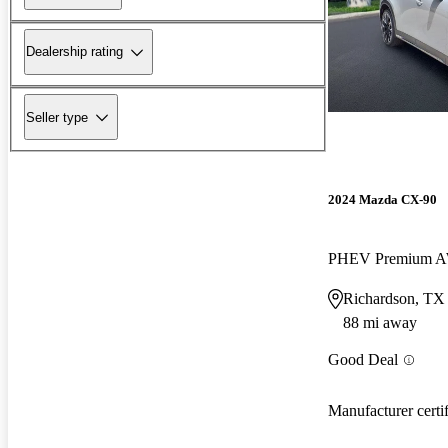
Dealership rating
Seller type
2024 Mazda CX-90
PHEV Premium 
Richardson, TX
88 mi away
Good Deal
Manufacturer certi