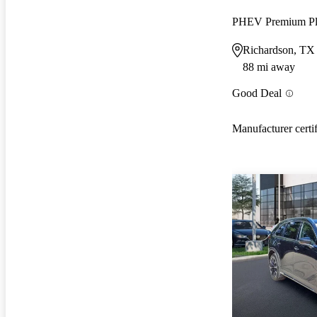
PHEV Premium P
Richardson, TX
88 mi away
Good Deal
Manufacturer certi