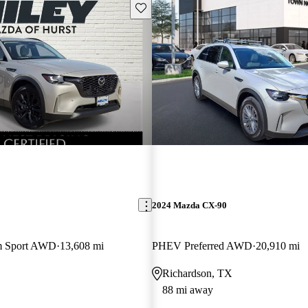
Save this listing
2024 Mazda CX-90
m Sport AWD
13,608 mi
PHEV Preferred AWD
20,910 mi
Richardson, TX
88 mi away