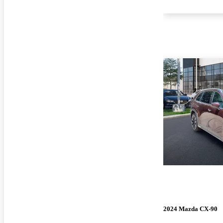
2024 Mazda CX-90