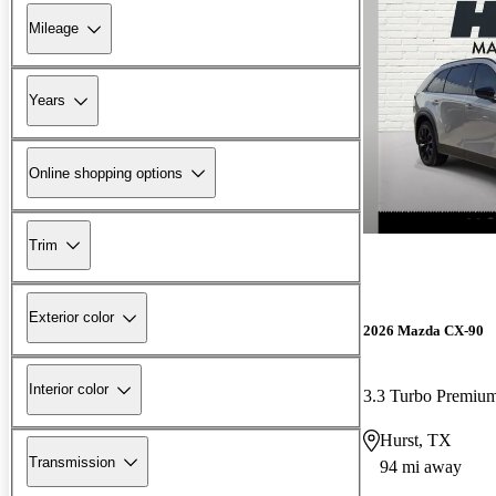
Mileage
Years
Online shopping options
Trim
Exterior color
2026 Mazda CX-90
Interior color
3.3 Turbo Premiu
Hurst, TX
Transmission
94 mi away