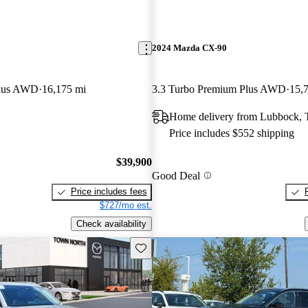
2024 Mazda CX-90
lus AWD
16,175 mi
3.3 Turbo Premium Plus AWD
15,
Home delivery from Lubbock,
Price includes $552 shipping
$39,900
Good Deal
Price includes fees
$727/mo est.
Check availability
Save this listing