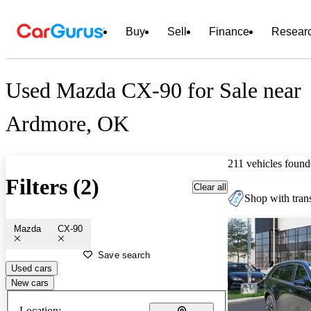
Buy
Sell
Finance
Resear
Used Mazda CX-90 for Sale near
Ardmore, OK
211 vehicles found
Filters (2)
Clear all
Shop with trans
Mazda
CX-90
Save search
Used cars
New cars
Location: