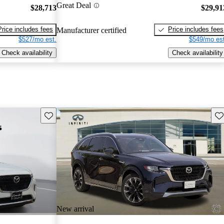
Great Deal
$28,713
$29,91
Price includes fees
Price includes fees
Manufacturer certified
$527/mo est.
$549/mo est
Check availability
Check availability
Save this listing
Sav
New arrival