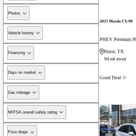
Photos
2025 Mazda CX-90
Vehicle history
PHEV Premium P
Hurst, TX
Financing
94 mi away
Days on market
Good Deal
Gas mileage
NHTSA overall safety rating
Price drops