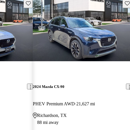
Save this listing
Sav
2024 Mazda CX-90
PHEV Premium AWD
21,627 mi
Richardson, TX
88 mi away