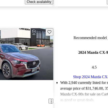
Check availability
Save this listing
Recommended model y
2024 Mazda CX-
4.5
Shop 2024 Mazda CX
With 2,940 currently listed for 
average price of $31,746.00
, 3
Mazda CX-90s for sale on CarG
as good or great deals.
Favorably reviewed:
Owners ra