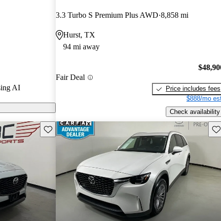
nd CarGurus
3.3 Turbo S Premium Plus AWD
8,858 mi
Hurst, TX
models on
94 mi away
$48,90
Fair Deal
ing AI
Price includes fees
$888/mo est
Check availability
Save this listing
Sav