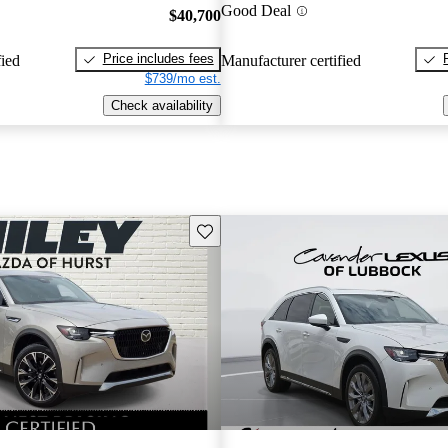
Good Deal
$40,700
Price includes fees
fied
Manufacturer certified
$739/mo est.
Check availability
Save this listing