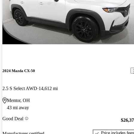
2024 Mazda CX-50
2.5 S Select AWD
14,612 mi
Mentor, OH
43 mi away
Good Deal
$26,3
Price includes fee
Manufacturer certified