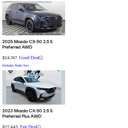
2025 Mazda CX-50 2.5 S
Preferred AWD
$24,747
Good Deal
Includes dealer fees
2023 Mazda CX-50 2.5 S
Preferred Plus AWD
$22,443
Fair Deal