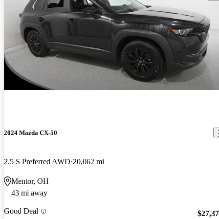
2024 Mazda CX-50
2.5 S Preferred AWD
20,062 mi
Mentor, OH
43 mi away
Good Deal
$27,3