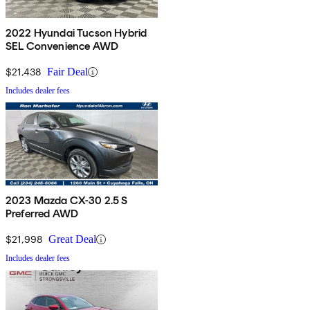
2022 Hyundai Tucson Hybrid
SEL Convenience AWD
$21,438
Fair Deal
Includes dealer fees
2023 Mazda CX-30 2.5 S
Preferred AWD
$21,998
Great Deal
Includes dealer fees