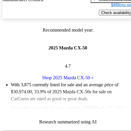
$489/mo es
Check availability
Recommended model year:
2025 Mazda CX-50
4.7
Shop 2025 Mazda CX-50
»
With 3,875 currently listed for sale and an
average price of
$30,974.00
, 33.9% of 2025 Mazda CX-50s for sale on
CarGurus are rated as good or great deals.
Favorably reviewed:
Owners rated the 2025 Mazda CX-50 5 /
5 stars.
Research summarized using AI
92.8% of 2025 CX-50 models on CarGurus are accident free
.