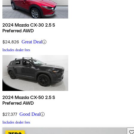
2024 Mazda CX-30 2.5 S
Preferred AWD
$24,826
Great Deal
Includes dealer fees
2024 Mazda CX-50 2.5 S
Preferred AWD
$27,377
Good Deal
Includes dealer fees
Sav