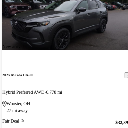
New arrival
2025 Mazda CX-50
Hybrid Preferred AWD
6,778 mi
Wooster, OH
27 mi away
Fair Deal
$32,3