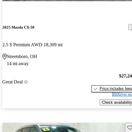
2025 Mazda CX-50
2.5 S Premium AWD
18,309 mi
Streetsboro, OH
14 mi away
$27,2
Great Deal
Price includes fee
$505/mo es
Check availability
Sav