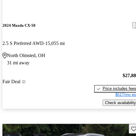
2024 Mazda CX-50
2.5 S Preferred AWD
15,055 mi
North Olmsted, OH
31 mi away
$27,8
Fair Deal
Price includes fee
$517/mo es
Check availability
Sav