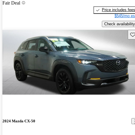
Fair Deal
Price includes fee
$545/mo es
Check availability
Sav
2024 Mazda CX-50