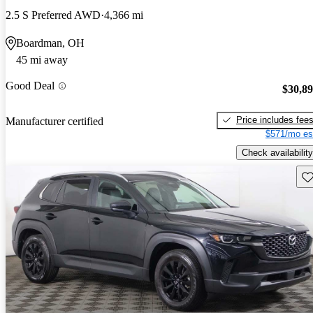
2.5 S Preferred AWD
4,366 mi
Boardman, OH
45 mi away
Good Deal
$30,8
Price includes fee
Manufacturer certified
$571/mo es
Check availability
Sav