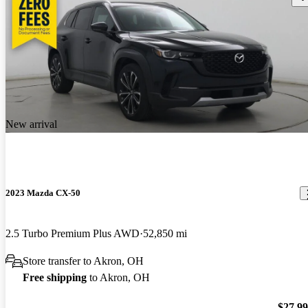
New arrival
2023 Mazda CX-50
2.5 Turbo Premium Plus AWD
52,850 mi
Store transfer to Akron, OH
Free shipping
to Akron, OH
$27,9