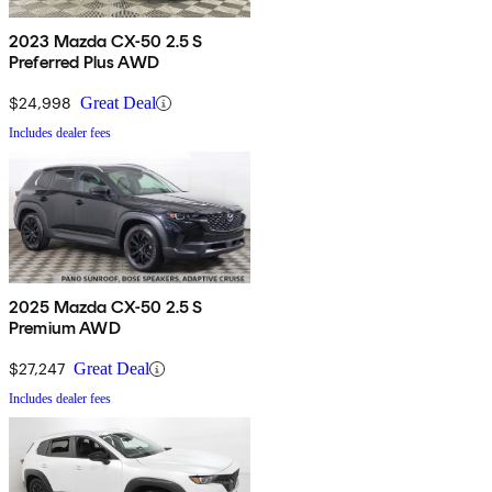
2023 Mazda CX-50 2.5 S
Preferred Plus AWD
$24,998
Great Deal
Includes dealer fees
2025 Mazda CX-50 2.5 S
Premium AWD
$27,247
Great Deal
Includes dealer fees