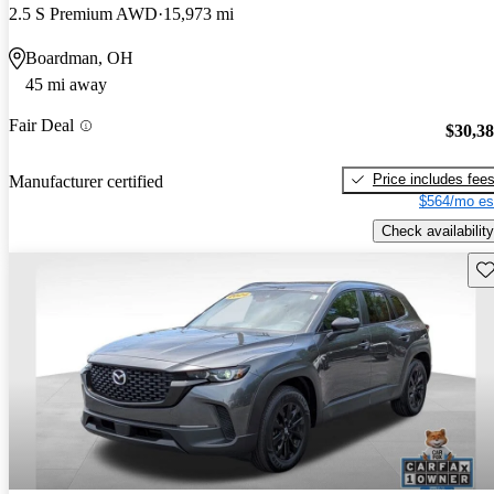
2.5 S Premium AWD
15,973 mi
Boardman, OH
45 mi away
Fair Deal
$30,3
Price includes fee
Manufacturer certified
$564/mo es
Check availability
Sav