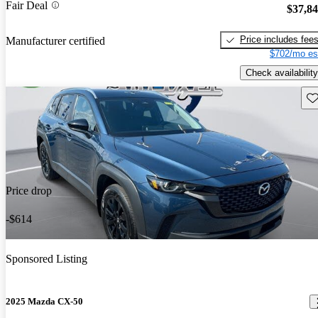
Fair Deal
$37,8
Price includes fee
Manufacturer certified
$702/mo es
Check availability
Sav
Price drop
-$614
Sponsored Listing
2025 Mazda CX-50