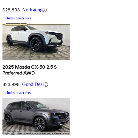
$28,893
No Rating
Includes dealer fees
2025 Mazda CX-50 2.5 S
Preferred AWD
$23,998
Good Deal
Includes dealer fees