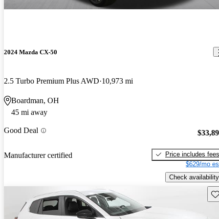
2024 Mazda CX-50
2.5 Turbo Premium Plus AWD
10,973 mi
Boardman, OH
45 mi away
Good Deal
$33,8
Price includes fee
Manufacturer certified
$629/mo es
Check availability
Sav