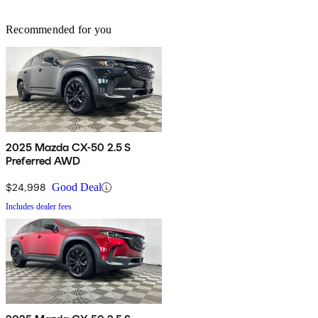
Recommended for you
2025 Mazda CX-50 2.5 S
Preferred AWD
$24,998
Good Deal
Includes dealer fees