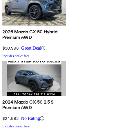
2026 Mazda CX-50 Hybrid
Premium AWD
$30,998
Great Deal
Includes dealer fees
2024 Mazda CX-50 2.5 S
Premium AWD
$24,893
No Rating
Includes dealer fees