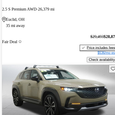
2.5 S Premium AWD
26,379 mi
Euclid, OH
35 mi away
$29,493
$28,8
Fair Deal
Price includes fee
$536/mo es
Check availability
Sav