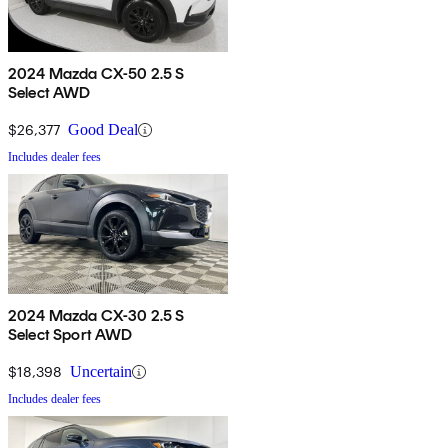
2024 Mazda CX-50 2.5 S
Select AWD
$26,377
Good Deal
Includes dealer fees
2024 Mazda CX-30 2.5 S
Select Sport AWD
$18,398
Uncertain
Includes dealer fees