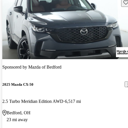
Sav
Sponsored by
Mazda of Bedford
2025 Mazda CX-50
2.5 Turbo Meridian Edition AWD
6,517 mi
Bedford, OH
23 mi away