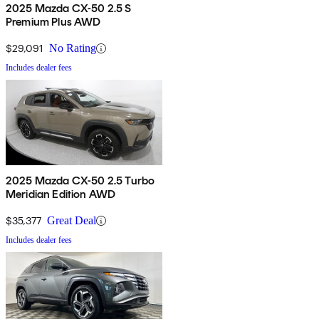
2025 Mazda CX-50 2.5 S
Premium Plus AWD
$29,091
No Rating
Includes dealer fees
2025 Mazda CX-50 2.5 Turbo
Meridian Edition AWD
$35,377
Great Deal
Includes dealer fees