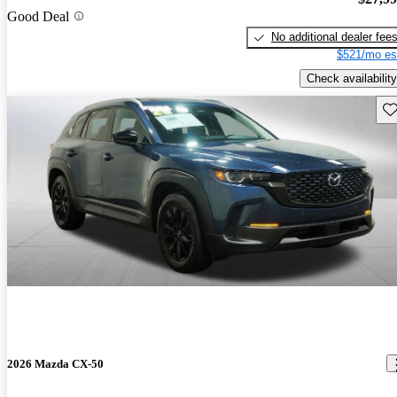
Good Deal
No additional dealer fee
$521/mo es
Check availability
Sav
2026 Mazda CX-50