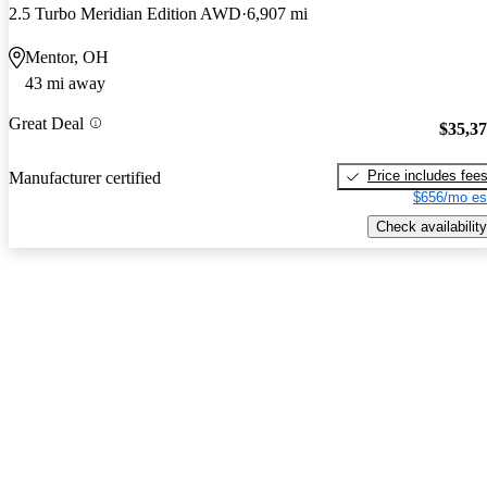
2.5 Turbo Meridian Edition AWD
6,907 mi
Mentor, OH
43 mi away
Great Deal
$35,3
Price includes fee
Manufacturer certified
$656/mo es
Check availability