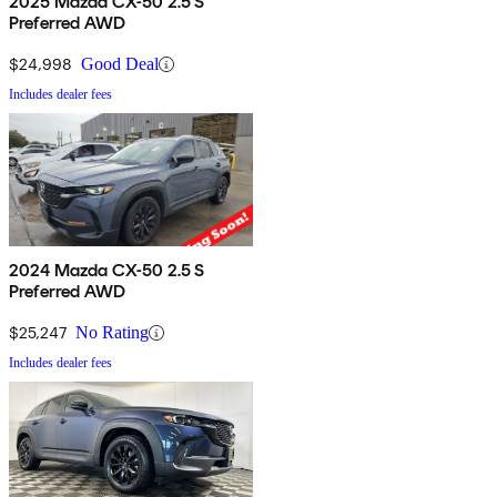
2025 Mazda CX-50 2.5 S
Preferred AWD
$24,998
Good Deal
Includes dealer fees
2024 Mazda CX-50 2.5 S
Preferred AWD
$25,247
No Rating
Includes dealer fees