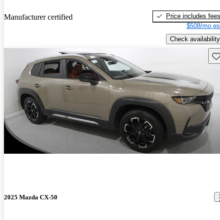
Price includes fee
Manufacturer certified
$508/mo es
Check availability
Sav
2025 Mazda CX-50