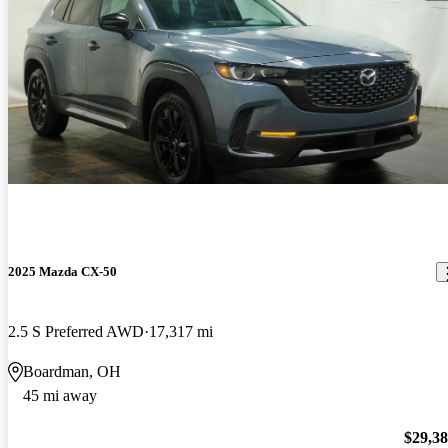
2025 Mazda CX-50
2.5 S Preferred AWD
17,317 mi
Boardman, OH
45 mi away
$29,3