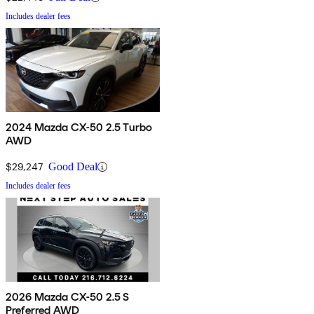
Includes dealer fees
2024 Mazda CX-50 2.5 Turbo
AWD
$29,247
Good Deal
Includes dealer fees
2026 Mazda CX-50 2.5 S
Preferred AWD