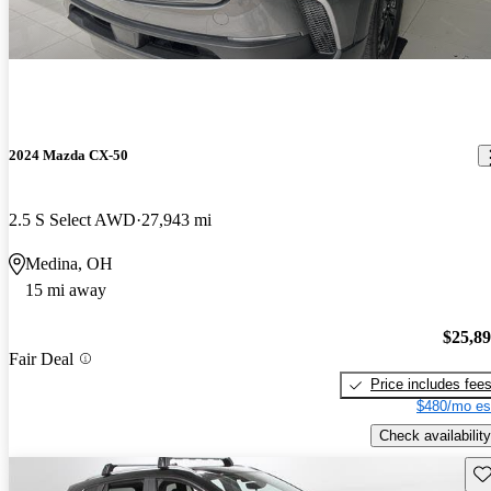
2024 Mazda CX-50
2.5 S Select AWD
27,943 mi
Medina, OH
15 mi away
$25,8
Fair Deal
Price includes fee
$480/mo es
Check availability
Sav