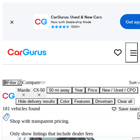
CarGurus: Used & New Cars
Get ap
Now with Dealership Mode
150K+
Used Mazda CX-50 for Sale near
Akron, OH
Compare
Filter (2)
Sort
Mazda
CX-50
50 mi away
Year
Price
New / Used / CPO
Hide delivery results
Color
Features
Drivetrain
Clear all
181 vehicles found
Save sear
Shop with transparent pricing.
Only show listings that include dealer fees