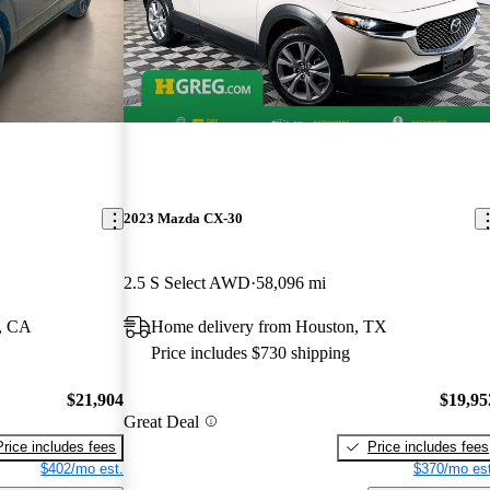
2023 Mazda CX-30
2.5 S Select AWD
58,096 mi
, CA
Home delivery from Houston, TX
Price includes $730 shipping
$21,904
$19,95
Great Deal
Price includes fees
Price includes fees
$402/mo est.
$370/mo est