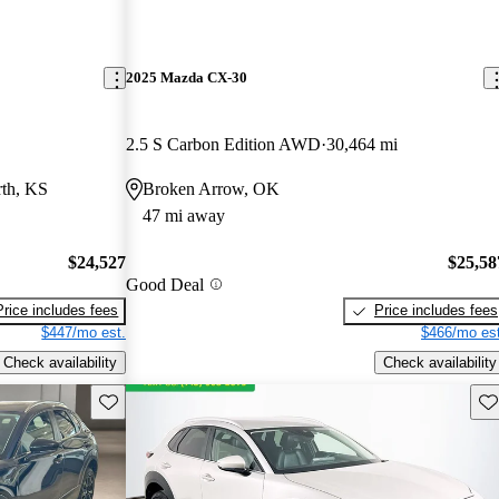
2025 Mazda CX-30
2.5 S Carbon Edition AWD
30,464 mi
th, KS
Broken Arrow, OK
47 mi away
$24,527
$25,58
Good Deal
Price includes fees
Price includes fees
$447/mo est.
$466/mo est
Check availability
Check availability
Save this listing
Sav