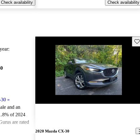
Check availability
Check availability
Sav
ear:
30
-30
»
sale and an
1.8% of 2024
urus are rated
2020 Mazda CX-30
ted the 2024