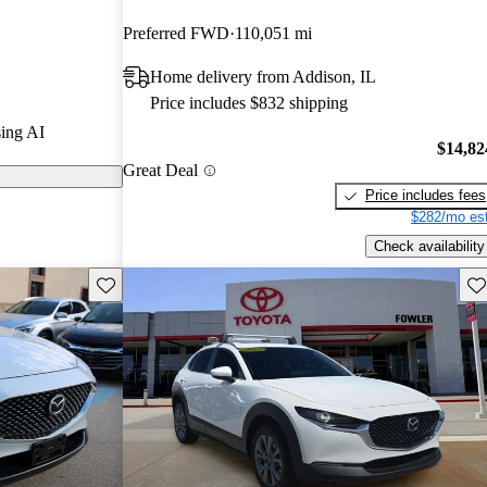
Preferred FWD
110,051 mi
on CarGurus
Home delivery from Addison, IL
Price includes $832 shipping
 a stylish
ing AI
 a fun-to-drive
$14,82
Great Deal
heel drive and
Price includes fees
erformance.
$282/mo est
Check availability
Save this listing
Sav