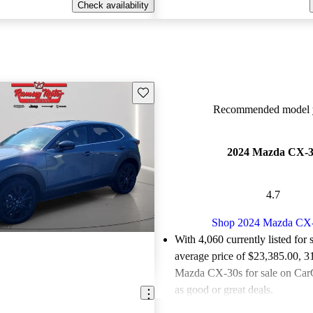
Check availability
Save this listing
Recommended model y
2024 Mazda CX-
4.7
Shop 2024 Mazda CX
With 4,060 currently listed for 
average price of $23,385.00
, 3
Mazda CX-30s for sale on CarG
as good or great deals.
Favorably reviewed:
Owners ra