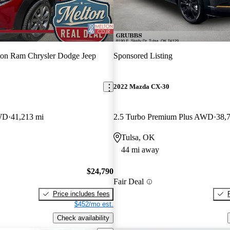
on Ram Chrysler Dodge Jeep
Sponsored Listing
2022 Mazda CX-30
AWD
41,213 mi
2.5 Turbo Premium Plus AWD
38,
Tulsa, OK
44 mi away
$24,790
Fair Deal
Price includes fees
$452/mo est.
Check availability