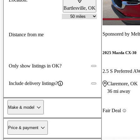
Bartlesville, OK
Sponsored by
Melt
Distance from me
2025 Mazda CX-30
Only show listings in OK?
2.5 S Preferred 
Include delivery listings?
Claremore, OK
36 mi away
Make & model
Fair Deal
Price & payment