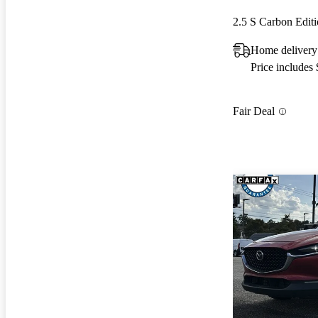
2.5 S Carbon Edi
Home delivery
Price includes
Fair Deal