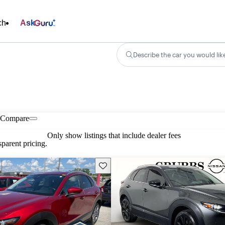
ch
Ask
Describe the car you would lik
Compare
Only show listings that include dealer fees
parent pricing.
Save this listing