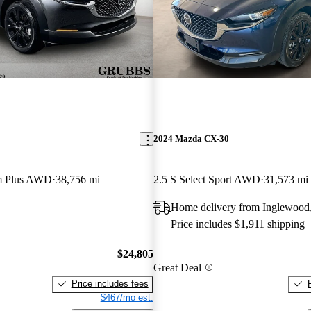
2024 Mazda CX-30
m Plus AWD
38,756 mi
2.5 S Select Sport AWD
31,573 mi
Home delivery from Inglewood
Price includes $1,911 shipping
$24,805
Great Deal
Price includes fees
$467/mo est.