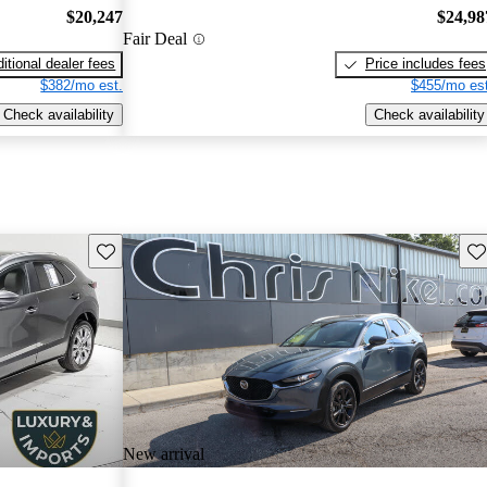
$20,247
$24,98
Fair Deal
itional dealer fees
Price includes fees
$382/mo est.
$455/mo est
Check availability
Check availability
Save this listing
Sav
New arrival