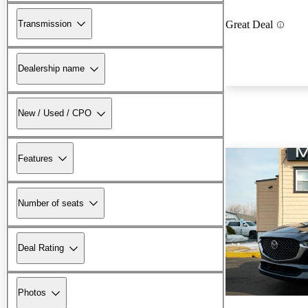
Transmission
Great Deal
Dealership name
New / Used / CPO
Features
Number of seats
Deal Rating
Photos