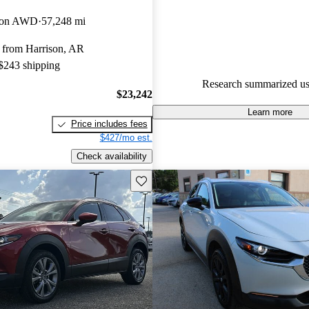
Mazda CX-30 5 / 5 stars.
tion AWD
57,248 mi
89.3% of 2024 CX-30 models 
 from Harrison, AR
are accident free
.
 $243 shipping
The 2024 Mazda CX-30 features
Research summarized us
design, a luxurious interior, and
$23,242
experience, with standard all-w
Learn more
Price includes fees
new trim levels for enhanced p
$427/mo est.
Check availability
Save this listing