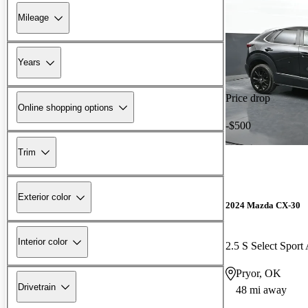
Mileage
Years
Price drop
Online shopping options
-$500
Trim
Exterior color
2024 Mazda CX-30
Interior color
2.5 S Select Spor
Pryor, OK
Drivetrain
48 mi away