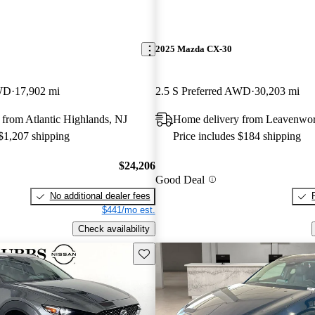
2025 Mazda CX-30
AWD
17,902 mi
2.5 S Preferred AWD
30,203 mi
from Atlantic Highlands, NJ
Home delivery from Leavenwor
 $1,207 shipping
Price includes $184 shipping
$24,206
Good Deal
No additional dealer fees
$441/mo est.
Check availability
Save this listing