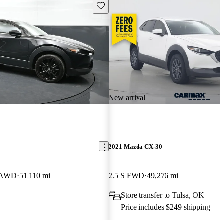
Save this listing
New arrival
2021 Mazda CX-30
t AWD
51,110 mi
2.5 S FWD
49,276 mi
Store transfer to Tulsa, OK
Price includes $249 shipping