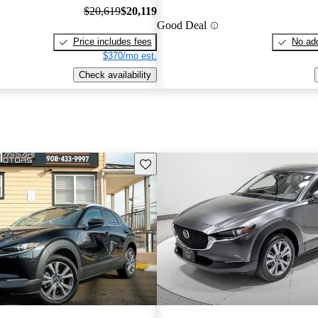
$20,619
$20,119
Good Deal
Price includes fees
No add
$370/mo est.
Check availability
Save this listing