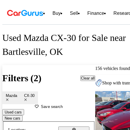
Buy
Sell
Finance
Resear
Used Mazda CX-30 for Sale near
Bartlesville, OK
156 vehicles found
Filters (2)
Clear all
Shop with trans
Mazda
CX-30
Save search
Used cars
New cars
Location: