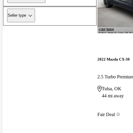
Seller type
2022 Mazda CX-30
2.5 Turbo Premiu
Tulsa, OK
44 mi away
Fair Deal