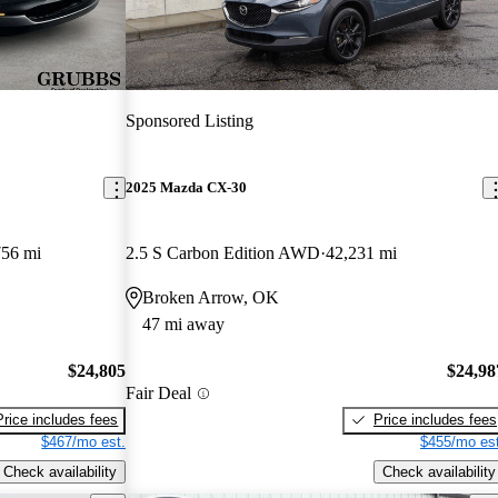
Sponsored Listing
2025 Mazda CX-30
756 mi
2.5 S Carbon Edition AWD
42,231 mi
Broken Arrow, OK
47 mi away
$24,805
$24,98
Fair Deal
Price includes fees
Price includes fees
$467/mo est.
$455/mo est
Check availability
Check availability