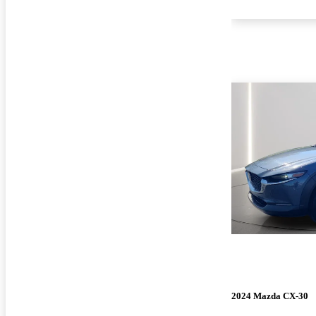
2024 Mazda CX-30