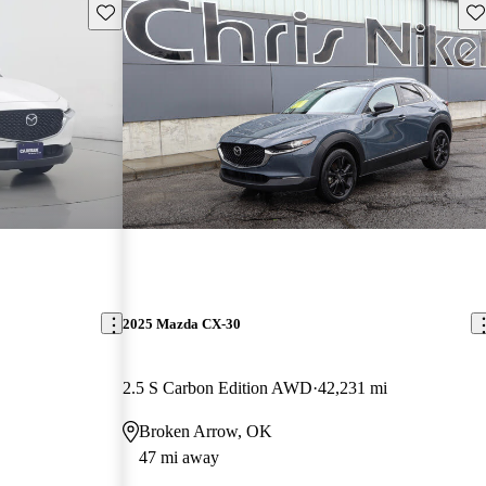
Save this listing
Sav
2025 Mazda CX-30
2.5 S Carbon Edition AWD
42,231 mi
Broken Arrow, OK
47 mi away