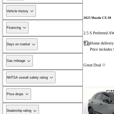
Vehicle history
2025 Mazda CX-30
Financing
2.5 S Preferred 
Home delivery 
Days on market
Price includes
Gas mileage
Great Deal
NHTSA overall safety rating
Price drops
Dealership rating