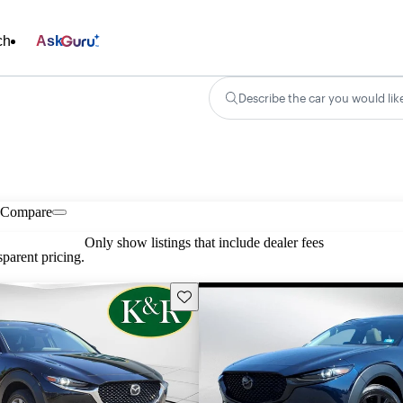
ch
Ask
Describe the car you would lik
Compare
Only show listings that include dealer fees
parent pricing.
Save this listing