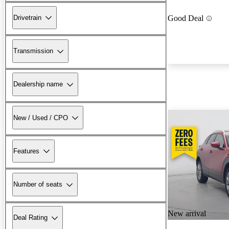
Drivetrain
Good Deal
Transmission
Dealership name
New / Used / CPO
Features
Number of seats
New arrival
Deal Rating