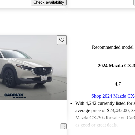
Check availability
Save this listing
Recommended model y
2024 Mazda CX-
4.7
Shop 2024 Mazda CX
With 4,242 currently listed for 
average price of $23,432.00
, 3
Mazda CX-30s for sale on CarG
as good or great deals.
Favorably reviewed:
Owners ra