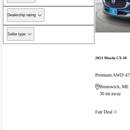
Dealership rating
Seller type
2021 Mazda CX-30
Premium AWD
47
Brunswick, ME
30 mi away
Fair Deal