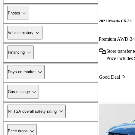
Photos
2021 Mazda CX-30
Vehicle history
Premium AWD
34
Store transfer
Financing
Price includes
Days on market
Good Deal
Gas mileage
NHTSA overall safety rating
Price drops