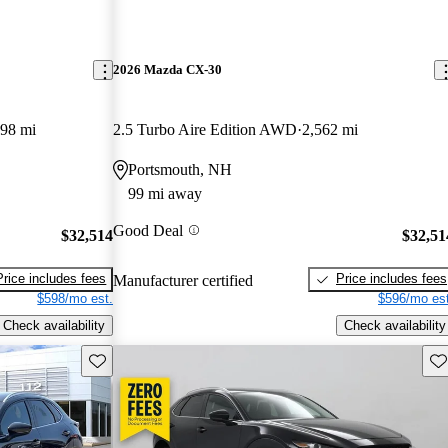
2026 Mazda CX-30
498 mi
2.5 Turbo Aire Edition AWD
2,562 mi
Portsmouth, NH
99 mi away
Good Deal
$32,514
$32,51
Price includes fees
Price includes fees
Manufacturer certified
$598/mo est.
$596/mo est
Check availability
Check availability
Save this listing
Sav