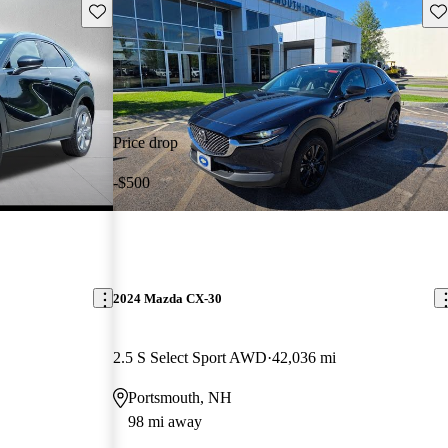
Save this listing
Sav
Price drop
-$500
2024 Mazda CX-30
2.5 S Select Sport AWD
42,036 mi
Portsmouth, NH
98 mi away