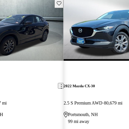
Save this listing
2022 Mazda CX-30
7 mi
2.5 S Premium AWD
80,679 mi
NH
Portsmouth, NH
99 mi away