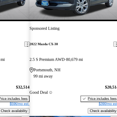
Sponsored Listing
2022 Mazda CX-30
 mi
2.5 S Premium AWD
80,679 mi
Portsmouth, NH
99 mi away
$32,514
$20,51
Good Deal
Price includes fees
Price includes fees
$596/mo est.
$390/mo est
Check availability
Check availability