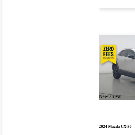
New arrival
2024 Mazda CX-30