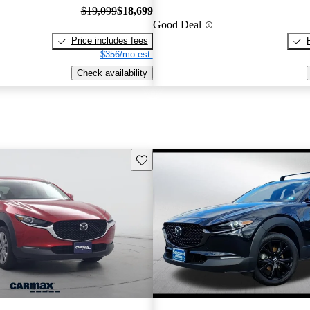
$19,099
$18,699
Good Deal
Price includes fees
$356/mo est.
Check availability
Save this listing