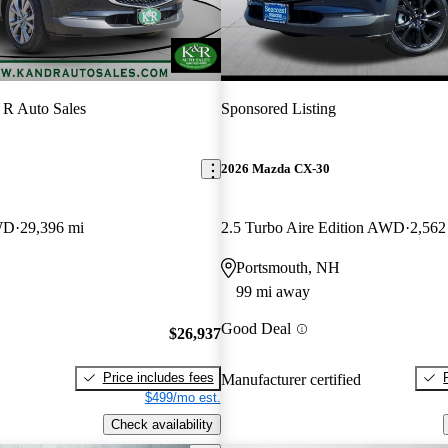
R Auto Sales
Sponsored Listing
2026 Mazda CX-30
WD
29,396 mi
2.5 Turbo Aire Edition AWD
2,562
Portsmouth, NH
99 mi away
Good Deal
$26,937
Price includes fees
Manufacturer certified
$499/mo est.
Check availability