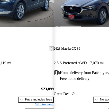
2023 Mazda CX-30
,119 mi
2.5 S Preferred AWD
17,070 mi
Home delivery from Patchogue
Free home delivery
$23,899
Great Deal
Price includes fees
No add
$455/mo est.