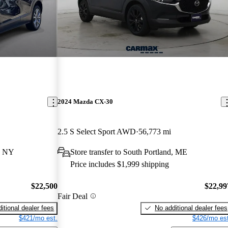
2024 Mazda CX-30
2.5 S Select Sport AWD
56,773 mi
, NY
Store transfer to South Portland, ME
Price includes $1,999 shipping
$22,500
$22,99
Fair Deal
itional dealer fees
No additional dealer fees
$421/mo est.
$426/mo est