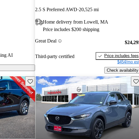
CarGurus
2.5 S Preferred AWD
20,525 mi
Home delivery from Lowell, MA
models on
Price includes $200 shipping
Great Deal
$24,29
ing AI
Price includes fees
Third-party certified
$454/mo est
Check availability
Save this listing
Sav