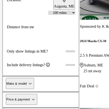
Augusta, ME
Sponsored by
K & 
Distance from me
2024 Mazda CX-30
Only show listings in ME?
2.5 S Premium A
Include delivery listings?
Auburn, ME
25 mi away
Make & model
Fair Deal
Price & payment