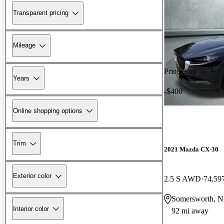
Transparent pricing
Mileage
Price drop
Years
-$400
Online shopping options
Trim
2021 Mazda CX-30
Exterior color
2.5 S AWD
74,59
Somersworth, 
Interior color
92 mi away