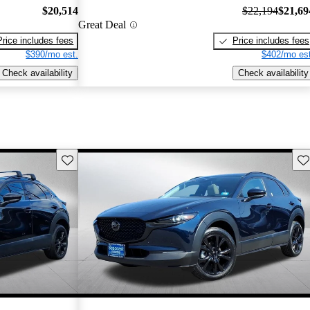
$20,514
$22,194
$21,69
Great Deal
Price includes fees
Price includes fees
$390/mo est.
$402/mo est
Check availability
Check availability
Save this listing
Sav