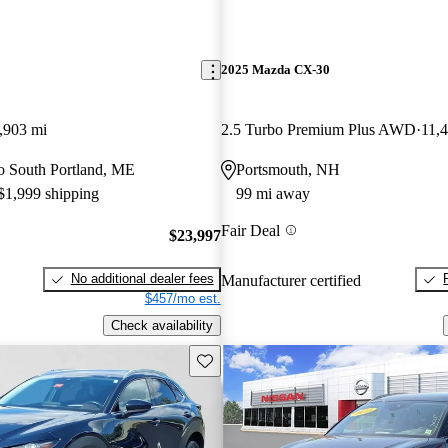
2025 Mazda CX-30
,903 mi
2.5 Turbo Premium Plus AWD
11,
 to South Portland, ME
Portsmouth, NH
 $1,999 shipping
99 mi away
Fair Deal
$23,997
No additional dealer fees
Manufacturer certified
$457/mo est.
Check availability
Save this listing