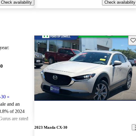
Check availability
Check availability
Sav
ear:
30
-30
»
sale and an
3.8% of 2024
urus are rated
2023 Mazda CX-30
ted the 2024