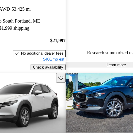
Mazda CX-30 5 / 5 stars and 
t AWD
53,425 mi
experts gave it a 7.67 / 10.
 to South Portland, ME
89.7% of 2024 Mazda CX-30 
 $1,999 shipping
CarGurus are accident free
.
$21,997
Research summarized us
No additional dealer fees
$408/mo est.
Learn more
Check availability
Save this listing