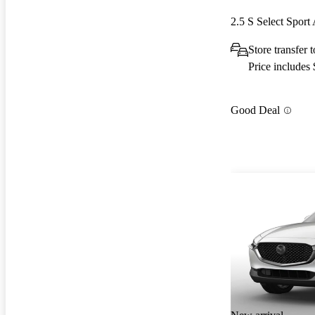
2.5 S Select Spor
Store transfer
Price includes
Good Deal