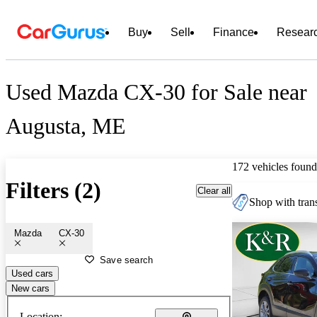
Buy
Sell
Finance
Resear
Used Mazda CX-30 for Sale near
Augusta, ME
172 vehicles found
Filters (2)
Clear all
Shop with trans
Mazda
CX-30
Save search
Used cars
New cars
Location: