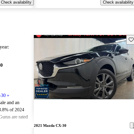
Check availability
Check availability
Sav
ear:
30
-30
»
sale and an
3.8% of 2024
urus are rated
2021 Mazda CX-30
ted the 2024