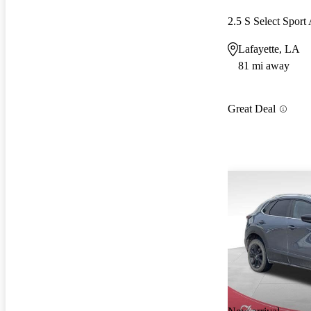
2.5 S Select Spor
Lafayette, LA
81 mi away
Great Deal