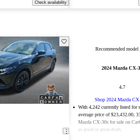
Check availability
Save this listing
Recommended model y
2024 Mazda CX-
4.7
Shop 2024 Mazda CX
With 4,242 currently listed for 
average price of $23,432.00
, 3
Mazda CX-30s for sale on CarG
as good or great deals.
Favorably reviewed:
Owners ra