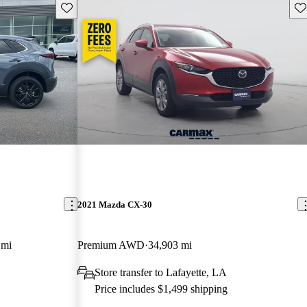
Save this listing
Sav
2021 Mazda CX-30
 mi
Premium AWD
34,903 mi
Store transfer to Lafayette, LA
Price includes $1,499 shipping