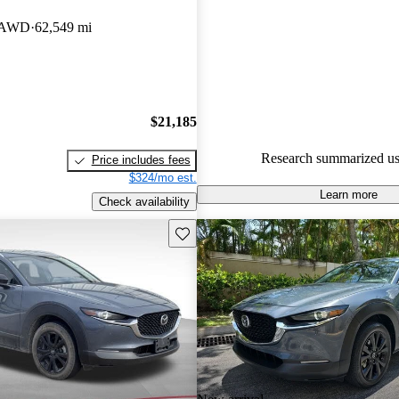
Mazda CX-30 5 / 5 stars and 
t AWD
62,549 mi
experts gave it a 7.67 / 10.
89.7% of 2024 Mazda CX-30 
CarGurus are accident free
.
$21,185
Research summarized us
Price includes fees
$324/mo est.
Learn more
Check availability
Save this listing