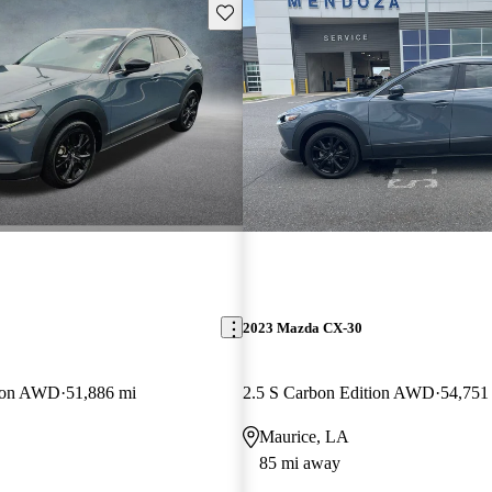
Save this listing
2023 Mazda CX-30
tion AWD
51,886 mi
2.5 S Carbon Edition AWD
54,751
Maurice, LA
85 mi away