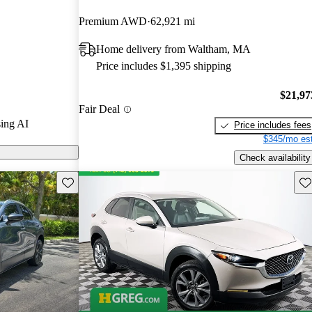
CarGurus
Premium AWD
62,921 mi
Home delivery from Waltham, MA
models on
Price includes $1,395 shipping
$21,97
Fair Deal
ing AI
Price includes fees
$345/mo est
Check availability
Save this listing
Sav