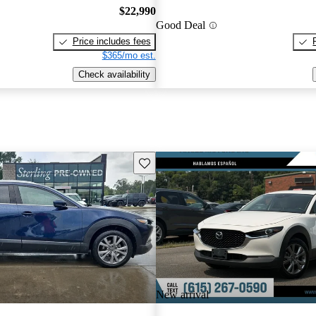
$22,990
Good Deal
Price includes fees
$365/mo est.
Check availability
Save this listing
New arrival