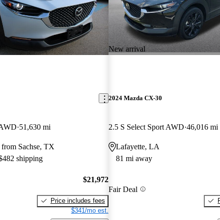
New arrival
2024 Mazda CX-30
t AWD
51,630 mi
2.5 S Select Sport AWD
46,016 mi
 from Sachse, TX
Lafayette, LA
 $482 shipping
81 mi away
$21,972
Fair Deal
Price includes fees
$341/mo est.