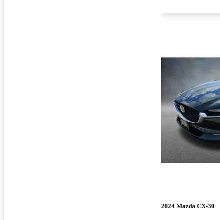
2024 Mazda CX-30