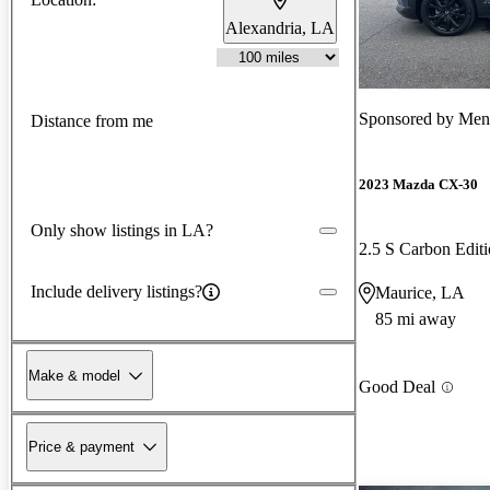
Alexandria, LA
Sponsored by
Men
Distance from me
2023 Mazda CX-30
Only show listings in LA?
2.5 S Carbon Edi
Include delivery listings?
Maurice, LA
85 mi away
Make & model
Good Deal
Price & payment