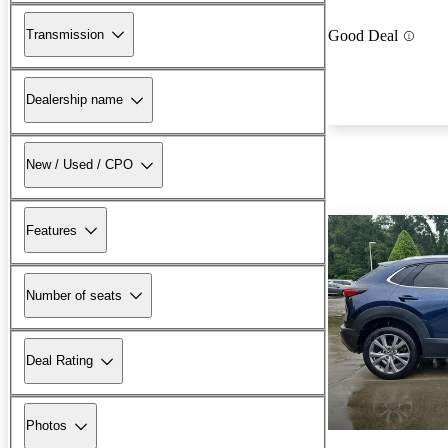
Transmission
Good Deal
Dealership name
New / Used / CPO
Features
Number of seats
Deal Rating
Photos