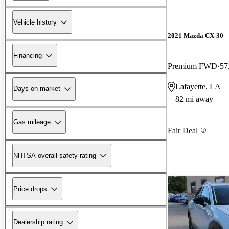
Vehicle history
2021 Mazda CX-30
Financing
Premium FWD
57
Lafayette, LA
Days on market
82 mi away
Gas mileage
Fair Deal
NHTSA overall safety rating
Price drops
Dealership rating