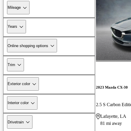
Mileage
Years
Online shopping options
Trim
Exterior color
2023 Mazda CX-30
Interior color
2.5 S Carbon Edi
Lafayette, LA
Drivetrain
81 mi away