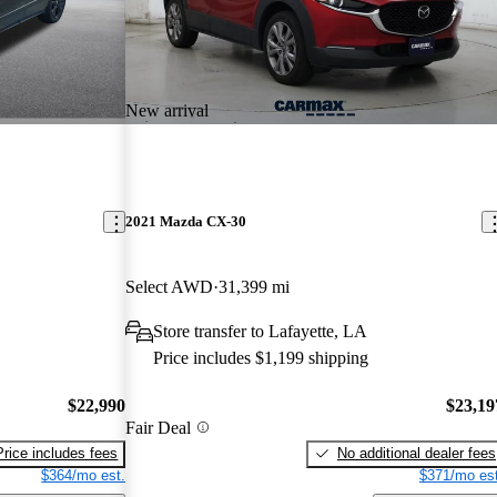
New arrival
2021 Mazda CX-30
Select AWD
31,399 mi
Store transfer to Lafayette, LA
Price includes $1,199 shipping
$22,990
$23,19
Fair Deal
Price includes fees
No additional dealer fees
$364/mo est.
$371/mo est