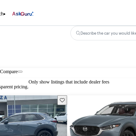
ch
Ask
Describe the car you would lik
Compare
Only show listings that include dealer fees
parent pricing.
Save this listing