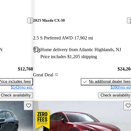
2025 Mazda CX-30
2.5 S Preferred AWD
17,902 mi
TN
Home delivery from Atlantic Highlands, NJ
Price includes $1,205 shipping
$12,768
$24,20
Great Deal
Price includes fees
No additional dealer fees
$143/mo est.
$390/mo est
Check availability
Check availability
Save this listing
Sav