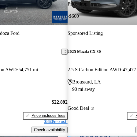
Price drop
-$600
doza Ford
Sponsored Listing
2025 Mazda CX-30
tion AWD
54,751 mi
2.5 S Carbon Edition AWD
47,477
Broussard, LA
90 mi away
$22,892
Good Deal
Price includes fees
$363/mo est.
Check availability