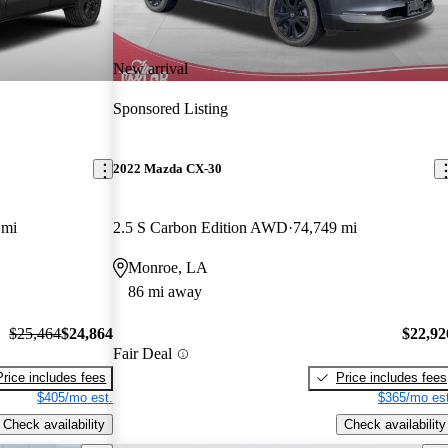
New arrival
Sponsored Listing
2022 Mazda CX-30
 mi
2.5 S Carbon Edition AWD
74,749 mi
Monroe, LA
86 mi away
$25,464
$24,864
$22,92
Fair Deal
Price includes fees
Price includes fees
$405/mo est.
$365/mo est
Check availability
Check availability