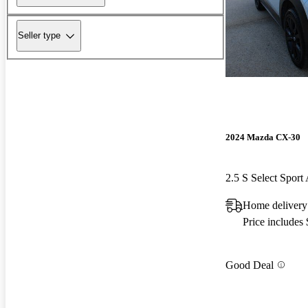
Seller type
2024 Mazda CX-30
2.5 S Select Spor
Home delivery
Price includes
Good Deal