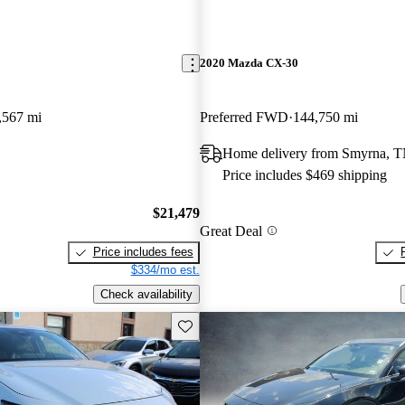
2020 Mazda CX-30
,567 mi
Preferred FWD
144,750 mi
Home delivery from Smyrna, 
Price includes $469 shipping
$21,479
Great Deal
Price includes fees
$334/mo est.
Check availability
Save this listing