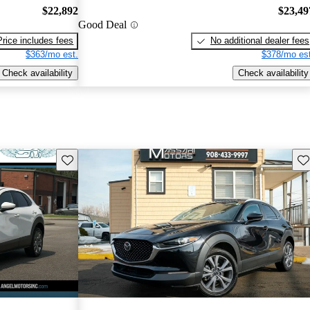
$22,892
$23,49
Good Deal
Price includes fees
No additional dealer fees
$363/mo est.
$378/mo est
Check availability
Check availability
Save this listing
Sav