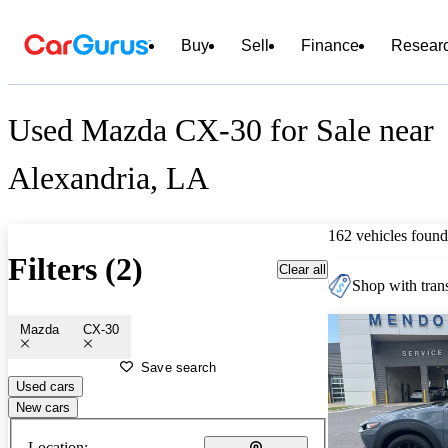
Buy
Sell
Finance
Resear
Used Mazda CX-30 for Sale near
Alexandria, LA
162 vehicles found
Filters (2)
Clear all
Shop with trans
Mazda
CX-30
Save search
Used cars
New cars
Location: