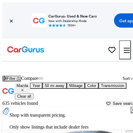
CarGurus: Used & New Cars
Get ap
Now with Dealership Mode
150K+
Used Mazda Cars for Sale near
Austin, TX
Compare
Filter (1)
Sort
Mazda
Year
50 mi away
Mileage
Color
Transmission
Clear all
635 vehicles found
Save sear
Shop with transparent pricing.
Only show listings that include dealer fees