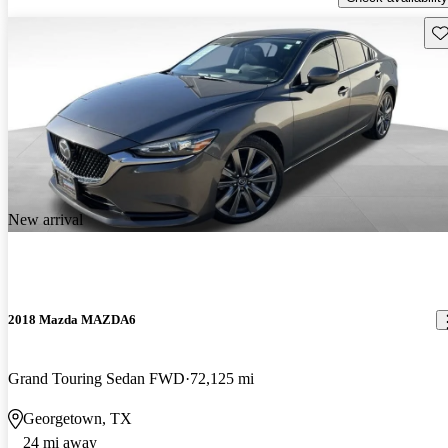
Sav
New arrival
2018 Mazda MAZDA6
Grand Touring Sedan FWD
72,125 mi
Georgetown, TX
24 mi away