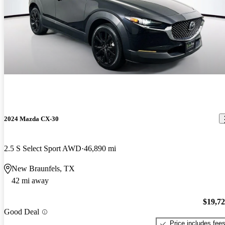
2024 Mazda CX-30
2.5 S Select Sport AWD
46,890 mi
New Braunfels, TX
42 mi away
$19,7
Good Deal
Price includes fee