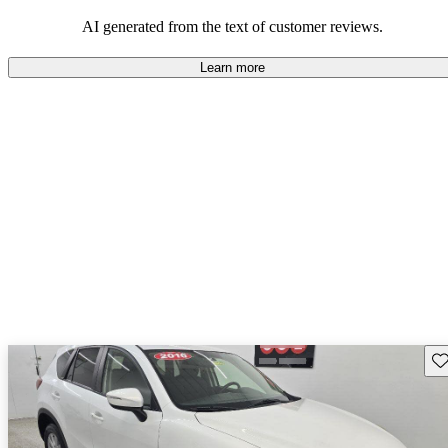
performance with comfort, though some may desire improvements
in cargo space and interior materials.
AI generated from the text of customer reviews.
Learn more
Sav