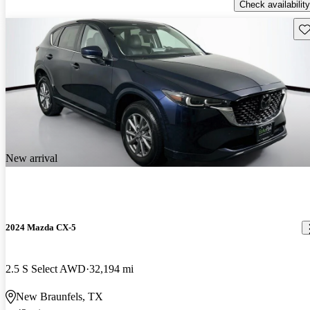
Check availability
Sav
New arrival
2024 Mazda CX-5
2.5 S Select AWD
32,194 mi
New Braunfels, TX