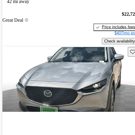
42 mi away
$22,7
Great Deal
Price includes fee
$407/mo es
Check availability
Sav