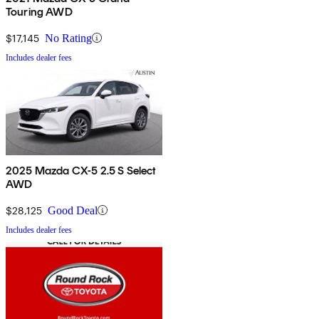
Touring AWD
$17,145
No Rating
Includes dealer fees
2025 Mazda CX-5 2.5 S Select
AWD
$28,125
Good Deal
Includes dealer fees