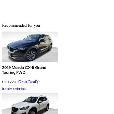
Recommended for you
2019 Mazda CX-5 Grand
Touring FWD
$20,220
Great Deal
Includes dealer fees