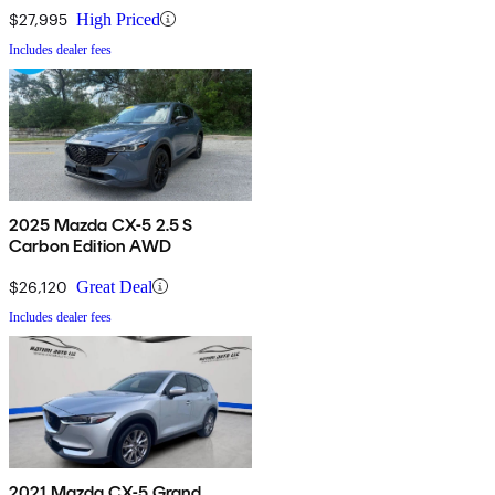
$27,995
High Priced
Includes dealer fees
2025 Mazda CX-5 2.5 S
Carbon Edition AWD
$26,120
Great Deal
Includes dealer fees
2021 Mazda CX-5 Grand