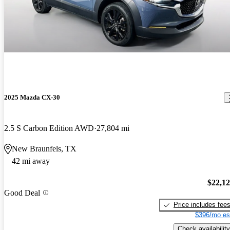
2025 Mazda CX-30
2.5 S Carbon Edition AWD
27,804 mi
New Braunfels, TX
42 mi away
$22,1
Good Deal
Price includes fee
$396/mo es
Check availability