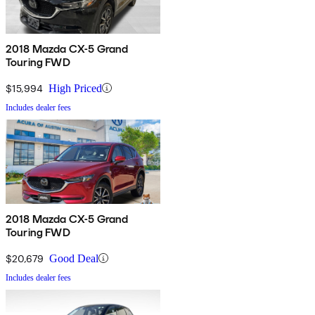
2018 Mazda CX-5 Grand
Touring FWD
$15,994
High Priced
Includes dealer fees
2018 Mazda CX-5 Grand
Touring FWD
$20,679
Good Deal
Includes dealer fees