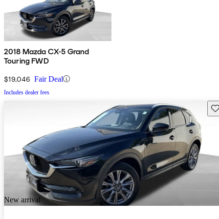
2018 Mazda CX-5 Grand
Touring FWD
$19,046
Fair Deal
Includes dealer fees
Sav
New arrival