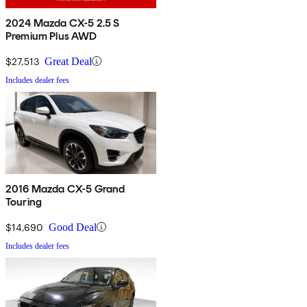
2024 Mazda CX-5 2.5 S
Premium Plus AWD
$27,513
Great Deal
Includes dealer fees
2016 Mazda CX-5 Grand
Touring
$14,690
Good Deal
Includes dealer fees