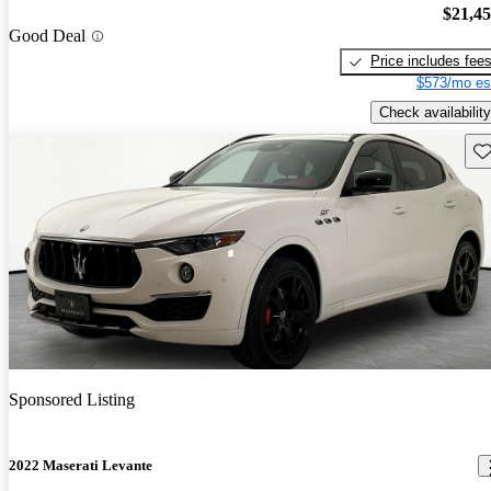
$21,4
Good Deal
Price includes fee
$573/mo es
Check availability
Sav
Sponsored Listing
2022 Maserati Levante