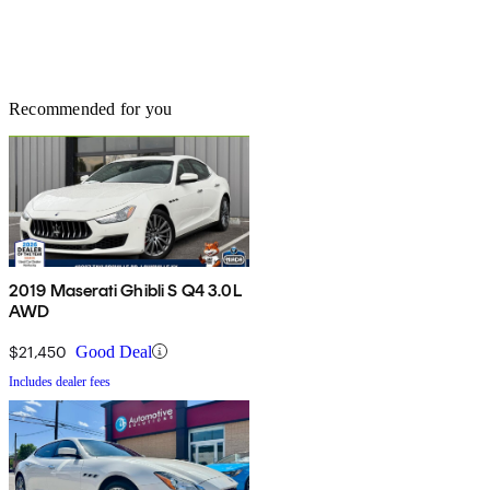
Recommended for you
2019 Maserati Ghibli S Q4 3.0L
AWD
$21,450
Good Deal
Includes dealer fees