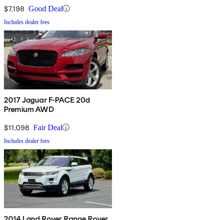
$7,198
Good Deal
Includes dealer fees
2017 Jaguar F-PACE 20d
Premium AWD
$11,098
Fair Deal
Includes dealer fees
2014 Land Rover Range Rover