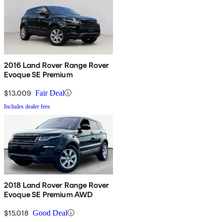
2016 Land Rover Range Rover
Evoque SE Premium
$13,009
Fair Deal
Includes dealer fees
2018 Land Rover Range Rover
Evoque SE Premium AWD
$15,018
Good Deal