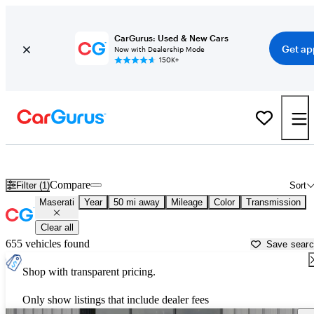
CarGurus: Used & New Cars
Get ap
Now with Dealership Mode
150K+
Used Maserati Cars for Sale near
Louisville, KY
Compare
Filter (1)
Sort
Maserati
Year
50 mi away
Mileage
Color
Transmission
Clear all
655 vehicles found
Save sear
Shop with transparent pricing.
Only show listings that include dealer fees