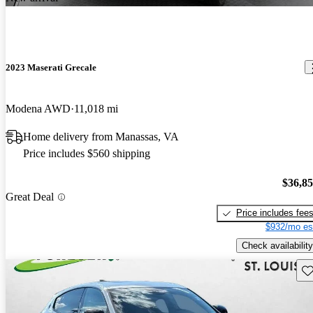
2023 Maserati Grecale
Modena AWD
11,018 mi
Home delivery from Manassas, VA
Price includes $560 shipping
$36,8
Great Deal
Price includes fee
$932/mo es
Check availability
Sav