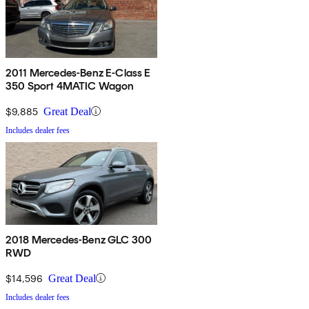
2011 Mercedes-Benz E-Class E
350 Sport 4MATIC Wagon
$9,885
Great Deal
Includes dealer fees
2018 Mercedes-Benz GLC 300
RWD
$14,596
Great Deal
Includes dealer fees