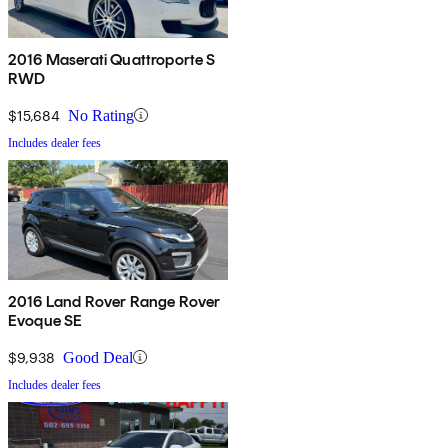
2016 Maserati Quattroporte S
RWD
$15,684
No Rating
Includes dealer fees
2016 Land Rover Range Rover
Evoque SE
$9,938
Good Deal
Includes dealer fees