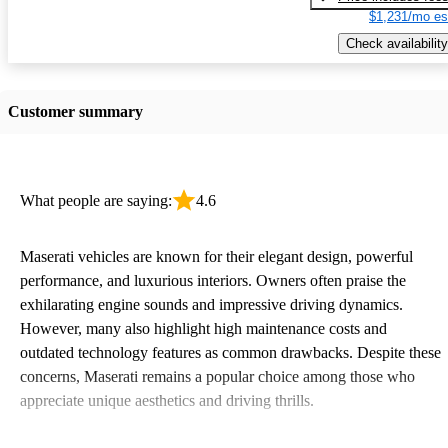
$1,231/mo es
Check availability
Customer summary
What people are saying:
4.6
Maserati vehicles are known for their elegant design, powerful
performance, and luxurious interiors. Owners often praise the
exhilarating engine sounds and impressive driving dynamics.
However, many also highlight high maintenance costs and
outdated technology features as common drawbacks. Despite these
concerns, Maserati remains a popular choice among those who
appreciate unique aesthetics and driving thrills.