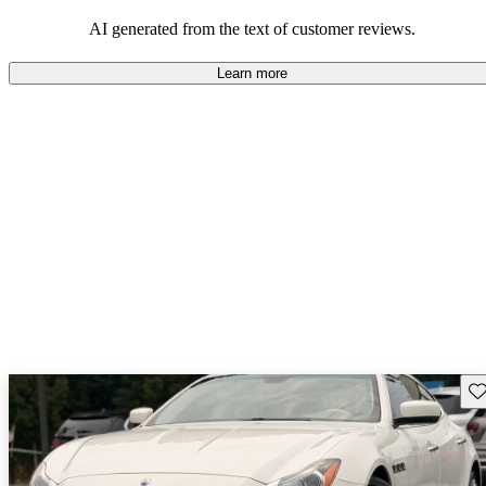
AI generated from the text of customer reviews.
Learn more
Sav