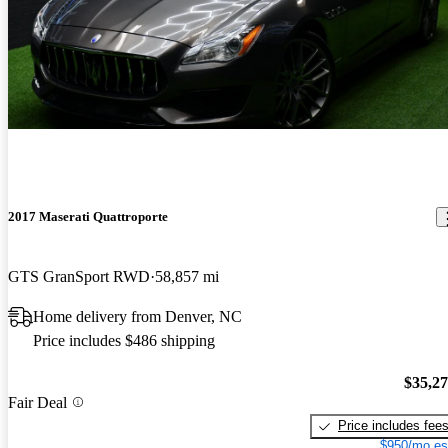
2017 Maserati Quattroporte
GTS GranSport RWD
58,857 mi
Home delivery from Denver, NC
Price includes $486 shipping
$35,2
Fair Deal
Price includes fee
$950/mo es