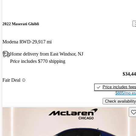
2022 Maserati Ghibli
Modena RWD
29,917 mi
Home delivery from East Windsor, NJ
Price includes $770 shipping
$34,4
Fair Deal
Price includes fee
$885/mo es
Check availability
Sav