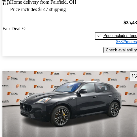
Home delivery from Fairfield, OH
Price includes $147 shipping
$25,4
Fair Deal
Price includes fee
$682/mo es
Check availability
Sav