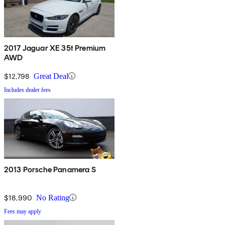
2017 Jaguar XE 35t Premium
AWD
$12,798
Great Deal
Includes dealer fees
2013 Porsche Panamera S
$18,990
No Rating
Fees may apply