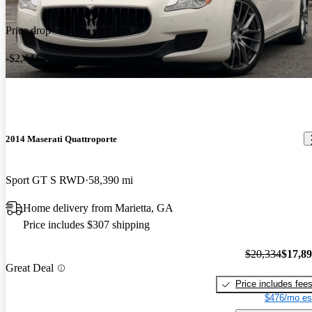
Price drop
-$2,444
2014 Maserati Quattroporte
Sport GT S RWD
58,390 mi
Home delivery from Marietta, GA
Price includes $307 shipping
$20,334
$17,8
Great Deal
Price includes fee
$476/mo es