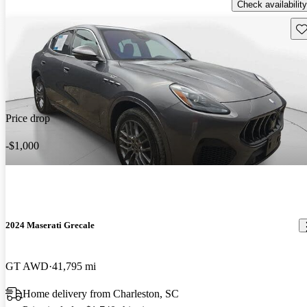
Check availability
Sav
Price drop
-$1,000
2024 Maserati Grecale
GT AWD
41,795 mi
Home delivery from Charleston, SC