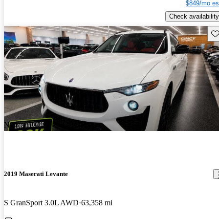
$849/mo es
Check availability
Sav
New arrival
2019 Maserati Levante
S GranSport 3.0L AWD
63,358 mi