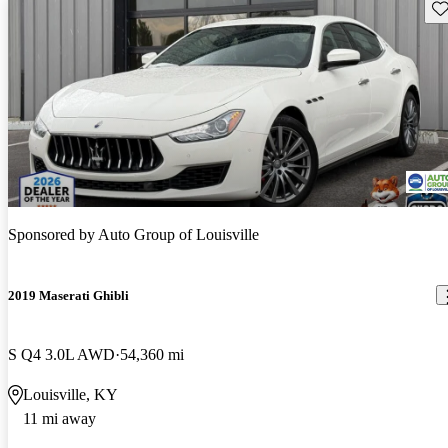
Sav
Sponsored by
Auto Group of Louisville
2019 Maserati Ghibli
S Q4 3.0L AWD
54,360 mi
Louisville, KY
11 mi away