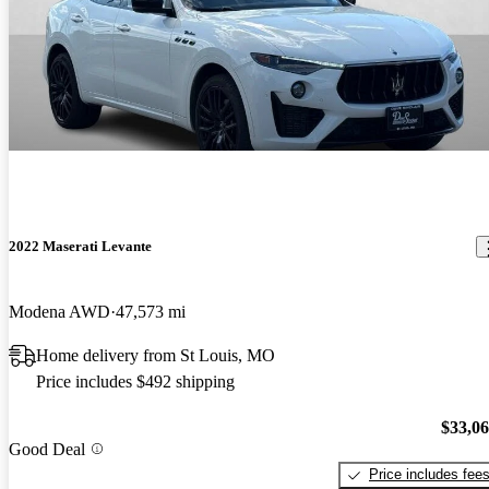
2022 Maserati Levante
Modena AWD
47,573 mi
Home delivery from St Louis, MO
Price includes $492 shipping
$33,0
Good Deal
Price includes fee