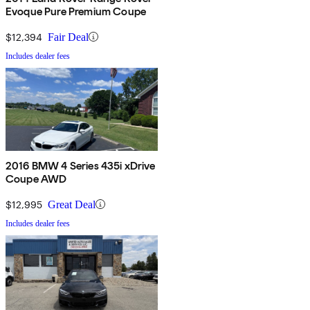
Evoque Pure Premium Coupe
$12,394
Fair Deal
Includes dealer fees
2016 BMW 4 Series 435i xDrive
Coupe AWD
$12,995
Great Deal
Includes dealer fees