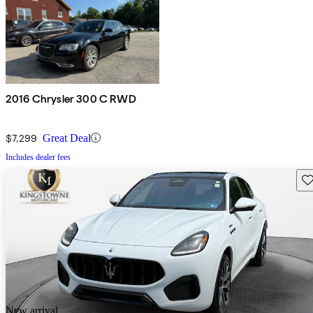
2016 Chrysler 300 C RWD
$7,299
Great Deal
Includes dealer fees
Sav
New arrival