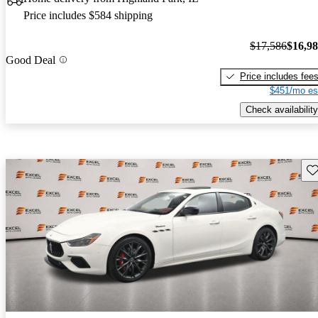
Price includes $584 shipping
$17,586
$16,9
Good Deal
Price includes fee
$451/mo es
Check availability
Sav