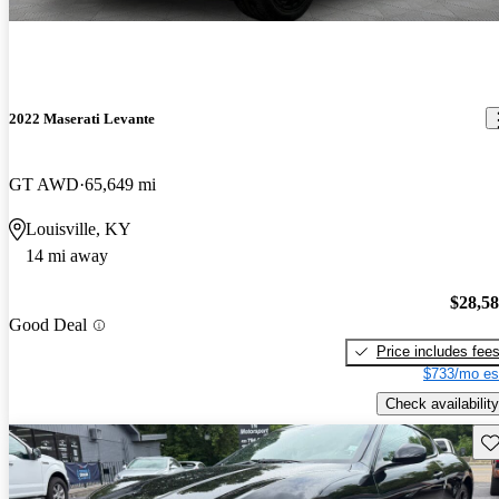
2022 Maserati Levante
GT AWD
65,649 mi
Louisville, KY
14 mi away
$28,5
Good Deal
Price includes fee
$733/mo es
Check availability
Sav