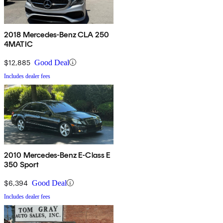
2018 Mercedes-Benz CLA 250
4MATIC
$12,885
Good Deal
Includes dealer fees
2010 Mercedes-Benz E-Class E
350 Sport
$6,394
Good Deal
Includes dealer fees