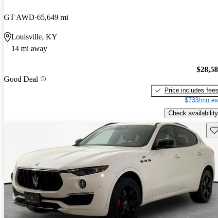
GT AWD
65,649 mi
Louisville, KY
14 mi away
$28,5
Good Deal
Price includes fee
$733/mo es
Check availability
Sav