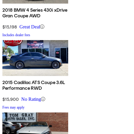
2018 BMW 4 Series 430i xDrive
Gran Coupe AWD
$15,198
Great Deal
Includes dealer fees
2015 Cadillac ATS Coupe 3.6L
Performance RWD
$15,900
No Rating
Fees may apply