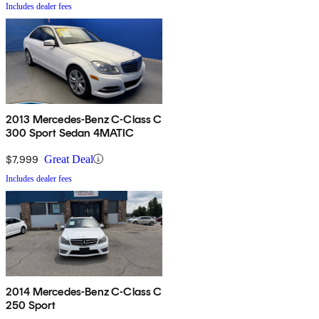
Includes dealer fees
2013 Mercedes-Benz C-Class C
300 Sport Sedan 4MATIC
$7,999
Great Deal
Includes dealer fees
2014 Mercedes-Benz C-Class C
250 Sport