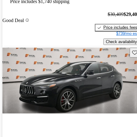
Price includes $1,740 shipping
$30,409
$29,4
Good Deal
Price includes fee
$739/mo es
Check availability
Sav