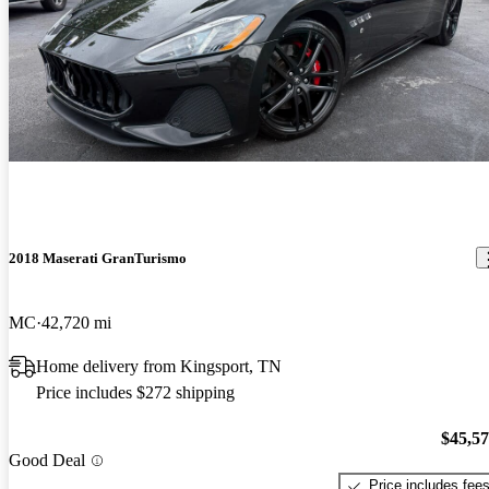
2018 Maserati GranTurismo
MC
42,720 mi
Home delivery from Kingsport, TN
Price includes $272 shipping
$45,5
Good Deal
Price includes fee