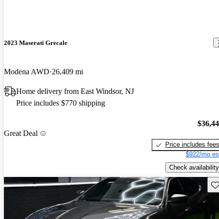
2023 Maserati Grecale
Modena AWD
26,409 mi
Home delivery from East Windsor, NJ
Price includes $770 shipping
$36,4
Great Deal
Price includes fee
$922/mo es
Check availability
Sav