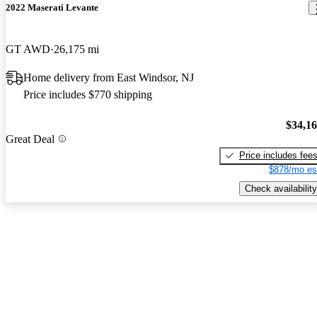
2022 Maserati Levante
GT AWD
26,175 mi
Home delivery from East Windsor, NJ
Price includes $770 shipping
$34,1
Great Deal
Price includes fee
$878/mo es
Check availability