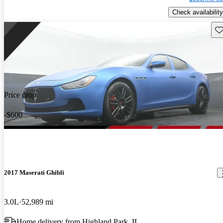
Check availability
Sav
Price drop
-$600
2017 Maserati Ghibli
3.0L
52,989 mi
Home delivery from Highland Park, IL