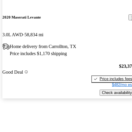
2020 Maserati Levante
3.0L AWD
58,834 mi
Home delivery from Carrollton, TX
Price includes $1,170 shipping
$23,3
Good Deal
Price includes fee
$482/mo es
Check availability