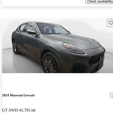
Check availability
Sav
2024 Maserati Grecale
GT AWD
41,795 mi