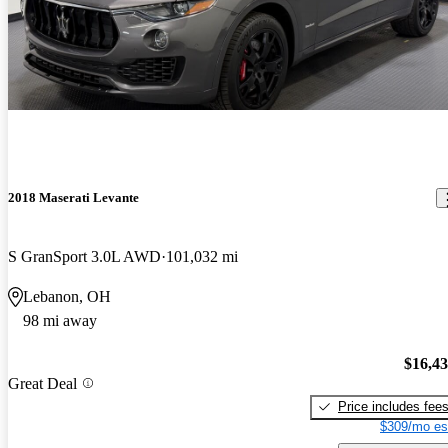
2018 Maserati Levante
S GranSport 3.0L AWD
101,032 mi
Lebanon, OH
98 mi away
$16,4
Great Deal
Price includes fee
$309/mo es