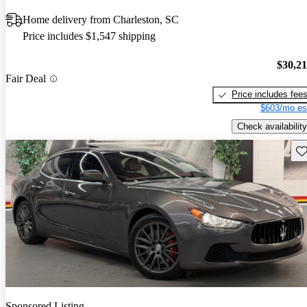
Home delivery from Charleston, SC
Price includes $1,547 shipping
$30,2
Fair Deal
Price includes fee
$603/mo es
Check availability
Sav
Sponsored Listing