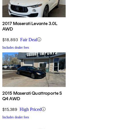
2017 Maserati Levante 3.0L
AWD
$18,893
Fair Deal
Includes dealer fees
2015 Maserati Quattroporte S
Q4 AWD
$15,389
High Priced
Includes dealer fees