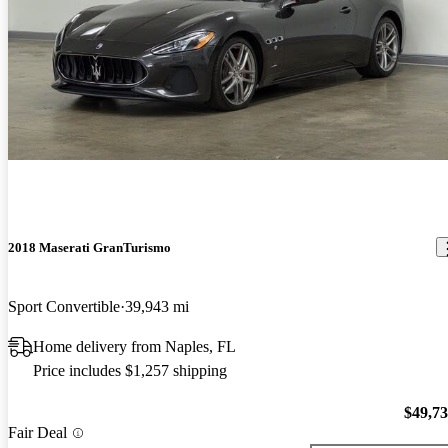
2018 Maserati GranTurismo
Sport Convertible
39,943 mi
Home delivery from Naples, FL
Price includes $1,257 shipping
$49,7
Fair Deal