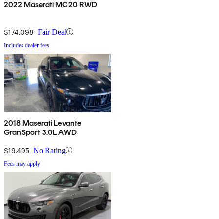
2022 Maserati MC20 RWD
$174,098
Fair Deal
Includes dealer fees
2018 Maserati Levante
GranSport 3.0L AWD
$19,495
No Rating
Fees may apply