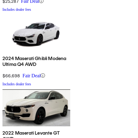
$25,287
Fair Deal
Includes dealer fees
2024 Maserati Ghibli Modena
Ultima Q4 AWD
$66,698
Fair Deal
Includes dealer fees
2022 Maserati Levante GT