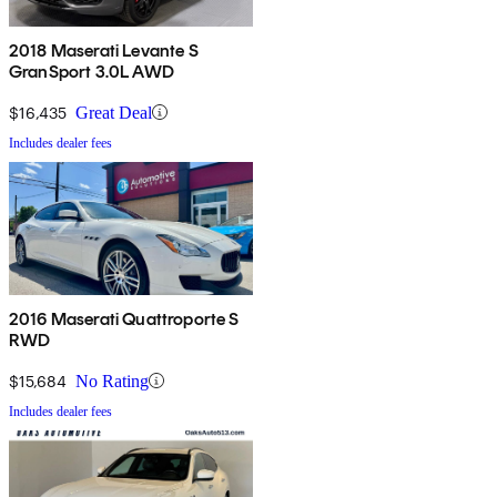
2018 Maserati Levante S
GranSport 3.0L AWD
$16,435
Great Deal
Includes dealer fees
2016 Maserati Quattroporte S
RWD
$15,684
No Rating
Includes dealer fees