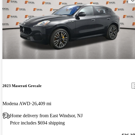
2023 Maserati Grecale
Modena AWD
26,409 mi
Home delivery from East Windsor, NJ
Price includes $694 shipping