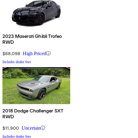
2023 Maserati Ghibli Trofeo
RWD
$68,098
High Priced
Includes dealer fees
2018 Dodge Challenger SXT
RWD
$11,900
Uncertain
Includes dealer fees