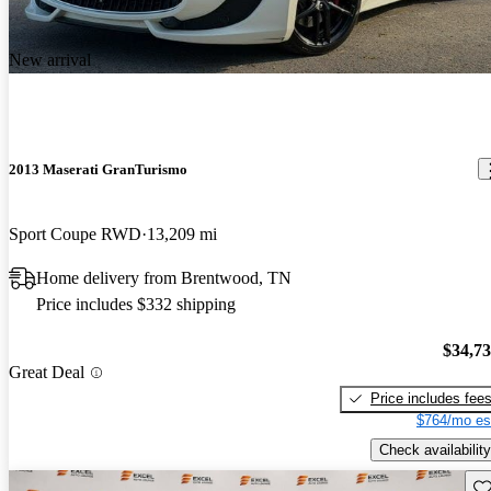
New arrival
2013 Maserati GranTurismo
Sport Coupe RWD
13,209 mi
Home delivery from Brentwood, TN
Price includes $332 shipping
$34,7
Great Deal
Price includes fee
$764/mo es
Check availability
Sav