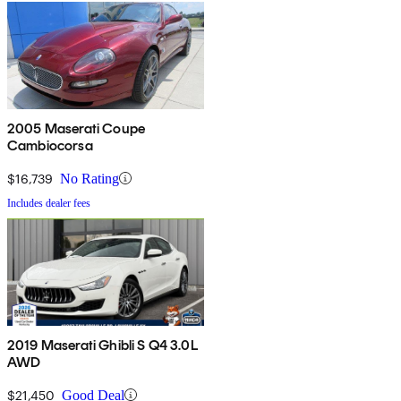
2005 Maserati Coupe
Cambiocorsa
$16,739
No Rating
Includes dealer fees
2019 Maserati Ghibli S Q4 3.0L
AWD
$21,450
Good Deal