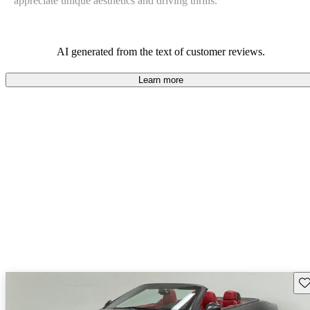
appreciate unique aesthetics and driving thrills.
AI generated from the text of customer reviews.
Learn more
Sav