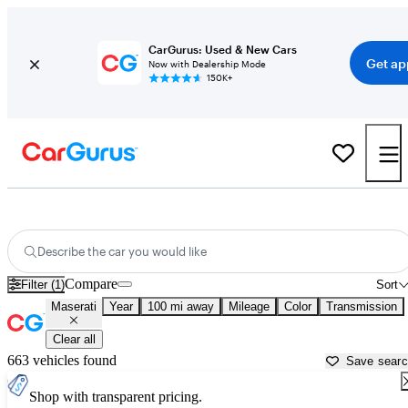
CarGurus: Used & New Cars
Get ap
Now with Dealership Mode
150K+
Used Maserati Cars for Sale near
Lexington, KY
Describe the car you would like
Compare
Filter (1)
Sort
Maserati
Year
100 mi away
Mileage
Color
Transmission
Clear all
663 vehicles found
Save sear
Shop with transparent pricing.