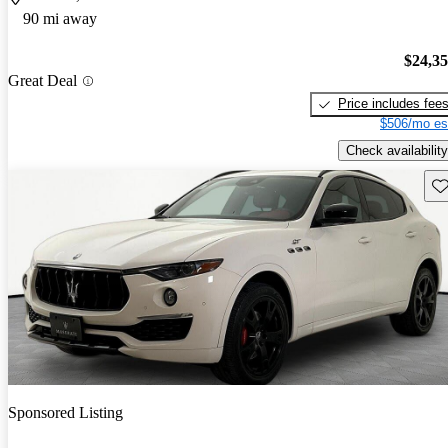
90 mi away
$24,3
Great Deal
Price includes fee
$506/mo es
Check availability
Sav
Sponsored Listing