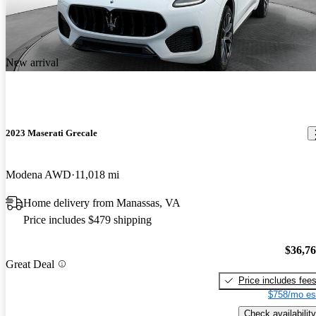
New arrival
2023 Maserati Grecale
Modena AWD
11,018 mi
Home delivery from Manassas, VA
Price includes $479 shipping
$36,7
Great Deal
Price includes fee
$758/mo es
Check availability