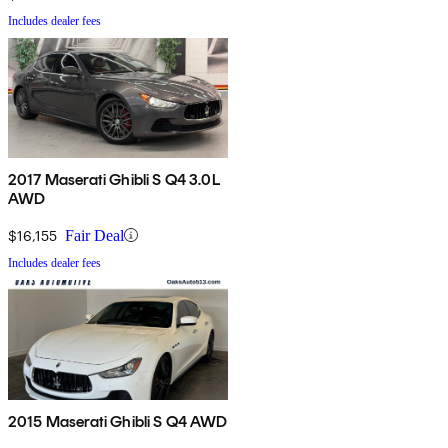
Includes dealer fees
2017 Maserati Ghibli S Q4 3.0L
AWD
$16,155
Fair Deal
Includes dealer fees
2015 Maserati Ghibli S Q4 AWD