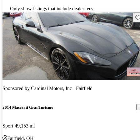
Only show listings that include dealer fees
Sav
Sponsored by
Cardinal Motors, Inc - Fairfield
2014 Maserati GranTurismo
Sport
49,153 mi
Fairfield, OH