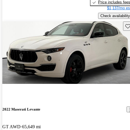
Price includes fee
$1,137/mo es
Check availability
Sav
2022 Maserati Levante
GT AWD
65,649 mi