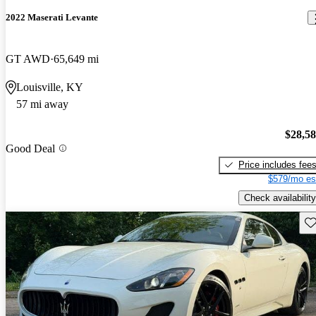
2022 Maserati Levante
GT AWD
65,649 mi
Louisville, KY
57 mi away
$28,5
Good Deal
Price includes fee
$579/mo es
Check availability
Sav