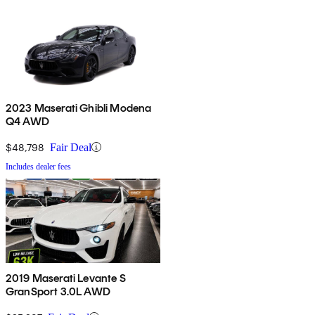
2023 Maserati Ghibli Modena
Q4 AWD
$48,798
Fair Deal
Includes dealer fees
2019 Maserati Levante S
GranSport 3.0L AWD