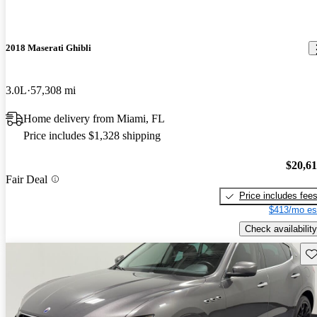
2018 Maserati Ghibli
3.0L
57,308 mi
Home delivery from Miami, FL
Price includes $1,328 shipping
$20,6
Fair Deal
Price includes fee
$413/mo es
Check availability
Sav