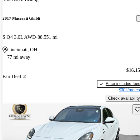
2017 Maserati Ghibli
S Q4 3.0L AWD
88,551 mi
Cincinnati, OH
77 mi away
$16,1
Fair Deal
Price includes fee
$302/mo es
Check availability
Sav