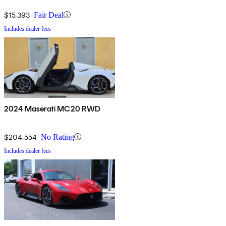
$15,393
Fair Deal
Includes dealer fees
2024 Maserati MC20 RWD
$204,554
No Rating
Includes dealer fees