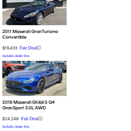
2011 Maserati GranTurismo
Convertible
$19,433
Fair Deal
Includes dealer fees
2019 Maserati Ghibli S Q4
GranSport 3.0L AWD
$24,248
Fair Deal
Includes dealer fees