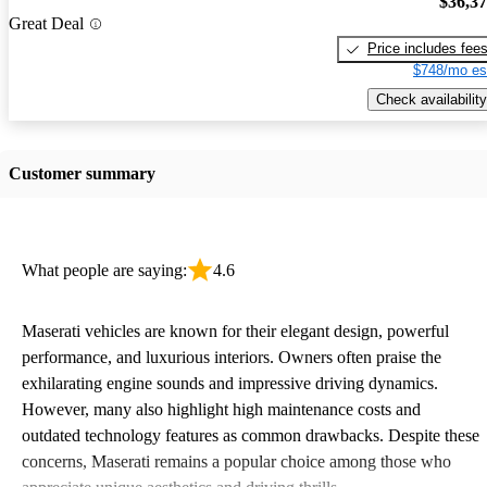
$36,3
Great Deal
Price includes fee
$748/mo es
Check availability
Customer summary
What people are saying:
4.6
Maserati vehicles are known for their elegant design, powerful
performance, and luxurious interiors. Owners often praise the
exhilarating engine sounds and impressive driving dynamics.
However, many also highlight high maintenance costs and
outdated technology features as common drawbacks. Despite these
concerns, Maserati remains a popular choice among those who