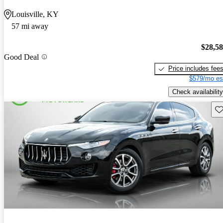
Louisville, KY
57 mi away
$28,5
Good Deal
Price includes fee
$579/mo es
Check availability
Sav