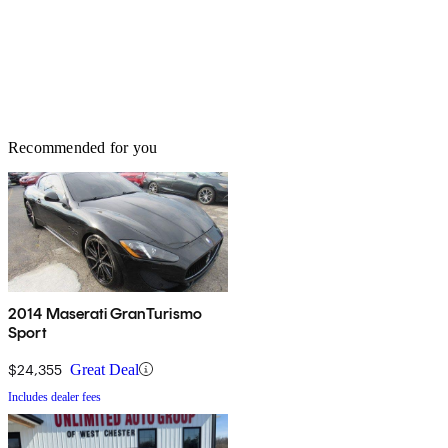
Recommended for you
2014 Maserati GranTurismo
Sport
$24,355
Great Deal
Includes dealer fees