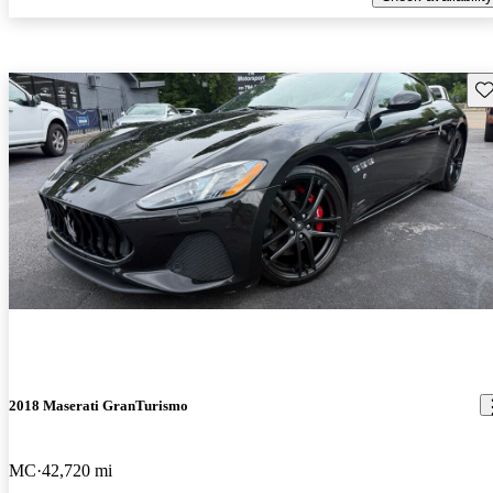
Sav
2018 Maserati GranTurismo
MC
42,720 mi