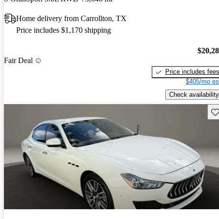
Home delivery from Carrollton, TX
Price includes $1,170 shipping
$20,2
Fair Deal
Price includes fee
$405/mo es
Check availability
Sav