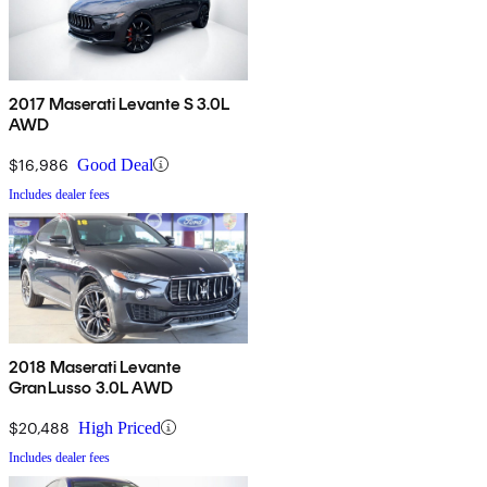
2017 Maserati Levante S 3.0L
AWD
$16,986
Good Deal
Includes dealer fees
2018 Maserati Levante
GranLusso 3.0L AWD
$20,488
High Priced
Includes dealer fees