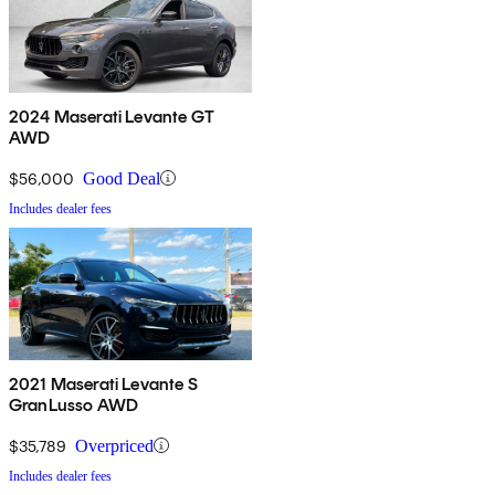
2024 Maserati Levante GT
AWD
$56,000
Good Deal
Includes dealer fees
2021 Maserati Levante S
GranLusso AWD
$35,789
Overpriced
Includes dealer fees