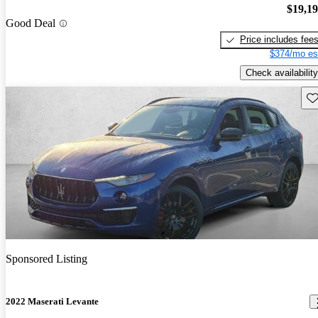
$19,1
Good Deal
Price includes fee
$374/mo es
Check availability
Sav
Sponsored Listing
2022 Maserati Levante