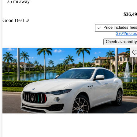
35 mi away
$36,4
Good Deal
Price includes fee
$704/mo es
Check availability
Sav