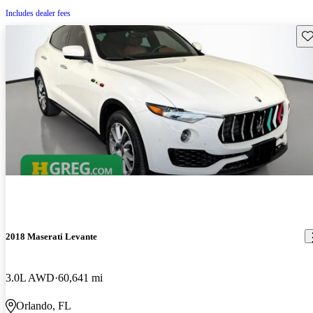
Includes dealer fees
Sav
2018 Maserati Levante
3.0L AWD
60,641 mi
Orlando, FL