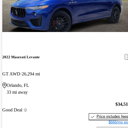
2022 Maserati Levante
GT AWD
26,294 mi
Orlando, FL
33 mi away
$34,5
Good Deal
Price includes fee
$666/mo es