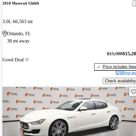
2018 Maserati Ghibli
3.0L
66,563 mi
Orlando, FL
38 mi away
$15,988
$15,2
Good Deal
Price includes fee
$298/mo es
Check availability
Sav