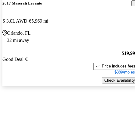
2017 Maserati Levante
S 3.0L AWD
65,969 mi
Orlando, FL
32 mi away
$19,9
Good Deal
Price includes fee
$389/mo es
Check availability