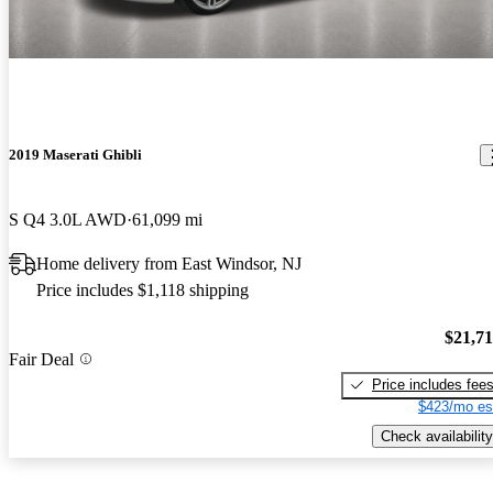
2019 Maserati Ghibli
S Q4 3.0L AWD
61,099 mi
Home delivery from East Windsor, NJ
Price includes $1,118 shipping
$21,7
Fair Deal
Price includes fee
$423/mo es
Check availability