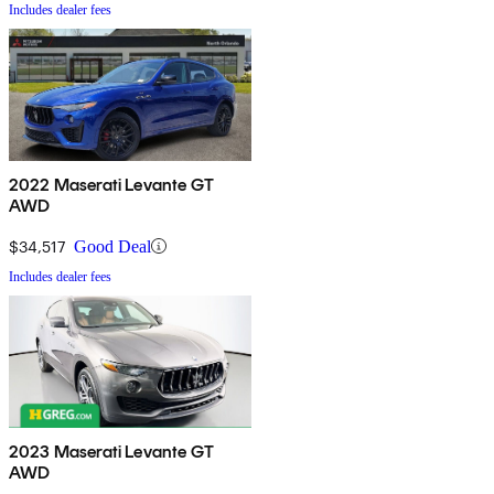
Includes dealer fees
2022 Maserati Levante GT
AWD
$34,517
Good Deal
Includes dealer fees
2023 Maserati Levante GT
AWD