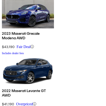
2023 Maserati Grecale
Modena AWD
$43,190
Fair Deal
Includes dealer fees
2022 Maserati Levante GT
AWD
$41,190
Overpriced