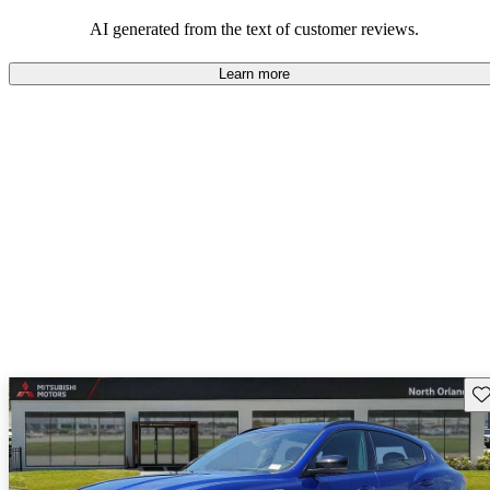
AI generated from the text of customer reviews.
Learn more
Sav