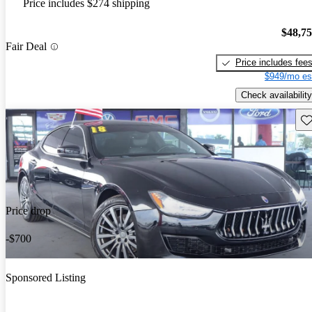
Price includes $274 shipping
$48,7
Fair Deal
Price includes fee
$949/mo es
Check availability
Sav
Price drop
-$700
Sponsored Listing