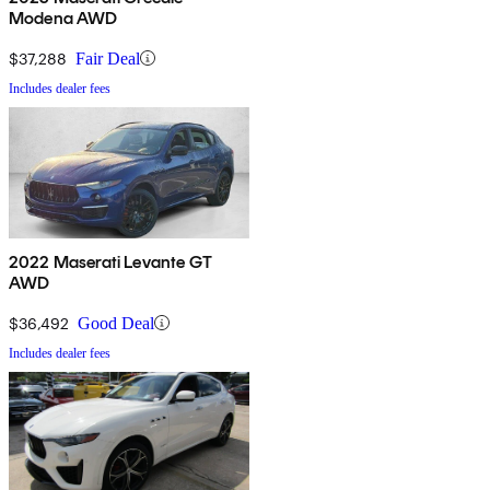
Modena AWD
$37,288
Fair Deal
Includes dealer fees
2022 Maserati Levante GT
AWD
$36,492
Good Deal
Includes dealer fees