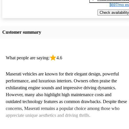
$697/mo es
Check availability
Customer summary
What people are saying:
4.6
Maserati vehicles are known for their elegant design, powerful
performance, and luxurious interiors. Owners often praise the
exhilarating engine sounds and impressive driving dynamics.
However, many also highlight high maintenance costs and
outdated technology features as common drawbacks. Despite these
concerns, Maserati remains a popular choice among those who
appreciate unique aesthetics and driving thrills.