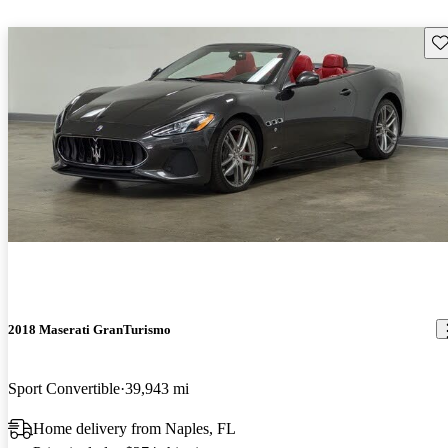
Sav
2018 Maserati GranTurismo
Sport Convertible
39,943 mi
Home delivery from Naples, FL