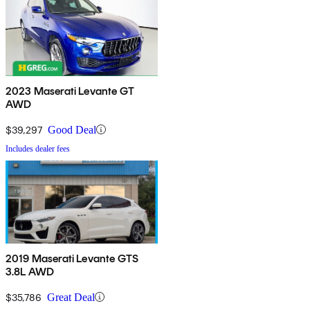
2023 Maserati Levante GT
AWD
$39,297
Good Deal
Includes dealer fees
2019 Maserati Levante GTS
3.8L AWD
$35,786
Great Deal