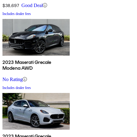
$38,697
Good Deal
Includes dealer fees
2023 Maserati Grecale
Modena AWD
No Rating
Includes dealer fees
2023 Maserati Grecale