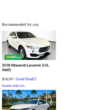
Recommended for you
2018 Maserati Levante 3.0L
AWD
$19,197
Good Deal
Includes dealer fees