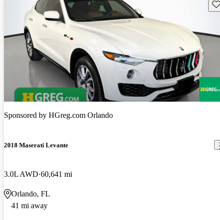
Sav
Sponsored by
HGreg.com Orlando
2018 Maserati Levante
3.0L AWD
60,641 mi
Orlando, FL
41 mi away