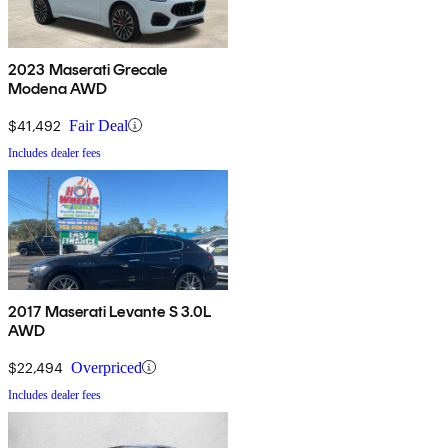
2023 Maserati Grecale
Modena AWD
$41,492
Fair Deal
Includes dealer fees
2017 Maserati Levante S 3.0L
AWD
$22,494
Overpriced
Includes dealer fees