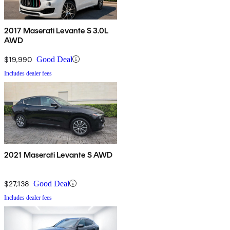
2017 Maserati Levante S 3.0L
AWD
$19,990
Good Deal
Includes dealer fees
2021 Maserati Levante S AWD
$27,138
Good Deal
Includes dealer fees