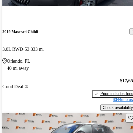
2019 Maserati Ghibli
3.0L RWD
53,333 mi
Orlando, FL
40 mi away
$17,6
Good Deal
Price includes fee
$344/mo es
Check availability
Sav