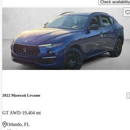
Check availability
Sav
2022 Maserati Levante
GT AWD
19,404 mi
Orlando, FL