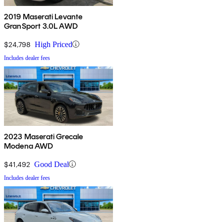
2019 Maserati Levante
GranSport 3.0L AWD
$24,798
High Priced
Includes dealer fees
2023 Maserati Grecale
Modena AWD
$41,492
Good Deal
Includes dealer fees