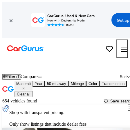
CarGurus: Used & New Cars
Get ap
Now with Dealership Mode
150K+
Used Maserati Cars for Sale near
Leesburg, FL
Compare
Filter (1)
Sort
Maserati
Year
50 mi away
Mileage
Color
Transmission
Clear all
654 vehicles found
Save sear
Shop with transparent pricing.
Only show listings that include dealer fees