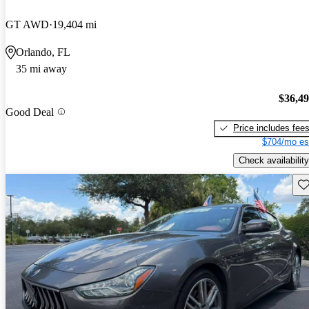
GT AWD
19,404 mi
Orlando, FL
35 mi away
$36,4
Good Deal
Price includes fee
$704/mo es
Check availability
Sav