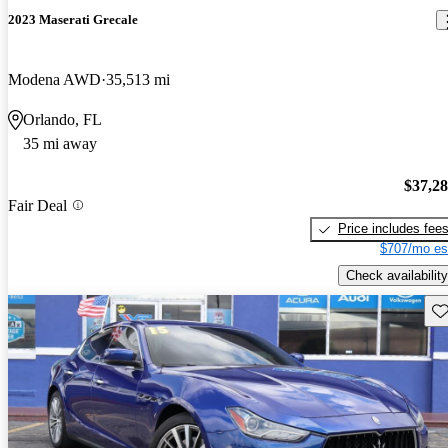
2023 Maserati Grecale
Modena AWD
35,513 mi
Orlando, FL
35 mi away
$37,2
Fair Deal
Price includes fee
$707/mo es
Check availability
Sav