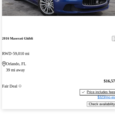
2016 Maserati Ghibli
RWD
59,010 mi
Orlando, FL
39 mi away
$16,5
Fair Deal
Price includes fee
$323/mo es
Check availability