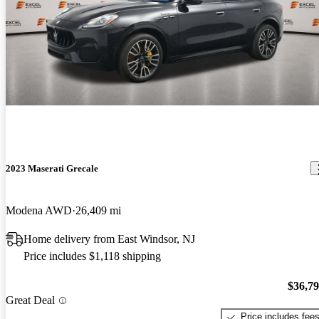
2023 Maserati Grecale
Modena AWD
26,409 mi
Home delivery from East Windsor, NJ
Price includes $1,118 shipping
$36,7
Great Deal
Price includes fee