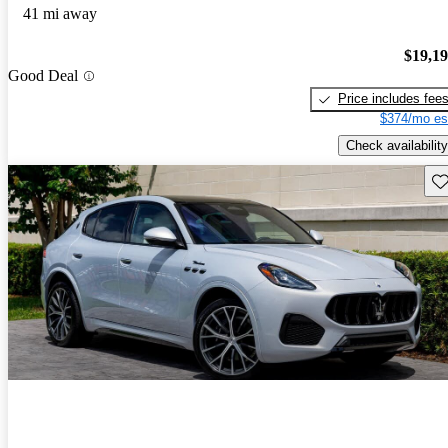
41 mi away
$19,1
Good Deal
Price includes fee
$374/mo es
Check availability
Sav