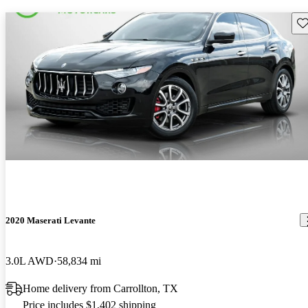
Sav
2020 Maserati Levante
3.0L AWD
58,834 mi
Home delivery from Carrollton, TX
Price includes $1,402 shipping