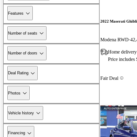
Features
2022 Maserati Ghibl
Number of seats
Modena RWD
42,
Home delivery 
Number of doors
Price includes
Deal Rating
Fair Deal
Photos
Vehicle history
Financing