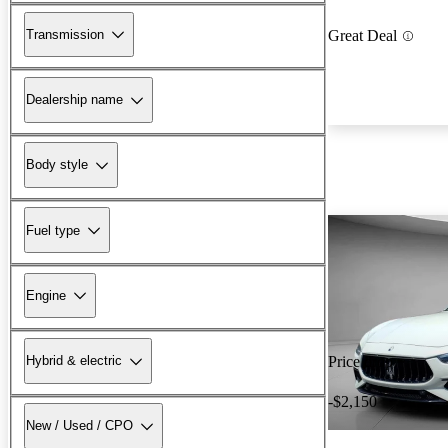
Transmission
Great Deal
Dealership name
Body style
Fuel type
Engine
Hybrid & electric
Price drop
-$2,150
New / Used / CPO