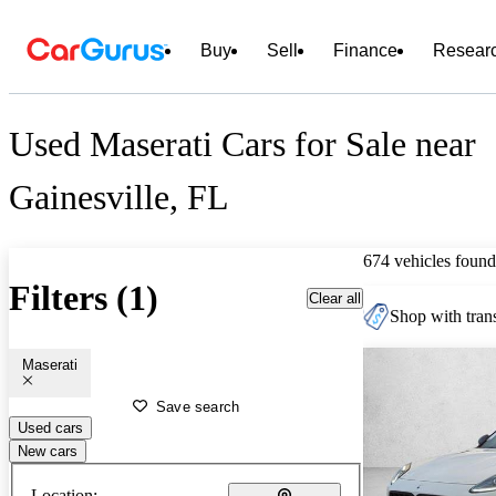
Buy
Sell
Finance
Resear
Used Maserati Cars for Sale near
Gainesville, FL
674 vehicles found
Filters (1)
Clear all
Shop with trans
Maserati
Save search
Used cars
New cars
Location: