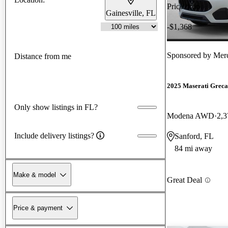
Price drop
Gainesville, FL
-$1,368
Sponsored by
Merc
Distance from me
2025 Maserati Greca
Only show listings in FL?
Modena AWD
2,3
Include delivery listings?
Sanford, FL
84 mi away
Make & model
Great Deal
Price & payment