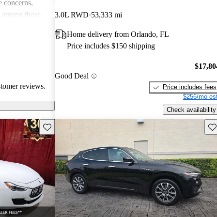
 concerns,
e among those
3.0L RWD
53,333 mi
and driving
Home delivery from Orlando, FL
Price includes $150 shipping
$17,80
Good Deal
stomer reviews.
Price includes fees
$256/mo est
Check availability
Save this listing
Sav