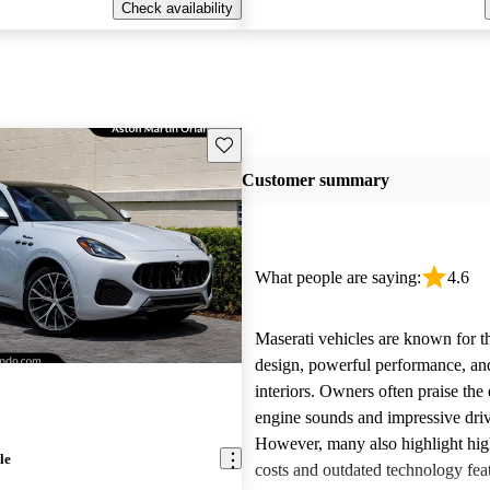
Check availability
Save this listing
Customer summary
What people are saying:
4.6
Maserati vehicles are known for th
design, powerful performance, an
interiors. Owners often praise the 
engine sounds and impressive dri
However, many also highlight hi
le
costs and outdated technology fea