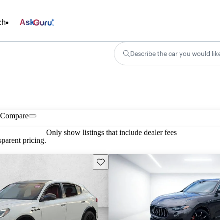
ch
Ask
Describe the car you would lik
Compare
Only show listings that include dealer fees
parent pricing.
Save this listing