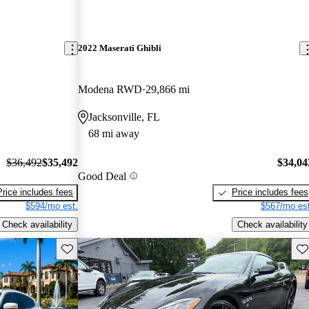
2022 Maserati Ghibli
Modena RWD
29,866 mi
Jacksonville, FL
68 mi away
$36,492
$35,492
$34,04
Good Deal
Price includes fees
Price includes fees
$594/mo est.
$567/mo est
Check availability
Check availability
Save this listing
Sav