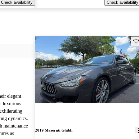
Check availability
Check availability
Sav
eir elegant
d luxurious
exhilarating
ving dynamics.
gh maintenance
2019 Maserati Ghibli
tures as