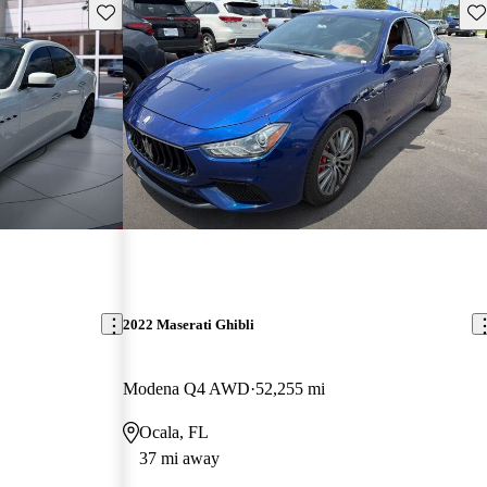
Save this listing
Sav
2022 Maserati Ghibli
Modena Q4 AWD
52,255 mi
Ocala, FL
37 mi away