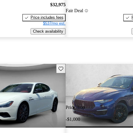
$32,975
Fair Deal
Price includes fees
$537/mo est.
Check availability
Save this listing
Price drop
-$1,000