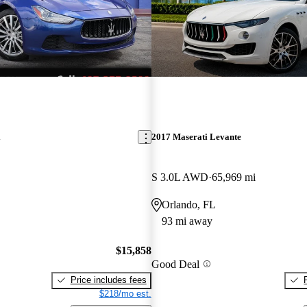
i
2017 Maserati Levante
S 3.0L AWD
65,969 mi
Orlando, FL
93 mi away
$15,858
Good Deal
Price includes fees
$218/mo est.