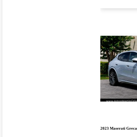
2023 Maserati Greca