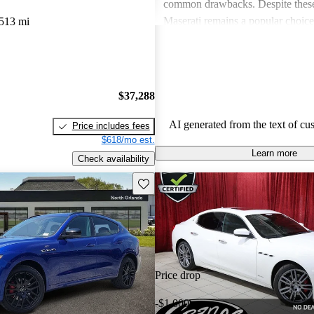
common drawbacks. Despite these
Maserati remains a popular choic
513 mi
who appreciate unique aesthetics 
thrills.
$37,288
AI generated from the text of cu
Price includes fees
$618/mo est.
Learn more
Check availability
Save this listing
Price drop
-$1,000