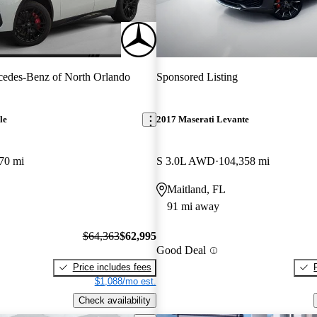
edes-Benz of North Orlando
Sponsored Listing
le
2017 Maserati Levante
70 mi
S 3.0L AWD
104,358 mi
Maitland, FL
91 mi away
$64,363
$62,995
Good Deal
Price includes fees
$1,088/mo est.
Check availability