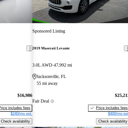
Sponsored Listing
2019 Maserati Levante
3.0L AWD
47,992 mi
Jacksonville, FL
55 mi away
$16,986
$25,21
Fair Deal
Price includes fees
Price includes fees
$240/mo est.
$400/mo est
Check availability
Check availability