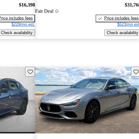
$16,398
$31,76
Fair Deal
Price includes fees
Price includes fees
$229/mo est.
$523/mo est
Check availability
Check availability
Save this listing
Sav