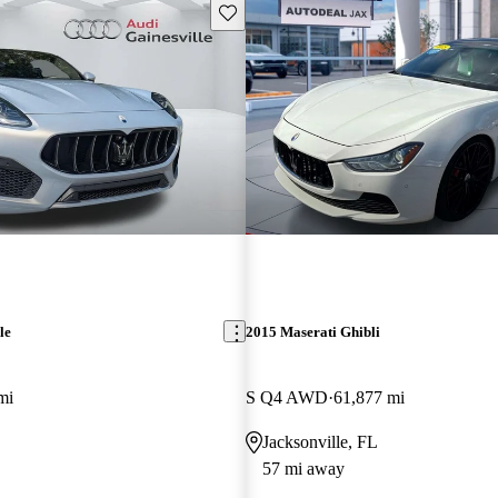
Save this listing
le
2015 Maserati Ghibli
mi
S Q4 AWD
61,877 mi
Jacksonville, FL
57 mi away