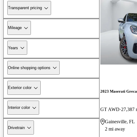
Transparent pricing
Mileage
Years
Online shopping options
Exterior color
2023 Maserati Greca
Interior color
GT AWD
27,387 
Gainesville, FL
Drivetrain
2 mi away