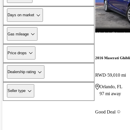
Days on market
Gas mileage
Price drops
2016 Maserati Ghibl
Dealership rating
RWD
59,010 mi
Orlando, FL
Seller type
97 mi away
Good Deal