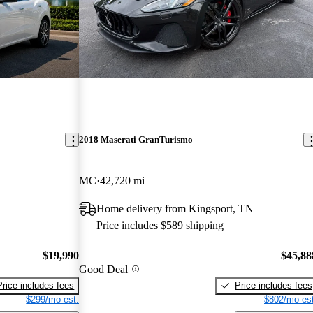
2018 Maserati GranTurismo
MC
42,720 mi
Home delivery from Kingsport, TN
Price includes $589 shipping
$19,990
$45,88
Good Deal
Price includes fees
Price includes fees
$299/mo est.
$802/mo est