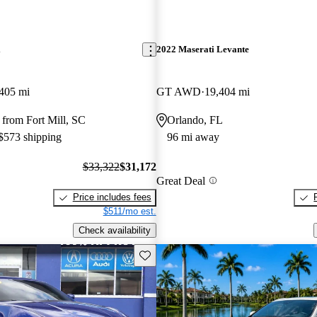
i
2022 Maserati Levante
405 mi
GT AWD
19,404 mi
from Fort Mill, SC
Orlando, FL
 $573 shipping
96 mi away
$33,322
$31,172
Great Deal
Price includes fees
$511/mo est.
Check availability
Save this listing