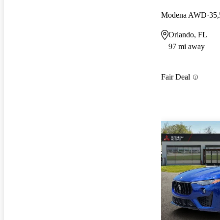
Modena AWD
35,
Orlando, FL
97 mi away
Fair Deal