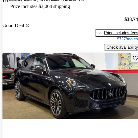
Price includes $3,064 shipping
$38,7
Good Deal
Price includes fee
$727/mo es
Check availability
Sav