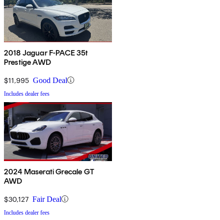
2018 Jaguar F-PACE 35t
Prestige AWD
$11,995
Good Deal
Includes dealer fees
2024 Maserati Grecale GT
AWD
$30,127
Fair Deal
Includes dealer fees