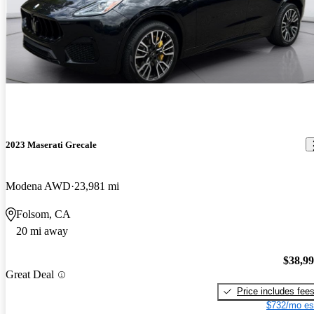
2023 Maserati Grecale
Modena AWD
23,981 mi
Folsom, CA
20 mi away
$38,9
Great Deal
Price includes fee
$732/mo es