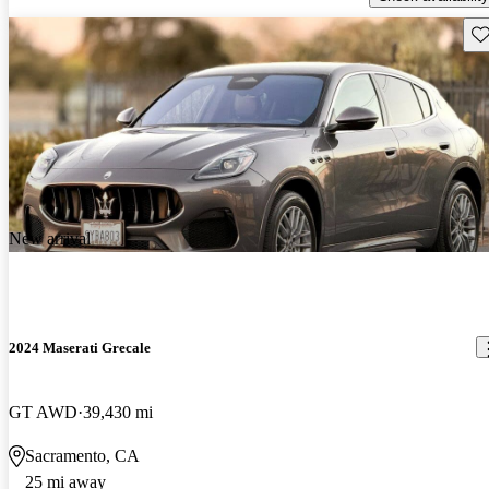
Sav
New arrival
2024 Maserati Grecale
GT AWD
39,430 mi
Sacramento, CA
25 mi away