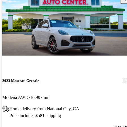
2023 Maserati Grecale
Modena AWD
16,997 mi
Home delivery from National City, CA
Price includes $581 shipping