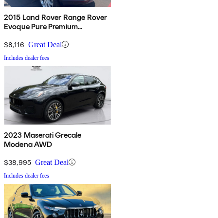
2015 Land Rover Range Rover
Evoque Pure Premium
Hatchback
$8,116
Great Deal
Includes dealer fees
2023 Maserati Grecale
Modena AWD
$38,995
Great Deal
Includes dealer fees