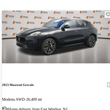
Sav
2023 Maserati Grecale
Modena AWD
26,409 mi
Home delivery from East Windsor, NJ