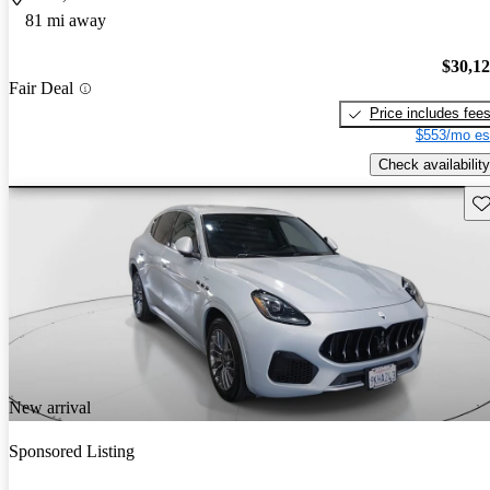
81 mi away
$30,1
Fair Deal
Price includes fee
$553/mo es
Check availability
Sav
New arrival
Sponsored Listing