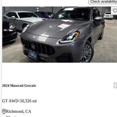
Check availability
Sav
2024 Maserati Grecale
GT AWD
50,326 mi
Richmond, CA