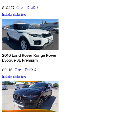
$10,127
Great Deal
Includes dealer fees
2016 Land Rover Range Rover
Evoque SE Premium
$9,116
Great Deal
Includes dealer fees