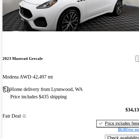
2023 Maserati Grecale
Modena AWD
42,497 mi
Home delivery from Lynnwood, WA
Price includes $435 shipping
$34,1
Fair Deal
Price includes fee
$638/mo es
Check availability