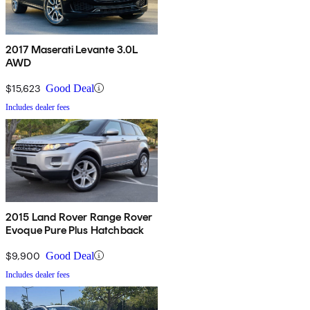
2017 Maserati Levante 3.0L
AWD
$15,623
Good Deal
Includes dealer fees
2015 Land Rover Range Rover
Evoque Pure Plus Hatchback
$9,900
Good Deal
Includes dealer fees