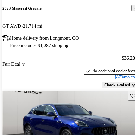
2023 Maserati Grecale
GT AWD
21,714 mi
Home delivery from Longmont, CO
Price includes $1,287 shipping
$36,2
Fair Deal
No additional dealer fee
$679/mo es
Check availability
Sav