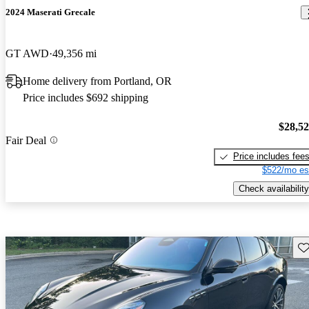
2024 Maserati Grecale
GT AWD
49,356 mi
Home delivery from Portland, OR
Price includes $692 shipping
$28,5
Fair Deal
Price includes fee
$522/mo es
Check availability
Sav