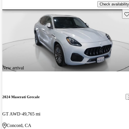
Check availability
Sav
New arrival
2024 Maserati Grecale
GT AWD
49,765 mi
Concord, CA