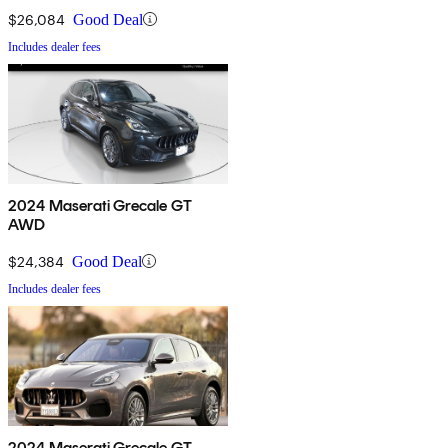
$26,084
Good Deal
Includes dealer fees
2024 Maserati Grecale GT
AWD
$24,384
Good Deal
Includes dealer fees
2024 Maserati Grecale GT