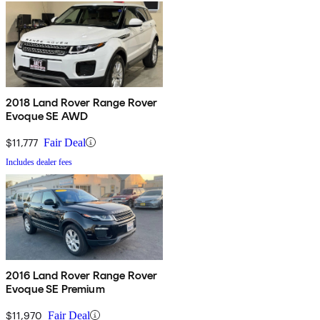
2018 Land Rover Range Rover
Evoque SE AWD
$11,777
Fair Deal
Includes dealer fees
2016 Land Rover Range Rover
Evoque SE Premium
$11,970
Fair Deal