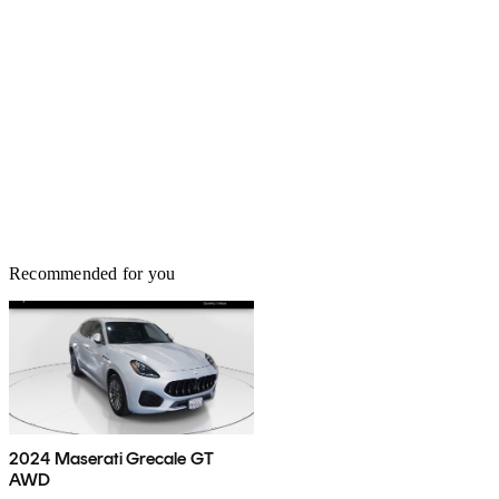
Recommended for you
2024 Maserati Grecale GT
AWD