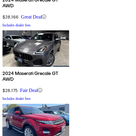
AWD
$28,166
Great Deal
Includes dealer fees
2024 Maserati Grecale GT
AWD
$28,175
Fair Deal
Includes dealer fees