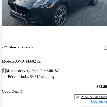
2023 Maserati Grecale
Modena AWD
14,602 mi
Home delivery from Fort Mill, SC
Price includes $3,315 shipping
$43,8
Good Deal
Price includes fee
$827/mo es