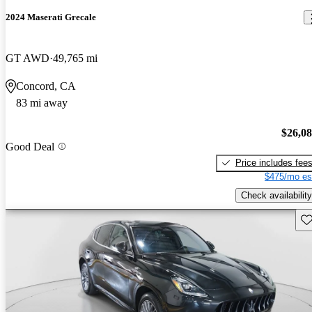
2024 Maserati Grecale
GT AWD
49,765 mi
Concord, CA
83 mi away
$26,0
Good Deal
Price includes fee
$475/mo es
Check availability
Sav