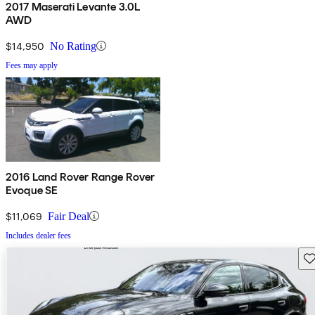
2017 Maserati Levante 3.0L
AWD
$14,950
No Rating
Fees may apply
2016 Land Rover Range Rover
Evoque SE
$11,069
Fair Deal
Includes dealer fees
Sav