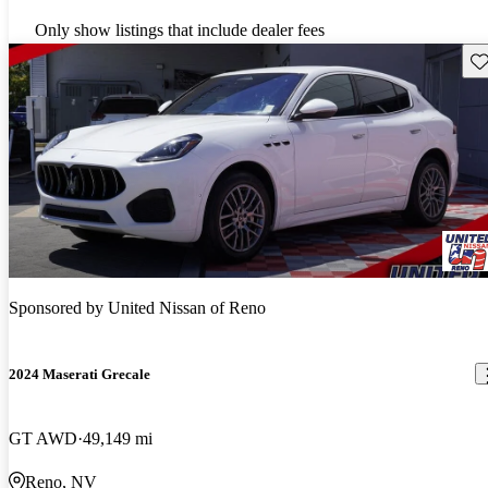
Only show listings that include dealer fees
Sav
Sponsored by
United Nissan of Reno
2024 Maserati Grecale
GT AWD
49,149 mi
Reno, NV