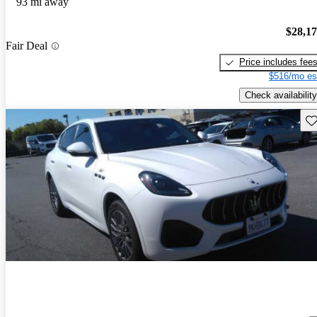
93 mi away
$28,1
Fair Deal
Price includes fee
$516/mo es
Check availability
Sav