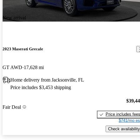
New arrival
2023 Maserati Grecale
GT AWD
17,628 mi
Home delivery from Jacksonville, FL
Price includes $3,453 shipping
$39,4
Fair Deal
Price includes fee
$741/mo es
Check availability