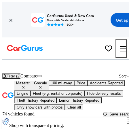
CarGurus: Used & New Cars
Get ap
Now with Dealership Mode
150K+
Used Maserati Grecale for Sale near
Auburn, CA
Compare
Filter (2)
Sort
Maserati
Grecale
100 mi away
Price
Accidents Reported
Engine
Fleet (e.g. rental or corporate)
Hide delivery results
Theft History Reported
Lemon History Reported
Only show cars with photos
Clear all
74 vehicles found
Save sear
Shop with transparent pricing.