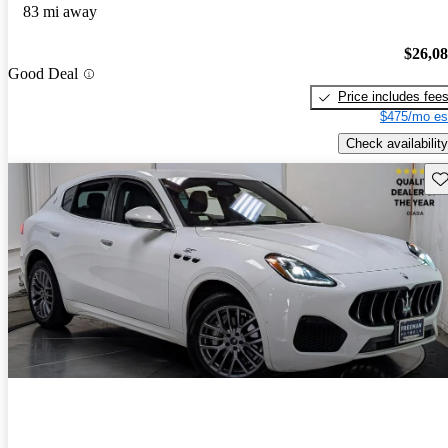
83 mi away
$26,0
Good Deal
Price includes fee
$475/mo es
Check availability
Sav