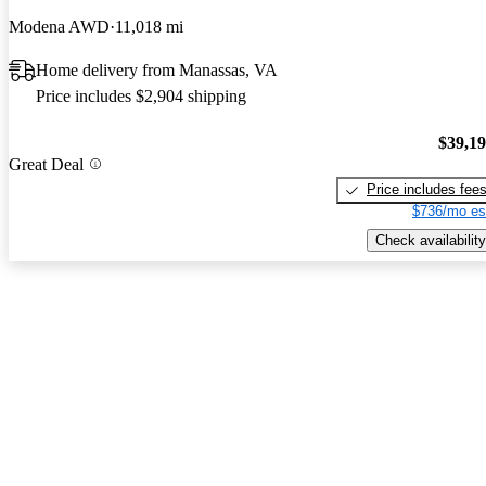
Modena AWD
11,018 mi
Home delivery from Manassas, VA
Price includes $2,904 shipping
$39,1
Great Deal
Price includes fee
$736/mo es
Check availability