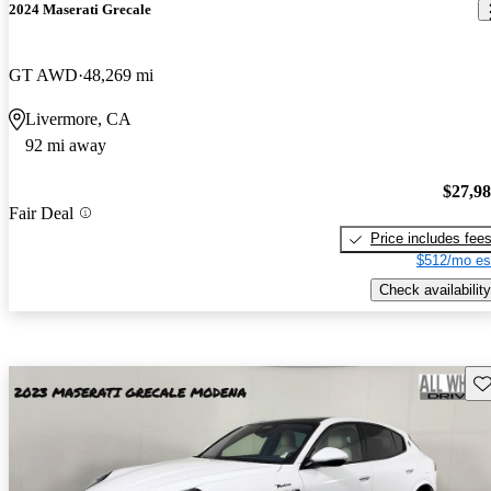
2024 Maserati Grecale
GT AWD
48,269 mi
Livermore, CA
92 mi away
$27,9
Fair Deal
Price includes fee
$512/mo es
Check availability
Sav