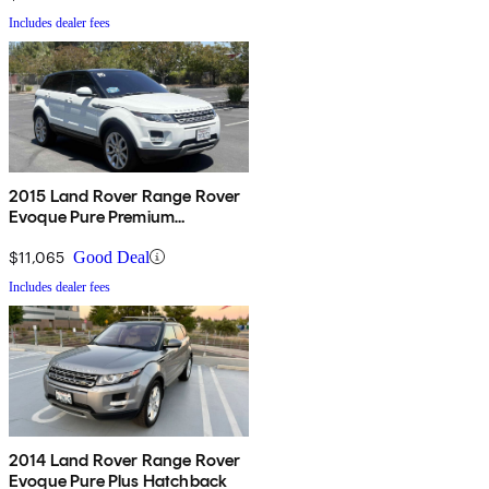
Includes dealer fees
2015 Land Rover Range Rover
Evoque Pure Premium
Hatchback
$11,065
Good Deal
Includes dealer fees
2014 Land Rover Range Rover
Evoque Pure Plus Hatchback