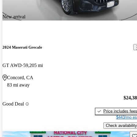
New arrival
2024 Maserati Grecale
GT AWD
59,205 mi
Concord, CA
83 mi away
$24,3
Good Deal
Price includes fee
$443/mo es
Check availability
Sav