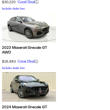
$30,220
Good Deal
Includes dealer fees
2023 Maserati Grecale GT
AWD
$26,883
Great Deal
Includes dealer fees
2024 Maserati Grecale GT