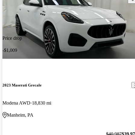
Price drop
-$1,009
2023 Maserati Grecale
Modena AWD
18,830 mi
Manheim, PA
$40,987
$39,9