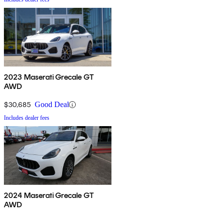
2023 Maserati Grecale GT
AWD
$30,685
Good Deal
Includes dealer fees
2024 Maserati Grecale GT
AWD