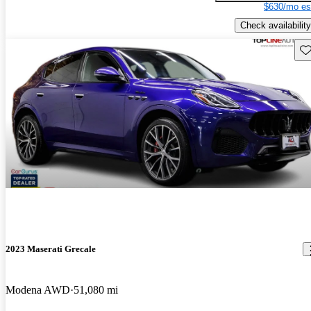
$630/mo es
Check availability
Sav
2023 Maserati Grecale
Modena AWD
51,080 mi