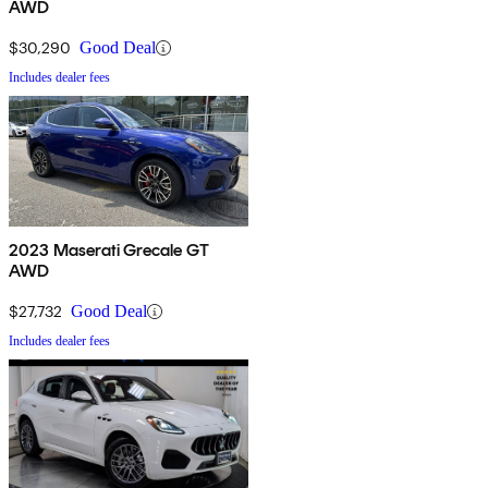
AWD
$30,290
Good Deal
Includes dealer fees
2023 Maserati Grecale GT
AWD
$27,732
Good Deal
Includes dealer fees