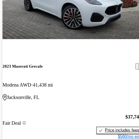
2023 Maserati Grecale
Modena AWD
41,438 mi
Jacksonville, FL
$37,7
Fair Deal
Price includes fee
$580/mo es