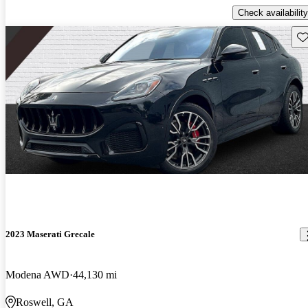
Check availability
Sav
2023 Maserati Grecale
Modena AWD
44,130 mi
Roswell, GA