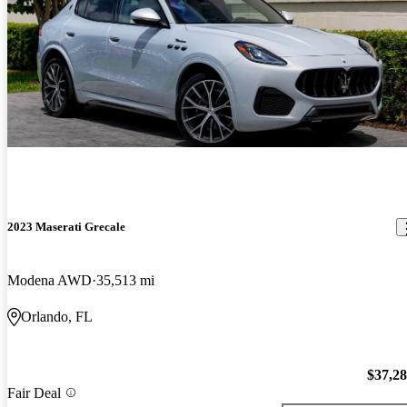
2023 Maserati Grecale
Modena AWD
35,513 mi
Orlando, FL
$37,2
Fair Deal