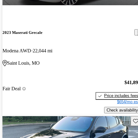
2023 Maserati Grecale
Modena AWD
22,044 mi
Saint Louis, MO
$41,8
Fair Deal
Price includes fee
$654/mo es
Check availability
Sav