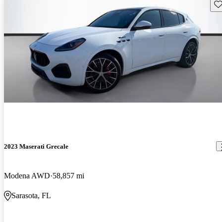
Sav
2023 Maserati Grecale
Modena AWD
58,857 mi
Sarasota, FL