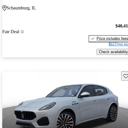
Schaumburg, IL
$40,4
Fair Deal
Price includes fee
$627/mo es
Check availability
Sav