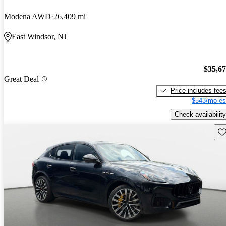
Modena AWD
26,409 mi
East Windsor, NJ
$35,6
Great Deal
Price includes fee
$543/mo es
Check availability
Sav