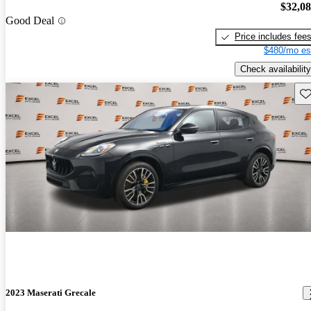
$32,0
Good Deal
Price includes fee
$480/mo es
Check availability
Sav
2023 Maserati Grecale