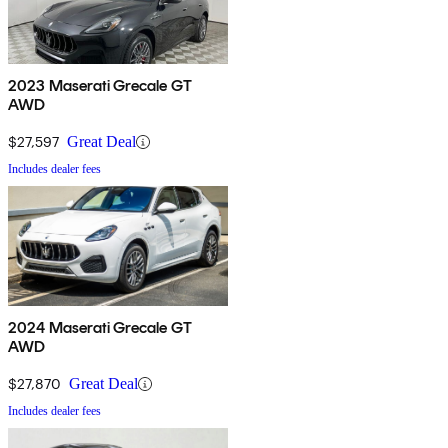
2023 Maserati Grecale GT
AWD
$27,597
Great Deal
Includes dealer fees
2024 Maserati Grecale GT
AWD
$27,870
Great Deal
Includes dealer fees