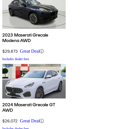
2023 Maserati Grecale
Modena AWD
$29,873
Great Deal
Includes dealer fees
2024 Maserati Grecale GT
AWD
$26,072
Great Deal
Includes dealer fees