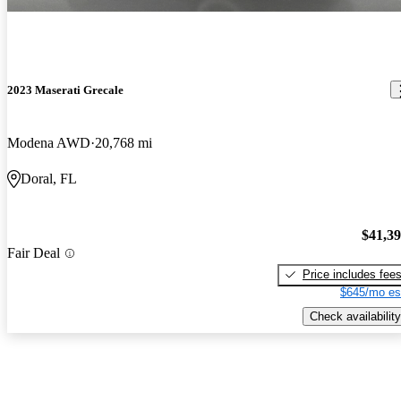
2023 Maserati Grecale
Modena AWD
20,768 mi
Doral, FL
$41,3
Fair Deal
Price includes fee
$645/mo es
Check availability