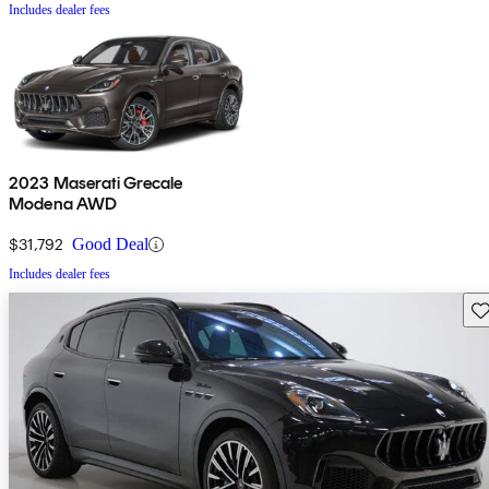
Includes dealer fees
2023 Maserati Grecale
Modena AWD
$31,792
Good Deal
Includes dealer fees
Sav