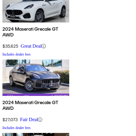
2024 Maserati Grecale GT
AWD
$35,625
Great Deal
Includes dealer fees
2024 Maserati Grecale GT
AWD
$27,073
Fair Deal
Includes dealer fees