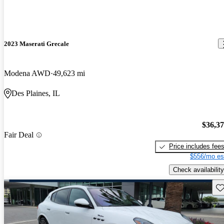
2023 Maserati Grecale
Modena AWD
49,623 mi
Des Plaines, IL
$36,3
Fair Deal
Price includes fee
$556/mo es
Check availability
Sav