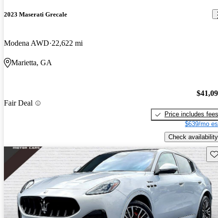
2023 Maserati Grecale
Modena AWD
22,622 mi
Marietta, GA
$41,0
Fair Deal
Price includes fee
$639/mo es
Check availability
Sav