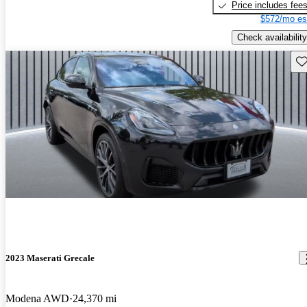
Price includes fee
$572/mo es
Check availability
Sav
2023 Maserati Grecale
Modena AWD
24,370 mi