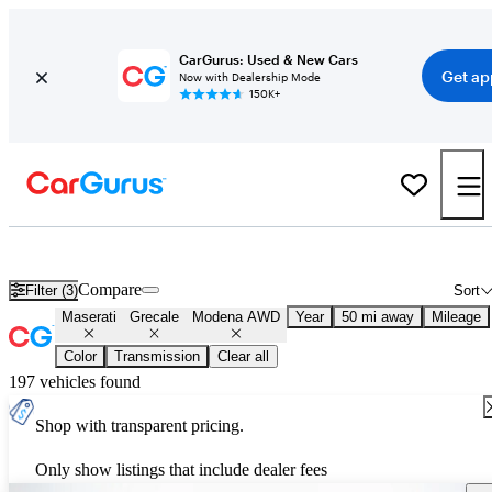
CarGurus: Used & New Cars
Get ap
Now with Dealership Mode
150K+
Used Maserati Grecale Modena AWD for Sale
Nationwide
Compare
Filter (3)
Sort
Maserati
Grecale
Modena AWD
Year
50 mi away
Mileage
Color
Transmission
Clear all
197 vehicles found
Shop with transparent pricing.
Only show listings that include dealer fees