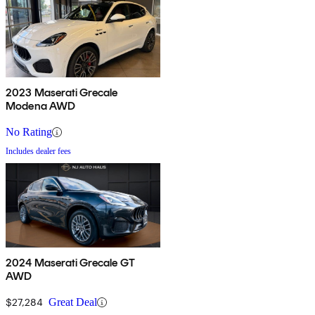
2023 Maserati Grecale
Modena AWD
No Rating
Includes dealer fees
2024 Maserati Grecale GT
AWD
$27,284
Great Deal