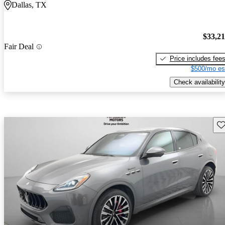
Dallas, TX
$33,2
Fair Deal
Price includes fee
$500/mo es
Check availability
Sav