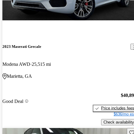
2023 Maserati Grecale
Modena AWD
25,515 mi
Marietta, GA
$40,8
Good Deal
Price includes fee
$636/mo es
Check availability
Sav