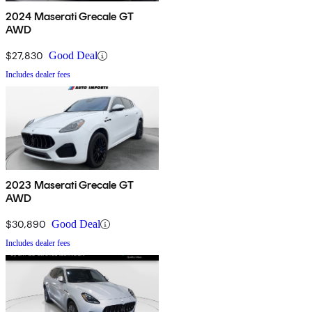
2024 Maserati Grecale GT
AWD
$27,830
Good Deal
Includes dealer fees
2023 Maserati Grecale GT
AWD
$30,890
Good Deal
Includes dealer fees