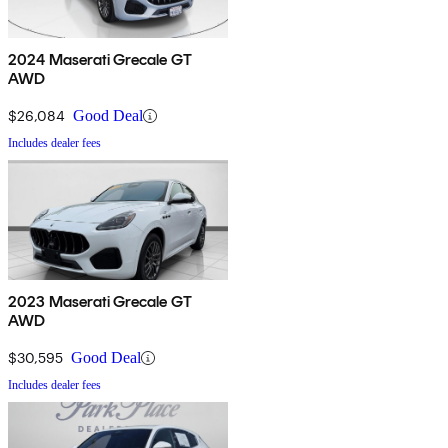
2024 Maserati Grecale GT
AWD
$26,084
Good Deal
Includes dealer fees
2023 Maserati Grecale GT
AWD
$30,595
Good Deal
Includes dealer fees