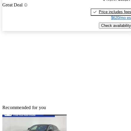
Great Deal
Price includes fee
$620/mo es
Check availability
Recommended for you