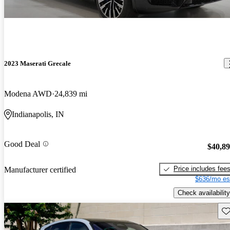
2023 Maserati Grecale
Modena AWD
24,839 mi
Indianapolis, IN
Good Deal
$40,8
Price includes fee
Manufacturer certified
$636/mo es
Check availability
Sav