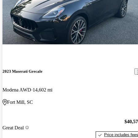
2023 Maserati Grecale
Modena AWD
14,602 mi
Fort Mill, SC
$40,5
Great Deal
Price includes fee