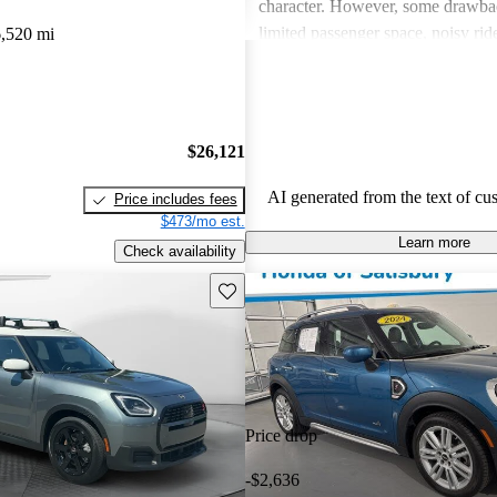
character. However, some drawba
limited passenger space, noisy ri
,520 mi
feelings about interior quality. Ov
favored for its spirited personality,
and comfort can be issues for some
$26,121
AI generated from the text of cu
Price includes fees
$473/mo est.
Learn more
Check availability
Save this listing
Price drop
-$2,636