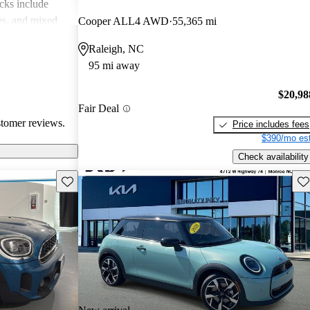
cks include
des, and mixed
Cooper ALL4 AWD
55,365 mi
erall, MINI is
Raleigh, NC
 but practicality
95 mi away
 drivers.
$20,98
Fair Deal
stomer reviews.
Price includes fees
$390/mo est
Check availability
Save this listing
Sav