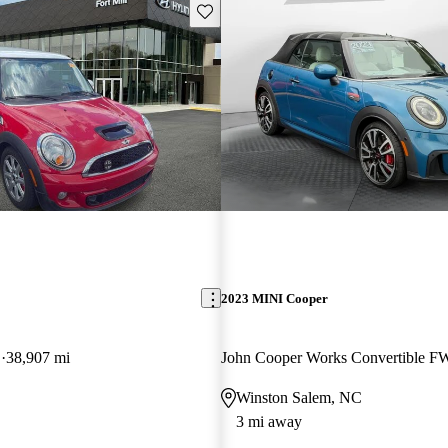
Save this listing
2023 MINI Cooper
D
38,907 mi
John Cooper Works Convertible 
Winston Salem, NC
3 mi away