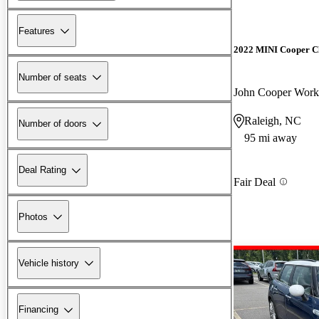
Features
2022 MINI Cooper 
Number of seats
John Cooper Wo
Raleigh, NC
Number of doors
95 mi away
Deal Rating
Fair Deal
Photos
Vehicle history
Financing