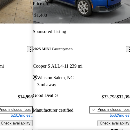
Price drop
-$1,400
Sponsored Listing
2025 MINI Countryman
mi
Cooper S ALL4
11,239 mi
Winston Salem, NC
3 mi away
Good Deal
$14,998
$33,798
$32,39
Price includes fees
Price includes fees
Manufacturer certified
$281/mo est.
$582/mo est
Check availability
Check availability