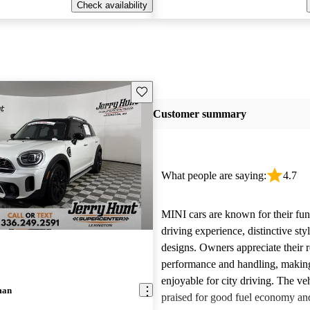
Check availability
Save this listing
Customer summary
What people are saying:
4.7
MINI cars are known for their fun
driving experience, distinctive st
designs. Owners appreciate their 
performance and handling, makin
enjoyable for city driving. The veh
man
praised for good fuel economy an