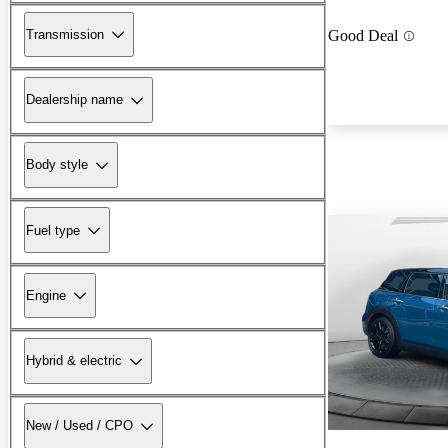
Transmission
Good Deal
Dealership name
Body style
Fuel type
Engine
Hybrid & electric
New / Used / CPO