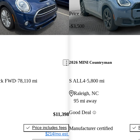
Price drop
-$3,500
2026 MINI Countryman
ack FWD
78,110 mi
S ALL4
5,800 mi
Raleigh, NC
95 mi away
Good Deal
$11,398
Price includes fees
Manufacturer certified
$214/mo est.