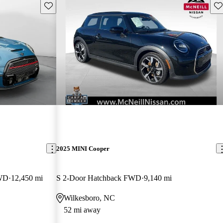
Save this listing
Sav
2025 MINI Cooper
FWD
12,450 mi
S 2-Door Hatchback FWD
9,140 mi
Wilkesboro, NC
52 mi away