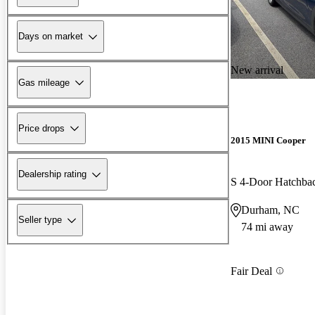
Days on market
New arrival
Gas mileage
Price drops
2015 MINI Cooper
Dealership rating
S 4-Door Hatchb
Durham, NC
Seller type
74 mi away
Fair Deal