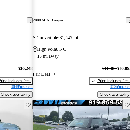
2008 MINI Cooper
S Convertible
31,545 mi
High Point, NC
15 mi away
$36,248
$11,387
$10,89
Fair Deal
Price includes fees
Price includes fees
$649/mo est.
$205/mo est
Check availability
Check availability
Save this listing
Sav