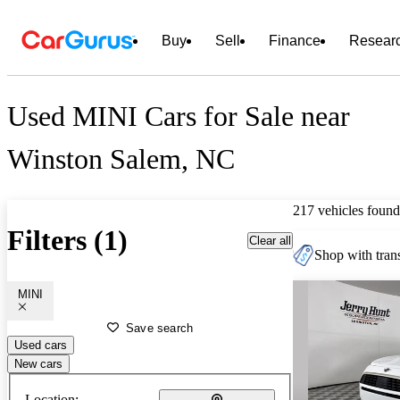
Buy
Sell
Finance
Resear
Used MINI Cars for Sale near
Winston Salem, NC
217 vehicles found
Filters (1)
Clear all
Shop with trans
MINI
Save search
Used cars
New cars
Location: