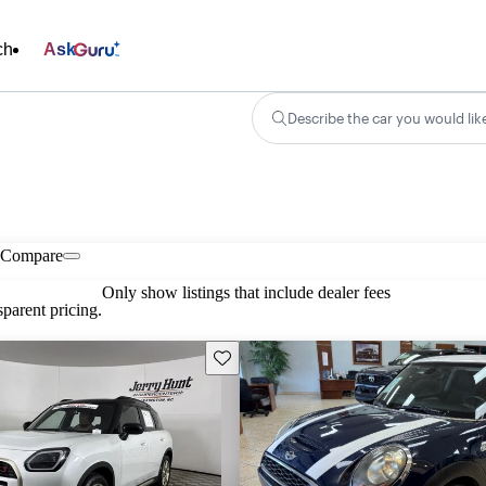
ch
Ask
Describe the car you would lik
Compare
Only show listings that include dealer fees
parent pricing.
Save this listing