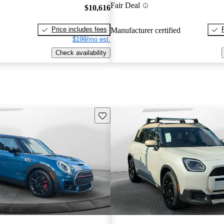
Fair Deal
$10,616
Price includes fees
Manufacturer certified
$199/mo est.
Check availability
Save this listing