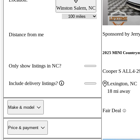
Winston Salem, NC
Sponsored by
Jerr
Distance from me
2025 MINI Country
Only show listings in NC?
Cooper S ALL4
2
Include delivery listings?
Lexington, NC
18 mi away
Make & model
Fair Deal
Price & payment