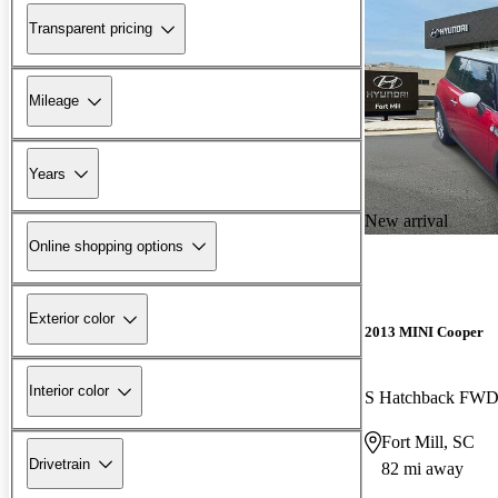
Transparent pricing
Mileage
Years
New arrival
Online shopping options
Exterior color
2013 MINI Cooper
Interior color
S Hatchback FW
Fort Mill, SC
Drivetrain
82 mi away