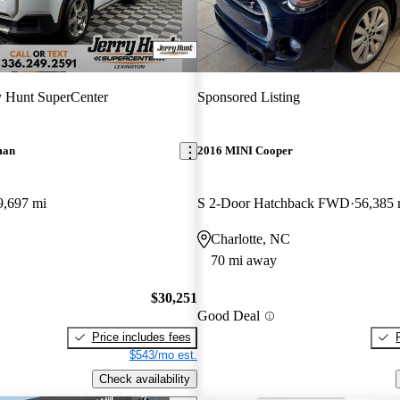
y Hunt SuperCenter
Sponsored Listing
man
2016 MINI Cooper
9,697 mi
S 2-Door Hatchback FWD
56,385 
Charlotte, NC
70 mi away
$30,251
Good Deal
Price includes fees
$543/mo est.
Check availability