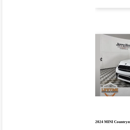
2024 MINI Country