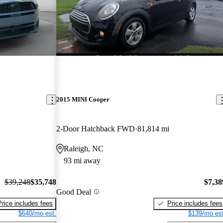
2015 MINI Cooper
2-Door Hatchback FWD
81,814 mi
Raleigh, NC
93 mi away
$39,248
$35,748
$7,38
Good Deal
Price includes fees
Price includes fees
$640/mo est.
$139/mo est