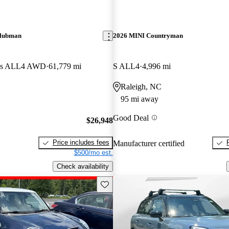
Clubman
2026 MINI Countryman
rks ALL4 AWD
61,779 mi
S ALL4
4,996 mi
Raleigh, NC
95 mi away
Good Deal
$26,948
Price includes fees
Manufacturer certified
$500/mo est.
Check availability
Save this listing