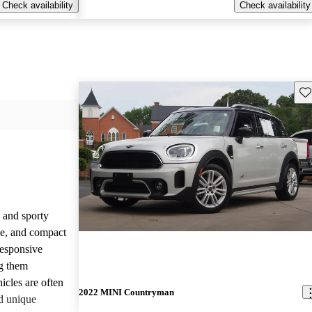
Check availability
Check availability
Sav
 and sporty
yle, and compact
responsive
g them
icles are often
2022 MINI Countryman
d unique