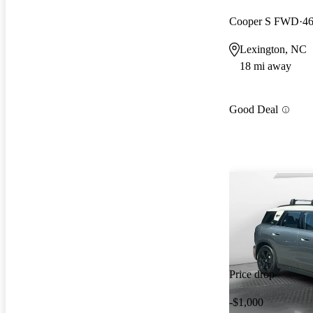
Cooper S FWD
46
Lexington, NC
18 mi away
Good Deal
Price drop
-$1,000