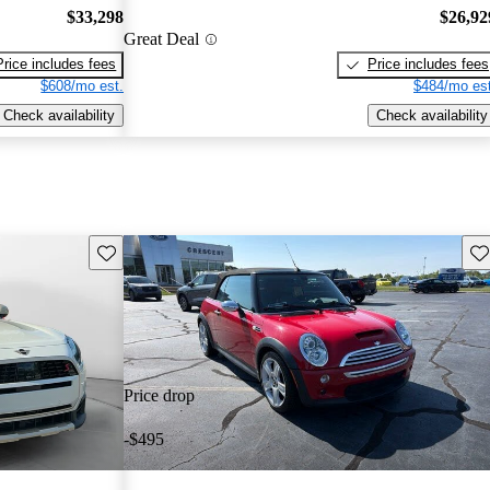
$33,298
$26,92
Great Deal
Price includes fees
Price includes fees
$608/mo est.
$484/mo est
Check availability
Check availability
Save this listing
Sav
Price drop
-$495