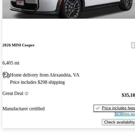
2026 MINI Cooper
6,405 mi
Home delivery from Alexandria, VA
Price includes $298 shipping
Great Deal
$35,1
Price includes fee
Manufacturer certified
$638/mo es
Check availability