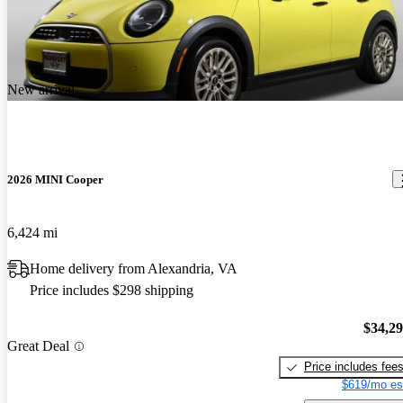
New arrival
2026 MINI Cooper
6,424 mi
Home delivery from Alexandria, VA
Price includes $298 shipping
$34,2
Great Deal
Price includes fee
$619/mo es