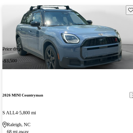
Sav
Price drop
-$3,500
2026 MINI Countryman
S ALL4
5,800 mi
Raleigh, NC
68 mi away