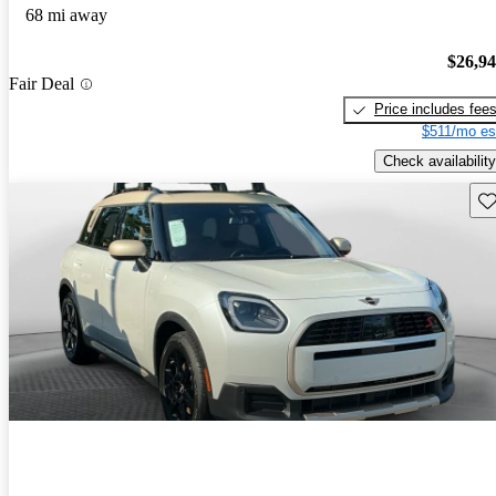
68 mi away
$26,9
Fair Deal
Price includes fee
$511/mo es
Check availability
Sav