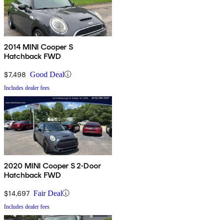
2014 MINI Cooper S
Hatchback FWD
$7,498
Good Deal
Includes dealer fees
2020 MINI Cooper S 2-Door
Hatchback FWD
$14,697
Fair Deal
Includes dealer fees