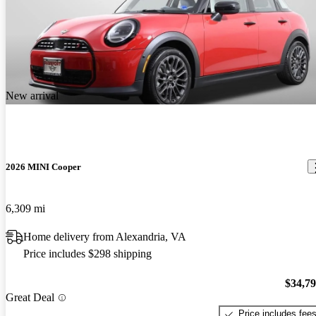
New arrival
2026 MINI Cooper
6,309 mi
Home delivery from Alexandria, VA
Price includes $298 shipping
$34,7
Great Deal
Price includes fee