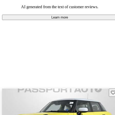
AI generated from the text of customer reviews.
Learn more
Sav