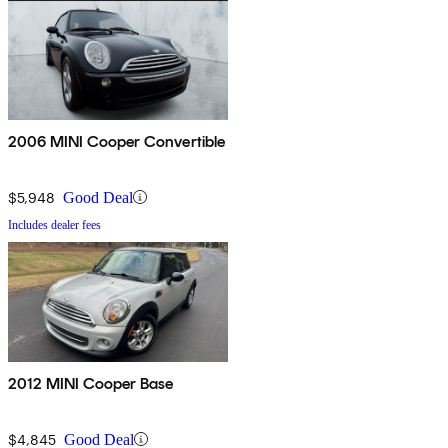
2006 MINI Cooper Convertible
$5,948
Good Deal
Includes dealer fees
2012 MINI Cooper Base
$4,845
Good Deal