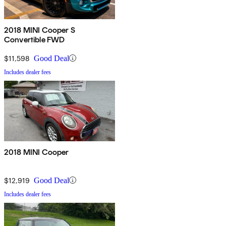
2018 MINI Cooper S
Convertible FWD
$11,598
Good Deal
Includes dealer fees
2018 MINI Cooper
$12,919
Good Deal
Includes dealer fees