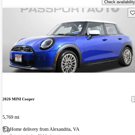
Check availability
Sav
2026 MINI Cooper
5,769 mi
Home delivery from Alexandria, VA