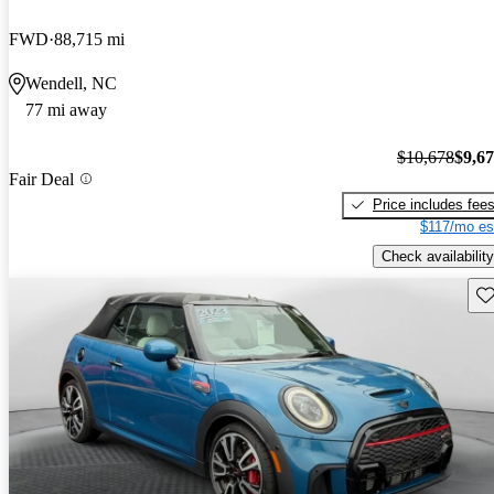
FWD
88,715 mi
Wendell, NC
77 mi away
$10,678
$9,6
Fair Deal
Price includes fee
$117/mo es
Check availability
Sav