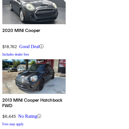
2020 MINI Cooper
$18,762
Good Deal
Includes dealer fees
2013 MINI Cooper Hatchback
FWD
$6,445
No Rating
Fees may apply