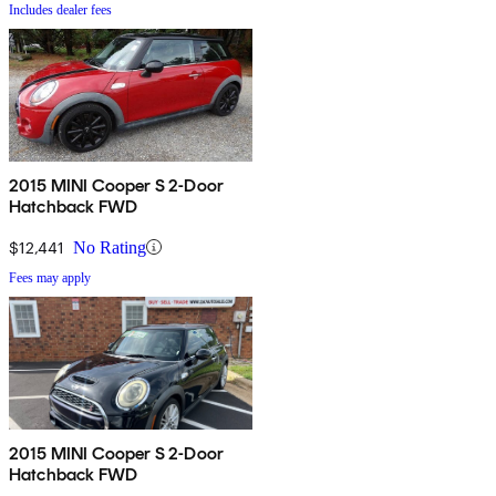
Includes dealer fees
2015 MINI Cooper S 2-Door
Hatchback FWD
$12,441
No Rating
Fees may apply
2015 MINI Cooper S 2-Door
Hatchback FWD