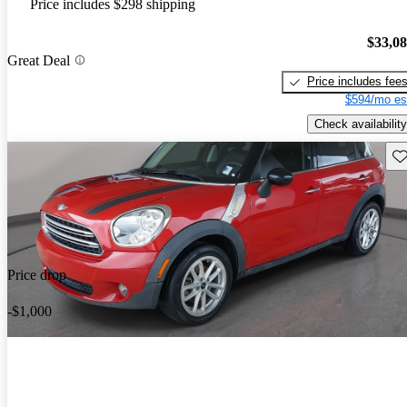
Price includes $298 shipping
$33,0
Great Deal
Price includes fee
$594/mo es
Check availability
Sav
Price drop
-$1,000