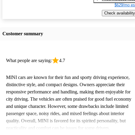
$629/mo es
Check availability
Customer summary
What people are saying:
4.7
MINI cars are known for their fun and sporty driving experience,
distinctive style, and compact designs. Owners appreciate their
responsive performance and handling, making them enjoyable for
city driving. The vehicles are often praised for good fuel economy
and unique character. However, some drawbacks include limited
passenger space, noisy rides, and mixed feelings about interior
quality. Overall, MINI is favored for its spirited personality, but
practicality and comfort can be issues for some drivers.