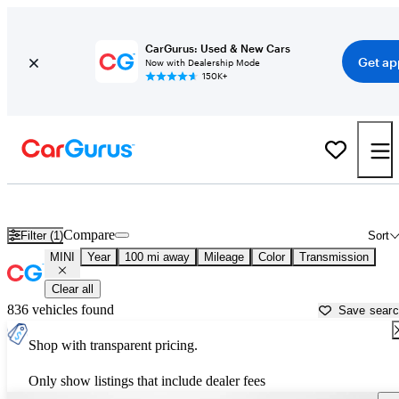
CarGurus: Used & New Cars
Get ap
Now with Dealership Mode
150K+
Used MINI Cars for Sale near
Danville, VA
Compare
Filter (1)
Sort
MINI
Year
100 mi away
Mileage
Color
Transmission
Clear all
836 vehicles found
Save sear
Shop with transparent pricing.
Only show listings that include dealer fees