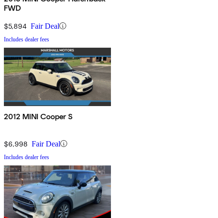
FWD
$5,894
Fair Deal
Includes dealer fees
2012 MINI Cooper S
$6,998
Fair Deal
Includes dealer fees