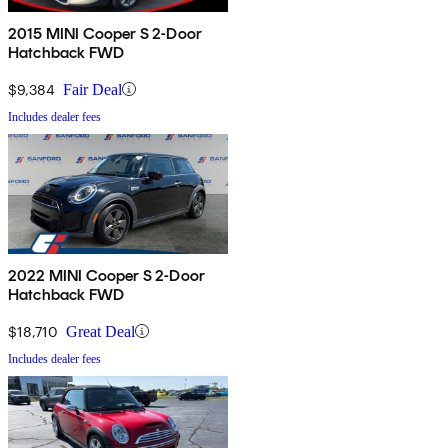
2015 MINI Cooper S 2-Door
Hatchback FWD
$9,384
Fair Deal
Includes dealer fees
2022 MINI Cooper S 2-Door
Hatchback FWD
$18,710
Great Deal
Includes dealer fees