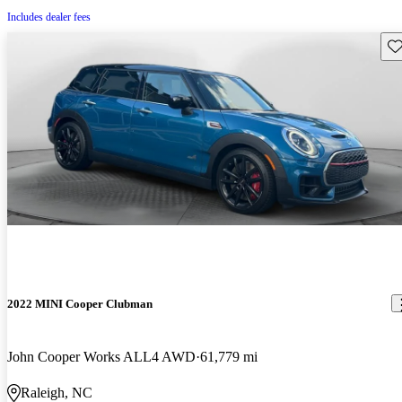
Includes dealer fees
Sav
2022 MINI Cooper Clubman
John Cooper Works ALL4 AWD
61,779 mi
Raleigh, NC