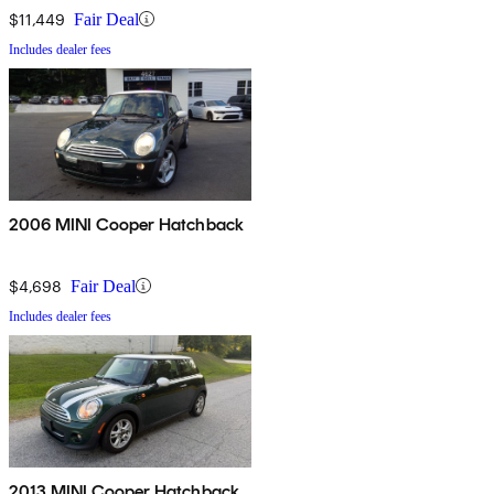
$11,449
Fair Deal
Includes dealer fees
2006 MINI Cooper Hatchback
$4,698
Fair Deal
Includes dealer fees
2013 MINI Cooper Hatchback