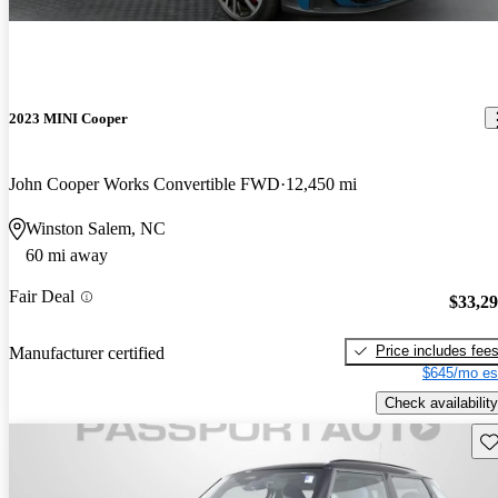
2023 MINI Cooper
John Cooper Works Convertible FWD
12,450 mi
Winston Salem, NC
60 mi away
Fair Deal
$33,2
Price includes fee
Manufacturer certified
$645/mo es
Check availability
Sav