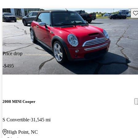
Sav
Price drop
-$495
2008 MINI Cooper
S Convertible
31,545 mi
High Point, NC