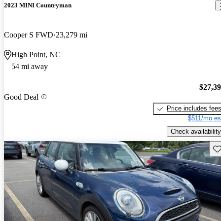
2023 MINI Countryman
Cooper S FWD
23,279 mi
High Point, NC
54 mi away
$27,3
Good Deal
Price includes fee
$511/mo es
Check availability
Sav