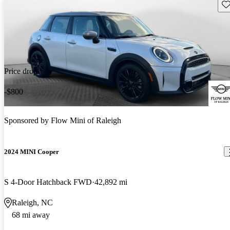
Sav
Price drop
-$800
Sponsored by
Flow Mini of Raleigh
2024 MINI Cooper
S 4-Door Hatchback FWD
42,892 mi
Raleigh, NC
68 mi away