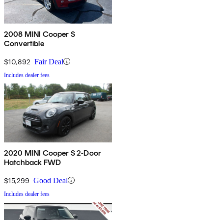
2008 MINI Cooper S
Convertible
$10,892
Fair Deal
Includes dealer fees
2020 MINI Cooper S 2-Door
Hatchback FWD
$15,299
Good Deal
Includes dealer fees