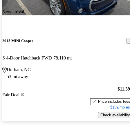
New arrival
2015 MINI Cooper
S 4-Door Hatchback FWD
78,110 mi
Durham, NC
53 mi away
$11,3
Fair Deal
Price includes fee
$159/mo es
Check availability