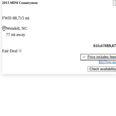
2015 MINI Countryman
FWD
88,715 mi
Wendell, NC
77 mi away
$10,678
$9,6
Fair Deal
Price includes fee
$117/mo es
Check availability