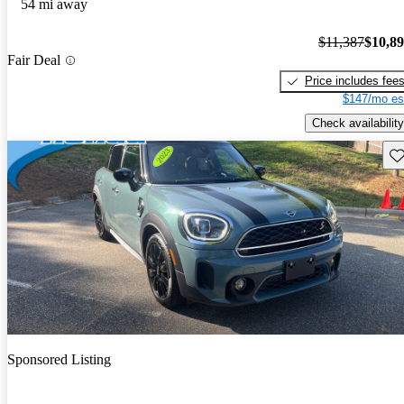
54 mi away
$11,387
$10,8
Fair Deal
Price includes fee
$147/mo es
Check availability
Sav
Sponsored Listing