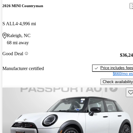
2026 MINI Countryman
S ALL4
4,996 mi
Raleigh, NC
68 mi away
Good Deal
$36,2
Price includes fee
Manufacturer certified
$660/mo es
Check availability
Sav