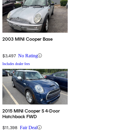
2003 MINI Cooper Base
$3,497
No Rating
Includes dealer fees
2015 MINI Cooper S 4-Door
Hatchback FWD
$11,398
Fair Deal