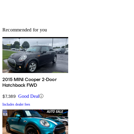
Recommended for you
2015 MINI Cooper 2-Door
Hatchback FWD
$7,389
Good Deal
Includes dealer fees