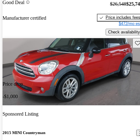
Good Deal
$26,548
$25,7
Price includes fee
Manufacturer certified
$472/mo es
Check availability
Sav
Price drop
-$1,000
Sponsored Listing
2015 MINI Countryman