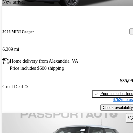
New arrival
2026 MINI Cooper
6,309 mi
Home delivery from Alexandria, VA
Price includes $600 shipping
$35,0
Great Deal
Price includes fee
$752/mo es
Check availability
Sav