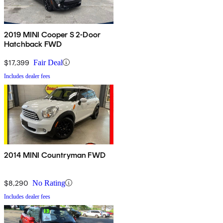
2019 MINI Cooper S 2-Door
Hatchback FWD
$17,399
Fair Deal
Includes dealer fees
2014 MINI Countryman FWD
$8,290
No Rating
Includes dealer fees