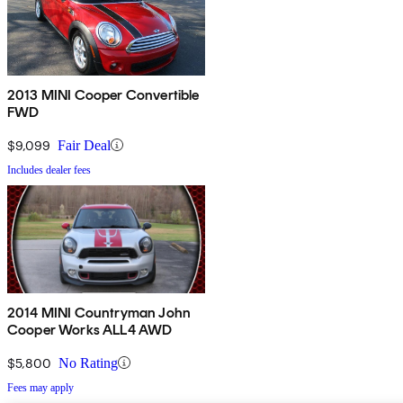
2013 MINI Cooper Convertible
FWD
$9,099
Fair Deal
Includes dealer fees
2014 MINI Countryman John
Cooper Works ALL4 AWD
$5,800
No Rating
Fees may apply