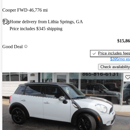
Cooper FWD
46,776 mi
Home delivery from Lithia Springs, GA
Price includes $345 shipping
$15,8
Good Deal
Price includes fee
$395/mo es
Check availability
Sav