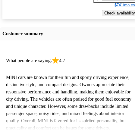
$741/mo es
Check availability
Customer summary
What people are saying:
4.7
MINI cars are known for their fun and sporty driving experience,
distinctive style, and compact designs. Owners appreciate their
responsive performance and handling, making them enjoyable for
city driving. The vehicles are often praised for good fuel economy
and unique character. However, some drawbacks include limited
passenger space, noisy rides, and mixed feelings about interior
quality. Overall, MINI is favored for its spirited personality, but
practicality and comfort can be issues for some drivers.