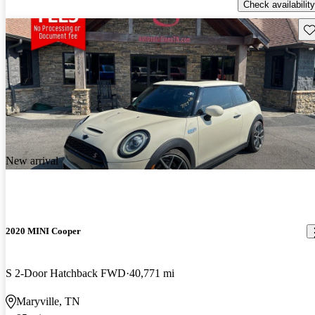
Check availability
Sav
New arrival
2020 MINI Cooper
S 2-Door Hatchback FWD
40,771 mi
Maryville, TN