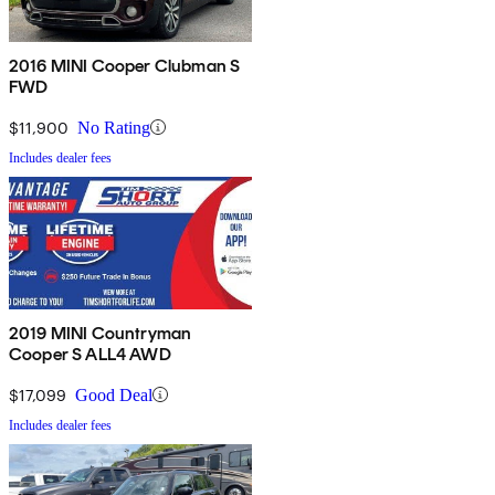
2016 MINI Cooper Clubman S
FWD
$11,900
No Rating
Includes dealer fees
2019 MINI Countryman
Cooper S ALL4 AWD
$17,099
Good Deal
Includes dealer fees