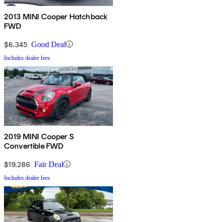
2013 MINI Cooper Hatchback
FWD
$6,345
Good Deal
Includes dealer fees
2019 MINI Cooper S
Convertible FWD
$19,286
Fair Deal
Includes dealer fees