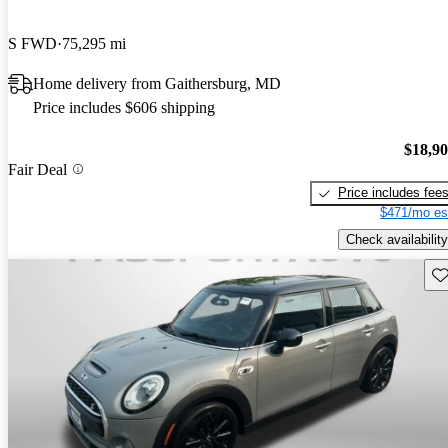
S FWD
75,295 mi
Home delivery from Gaithersburg, MD
Price includes $606 shipping
$18,9
Fair Deal
Price includes fee
$471/mo es
Check availability
Sav