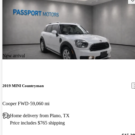
New arrival
2019 MINI Countryman
Cooper FWD
59,060 mi
Home delivery from Plano, TX
Price includes $765 shipping