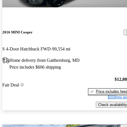
2016 MINI Cooper
S 4-Door Hatchback FWD
99,554 mi
Home delivery from Gaithersburg, MD
Price includes $606 shipping
$12,8
Fair Deal
Price includes fee
$319/mo es
Check availability