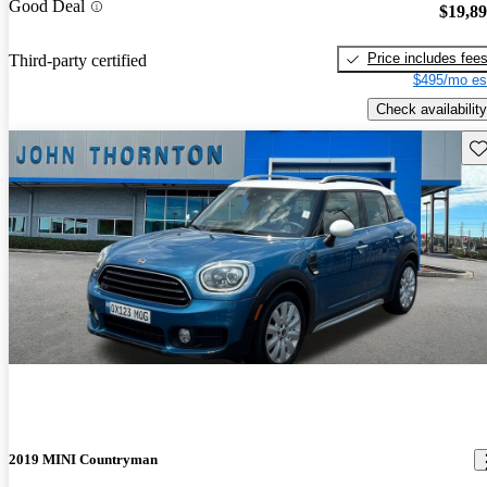
Good Deal
$19,8
Price includes fee
Third-party certified
$495/mo es
Check availability
Sav
2019 MINI Countryman