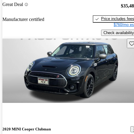
Great Deal
$35,4
Price includes fee
Manufacturer certified
$760/mo es
Check availability
Sav
2020 MINI Cooper Clubman