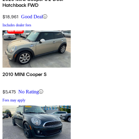
Hatchback FWD
$18,961
Good Deal
Includes dealer fees
2010 MINI Cooper S
$5,475
No Rating
Fees may apply