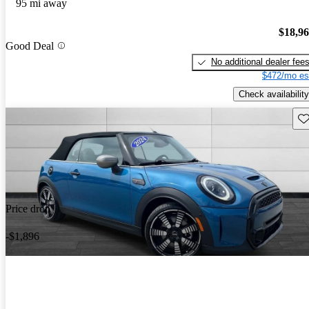
95 mi away
$18,9
Good Deal
No additional dealer fee
$472/mo es
Check availability
Sav
Price drop
-$1,896