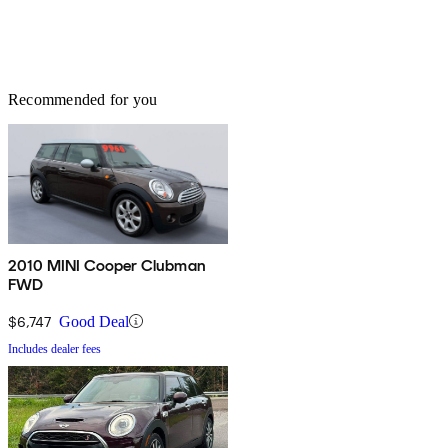
Recommended for you
2010 MINI Cooper Clubman
FWD
$6,747
Good Deal
Includes dealer fees