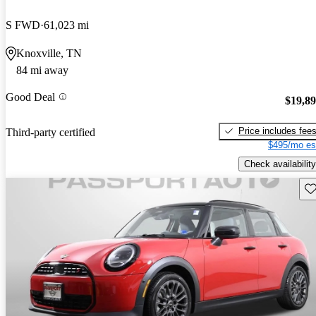
S FWD
61,023 mi
Knoxville, TN
84 mi away
Good Deal
$19,8
Price includes fee
Third-party certified
$495/mo es
Check availability
Sav