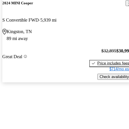
2024 MINI Cooper
S Convertible FWD
5,939 mi
Kingston, TN
89 mi away
$32,895
$30,9
Great Deal
Price includes fee
$714/mo es
Check availability