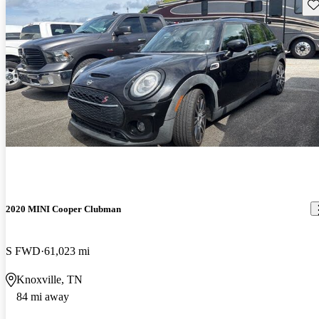
Sav
2020 MINI Cooper Clubman
S FWD
61,023 mi
Knoxville, TN
84 mi away