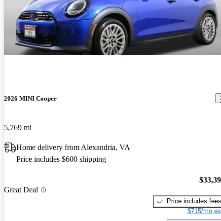
2026 MINI Cooper
5,769 mi
Home delivery from Alexandria, VA
Price includes $600 shipping
$33,3
Great Deal
Price includes fee
$715/mo es