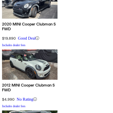
2020 MINI Cooper Clubman S
FWD
$19,890
Good Deal
Includes dealer fees
2012 MINI Cooper Clubman S
FWD
$4,990
No Rating
Includes dealer fees