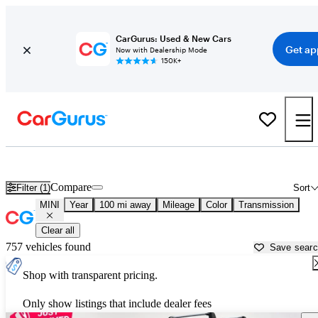
CarGurus: Used & New Cars
Get ap
Now with Dealership Mode
150K+
Used MINI Cars for Sale near
London, KY
Compare
Filter (1)
Sort
MINI
Year
100 mi away
Mileage
Color
Transmission
Clear all
757 vehicles found
Save sear
Shop with transparent pricing.
Only show listings that include dealer fees