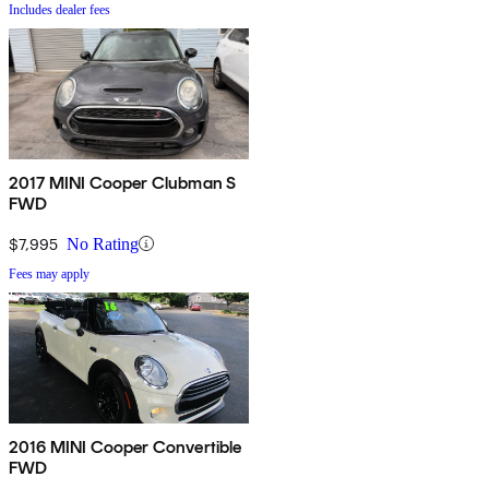
Includes dealer fees
2017 MINI Cooper Clubman S
FWD
$7,995
No Rating
Fees may apply
2016 MINI Cooper Convertible
FWD