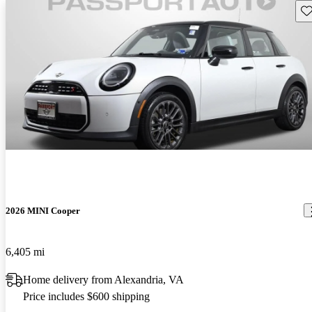
Sav
2026 MINI Cooper
6,405 mi
Home delivery from Alexandria, VA
Price includes $600 shipping