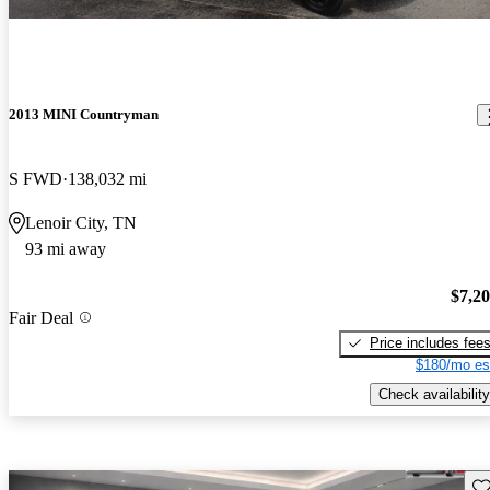
2013 MINI Countryman
S FWD
138,032 mi
Lenoir City, TN
93 mi away
$7,2
Fair Deal
Price includes fee
$180/mo es
Check availability
Sav