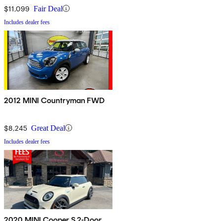
$11,099
Fair Deal
Includes dealer fees
2012 MINI Countryman FWD
$8,245
Great Deal
Includes dealer fees
2020 MINI Cooper S 2-Door