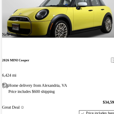
New arrival
2026 MINI Cooper
6,424 mi
Home delivery from Alexandria, VA
Price includes $600 shipping
$34,5
Great Deal
Price includes fee