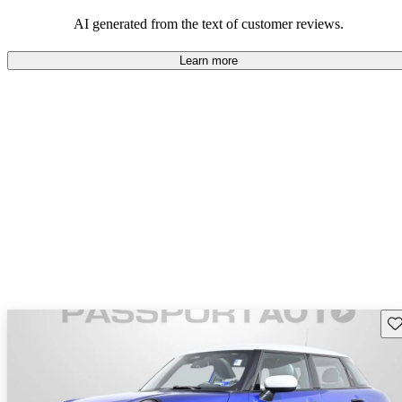
AI generated from the text of customer reviews.
Learn more
Sav