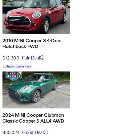
2016 MINI Cooper S 4-Door
Hatchback FWD
$12,300
Fair Deal
Includes dealer fees
2024 MINI Cooper Clubman
Classic Cooper S ALL4 AWD
$30,024
Good Deal