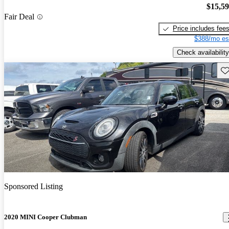
$15,5
Fair Deal
Price includes fee
$388/mo es
Check availability
Sav
Sponsored Listing
2020 MINI Cooper Clubman