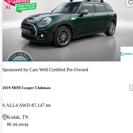
Sav
Sponsored by
Cars Well Certified Pre-Owned
2019 MINI Cooper Clubman
S ALL4 AWD
87,147 mi
Kodak, TN
86 mi away