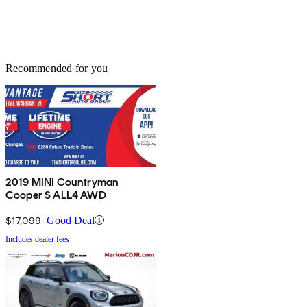
Recommended for you
2019 MINI Countryman
Cooper S ALL4 AWD
$17,099
Good Deal
Includes dealer fees