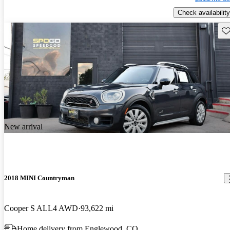
Check availability
Sav
New arrival
2018 MINI Countryman
Cooper S ALL4 AWD
93,622 mi
Home delivery from Englewood, CO