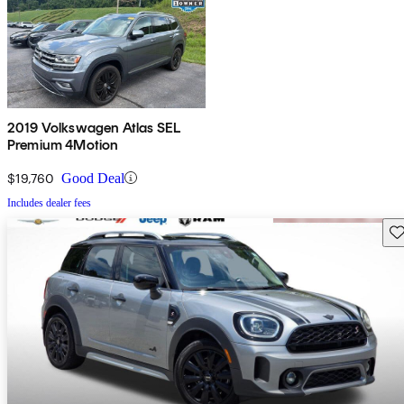
2019 Volkswagen Atlas SEL
Premium 4Motion
$19,760
Good Deal
Includes dealer fees
Sav