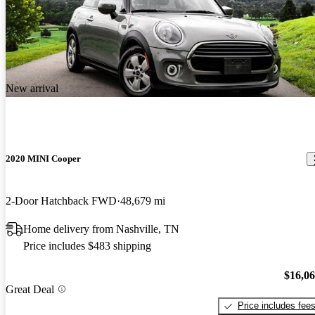
New arrival
2020 MINI Cooper
2-Door Hatchback FWD
48,679 mi
Home delivery from Nashville, TN
Price includes $483 shipping
$16,0
Great Deal
Price includes fee