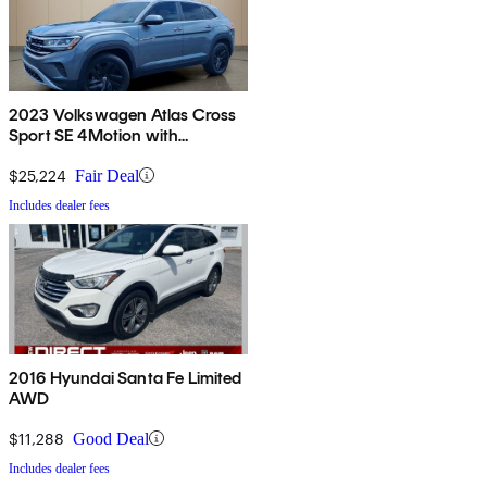
2023 Volkswagen Atlas Cross
Sport SE 4Motion with
Technology
$25,224
Fair Deal
Includes dealer fees
2016 Hyundai Santa Fe Limited
AWD
$11,288
Good Deal
Includes dealer fees