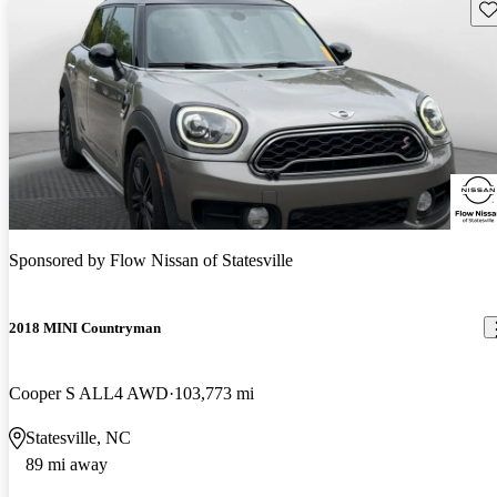
Sav
Sponsored by
Flow Nissan of Statesville
2018 MINI Countryman
Cooper S ALL4 AWD
103,773 mi
Statesville, NC
89 mi away