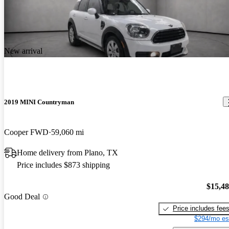
New arrival
2019 MINI Countryman
Cooper FWD
59,060 mi
Home delivery from Plano, TX
Price includes $873 shipping
$15,4
Good Deal
Price includes fee
$294/mo es