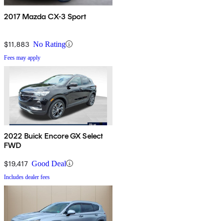
2017 Mazda CX-3 Sport
$11,883
No Rating
Fees may apply
2022 Buick Encore GX Select
FWD
$19,417
Good Deal
Includes dealer fees