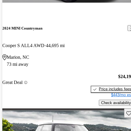
2024 MINI Countryman
Cooper S ALL4 AWD
44,695 mi
Marion, NC
73 mi away
$24,1
Great Deal
Price includes fee
$443/mo es
Check availability
Sav