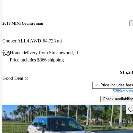
2018 MINI Countryman
Cooper ALL4 AWD
64,723 mi
Home delivery from Streamwood, IL
Price includes $866 shipping
$15,2
Good Deal
Price includes fee
$289/mo es
Check availability
Sav