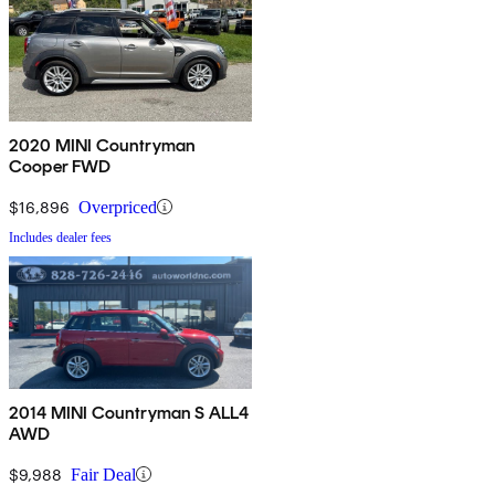
2020 MINI Countryman
Cooper FWD
$16,896
Overpriced
Includes dealer fees
2014 MINI Countryman S ALL4
AWD
$9,988
Fair Deal