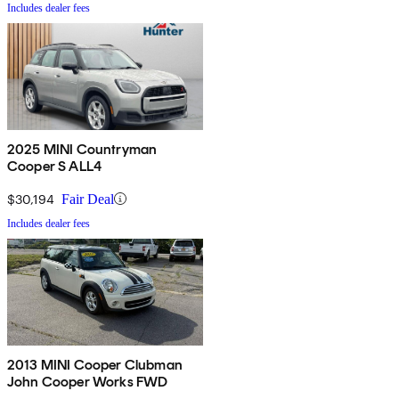
Includes dealer fees
2025 MINI Countryman
Cooper S ALL4
$30,194
Fair Deal
Includes dealer fees
2013 MINI Cooper Clubman
John Cooper Works FWD