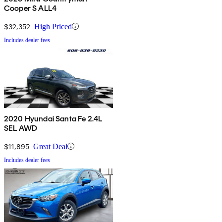
Cooper S ALL4
$32,352
High Priced
Includes dealer fees
2020 Hyundai Santa Fe 2.4L
SEL AWD
$11,895
Great Deal
Includes dealer fees