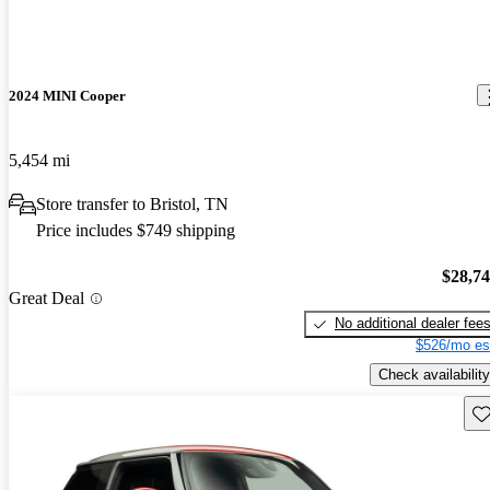
2024 MINI Cooper
5,454 mi
Store transfer to Bristol, TN
Price includes $749 shipping
$28,7
Great Deal
No additional dealer fee
$526/mo es
Check availability
Sav