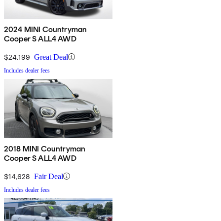
2024 MINI Countryman
Cooper S ALL4 AWD
$24,199
Great Deal
Includes dealer fees
2018 MINI Countryman
Cooper S ALL4 AWD
$14,628
Fair Deal
Includes dealer fees