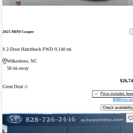
2025 MINI Cooper
S 2-Door Hatchback FWD
9,140 mi
Wilkesboro, NC
58 mi away
$26,7
Great Deal
Price includes fee
$486/mo es
Check availability
Sav