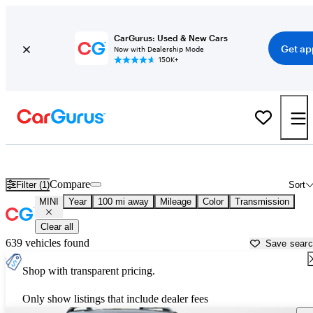
CarGurus: Used & New Cars
Get ap
Now with Dealership Mode
150K+
Used MINI Cars for Sale near
Abingdon, VA
Compare
Filter (1)
Sort
MINI
Year
100 mi away
Mileage
Color
Transmission
Clear all
639 vehicles found
Save sear
Shop with transparent pricing.
Only show listings that include dealer fees