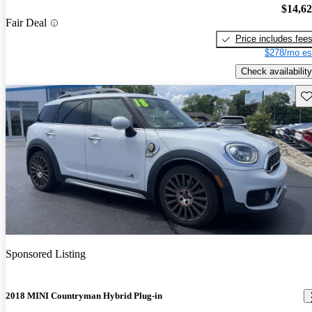
$14,6
Fair Deal
Price includes fee
$278/mo es
Check availability
Sav
Sponsored Listing
2018 MINI Countryman Hybrid Plug-in