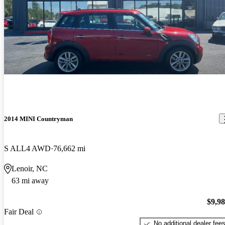
2014 MINI Countryman
S ALL4 AWD
76,662 mi
Lenoir, NC
63 mi away
$9,9
Fair Deal
No additional dealer fee