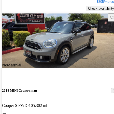
$305/mo es
Check availability
Sav
New arrival
2018 MINI Countryman
Cooper S FWD
105,302 mi