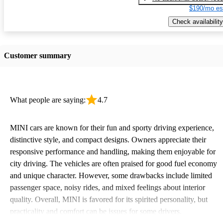
$190/mo es
Check availability
Customer summary
What people are saying:
4.7
MINI cars are known for their fun and sporty driving experience,
distinctive style, and compact designs. Owners appreciate their
responsive performance and handling, making them enjoyable for
city driving. The vehicles are often praised for good fuel economy
and unique character. However, some drawbacks include limited
passenger space, noisy rides, and mixed feelings about interior
quality. Overall, MINI is favored for its spirited personality, but
practicality and comfort can be issues for some drivers.