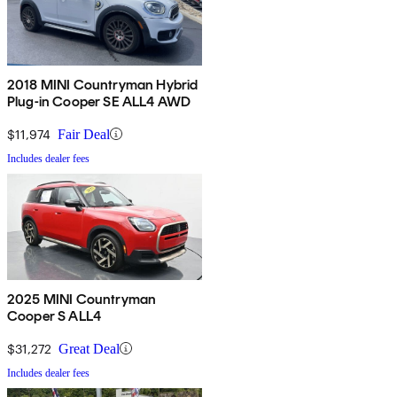
2018 MINI Countryman Hybrid
Plug-in Cooper SE ALL4 AWD
$11,974
Fair Deal
Includes dealer fees
2025 MINI Countryman
Cooper S ALL4
$31,272
Great Deal
Includes dealer fees