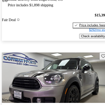
Price includes $1,898 shipping
$15,3
Fair Deal
Price includes fee
$292/mo es
Check availability
Sav
New arrival