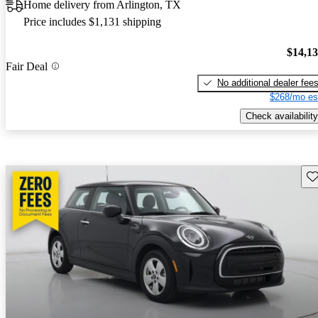
Home delivery from Arlington, TX
Price includes $1,131 shipping
$14,1
Fair Deal
No additional dealer fee
$268/mo es
Check availability
Sav