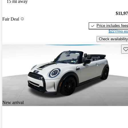
15 mi away
$11,9
Fair Deal
Price includes fee
$227/mo es
Check availability
Sav
New arrival