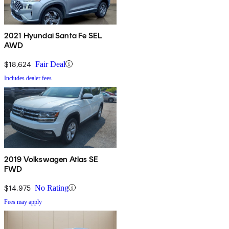
2021 Hyundai Santa Fe SEL
AWD
$18,624
Fair Deal
Includes dealer fees
2019 Volkswagen Atlas SE
FWD
$14,975
No Rating
Fees may apply