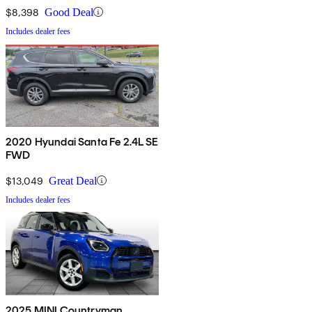
$8,398
Good Deal
Includes dealer fees
2020 Hyundai Santa Fe 2.4L SE
FWD
$13,049
Great Deal
Includes dealer fees
2025 MINI Countryman