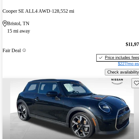
Cooper SE ALL4 AWD
128,552 mi
Bristol, TN
15 mi away
$11,9
Fair Deal
Price includes fee
$227/mo es
Check availability
Sav