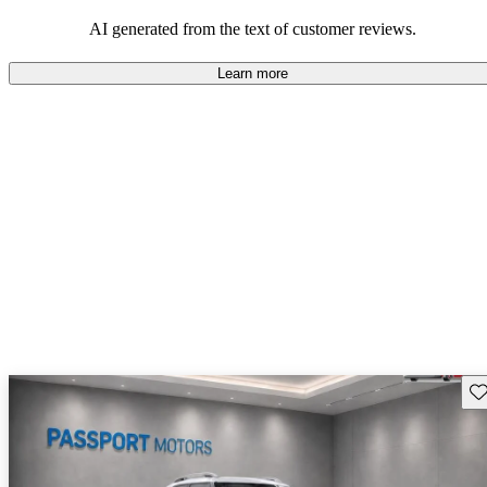
AI generated from the text of customer reviews.
Learn more
Sav