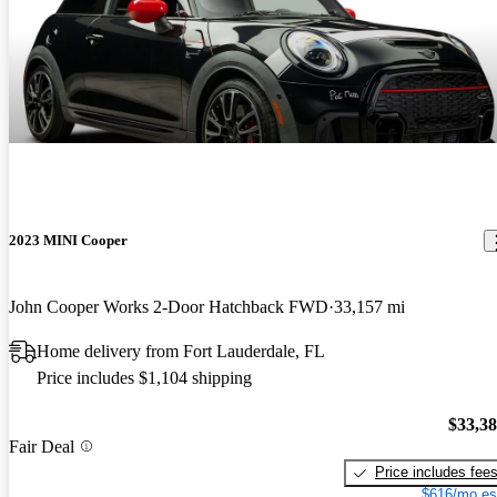
2023 MINI Cooper
John Cooper Works 2-Door Hatchback FWD
33,157 mi
Home delivery from Fort Lauderdale, FL
Price includes $1,104 shipping
$33,3
Fair Deal
Price includes fee
$616/mo es