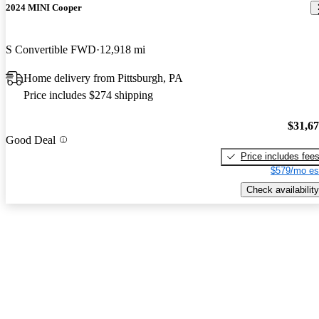
2024 MINI Cooper
S Convertible FWD
12,918 mi
Home delivery from Pittsburgh, PA
Price includes $274 shipping
$31,6
Good Deal
Price includes fee
$579/mo es
Check availability