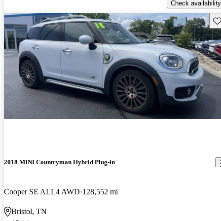
Check availability
Sav
2018 MINI Countryman Hybrid Plug-in
Cooper SE ALL4 AWD
128,552 mi
Bristol, TN