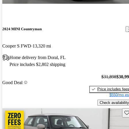
2024 MINI Countryman
Cooper S FWD
13,320 mi
Home delivery from Doral, FL
Price includes $2,802 shipping
$31,898
$30,9
Good Deal
Price includes fee
$550/mo es
Check availability
Sav