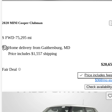
2020 MINI Cooper Clubman
S FWD
75,295 mi
Home delivery from Gaithersburg, MD
Price includes $1,557 shipping
$20,6
Fair Deal
Price includes fee
$368/mo es
Check availability
Sav