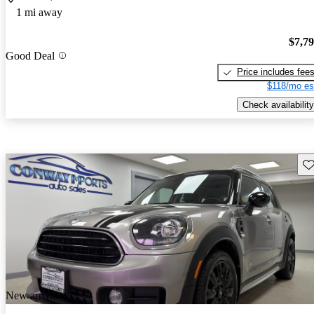
1 mi away
$7,7
Good Deal
Price includes fee
$118/mo es
Check availability
Sav
New arrival