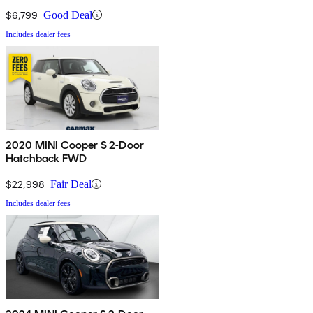
$6,799
Good Deal
Includes dealer fees
2020 MINI Cooper S 2-Door
Hatchback FWD
$22,998
Fair Deal
Includes dealer fees