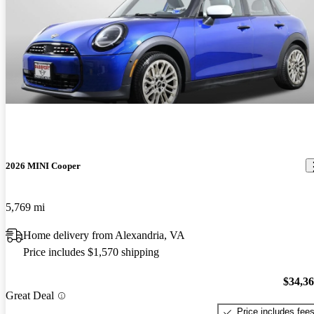
2026 MINI Cooper
5,769 mi
Home delivery from Alexandria, VA
Price includes $1,570 shipping
$34,3
Great Deal
Price includes fee