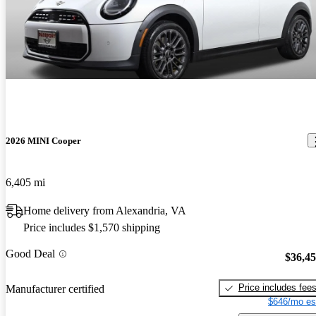
2026 MINI Cooper
6,405 mi
Home delivery from Alexandria, VA
Price includes $1,570 shipping
Good Deal
$36,4
Price includes fee
Manufacturer certified
$646/mo es