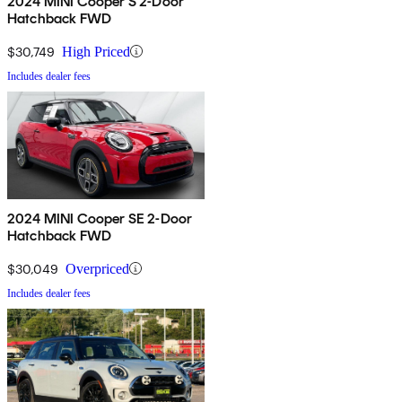
2024 MINI Cooper S 2-Door
Hatchback FWD
$30,749
High Priced
Includes dealer fees
2024 MINI Cooper SE 2-Door
Hatchback FWD
$30,049
Overpriced
Includes dealer fees