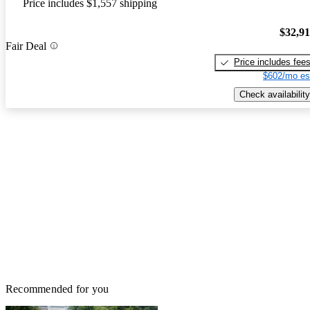
Price includes $1,557 shipping
$32,9
Fair Deal
Price includes fee
$602/mo es
Check availability
Recommended for you