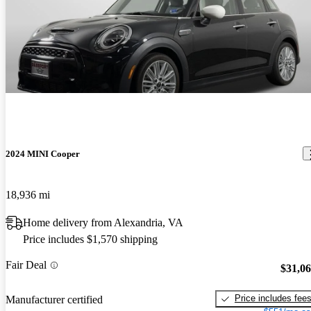
2024 MINI Cooper
18,936 mi
Home delivery from Alexandria, VA
Price includes $1,570 shipping
Fair Deal
$31,0
Price includes fee
Manufacturer certified