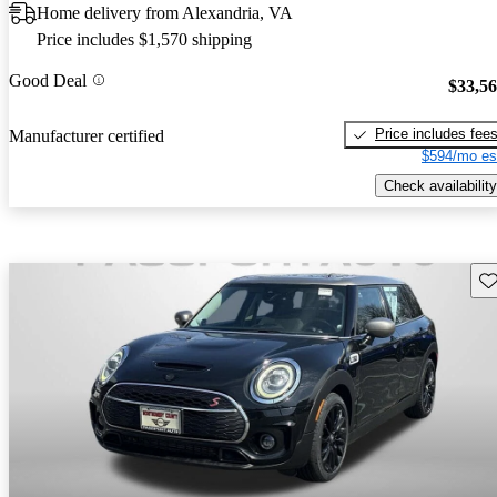
Home delivery from Alexandria, VA
Price includes $1,570 shipping
Good Deal
$33,5
Price includes fee
Manufacturer certified
$594/mo es
Check availability
Sav