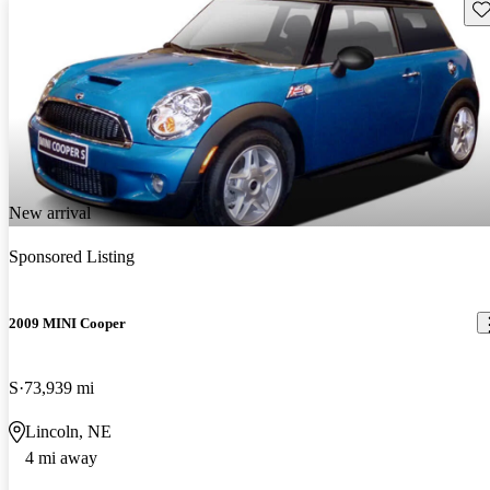
Sav
New arrival
Sponsored Listing
2009 MINI Cooper
S
73,939 mi
Lincoln, NE
4 mi away