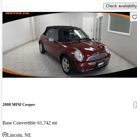
Check availability
Sav
2008 MINI Cooper
Base Convertible
61,742 mi
Lincoln, NE