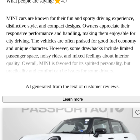
What people are saying:
4.7
MINI cars are known for their fun and sporty driving experience,
distinctive style, and compact designs. Owners appreciate their
responsive performance and handling, making them enjoyable for
city driving. The vehicles are often praised for good fuel economy
and unique character. However, some drawbacks include limited
passenger space, noisy rides, and mixed feelings about interior
quality. Overall, MINI is favored for its spirited personality, but
practicality and comfort can be issues for some drivers.
AI generated from the text of customer reviews.
Learn more
Sav