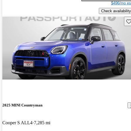
$496/mo es
Check availability
Sav
2025 MINI Countryman
Cooper S ALL4
7,285 mi