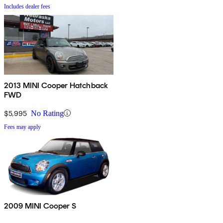
Includes dealer fees
2013 MINI Cooper Hatchback
FWD
$5,995
No Rating
Fees may apply
2009 MINI Cooper S