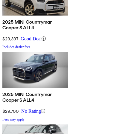
2025 MINI Countryman
Cooper S ALL4
$29,397
Good Deal
Includes dealer fees
2025 MINI Countryman
Cooper S ALL4
$29,700
No Rating
Fees may apply