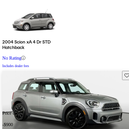
2004 Scion xA 4 Dr STD
Hatchback
No Rating
Includes dealer fees
Sav
Price drop
-$900