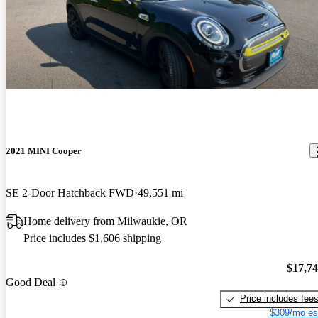
2021 MINI Cooper
SE 2-Door Hatchback FWD
49,551 mi
Home delivery from Milwaukie, OR
Price includes $1,606 shipping
$17,7
Good Deal
Price includes fee
$309/mo es