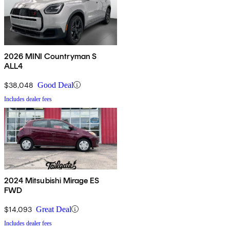
2026 MINI Countryman S
ALL4
$38,048
Good Deal
Includes dealer fees
2024 Mitsubishi Mirage ES
FWD
$14,093
Great Deal
Includes dealer fees