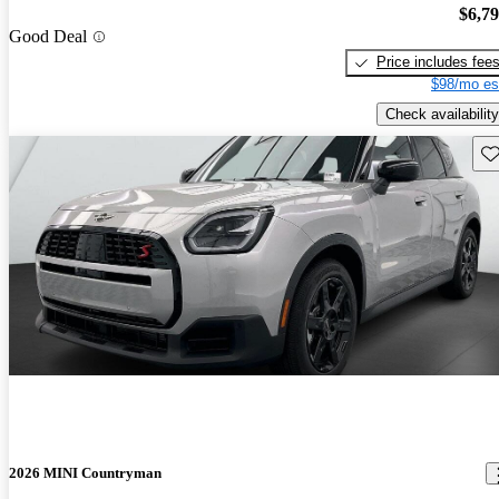
$6,7
Good Deal
Price includes fee
$98/mo es
Check availability
Sav
2026 MINI Countryman