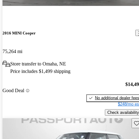
2016 MINI Cooper
75,264 mi
Store transfer to Omaha, NE
Price includes $1,499 shipping
$14,4
Good Deal
No additional dealer fee
$248/mo es
Check availability
Sav