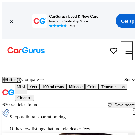
CarGurus: Used & New Cars
Get ap
Now with Dealership Mode
150K+
Used MINI Cars for Sale near
Lincoln, NE
Compare
Filter (1)
Sort
MINI
Year
100 mi away
Mileage
Color
Transmission
Clear all
670 vehicles found
Save sear
Shop with transparent pricing.
Only show listings that include dealer fees