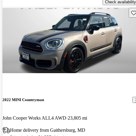
Check availability
Sav
2022 MINI Countryman
John Cooper Works ALL4 AWD
23,805 mi
Home delivery from Gaithersburg, MD