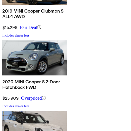
2019 MINI Cooper Clubman S
ALL4 AWD
$15,298
Fair Deal
Includes dealer fees
2020 MINI Cooper S 2-Door
Hatchback FWD
$25,909
Overpriced
Includes dealer fees