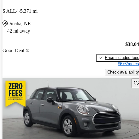
S ALL4
5,371 mi
Omaha, NE
42 mi away
$38,0
Good Deal
Price includes fee
$676/mo es
Check availability
Sav