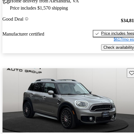
Home delivery from Alexandria, VA
Price includes $1,570 shipping
Good Deal
$34,8
Price includes fee
Manufacturer certified
$617/mo es
Check availability
Sav