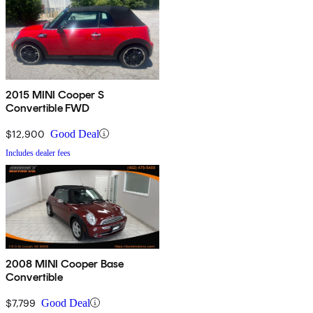
2015 MINI Cooper S
Convertible FWD
$12,900
Good Deal
Includes dealer fees
2008 MINI Cooper Base
Convertible
$7,799
Good Deal