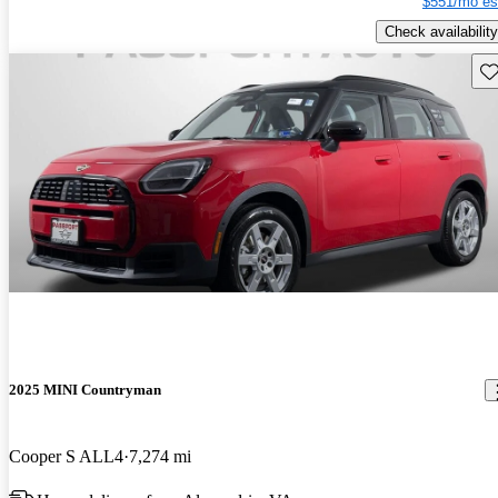
$551/mo es
Check availability
Sav
2025 MINI Countryman
Cooper S ALL4
7,274 mi