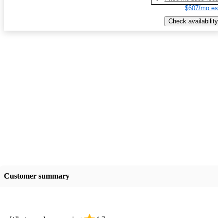
$607/mo es
Check availability
Customer summary