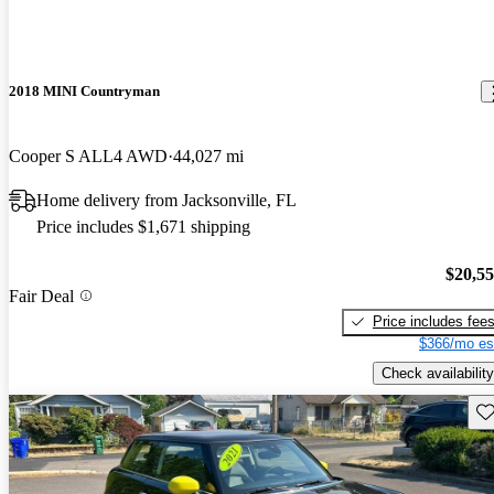
2018 MINI Countryman
Cooper S ALL4 AWD
44,027 mi
Home delivery from Jacksonville, FL
Price includes $1,671 shipping
$20,5
Fair Deal
Price includes fee
$366/mo es
Check availability
Sav