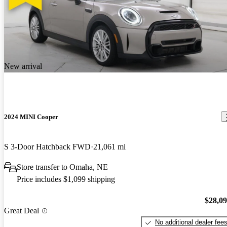
New arrival
2024 MINI Cooper
S 3-Door Hatchback FWD
21,061 mi
Store transfer to Omaha, NE
Price includes $1,099 shipping
$28,0
Great Deal
No additional dealer fee