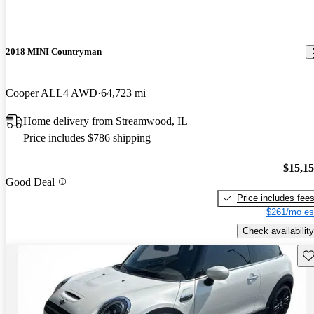
2018 MINI Countryman
Cooper ALL4 AWD
64,723 mi
Home delivery from Streamwood, IL
Price includes $786 shipping
$15,1
Good Deal
Price includes fee
$261/mo es
Check availability
Sav