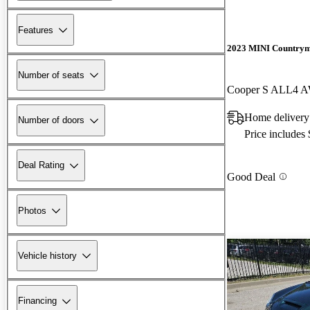
Features
2023 MINI Country
Number of seats
Cooper S ALL4 
Home delivery
Number of doors
Price includes
Deal Rating
Good Deal
Photos
Vehicle history
Financing