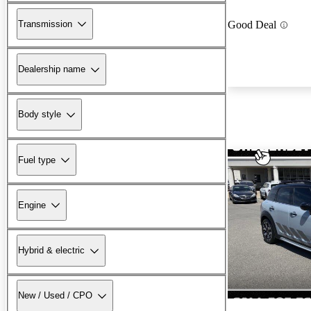
Transmission
Good Deal
Dealership name
Body style
Fuel type
Engine
Hybrid & electric
New / Used / CPO