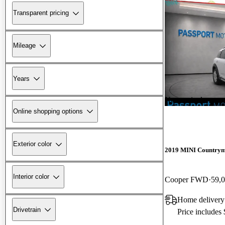
Transparent pricing
Mileage
Years
New arrival
Online shopping options
Exterior color
2019 MINI Country
Interior color
Cooper FWD
59,
Home delivery
Drivetrain
Price includes