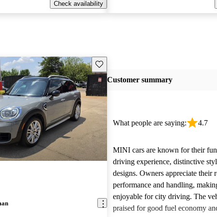
Check availability
Save this listing
Customer summary
What people are saying:
4.7
MINI cars are known for their fun
driving experience, distinctive st
designs. Owners appreciate their 
performance and handling, makin
enjoyable for city driving. The veh
man
praised for good fuel economy an