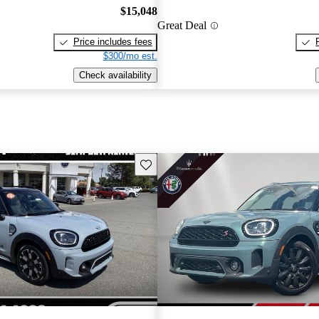
$15,048
Great Deal
Price includes fees
$300/mo est.
Check availability
Save this listing