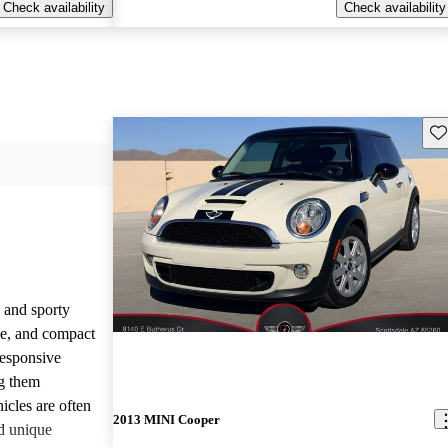
Check availability
Check availability
Sav
 and sporty
yle, and compact
responsive
g them
icles are often
2013 MINI Cooper
d unique