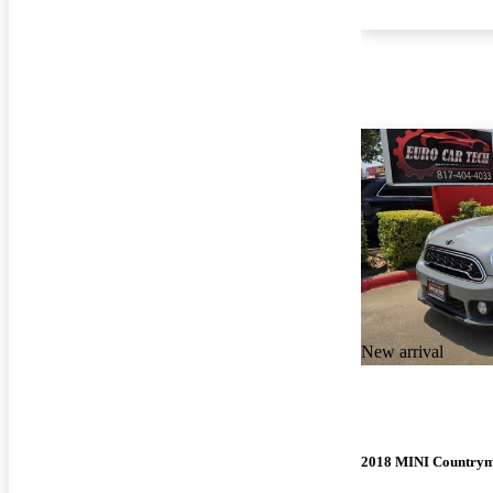
New arrival
2018 MINI Country