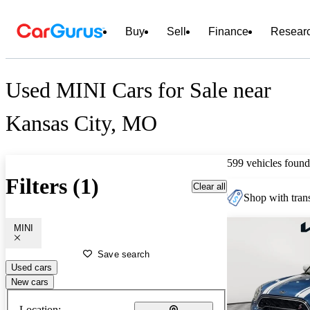
Buy
Sell
Finance
Resear
Used MINI Cars for Sale near
Kansas City, MO
599 vehicles found
Filters (1)
Clear all
Shop with trans
MINI
Save search
Used cars
New cars
Location: