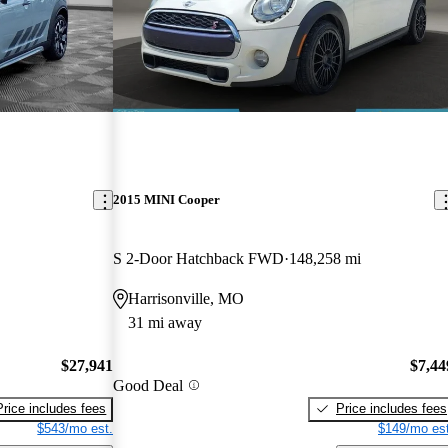
2015 MINI Cooper
S 2-Door Hatchback FWD
148,258 mi
Harrisonville, MO
31 mi away
$27,941
$7,44
Good Deal
Price includes fees
Price includes fees
$543/mo est.
$149/mo est