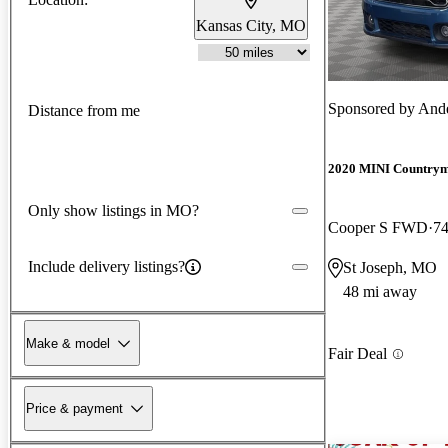
Kansas City, MO
Sponsored by
Ande
Distance from me
2020 MINI Country
Only show listings in MO?
Cooper S FWD
74
Include delivery listings?
St Joseph, MO
48 mi away
Make & model
Fair Deal
Price & payment