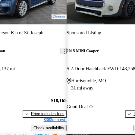
rson Kia of St. Joseph
Sponsored Listing
man
2015 MINI Cooper
,137 mi
S 2-Door Hatchback FWD
148,258
Harrisonville, MO
31 mi away
$18,165
Good Deal
Price includes fees
$363/mo est.
Check availability