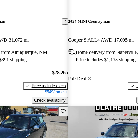
man
2024 MINI Countryman
AWD
31,072 mi
Cooper S ALL4 AWD
17,095 mi
 from Albuquerque, NM
Home delivery from Naperville,
 $891 shipping
Price includes $1,158 shipping
$28,265
Fair Deal
Price includes fees
$549/mo est.
Check availability
Save this listing