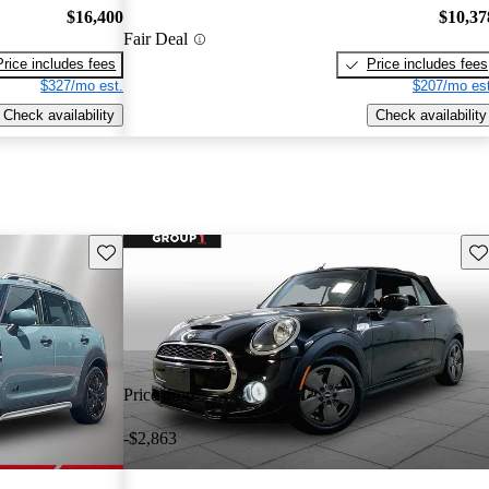
$16,400
$10,37
Fair Deal
Price includes fees
Price includes fees
$327/mo est.
$207/mo est
Check availability
Check availability
Save this listing
Sav
Price drop
-$2,863