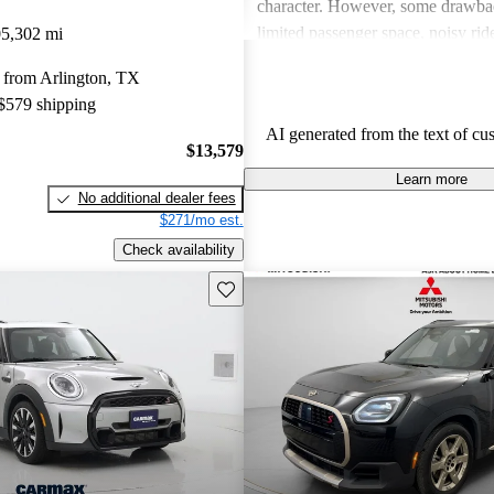
character. However, some drawba
limited passenger space, noisy ri
5,302 mi
feelings about interior quality. Ov
 from Arlington, TX
favored for its spirited personality,
 $579 shipping
and comfort can be issues for some
AI generated from the text of cu
$13,579
Learn more
No additional dealer fees
$271/mo est.
Check availability
Save this listing