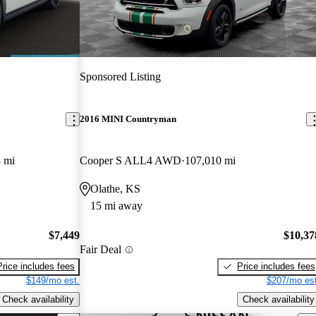
Sponsored Listing
2016 MINI Countryman
 mi
Cooper S ALL4 AWD
107,010 mi
Olathe, KS
15 mi away
$7,449
$10,37
Fair Deal
Price includes fees
Price includes fees
$149/mo est.
$207/mo est
Check availability
Check availability