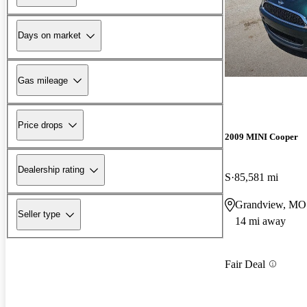
Days on market
Gas mileage
Price drops
2009 MINI Cooper
Dealership rating
S
85,581 mi
Grandview, MO
Seller type
14 mi away
Fair Deal