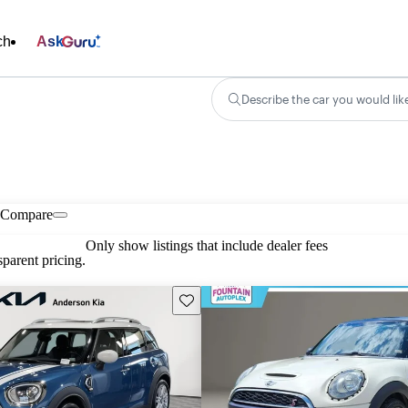
ch
Ask
Describe the car you would lik
Compare
Only show listings that include dealer fees
parent pricing.
Save this listing