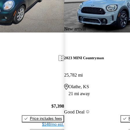
New arrival
2023 MINI Countryman
25,782 mi
Olathe, KS
21 mi away
$7,398
Good Deal
Price includes fees
$148/mo est.