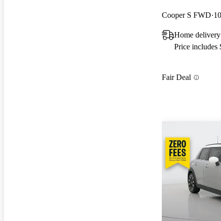
Cooper S FWD
10
Home delivery
Price includes
Fair Deal