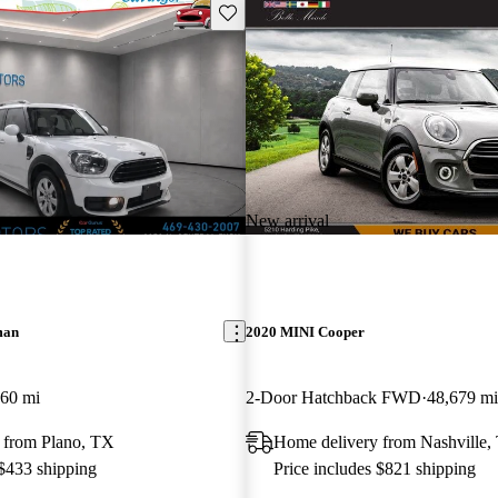
Save this listing
New arrival
man
2020 MINI Cooper
060 mi
2-Door Hatchback FWD
48,679 mi
 from Plano, TX
Home delivery from Nashville,
 $433 shipping
Price includes $821 shipping