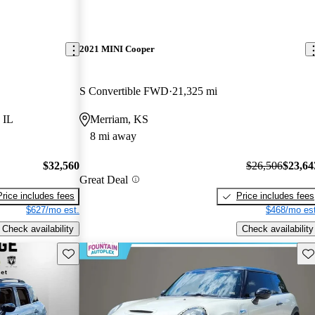
2021 MINI Cooper
S Convertible FWD
21,325 mi
 IL
Merriam, KS
8 mi away
$32,560
$26,506
$23,64
Great Deal
Price includes fees
Price includes fees
$627/mo est.
$468/mo est
Check availability
Check availability
Save this listing
Sav