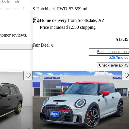
cks include
des, and mixed
S Hatchback FWD
53,599 mi
erall, MINI is
Home delivery from Scottsdale, AZ
 but practicality
Price includes $1,550 shipping
 drivers.
stomer reviews.
$13,35
Fair Deal
Price includes fees
$267/mo est
Check availability
Save this listing
Sav