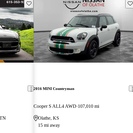
Save this listing
Sav
2016 MINI Countryman
Cooper S ALL4 AWD
107,010 mi
 TN
Olathe, KS
15 mi away