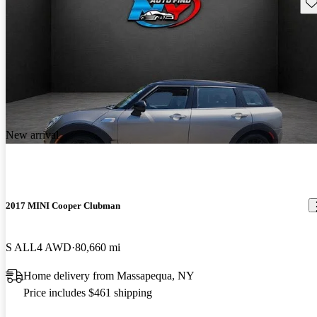
Sav
New arrival
2017 MINI Cooper Clubman
S ALL4 AWD
80,660 mi
Home delivery from Massapequa, NY
Price includes $461 shipping