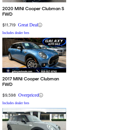
2020 MINI Cooper Clubman S
FWD
$11,719
Great Deal
Includes dealer fees
2017 MINI Cooper Clubman
FWD
$9,598
Overpriced
Includes dealer fees