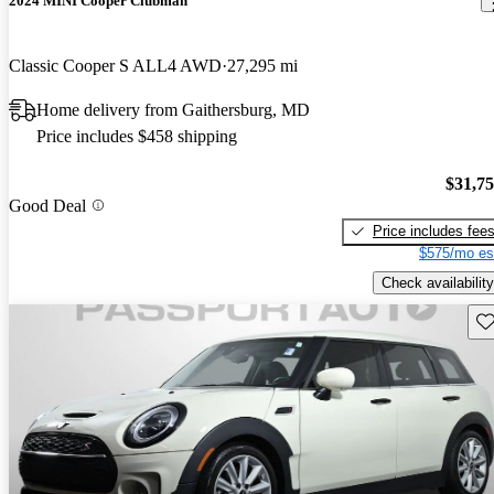
2024 MINI Cooper Clubman
Classic Cooper S ALL4 AWD
27,295 mi
Home delivery from Gaithersburg, MD
Price includes $458 shipping
$31,7
Good Deal
Price includes fee
$575/mo es
Check availability
Sav