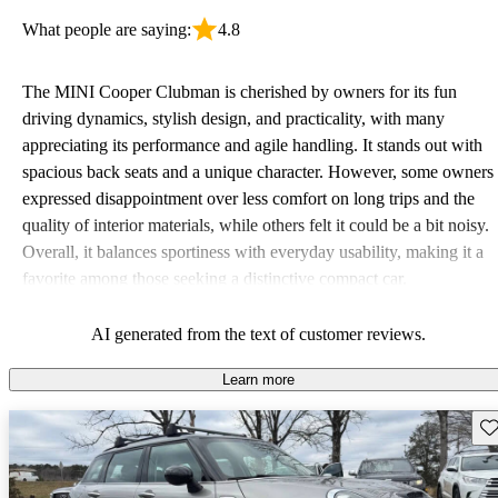
What people are saying:
4.8
The MINI Cooper Clubman is cherished by owners for its fun
driving dynamics, stylish design, and practicality, with many
appreciating its performance and agile handling. It stands out with
spacious back seats and a unique character. However, some owners
expressed disappointment over less comfort on long trips and the
quality of interior materials, while others felt it could be a bit noisy.
Overall, it balances sportiness with everyday usability, making it a
favorite among those seeking a distinctive compact car.
AI generated from the text of customer reviews.
Learn more
Sav