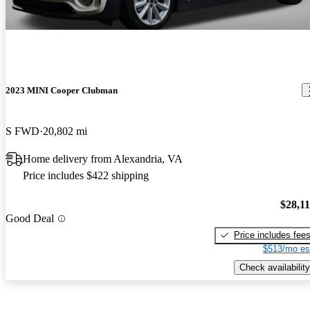
2023 MINI Cooper Clubman
S FWD
20,802 mi
Home delivery from Alexandria, VA
Price includes $422 shipping
$28,1
Good Deal
Price includes fee
$513/mo es
Check availability