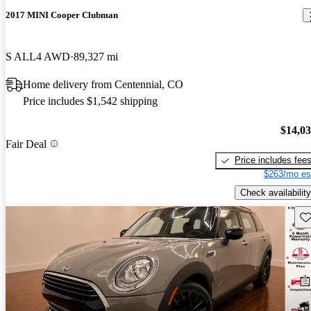
2017 MINI Cooper Clubman
S ALL4 AWD
89,327 mi
Home delivery from Centennial, CO
Price includes $1,542 shipping
$14,0
Fair Deal
Price includes fee
$263/mo es
Check availability
Sav