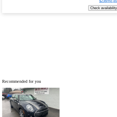
$238/mo es
Check availability
Recommended for you