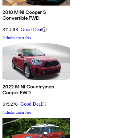
2018 MINI Cooper S
Convertible FWD
$11,598
Good Deal
Includes dealer fees
2022 MINI Countryman
Cooper FWD
$15,278
Good Deal
Includes dealer fees