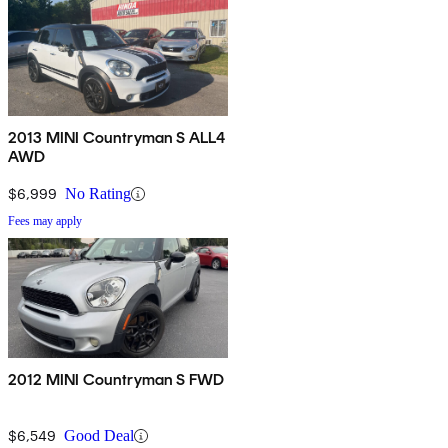
2013 MINI Countryman S ALL4
AWD
$6,999
No Rating
Fees may apply
2012 MINI Countryman S FWD
$6,549
Good Deal