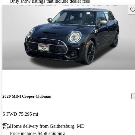
Only show listings that include dealer fees
Sav
2020 MINI Cooper Clubman
S FWD
75,295 mi
Home delivery from Gaithersburg, MD
Price includes $458 shipping