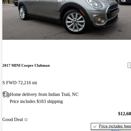
2017 MINI Cooper Clubman
S FWD
72,216 mi
Home delivery from Indian Trail, NC
Price includes $183 shipping
$12,6
Good Deal
Price includes fee