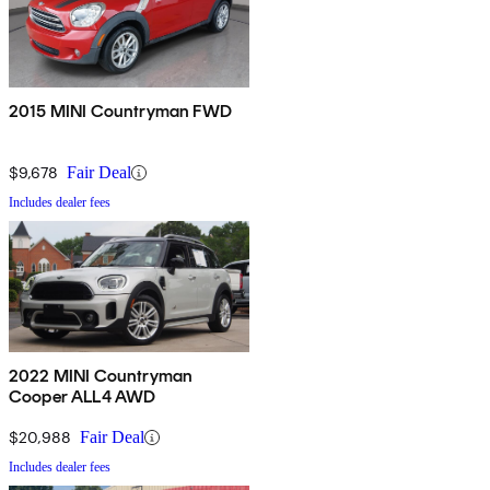
2015 MINI Countryman FWD
$9,678
Fair Deal
Includes dealer fees
2022 MINI Countryman
Cooper ALL4 AWD
$20,988
Fair Deal
Includes dealer fees