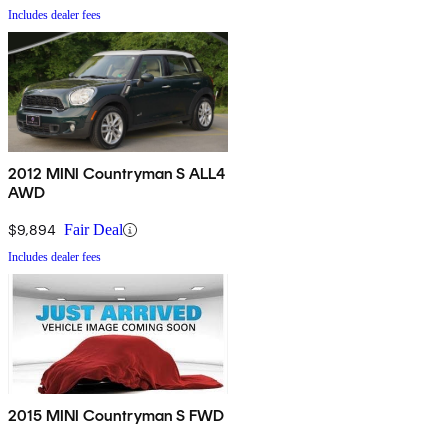
Includes dealer fees
2012 MINI Countryman S ALL4
AWD
$9,894
Fair Deal
Includes dealer fees
2015 MINI Countryman S FWD