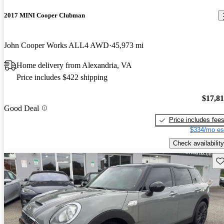
2017 MINI Cooper Clubman
John Cooper Works ALL4 AWD
45,973 mi
Home delivery from Alexandria, VA
Price includes $422 shipping
$17,8
Good Deal
Price includes fee
$334/mo es
Check availability
Sav