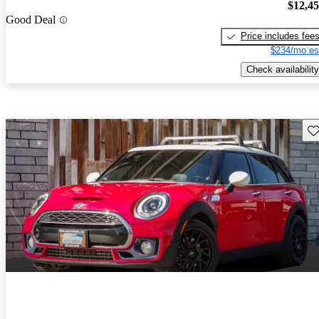
$12,4
Good Deal
Price includes fee
$234/mo es
Check availability
Sav