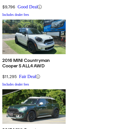
$9,796
Good Deal
Includes dealer fees
2016 MINI Countryman
Cooper S ALL4 AWD
$11,295
Fair Deal
Includes dealer fees