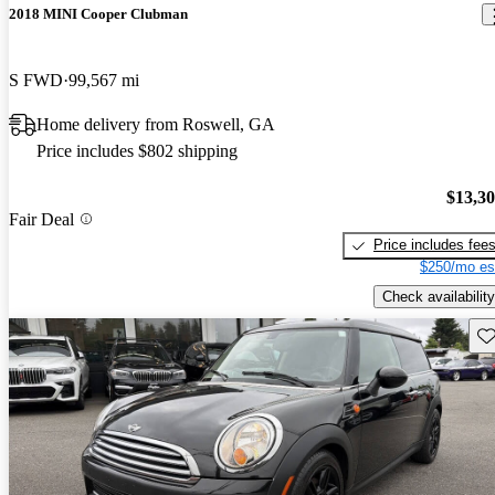
2018 MINI Cooper Clubman
S FWD
99,567 mi
Home delivery from Roswell, GA
Price includes $802 shipping
$13,3
Fair Deal
Price includes fee
$250/mo es
Check availability
Sav