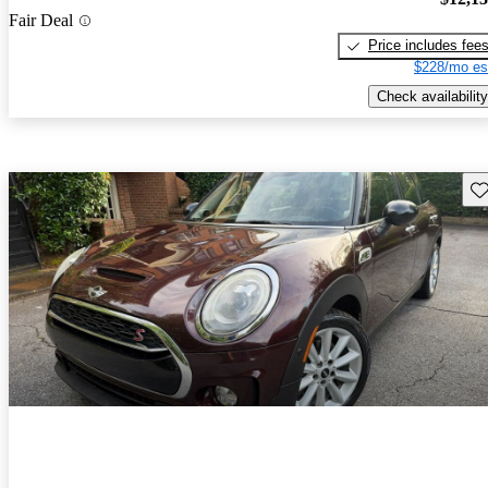
Fair Deal
Price includes fee
$228/mo es
Check availability
Sav