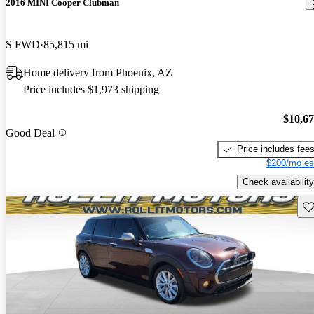
2016 MINI Cooper Clubman
S FWD
85,815 mi
Home delivery from Phoenix, AZ
Price includes $1,973 shipping
$10,6
Good Deal
Price includes fee
$200/mo es
Check availability
Sav