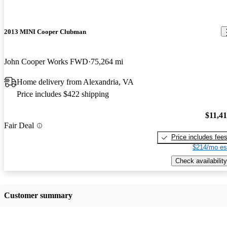
2013 MINI Cooper Clubman
John Cooper Works FWD
75,264 mi
Home delivery from Alexandria, VA
Price includes $422 shipping
$11,4
Fair Deal
Price includes fee
$214/mo es
Check availability
Customer summary