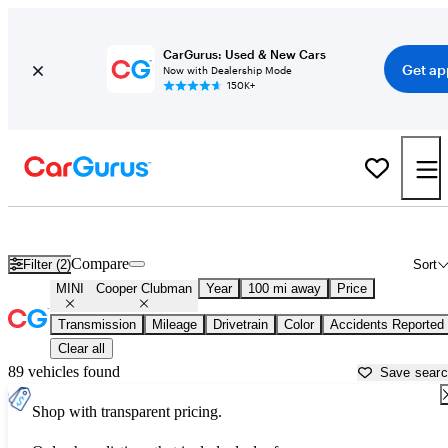
CarGurus: Used & New Cars
Get ap
Now with Dealership Mode
150K+
Used MINI Cooper Clubman for Sale near
Jacksonville, NC
Compare
Filter (2)
Sort
MINI
Cooper Clubman
Year
100 mi away
Price
Transmission
Mileage
Drivetrain
Color
Accidents Reported
Clear all
89 vehicles found
Save sear
Shop with transparent pricing.