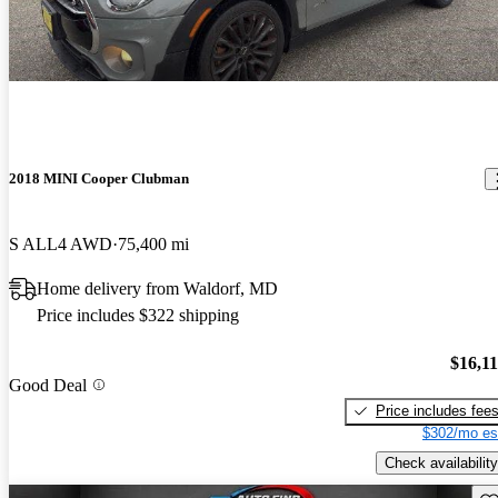
2018 MINI Cooper Clubman
S ALL4 AWD
75,400 mi
Home delivery from Waldorf, MD
Price includes $322 shipping
$16,1
Good Deal
Price includes fee
$302/mo es
Check availability