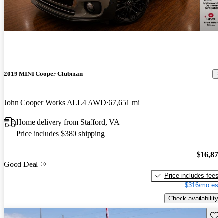
2019 MINI Cooper Clubman
John Cooper Works ALL4 AWD
67,651 mi
Home delivery from Stafford, VA
Price includes $380 shipping
$16,8
Good Deal
Price includes fee
$316/mo es
Check availability
Sav