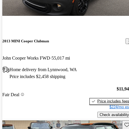
2013 MINI Cooper Clubman
John Cooper Works FWD
55,017 mi
Home delivery from Lynnwood, WA
Price includes $2,458 shipping
$11,9
Fair Deal
Price includes fee
$224/mo es
Check availability
Sav