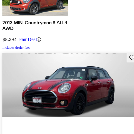
2013 MINI Countryman S ALL4
AWD
$8,394
Fair Deal
Includes dealer fees
Sav