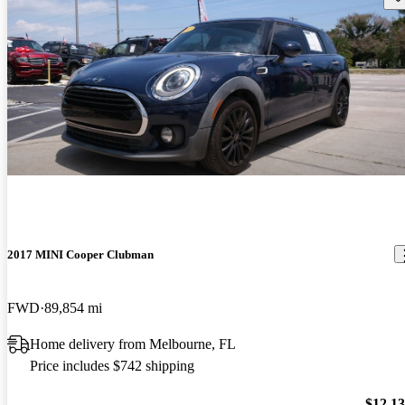
2017 MINI Cooper Clubman
FWD
89,854 mi
Home delivery from Melbourne, FL
Price includes $742 shipping
$12,1