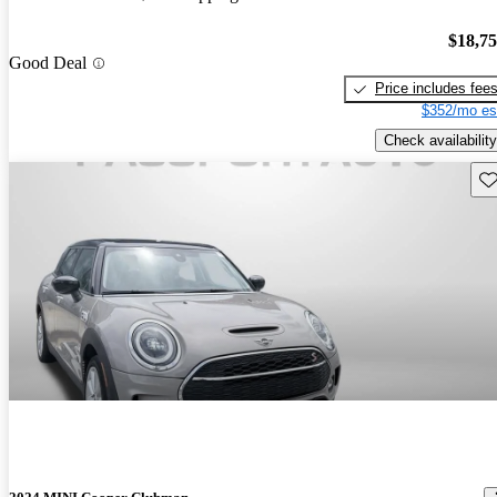
$18,7
Good Deal
Price includes fee
$352/mo es
Check availability
Sav