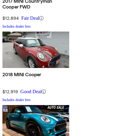
2017 MINI Countryman
Cooper FWD
$12,894
Fair Deal
Includes dealer fees
2018 MINI Cooper
$12,919
Good Deal
Includes dealer fees