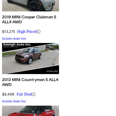
2019 MINI Cooper Clubman S
ALL4 AWD
$13,275
High Priced
Includes dealer fees
2013 MINI Countryman S ALL4
AWD
$8,498
Fair Deal
Includes dealer fees