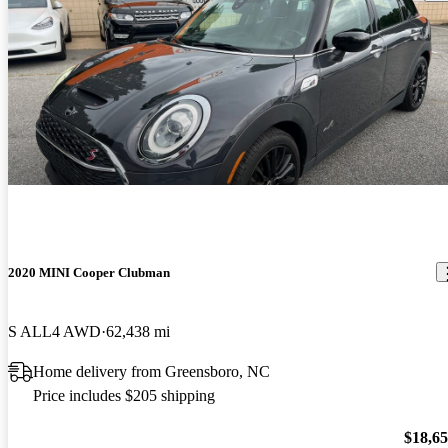
2020 MINI Cooper Clubman
S ALL4 AWD
62,438 mi
Home delivery from Greensboro, NC
Price includes $205 shipping
$18,6