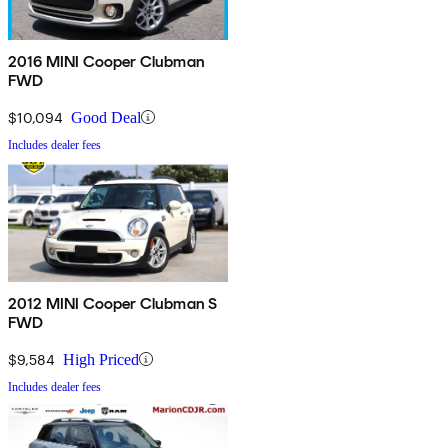
2016 MINI Cooper Clubman
FWD
$10,094
Good Deal
Includes dealer fees
2012 MINI Cooper Clubman S
FWD
$9,584
High Priced
Includes dealer fees