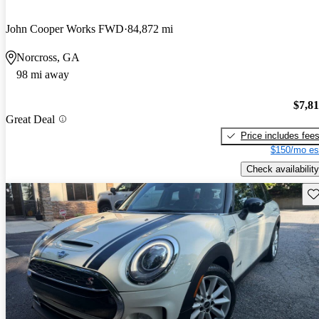
John Cooper Works FWD
84,872 mi
Norcross, GA
98 mi away
$7,8
Great Deal
Price includes fee
$150/mo es
Check availability
Sav