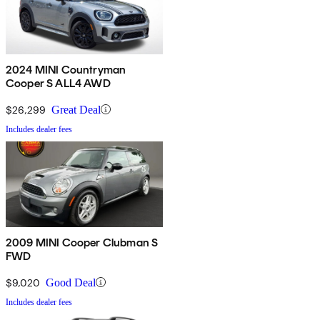
2024 MINI Countryman
Cooper S ALL4 AWD
$26,299
Great Deal
Includes dealer fees
2009 MINI Cooper Clubman S
FWD
$9,020
Good Deal
Includes dealer fees