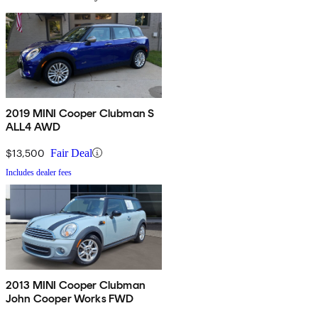
2019 MINI Cooper Clubman S
ALL4 AWD
$13,500
Fair Deal
Includes dealer fees
2013 MINI Cooper Clubman
John Cooper Works FWD