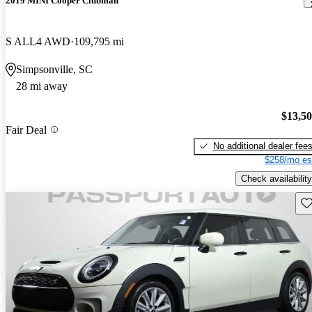
2019 MINI Cooper Clubman
S ALL4 AWD
109,795 mi
Simpsonville, SC
28 mi away
$13,5
Fair Deal
No additional dealer fee
$258/mo es
Check availability
Sav