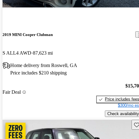
New arrival
2019 MINI Cooper Clubman
S ALL4 AWD
87,623 mi
Home delivery from Roswell, GA
Price includes $210 shipping
$15,7
Fair Deal
Price includes fee
$300/mo es
Check availability
Sav