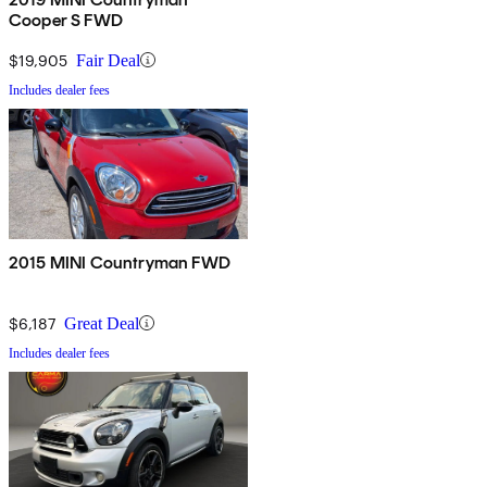
Cooper S FWD
$19,905
Fair Deal
Includes dealer fees
2015 MINI Countryman FWD
$6,187
Great Deal
Includes dealer fees