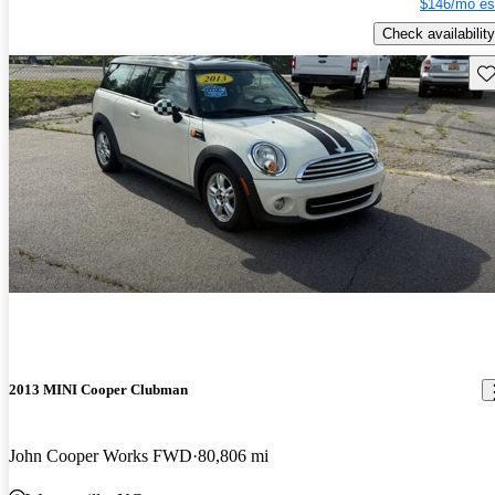
$146/mo es
Check availability
Sav
2013 MINI Cooper Clubman
John Cooper Works FWD
80,806 mi