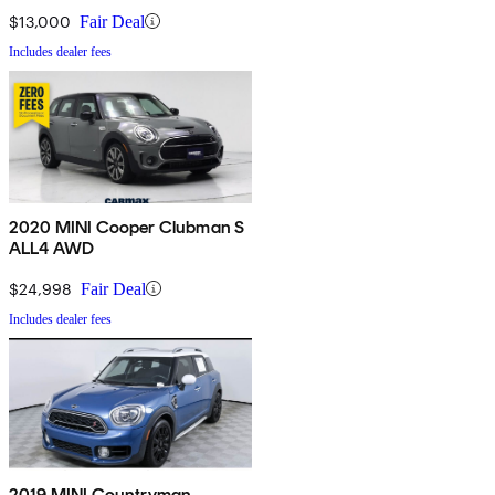
$13,000
Fair Deal
Includes dealer fees
2020 MINI Cooper Clubman S
ALL4 AWD
$24,998
Fair Deal
Includes dealer fees
2019 MINI Countryman