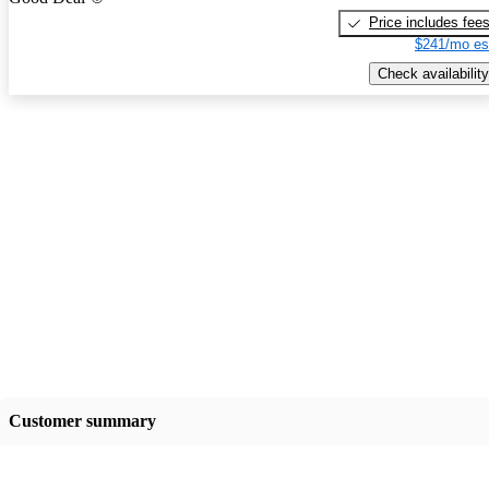
Price includes fee
$241/mo es
Check availability
Customer summary