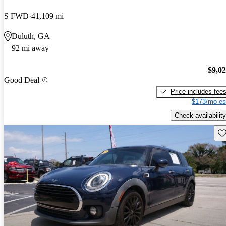
S FWD
41,109 mi
Duluth, GA
92 mi away
$9,0
Good Deal
Price includes fee
$173/mo es
Check availability
Sav