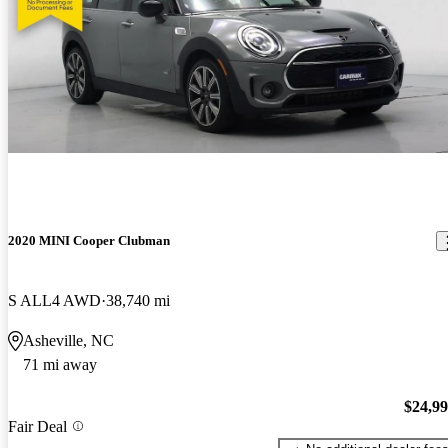
2020 MINI Cooper Clubman
S ALL4 AWD
38,740 mi
Asheville, NC
71 mi away
$24,9
Fair Deal