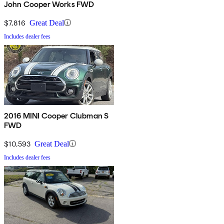
John Cooper Works FWD
$7,816
Great Deal
Includes dealer fees
2016 MINI Cooper Clubman S
FWD
$10,593
Great Deal
Includes dealer fees