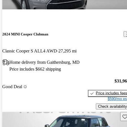
2024 MINI Cooper Clubman
Classic Cooper S ALL4 AWD
27,295 mi
Home delivery from Gaithersburg, MD
Price includes $662 shipping
$31,9
Good Deal
Price includes fee
$590/mo es
Check availability
Sav