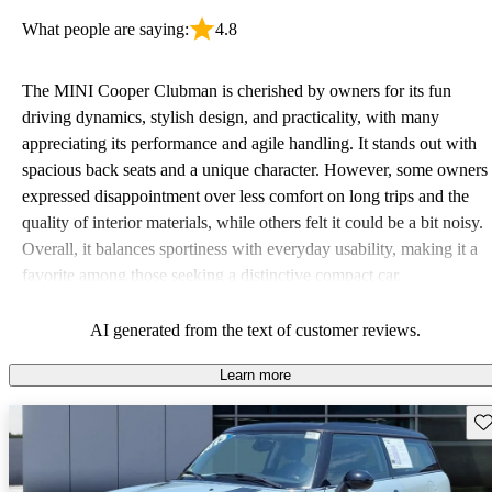
What people are saying:
4.8
The MINI Cooper Clubman is cherished by owners for its fun
driving dynamics, stylish design, and practicality, with many
appreciating its performance and agile handling. It stands out with
spacious back seats and a unique character. However, some owners
expressed disappointment over less comfort on long trips and the
quality of interior materials, while others felt it could be a bit noisy.
Overall, it balances sportiness with everyday usability, making it a
favorite among those seeking a distinctive compact car.
AI generated from the text of customer reviews.
Learn more
Sav