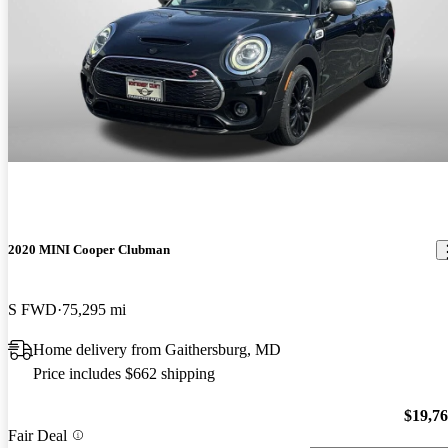
2020 MINI Cooper Clubman
S FWD
75,295 mi
Home delivery from Gaithersburg, MD
Price includes $662 shipping
$19,7
Fair Deal