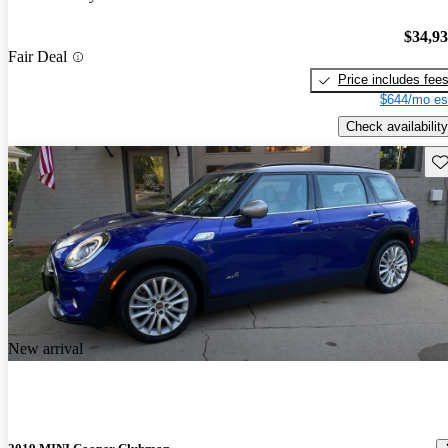
$34,9
Fair Deal
Price includes fee
$644/mo es
Check availability
Sav
New arrival