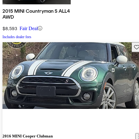
2015 MINI Countryman S ALL4
AWD
$8,593
Fair Deal
Includes dealer fees
Sav
2016 MINI Cooper Clubman