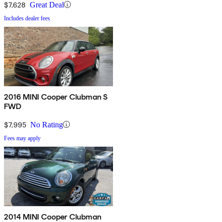
$7,628
Great Deal
Includes dealer fees
2016 MINI Cooper Clubman S
FWD
$7,995
No Rating
Fees may apply
2014 MINI Cooper Clubman