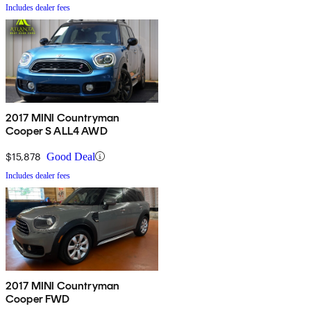
Includes dealer fees
2017 MINI Countryman
Cooper S ALL4 AWD
$15,878
Good Deal
Includes dealer fees
2017 MINI Countryman
Cooper FWD