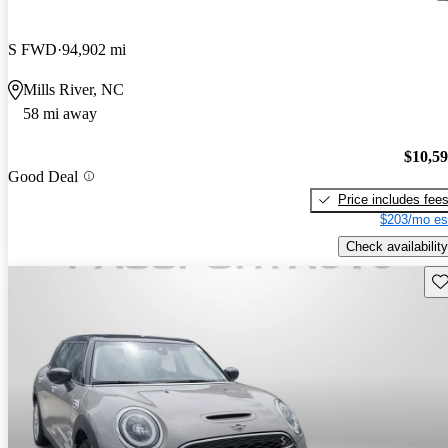
S FWD
94,902 mi
Mills River, NC
58 mi away
$10,5
Good Deal
Price includes fee
$203/mo es
Check availability
Sav