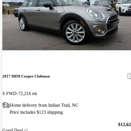
2017 MINI Cooper Clubman
S FWD
72,216 mi
Home delivery from Indian Trail, NC
Price includes $123 shipping
$12,6
Good Deal