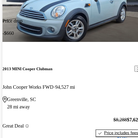
Price drop
-$660
2013 MINI Cooper Clubman
John Cooper Works FWD
94,527 mi
Greenville, SC
28 mi away
$8,288
$7,6
Great Deal
Price includes fee