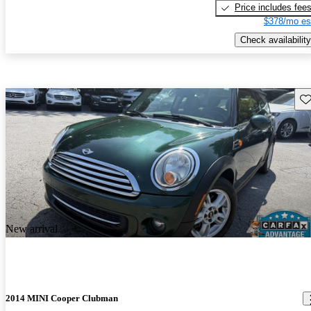
Price includes fee
$378/mo es
Check availability
Sav
New arrival
2014 MINI Cooper Clubman