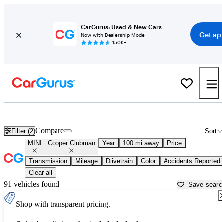
CarGurus: Used & New Cars
Get ap
Now with Dealership Mode
150K+
Used MINI Cooper Clubman for Sale near
Anderson, SC
Compare
Filter (2)
Sort
MINI
Cooper Clubman
Year
100 mi away
Price
Transmission
Mileage
Drivetrain
Color
Accidents Reported
Clear all
91 vehicles found
Save sear
Shop with transparent pricing.