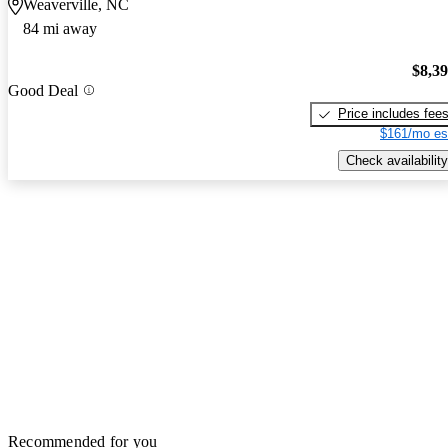
Weaverville, NC
84 mi away
$8,3
Good Deal
Price includes fee
$161/mo es
Check availability
Recommended for you