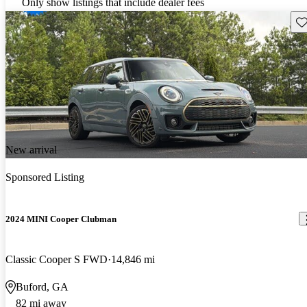
Only show listings that include dealer fees
Sav
New arrival
Sponsored Listing
2024 MINI Cooper Clubman
Classic Cooper S FWD
14,846 mi
Buford, GA
82 mi away