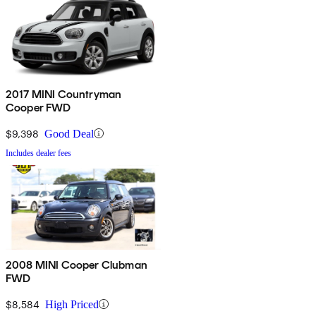
2017 MINI Countryman
Cooper FWD
$9,398
Good Deal
Includes dealer fees
2008 MINI Cooper Clubman
FWD
$8,584
High Priced