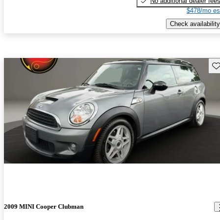
No additional dealer fee
$478/mo es
Check availability
Sav
2009 MINI Cooper Clubman