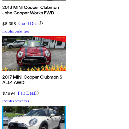
2013 MINI Cooper Clubman
John Cooper Works FWD
$8,398
Good Deal
Includes dealer fees
2017 MINI Cooper Clubman S
ALL4 AWD
$7,994
Fair Deal
Includes dealer fees