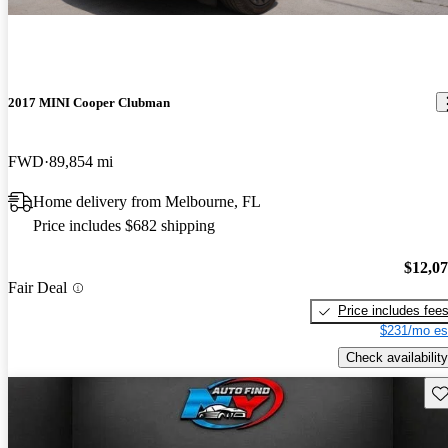
2017 MINI Cooper Clubman
FWD
89,854 mi
Home delivery from Melbourne, FL
Price includes $682 shipping
$12,0
Fair Deal
Price includes fee
$231/mo es
Check availability
Sav