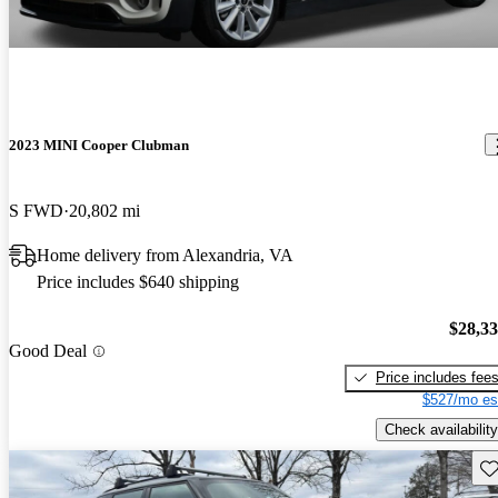
2023 MINI Cooper Clubman
S FWD
20,802 mi
Home delivery from Alexandria, VA
Price includes $640 shipping
$28,3
Good Deal
Price includes fee
$527/mo es
Check availability
Sav