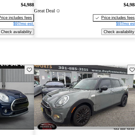
$4,988
$4,98
Great Deal
Price includes fees
Price includes fees
$97/mo est.
$97/mo est
Check availability
Check availability
Save this listing
Sav