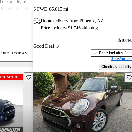
 the quality of
 it could be a bit
S FWD
85,815 mi
ess with
Home delivery from Phoenix, AZ
vorite among
Price includes $1,746 shipping
t car.
$10,44
Good Deal
stomer reviews.
Price includes fees
$203/mo est
Check availability
Save this listing
Sav