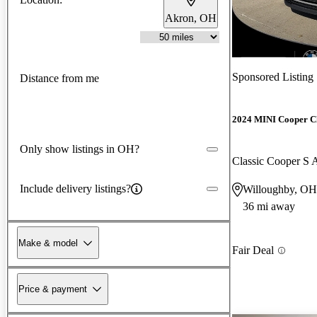
Akron, OH
New arrival
Sponsored Listing
Distance from me
2024 MINI Cooper 
Only show listings in OH?
Classic Cooper 
Include delivery listings?
Willoughby, OH
36 mi away
Make & model
Fair Deal
Price & payment