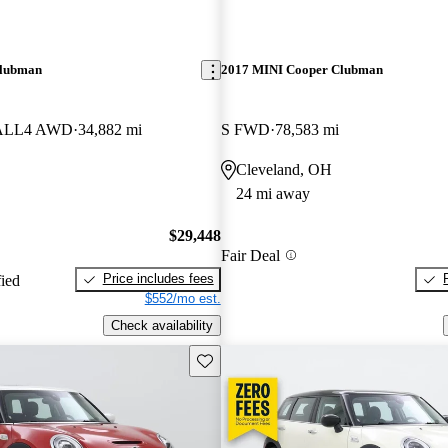
Clubman
2017 MINI Cooper Clubman
S ALL4 AWD
34,882 mi
S FWD
78,583 mi
Cleveland, OH
24 mi away
$29,448
Fair Deal
Price includes fees
fied
$552/mo est.
Check availability
Save this listing