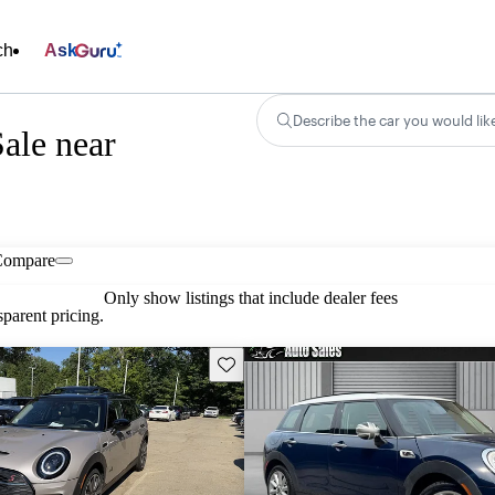
ch
Ask
Describe the car you would lik
ale near
Compare
Only show listings that include dealer fees
parent pricing.
Save this listing