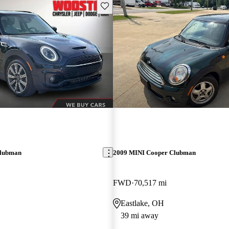
Save this listing
Clubman
2009 MINI Cooper Clubman
FWD
70,517 mi
Eastlake, OH
39 mi away