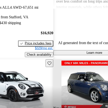
over less comfort on long trips and
interior materials, while others felt
rks ALL4 AWD
67,651 mi
noisy. Overall, it balances sportin
 from Stafford, VA
everyday usability, making it a fa
 $430 shipping
those seeking a distinctive compac
$16,920
AI generated from the text of cu
Price includes fees
$329/mo est.
Learn more
Check availability
Save this listing