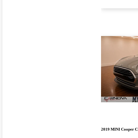
2019 MINI Cooper 