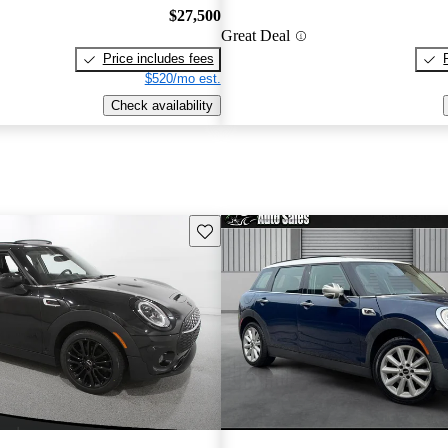
$27,500
Great Deal
Price includes fees
$520/mo est.
Check availability
Save this listing