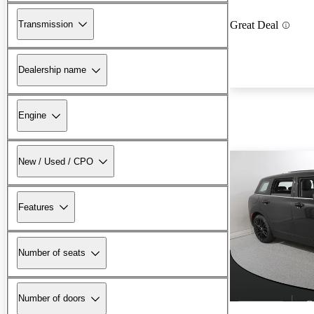
Transmission
Great Deal
Dealership name
Engine
New / Used / CPO
Features
Number of seats
Number of doors