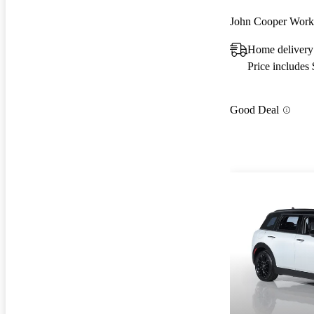
John Cooper Wo
Home delivery
Price includes
Good Deal