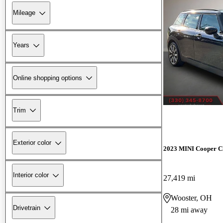
Mileage
Years
Online shopping options
Trim
Exterior color
2023 MINI Cooper 
Interior color
27,419 mi
Wooster, OH
Drivetrain
28 mi away