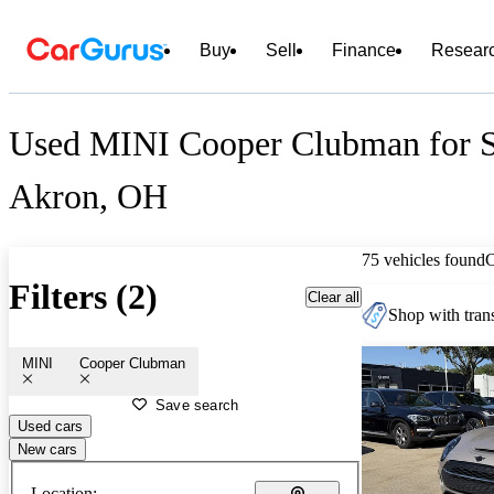
Buy
Sell
Finance
Resear
Used MINI Cooper Clubman for S
Akron, OH
75 vehicles found
Filters (2)
Clear all
Shop with trans
MINI
Cooper Clubman
Save search
Used cars
New cars
Location: