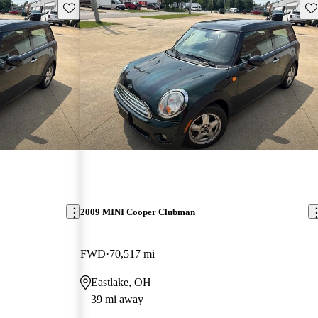
Save this listing
Sav
2009 MINI Cooper Clubman
FWD
70,517 mi
Eastlake, OH
39 mi away