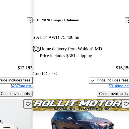
2018 MINI Cooper Clubman
S ALL4 AWD
75,400 mi
Home delivery from Waldorf, MD
Price includes $361 shipping
$12,193
$16,15
Good Deal
Price includes fees
Price includes fees
$237/mo est.
$314/mo est
Check availability
Check availability
Save this listing
Sav