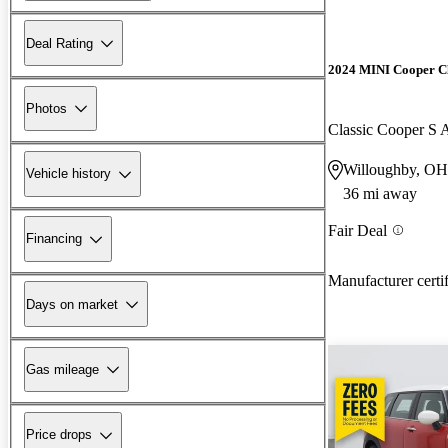
Deal Rating
2024 MINI Cooper 
Photos
Classic Cooper 
Willoughby, OH
Vehicle history
36 mi away
Fair Deal
Financing
Manufacturer certi
Days on market
Gas mileage
Price drops