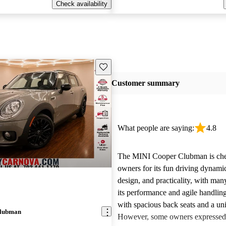
Check availability
Save this listing
Customer summary
What people are saying:
4.8
The MINI Cooper Clubman is che
owners for its fun driving dynamic
design, and practicality, with man
its performance and agile handling.
with spacious back seats and a uni
Clubman
However, some owners expressed