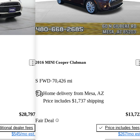
2016 MINI Cooper Clubman
S FWD
70,426 mi
Home delivery from Mesa, AZ
Price includes $1,737 shipping
$28,797
$13,72
Fair Deal
itional dealer fees
Price includes fees
$545/mo est.
$267/mo est