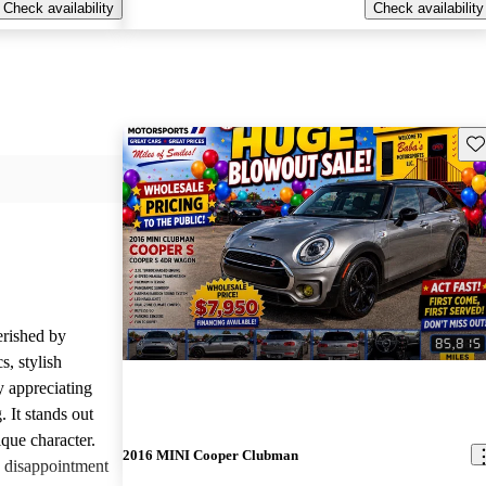
Check availability
Check availability
Sav
rished by
s, stylish
y appreciating
 It stands out
que character.
2016 MINI Cooper Clubman
 disappointment