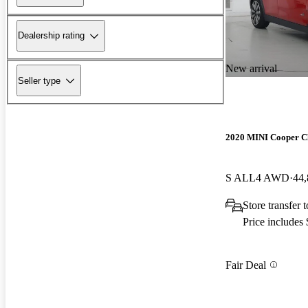
Dealership rating
New arrival
Seller type
2020 MINI Cooper 
S ALL4 AWD
44,
Store transfer
Price includes
Fair Deal