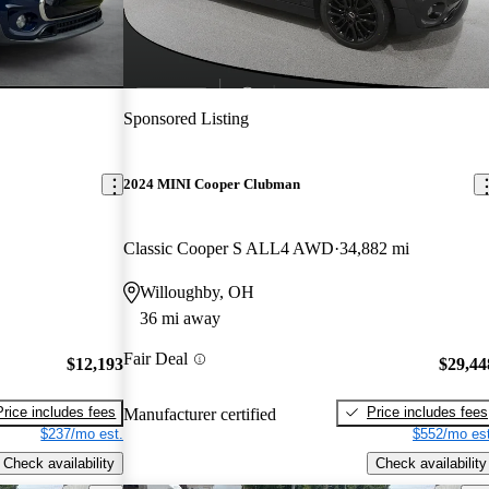
Sponsored Listing
2024 MINI Cooper Clubman
Classic Cooper S ALL4 AWD
34,882 mi
Willoughby, OH
36 mi away
Fair Deal
$12,193
$29,44
Price includes fees
Price includes fees
Manufacturer certified
$237/mo est.
$552/mo est
Check availability
Check availability