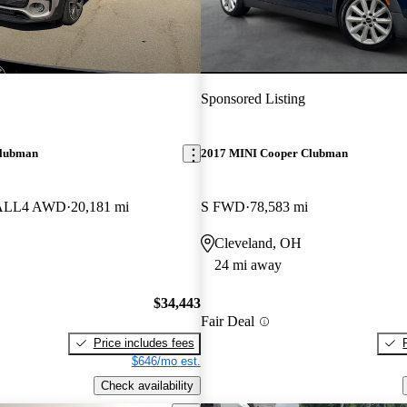
Sponsored Listing
Clubman
2017 MINI Cooper Clubman
S ALL4 AWD
20,181 mi
S FWD
78,583 mi
Cleveland, OH
24 mi away
$34,443
Fair Deal
Price includes fees
$646/mo est.
Check availability