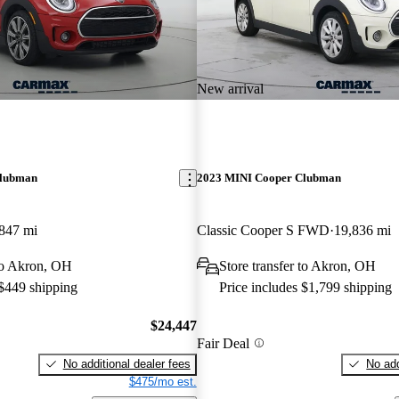
New arrival
Clubman
2023 MINI Cooper Clubman
847 mi
Classic Cooper S FWD
19,836 mi
 to Akron, OH
Store transfer to Akron, OH
 $449 shipping
Price includes $1,799 shipping
$24,447
Fair Deal
No additional dealer fees
No add
$475/mo est.