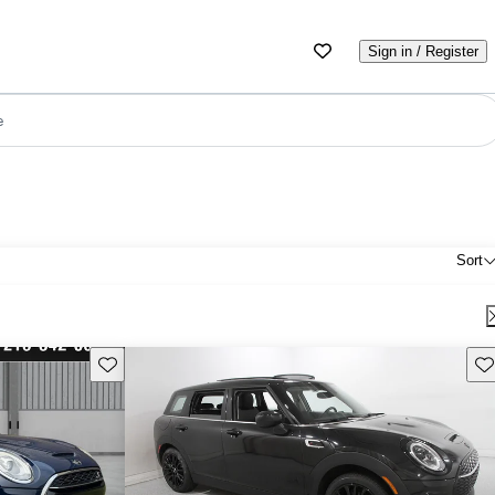
Sign in / Register
e
Sort
Save this listing
Sav