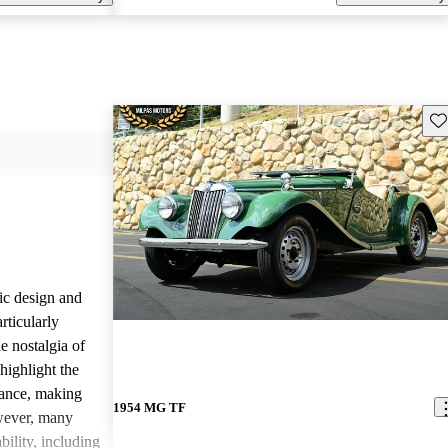
Sav
ic design and
rticularly
e nostalgia of
highlight the
nance, making
1954 MG TF
owever, many
bility, including