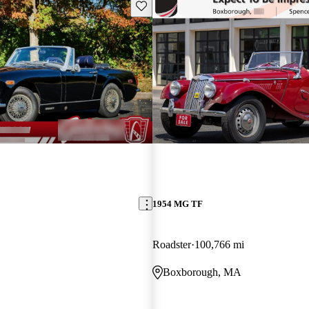
Save this listing
1954 MG TF
Roadster
100,766 mi
Boxborough, MA