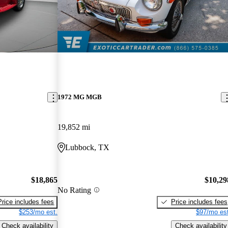
1972 MG MGB
19,852 mi
Lubbock, TX
$18,865
$10,29
No Rating
Price includes fees
Price includes fees
$253/mo est.
$97/mo est
Check availability
Check availability