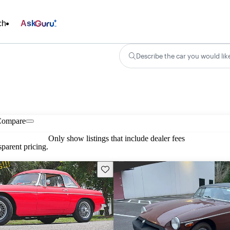
ch
Ask
Describe the car you would lik
Compare
Only show listings that include dealer fees
parent pricing.
Save this listing