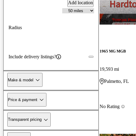
Add location
New arrival
Radius
1965 MG MGB
Include delivery listings?
19,593 mi
Make & model
Palmetto, FL
Price & payment
No Rating
Transparent pricing