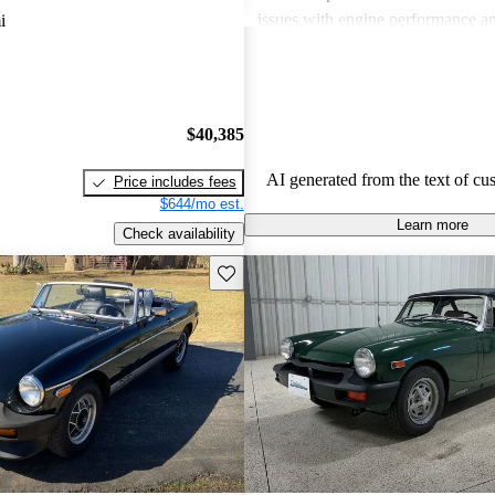
issues with engine performance an
i
systems. Despite these challenges
remain a beloved choice for those
classic sports car experience.
$40,385
AI generated from the text of cu
Price includes fees
$644/mo est.
Learn more
Check availability
Save this listing