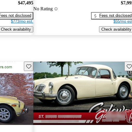
$47,495
$7,99
No Rating
Fees not disclosed
Fees not disclosed
$773/mo est.
$55/mo est
Check availability
Check availability
Save this listing
Sav