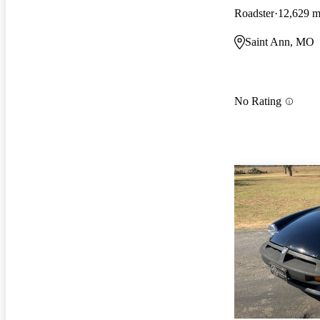
Roadster
12,629 m
Saint Ann, MO
No Rating