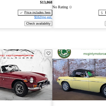
$13,868
No Rating
Price includes fees
$162/mo est.
Check availability
Save this listing