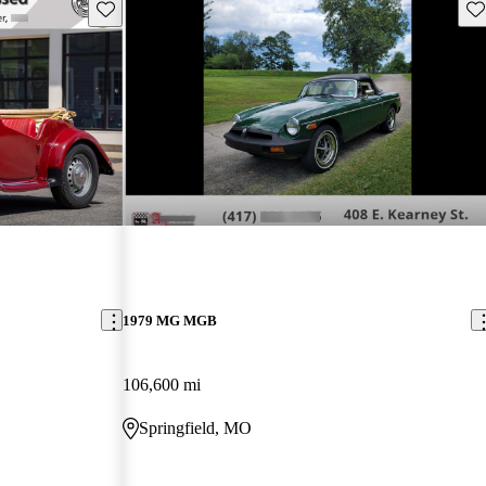
Save this listing
Sav
1979 MG MGB
106,600 mi
Springfield, MO