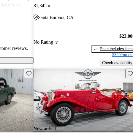
d electrical
81,345 mi
, MG vehicles
Santa Barbara, CA
 seeking a
$23,08
No Rating
stomer reviews.
Price includes fees
$329/mo est
Check availability
Save this listing
Sav
New arrival