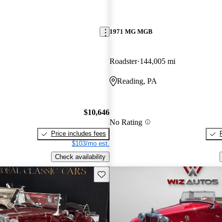
1971 MG MGB
Roadster
144,005 mi
Reading, PA
$10,646
No Rating
Price includes fees
$103/mo est.
Check availability
Save this listing