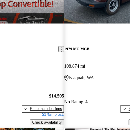
1979 MG MGB
108,874 mi
Issaquah, WA
$14,595
No Rating
Price includes fees
$175/mo est.
Check availability