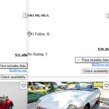
1961 MG MGA
O Fallon, IL
$39,36
No Rating
$11,486
Price includes fees
$625/mo est
Price includes fees
$118/mo est.
Check availability
Check availability
Save this listing
Sav