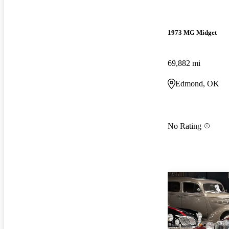
1973 MG Midget
69,882 mi
Edmond, OK
No Rating