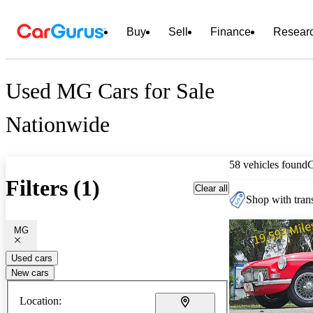
Buy
Sell
Finance
Resear
Used MG Cars for Sale
Nationwide
58 vehicles found
Filters (1)
Clear all
Shop with trans
MG
Used cars
New cars
Location: