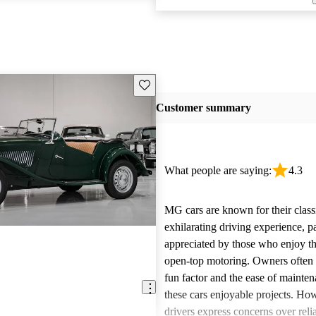
Save this listing
Customer summary
What people are saying:
4.3
MG cars are known for their class
exhilarating driving experience, pa
appreciated by those who enjoy th
open-top motoring. Owners often 
fun factor and the ease of mainte
these cars enjoyable projects. H
drivers express concerns over relia