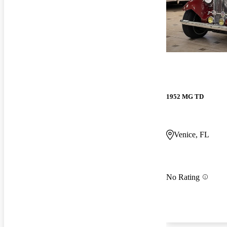
1952 MG TD
Venice, FL
No Rating