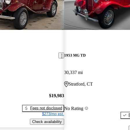
1953 MG TD
30,337 mi
Stratford, CT
$19,983
No Rating
Fees not disclosed
$273/mo est.
Check availability