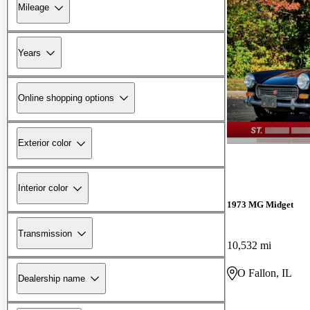
Mileage
Years
Online shopping options
Exterior color
Interior color
1973 MG Midget
Transmission
10,532 mi
O Fallon, IL
Dealership name