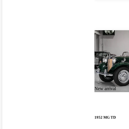
New arrival
1952 MG TD