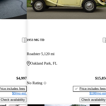
1953 MG TD
Roadster
5,120 mi
Oakland Park, FL
$4,997
$15,85
No Rating
Price includes fees
Price includes fees
$0/mo est.
$198/mo est
Check availability
Check availability