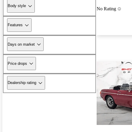
Body style
No Rating
Features
Days on market
Price drops
Dealership rating