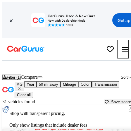
CarGurus: Used & New Cars
Get ap
Now with Dealership Mode
150K+
Used MG Cars for Sale near
Los Angeles, CA
Compare
Filter (1)
Sort
MG
Year
50 mi away
Mileage
Color
Transmission
Clear all
31 vehicles found
Save sear
Shop with transparent pricing.
Only show listings that include dealer fees