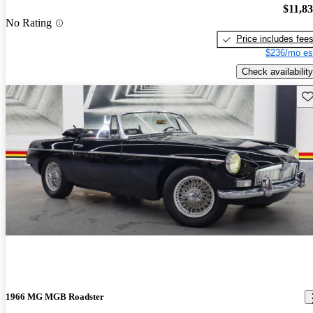
$11,8
No Rating
Price includes fee
$236/mo es
Check availability
Sav
1966 MG MGB Roadster