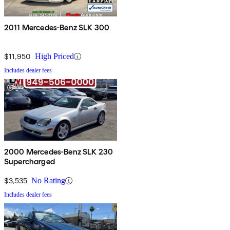
2011 Mercedes-Benz SLK 300
$11,950
High Priced
Includes dealer fees
2000 Mercedes-Benz SLK 230
Supercharged
$3,535
No Rating
Includes dealer fees