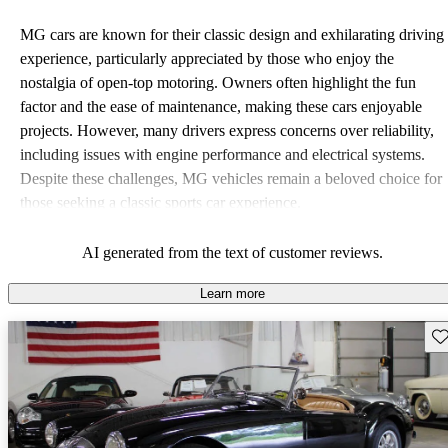
MG cars are known for their classic design and exhilarating driving
experience, particularly appreciated by those who enjoy the
nostalgia of open-top motoring. Owners often highlight the fun
factor and the ease of maintenance, making these cars enjoyable
projects. However, many drivers express concerns over reliability,
including issues with engine performance and electrical systems.
Despite these challenges, MG vehicles remain a beloved choice for
those seeking a classic sports car experience.
AI generated from the text of customer reviews.
Learn more
Sav