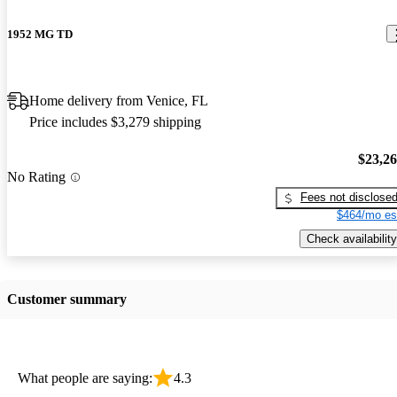
1952 MG TD
Home delivery from Venice, FL
Price includes $3,279 shipping
$23,2
No Rating
Fees not disclose
$464/mo es
Check availability
Customer summary
What people are saying:
4.3