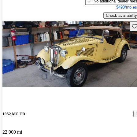
No additional dealer fee
$493/mo es
Check availability
Sav
1952 MG TD
22,000 mi