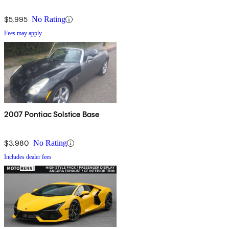
$5,995
No Rating
Fees may apply
2007 Pontiac Solstice Base
$3,980
No Rating
Includes dealer fees