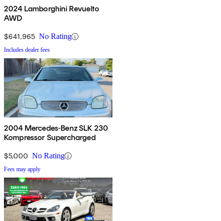
2024 Lamborghini Revuelto
AWD
$641,965
No Rating
Includes dealer fees
2004 Mercedes-Benz SLK 230
Kompressor Supercharged
$5,000
No Rating
Fees may apply