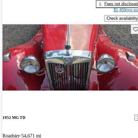
Fees not disclose
$1,459/mo es
Check availability
Sav
1952 MG TD
Roadster
54,671 mi