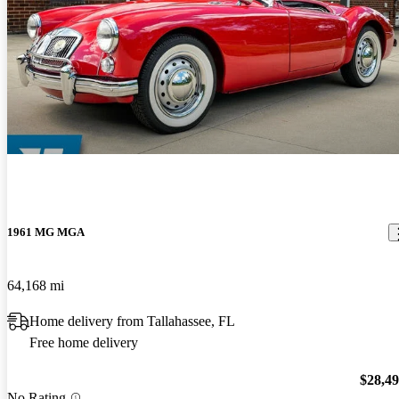
1961 MG MGA
64,168 mi
Home delivery from Tallahassee, FL
Free home delivery
$28,4
No Rating