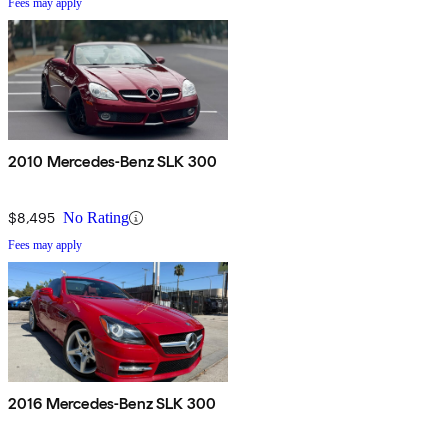
Fees may apply
2010 Mercedes-Benz SLK 300
$8,495
No Rating
Fees may apply
2016 Mercedes-Benz SLK 300