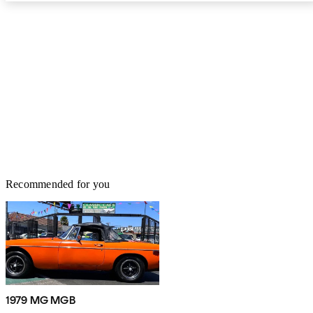
Recommended for you
1979 MG MGB