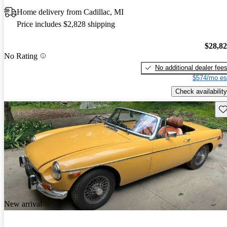
Home delivery from Cadillac, MI
Price includes $2,828 shipping
$28,8
No Rating
No additional dealer fee
$574/mo es
Check availability
Sav
New arrival