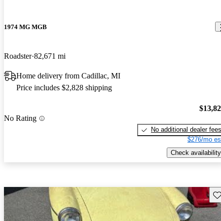
1974 MG MGB
Roadster
82,671 mi
Home delivery from Cadillac, MI
Price includes $2,828 shipping
$13,8
No Rating
No additional dealer fee
$276/mo es
Check availability
Sav