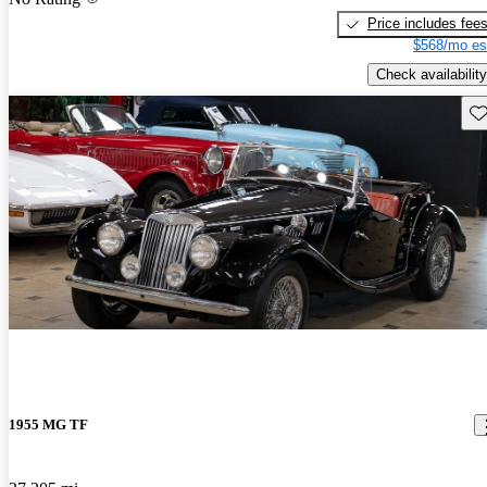
Price includes fee
$568/mo es
Check availability
Sav
1955 MG TF