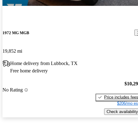
1972 MG MGB
19,852 mi
Home delivery from Lubbock, TX
Free home delivery
$10,2
No Rating
Price includes fee
$206/mo es
Check availability