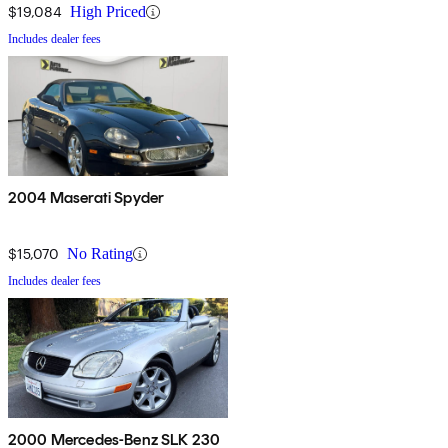
$19,084
High Priced
Includes dealer fees
2004 Maserati Spyder
$15,070
No Rating
Includes dealer fees
2000 Mercedes-Benz SLK 230