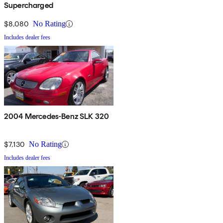
Supercharged
$8,080
No Rating
Includes dealer fees
2004 Mercedes-Benz SLK 320
$7,130
No Rating
Includes dealer fees