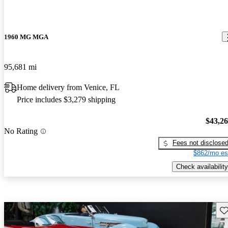
1960 MG MGA
95,681 mi
Home delivery from Venice, FL
Price includes $3,279 shipping
$43,2
No Rating
Fees not disclose
$862/mo es
Check availability
Sav