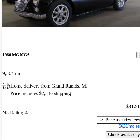
1960 MG MGA
9,364 mi
Home delivery from Grand Rapids, MI
Price includes $2,336 shipping
$31,5
No Rating
Price includes fee
$628/mo es
Check availability