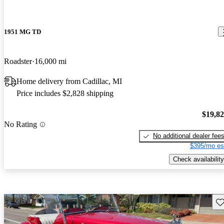
1951 MG TD
Roadster
16,000 mi
Home delivery from Cadillac, MI
Price includes $2,828 shipping
$19,8
No Rating
No additional dealer fee
$395/mo es
Check availability
Sav