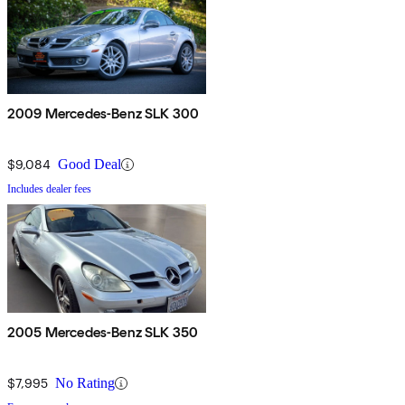
2009 Mercedes-Benz SLK 300
$9,084
Good Deal
Includes dealer fees
2005 Mercedes-Benz SLK 350
$7,995
No Rating