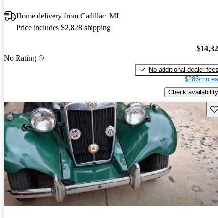
Home delivery from Cadillac, MI
Price includes $2,828 shipping
$14,3
No Rating
No additional dealer fee
$286/mo es
Check availability
Sav