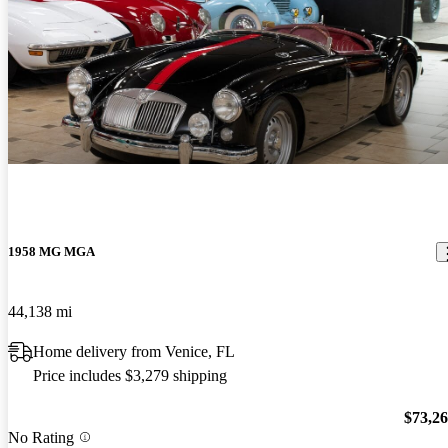
1958 MG MGA
44,138 mi
Home delivery from Venice, FL
Price includes $3,279 shipping
$73,2
No Rating