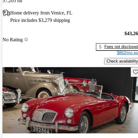
37,205 mi
Home delivery from Venice, FL
Price includes $3,279 shipping
$43,2
No Rating
Fees not disclose
$862/mo es
Check availability
Sav