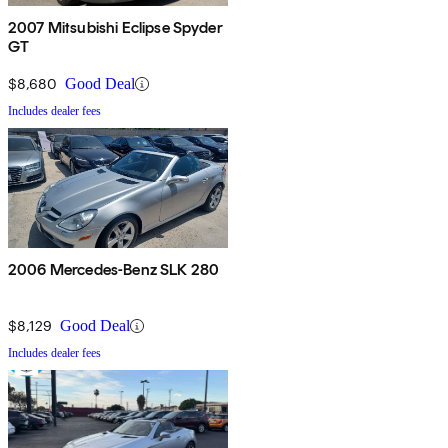
2007 Mitsubishi Eclipse Spyder
GT
$8,680
Good Deal
Includes dealer fees
2006 Mercedes-Benz SLK 280
$8,129
Good Deal
Includes dealer fees