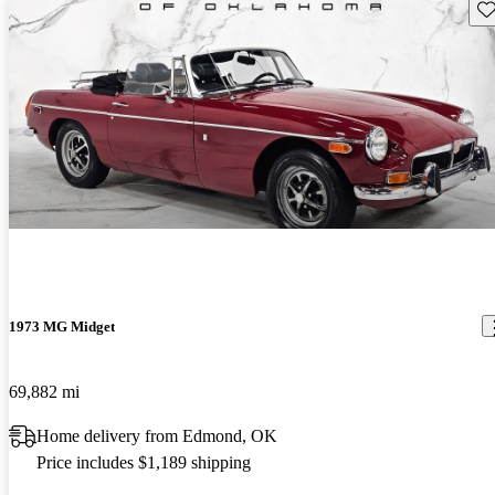
Sav
1973 MG Midget
69,882 mi
Home delivery from Edmond, OK
Price includes $1,189 shipping