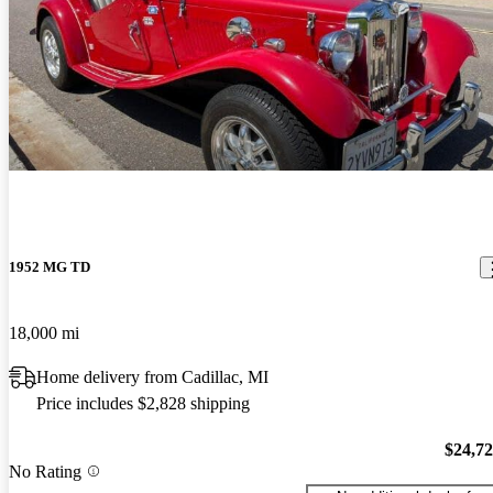
1952 MG TD
18,000 mi
Home delivery from Cadillac, MI
Price includes $2,828 shipping
$24,7
No Rating