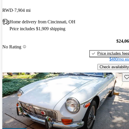
RWD
7,904 mi
Home delivery from Cincinnati, OH
Price includes $1,909 shipping
$24,0
No Rating
Price includes fee
$480/mo es
Check availability
Sav