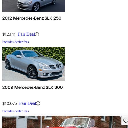
2012 Mercedes-Benz SLK 250
$12,141
Fair Deal
Includes dealer fees
2009 Mercedes-Benz SLK 300
$10,075
Fair Deal
Includes dealer fees
Sav