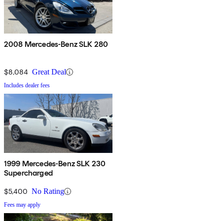
2008 Mercedes-Benz SLK 280
$8,084
Great Deal
Includes dealer fees
1999 Mercedes-Benz SLK 230
Supercharged
$5,400
No Rating
Fees may apply