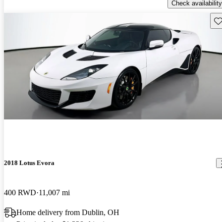
Check availability
Sav
2018 Lotus Evora
400 RWD
11,007 mi
Home delivery from Dublin, OH