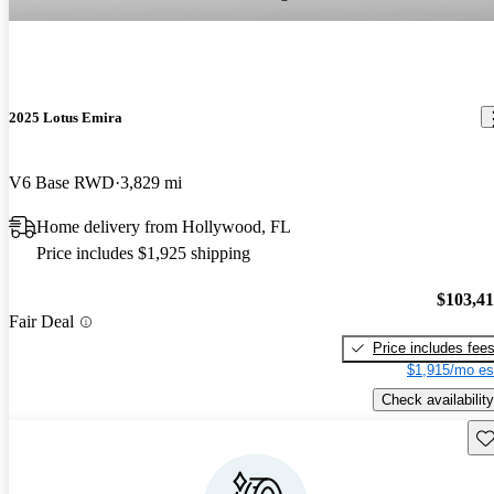
2025 Lotus Emira
V6 Base RWD
3,829 mi
Home delivery from Hollywood, FL
Price includes $1,925 shipping
$103,4
Fair Deal
Price includes fee
$1,915/mo es
Check availability
Sav