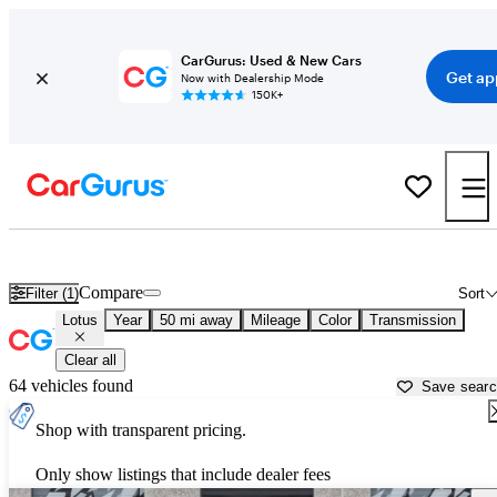
CarGurus: Used & New Cars
Get ap
Now with Dealership Mode
150K+
Used Lotus Cars for Sale near
McKinney, TX
Compare
Filter (1)
Sort
Lotus
Year
50 mi away
Mileage
Color
Transmission
Clear all
64 vehicles found
Save sear
Shop with transparent pricing.
Only show listings that include dealer fees