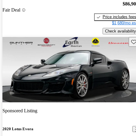
$86,9
Fair Deal
Price includes fee
$1,680/mo es
Check availability
Sav
Sponsored Listing
2020 Lotus Evora