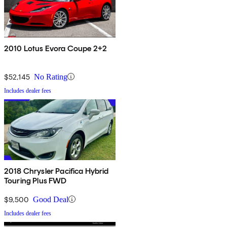
2010 Lotus Evora Coupe 2+2
$52,145
No Rating
Includes dealer fees
2018 Chrysler Pacifica Hybrid
Touring Plus FWD
$9,500
Good Deal
Includes dealer fees