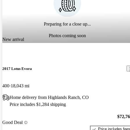
Preparing for a close up...
Photos coming soon
New arrival
2017 Lotus Evora
400
18,043 mi
Home delivery from Highlands Ranch, CO
Price includes $1,284 shipping
$72,7
Good Deal
Price includes fee