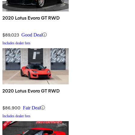
2020 Lotus Evora GT RWD
$89,023
Good Deal
Includes dealer fees
2020 Lotus Evora GT RWD
$86,900
Fair Deal
Includes dealer fees