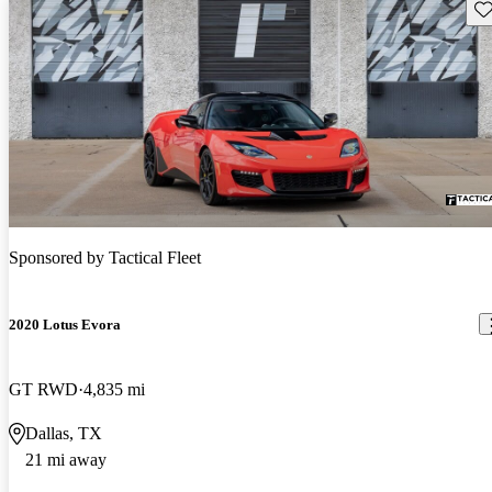
Sav
Sponsored by
Tactical Fleet
2020 Lotus Evora
GT RWD
4,835 mi
Dallas, TX
21 mi away