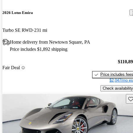
2026 Lotus Emira
Turbo SE RWD
231 mi
Home delivery from Newtown Square, PA
Price includes $1,892 shipping
$110,8
Fair Deal
Price includes fee
$2,047/mo es
Check availability
Sav