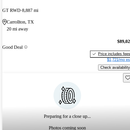
GT RWD
8,887 mi
Carrollton, TX
20 mi away
$89,0
Good Deal
Price includes fee
$1,721/mo es
Check availability
Sav
Preparing for a close up...
Photos coming soon