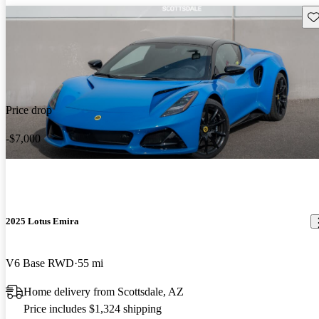
Sav
Price drop
-$7,000
2025 Lotus Emira
V6 Base RWD
55 mi
Home delivery from Scottsdale, AZ
Price includes $1,324 shipping