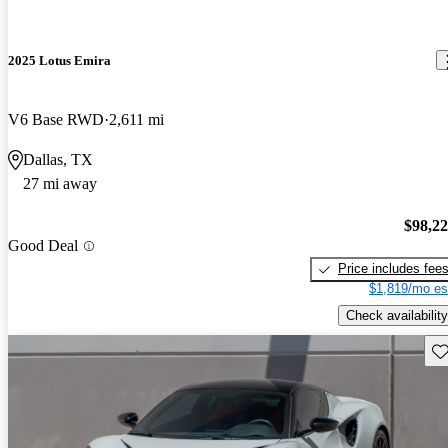
2025 Lotus Emira
V6 Base RWD
2,611 mi
Dallas, TX
27 mi away
$98,2
Good Deal
Price includes fee
$1,819/mo es
Check availability
Sav