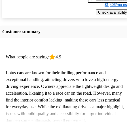
$1,406/mo es
Check availability
Customer summary
What people are saying:
4.9
Lotus cars are known for their thrilling performance and
exceptional handling, attracting drivers who love a high-energy
driving experience. Owners appreciate the lightweight design and
acceleration, likening it to a race car on the road. However, many
find the interior comfort lacking, making these cars less practical
for everyday use. While the exhilarating drive is a major highlight,
issues with build quality and accessibility for larger individuals
dampen some enthusiasts' overall enjoyment.