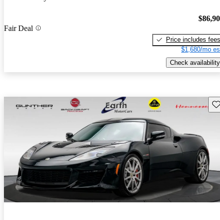
$86,9
Fair Deal
Price includes fee
$1,680/mo es
Check availability
Sav