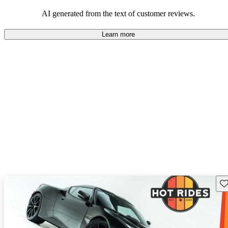
AI generated from the text of customer reviews.
Learn more
Sav