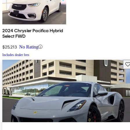
2024 Chrysler Pacifica Hybrid
Select FWD
$25,213
No Rating
Includes dealer fees
Sav