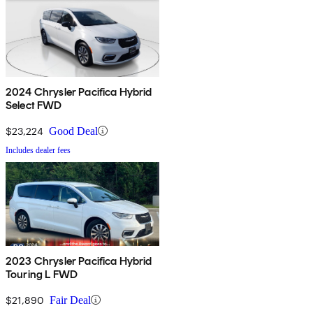
2024 Chrysler Pacifica Hybrid
Select FWD
$23,224
Good Deal
Includes dealer fees
2023 Chrysler Pacifica Hybrid
Touring L FWD
$21,890
Fair Deal