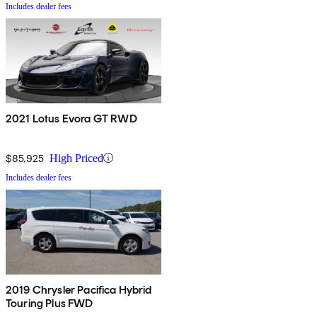
Includes dealer fees
2021 Lotus Evora GT RWD
$85,925
High Priced
Includes dealer fees
2019 Chrysler Pacifica Hybrid
Touring Plus FWD