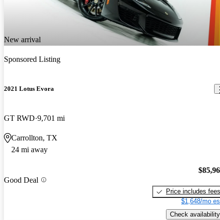
New arrival
Sponsored Listing
2021 Lotus Evora
GT RWD
9,701 mi
Carrollton, TX
24 mi away
$85,9
Good Deal
Price includes fee
$1,648/mo es
Check availability