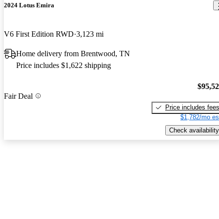
2024 Lotus Emira
V6 First Edition RWD
3,123 mi
Home delivery from Brentwood, TN
Price includes $1,622 shipping
$95,5
Fair Deal
Price includes fee
$1,782/mo es
Check availability