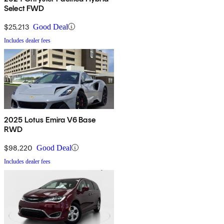
Select FWD
$25,213
Good Deal
Includes dealer fees
2025 Lotus Emira V6 Base
RWD
$98,220
Good Deal
Includes dealer fees