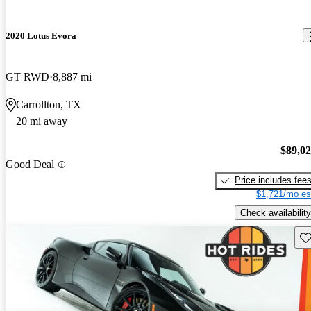
2020 Lotus Evora
GT RWD
8,887 mi
Carrollton, TX
20 mi away
$89,0
Good Deal
Price includes fee
$1,721/mo es
Check availability
Sav