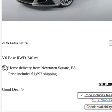
2025 Lotus Emira
V6 Base RWD
340 mi
Home delivery from Newtown Square, PA
Price includes $1,892 shipping
$101,8
Good Deal
Price includes fee
$1,887/mo es
Check availability