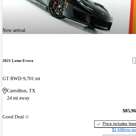
New arrival
2021 Lotus Evora
GT RWD
9,701 mi
Carrollton, TX
24 mi away
$85,9
Good Deal
Price includes fee
$1,648/mo es