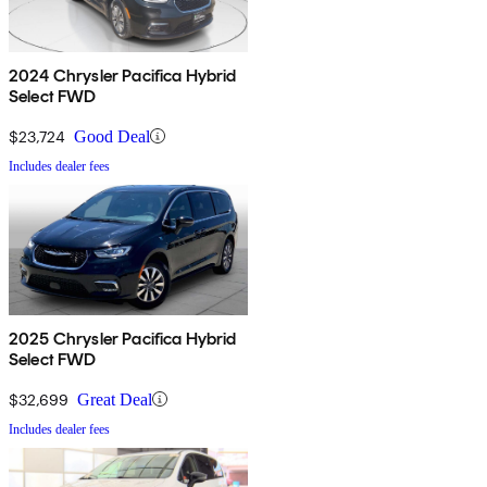
2024 Chrysler Pacifica Hybrid
Select FWD
$23,724
Good Deal
Includes dealer fees
2025 Chrysler Pacifica Hybrid
Select FWD
$32,699
Great Deal
Includes dealer fees