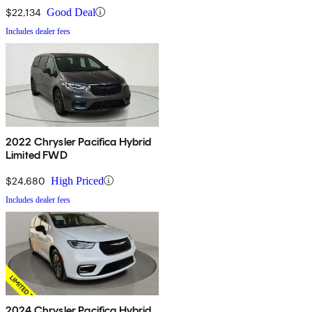
$22,134
Good Deal
Includes dealer fees
2022 Chrysler Pacifica Hybrid
Limited FWD
$24,680
High Priced
Includes dealer fees
2024 Chrysler Pacifica Hybrid