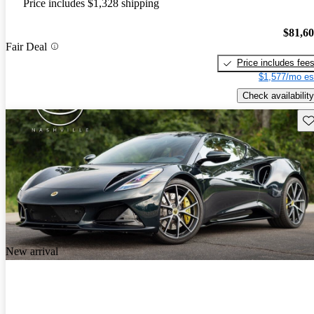
Price includes $1,328 shipping
$81,6
Fair Deal
Price includes fee
$1,577/mo es
Check availability
Sav
New arrival