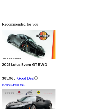
Recommended for you
2021 Lotus Evora GT RWD
$85,965
Good Deal
Includes dealer fees