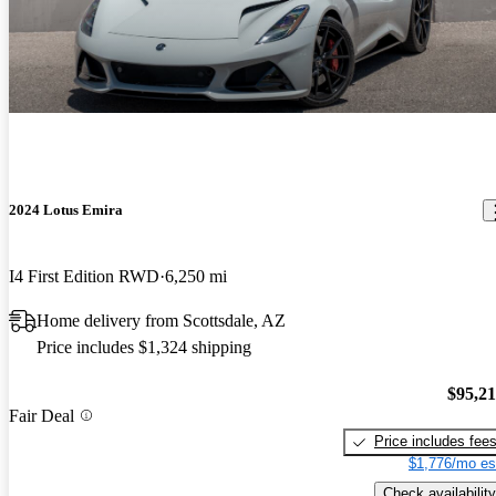
2024 Lotus Emira
I4 First Edition RWD
6,250 mi
Home delivery from Scottsdale, AZ
Price includes $1,324 shipping
$95,2
Fair Deal
Price includes fee
$1,776/mo es
Check availability