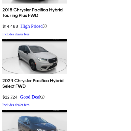
2018 Chrysler Pacifica Hybrid
Touring Plus FWD
$14,488
High Priced
Includes dealer fees
2024 Chrysler Pacifica Hybrid
Select FWD
$22,724
Good Deal
Includes dealer fees