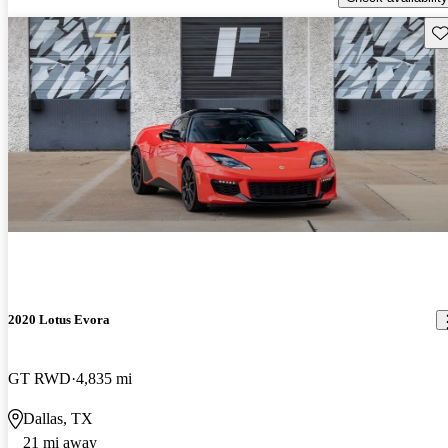
Sav
2020 Lotus Evora
GT RWD
4,835 mi
Dallas, TX
21 mi away