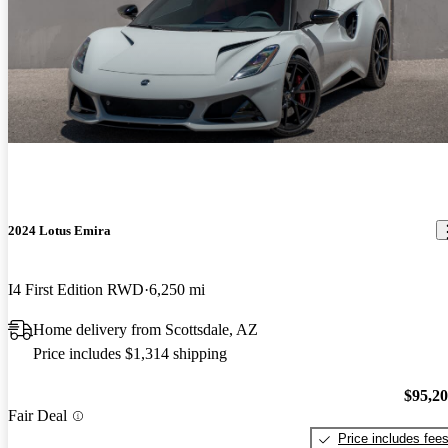
2024 Lotus Emira
I4 First Edition RWD
6,250 mi
Home delivery from Scottsdale, AZ
Price includes $1,314 shipping
$95,2
Fair Deal
Price includes fee