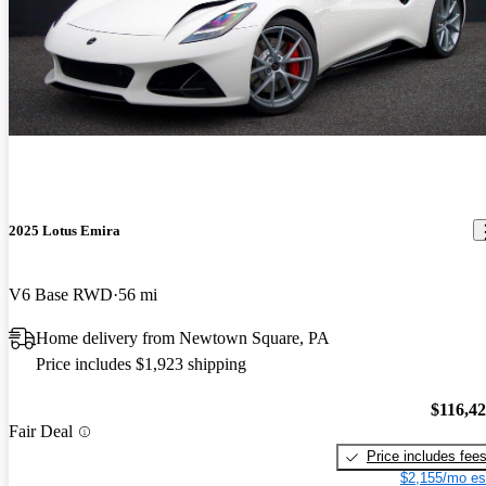
2025 Lotus Emira
V6 Base RWD
56 mi
Home delivery from Newtown Square, PA
Price includes $1,923 shipping
$116,4
Fair Deal
Price includes fee
$2,155/mo es