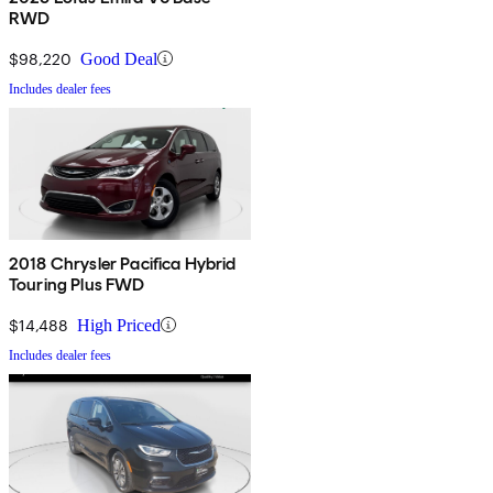
RWD
$98,220
Good Deal
Includes dealer fees
2018 Chrysler Pacifica Hybrid
Touring Plus FWD
$14,488
High Priced
Includes dealer fees