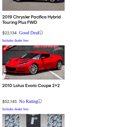
2019 Chrysler Pacifica Hybrid
Touring Plus FWD
$22,134
Good Deal
Includes dealer fees
2010 Lotus Evora Coupe 2+2
$52,145
No Rating
Includes dealer fees