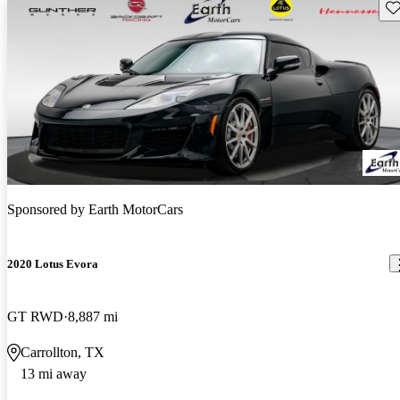
Sav
Sponsored by
Earth MotorCars
2020 Lotus Evora
GT RWD
8,887 mi
Carrollton, TX
13 mi away