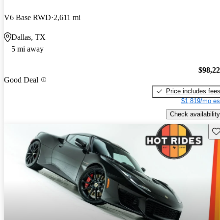
V6 Base RWD
2,611 mi
Dallas, TX
5 mi away
$98,2
Good Deal
Price includes fee
$1,819/mo es
Check availability
Sav