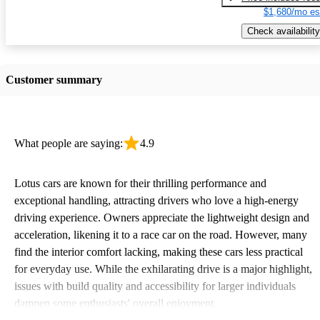
$1,680/mo es
Check availability
Customer summary
What people are saying:
4.9
Lotus cars are known for their thrilling performance and
exceptional handling, attracting drivers who love a high-energy
driving experience. Owners appreciate the lightweight design and
acceleration, likening it to a race car on the road. However, many
find the interior comfort lacking, making these cars less practical
for everyday use. While the exhilarating drive is a major highlight,
issues with build quality and accessibility for larger individuals
dampen some enthusiasts' overall enjoyment.