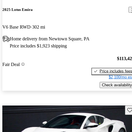
2025 Lotus Emira
V6 Base RWD
302 mi
Home delivery from Newtown Square, PA
Price includes $1,923 shipping
$113,4
Fair Deal
Price includes fee
$2,100/mo es
Check availability
Sav