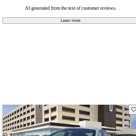
AI generated from the text of customer reviews.
Learn more
Sav