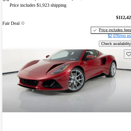
Price includes $1,923 shipping
$112,4
Fair Deal
Price includes fee
$2,076/mo es
Check availability
Sav