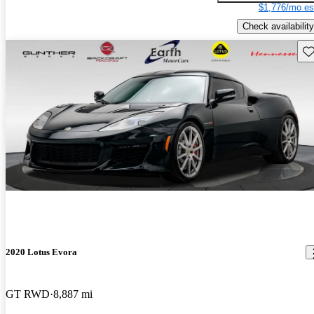
$1,776/mo es
Check availability
Sav
2020 Lotus Evora
GT RWD
8,887 mi