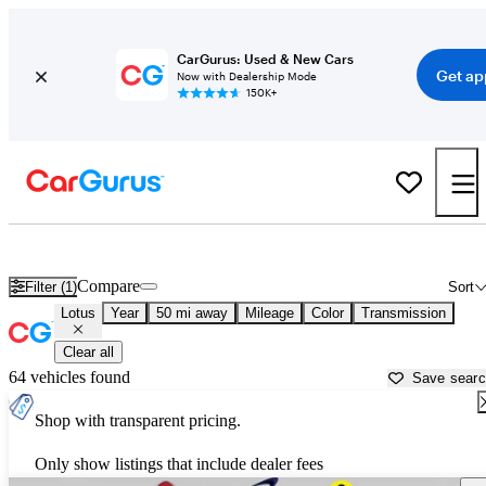
CarGurus: Used & New Cars
Get ap
Now with Dealership Mode
150K+
Used Lotus Cars for Sale near
Dallas, TX
Compare
Filter (1)
Sort
Lotus
Year
50 mi away
Mileage
Color
Transmission
Clear all
64 vehicles found
Save sear
Shop with transparent pricing.
Only show listings that include dealer fees