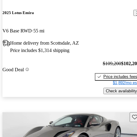
2025 Lotus Emira
V6 Base RWD
55 mi
Home delivery from Scottsdale, AZ
Price includes $1,314 shipping
$109,200
$102,2
Good Deal
Price includes fee
$1,892/mo es
Check availability
Sav