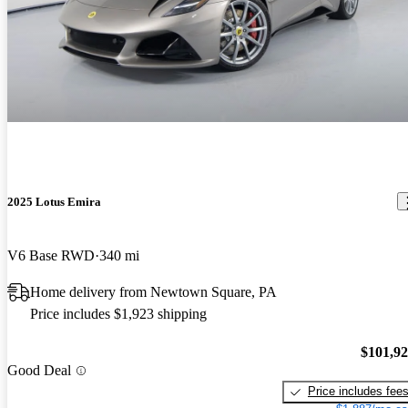
2025 Lotus Emira
V6 Base RWD
340 mi
Home delivery from Newtown Square, PA
Price includes $1,923 shipping
$101,9
Good Deal
Price includes fee