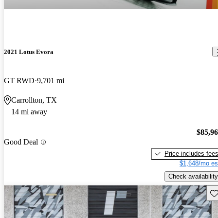
2021 Lotus Evora
GT RWD
9,701 mi
Carrollton, TX
14 mi away
$85,9
Good Deal
Price includes fee
$1,648/mo es
Check availability
Sav