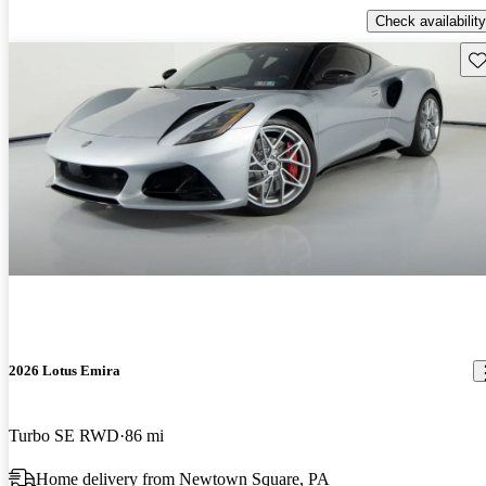
Check availability
Sav
2026 Lotus Emira
Turbo SE RWD
86 mi
Home delivery from Newtown Square, PA