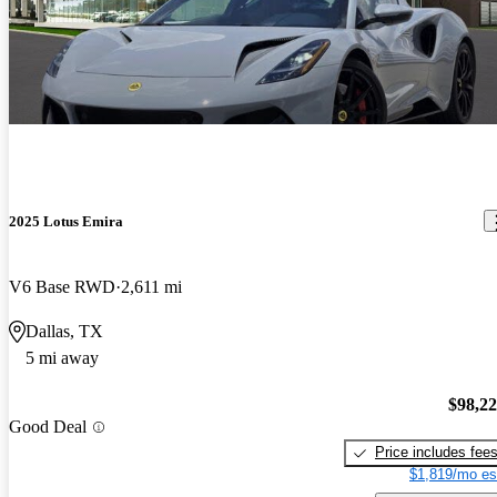
2025 Lotus Emira
V6 Base RWD
2,611 mi
Dallas, TX
5 mi away
$98,2
Good Deal
Price includes fee
$1,819/mo es