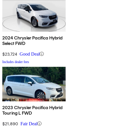
2024 Chrysler Pacifica Hybrid
Select FWD
$23,724
Good Deal
Includes dealer fees
2023 Chrysler Pacifica Hybrid
Touring L FWD
$21,890
Fair Deal