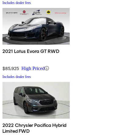
Includes dealer fees
2021 Lotus Evora GT RWD
$85,925
High Priced
Includes dealer fees
2022 Chrysler Pacifica Hybrid
Limited FWD