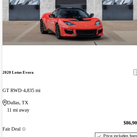
2020 Lotus Evora
GT RWD
4,835 mi
Dallas, TX
11 mi away
$86,9
Fair Deal
Price includes fee