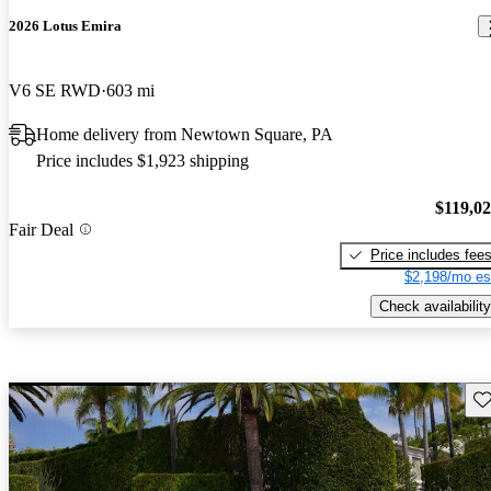
2026 Lotus Emira
V6 SE RWD
603 mi
Home delivery from Newtown Square, PA
Price includes $1,923 shipping
$119,0
Fair Deal
Price includes fee
$2,198/mo es
Check availability
Sav