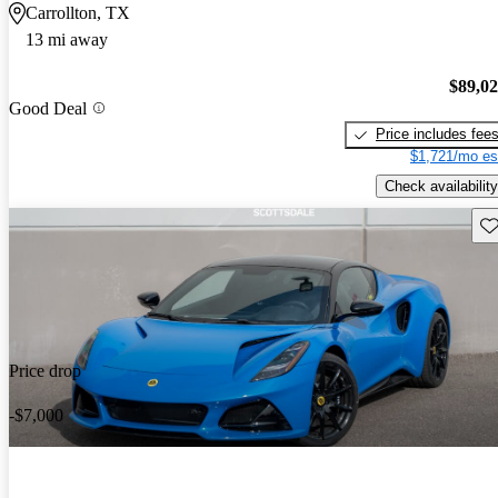
Carrollton, TX
13 mi away
$89,0
Good Deal
Price includes fee
$1,721/mo es
Check availability
Sav
Price drop
-$7,000