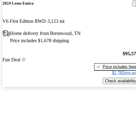
2024 Lotus Emira
V6 First Edition RWD
3,123 mi
Home delivery from Brentwood, TN
Price includes $1,678 shipping
$95,5
Fair Deal
Price includes fee
$1,783/mo es
Check availability