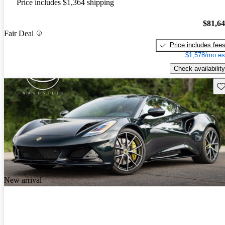
Price includes $1,364 shipping
$81,6
Fair Deal
Price includes fee
$1,578/mo es
Check availability
Sav
New arrival