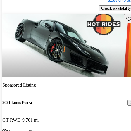
$1,887/mo es
Check availability
Sav
Sponsored Listing
2021 Lotus Evora
GT RWD
9,701 mi