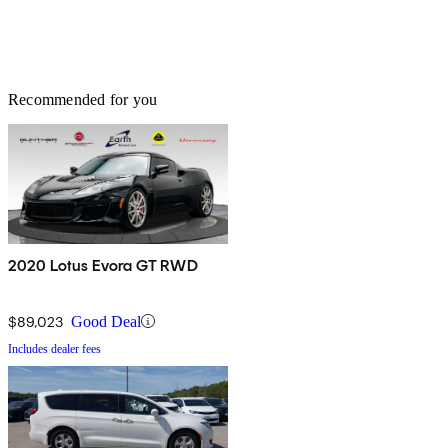
Recommended for you
2020 Lotus Evora GT RWD
$89,023
Good Deal
Includes dealer fees