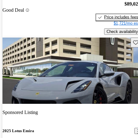
$89,0
Good Deal
Price includes fee
$1,721/mo es
Check availability
Sav
Sponsored Listing
2025 Lotus Emira