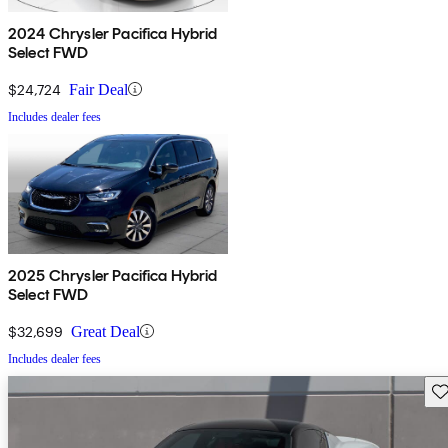
2024 Chrysler Pacifica Hybrid
Select FWD
$24,724
Fair Deal
Includes dealer fees
2025 Chrysler Pacifica Hybrid
Select FWD
$32,699
Great Deal
Includes dealer fees
Sav