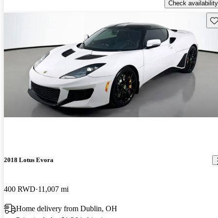
Check availability
Sav
2018 Lotus Evora
400 RWD
11,007 mi
Home delivery from Dublin, OH