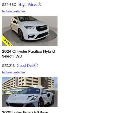
$24,680
High Priced
Includes dealer fees
2024 Chrysler Pacifica Hybrid
Select FWD
$25,213
Good Deal
Includes dealer fees
2025 Lotus Emira V6 Base