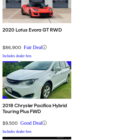
2020 Lotus Evora GT RWD
$86,900
Fair Deal
Includes dealer fees
2018 Chrysler Pacifica Hybrid
Touring Plus FWD
$9,500
Good Deal
Includes dealer fees