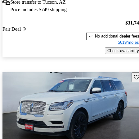
Store transfer to Tucson, AZ
Price includes $749 shipping
$31,7
Fair Deal
No additional dealer fee
$619/mo es
Check availability
Sav