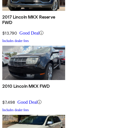
2017 Lincoln MKX Reserve
FWD
$13,790
Good Deal
Includes dealer fees
2010 Lincoln MKX FWD
$7,498
Good Deal
Includes dealer fees