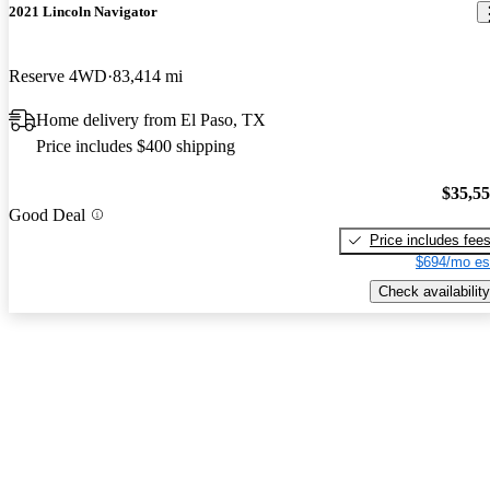
2021 Lincoln Navigator
Reserve 4WD
83,414 mi
Home delivery from El Paso, TX
Price includes $400 shipping
$35,5
Good Deal
Price includes fee
$694/mo es
Check availability