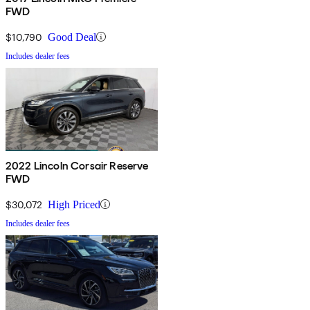
FWD
$10,790
Good Deal
Includes dealer fees
2022 Lincoln Corsair Reserve
FWD
$30,072
High Priced
Includes dealer fees