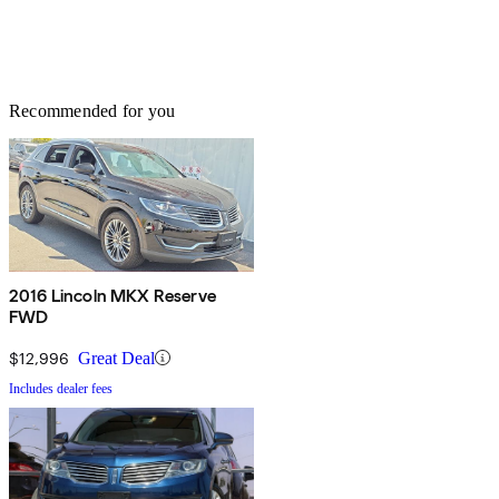
Recommended for you
2016 Lincoln MKX Reserve
FWD
$12,996
Great Deal
Includes dealer fees