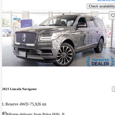
Check availability
Sav
2021 Lincoln Navigator
L Reserve 4WD
75,926 mi
Home delivery from Palos Hills, IL