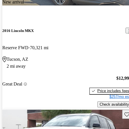
New arrival
2016 Lincoln MKX
Reserve FWD
70,321 mi
Tucson, AZ
2 mi away
$12,9
Great Deal
Price includes fee
$257/mo es
Check availability
Sav