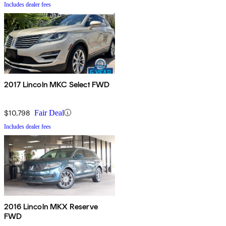
Includes dealer fees
2017 Lincoln MKC Select FWD
$10,798
Fair Deal
Includes dealer fees
2016 Lincoln MKX Reserve
FWD