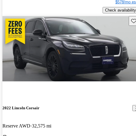
$578/mo es
Check availability
Sav
2022 Lincoln Corsair
Reserve AWD
32,575 mi