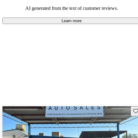
seeking elegance and driving pleasure.
AI generated from the text of customer reviews.
Learn more
Sav