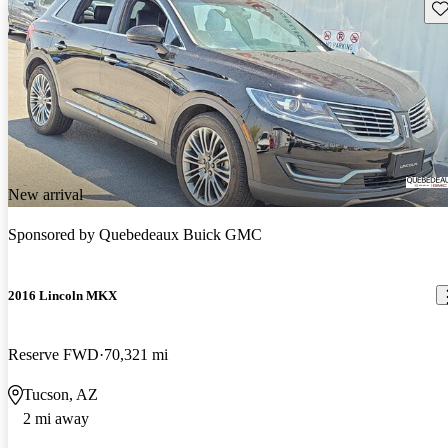
Sav
New arrival
Sponsored by
Quebedeaux Buick GMC
2016 Lincoln MKX
Reserve FWD
70,321 mi
Tucson, AZ
2 mi away