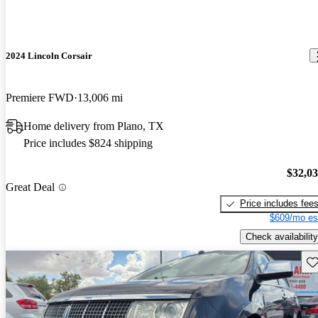
2024 Lincoln Corsair
Premiere FWD
13,006 mi
Home delivery from Plano, TX
Price includes $824 shipping
$32,0
Great Deal
Price includes fee
$609/mo es
Check availability
Sav