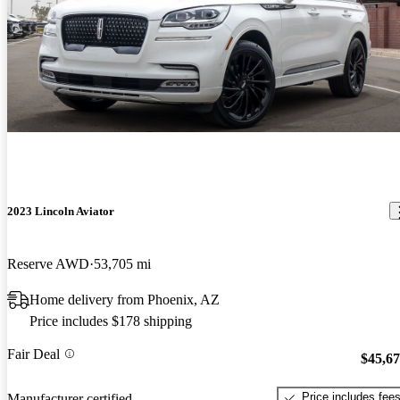
2023 Lincoln Aviator
Reserve AWD
53,705 mi
Home delivery from Phoenix, AZ
Price includes $178 shipping
Fair Deal
$45,6
Price includes fee
Manufacturer certified