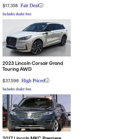
$17,358
Fair Deal
Includes dealer fees
2023 Lincoln Corsair Grand
Touring AWD
$37,598
High Priced
Includes dealer fees
2017 Lincoln MKC Premiere