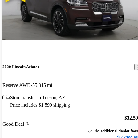
2020 Lincoln Aviator
Reserve AWD
55,315 mi
Store transfer to Tucson, AZ
Price includes $1,599 shipping
$32,5
Good Deal
No additional dealer fee
$642/mo es