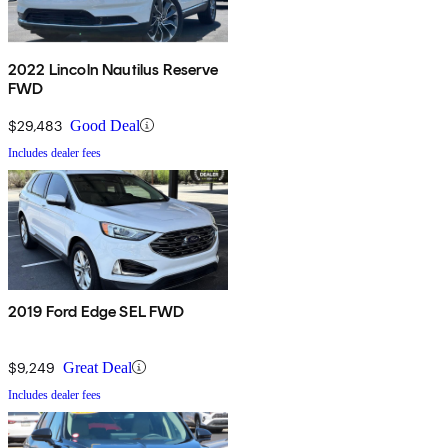
2022 Lincoln Nautilus Reserve
FWD
$29,483
Good Deal
Includes dealer fees
2019 Ford Edge SEL FWD
$9,249
Great Deal
Includes dealer fees