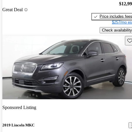
$12,9
Great Deal
Price includes fee
$257/mo es
Check availability
Sav
Sponsored Listing
2019 Lincoln MKC