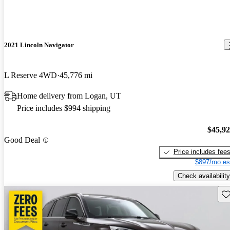
2021 Lincoln Navigator
L Reserve 4WD
45,776 mi
Home delivery from Logan, UT
Price includes $994 shipping
$45,9
Good Deal
Price includes fee
$897/mo es
Check availability
Sav