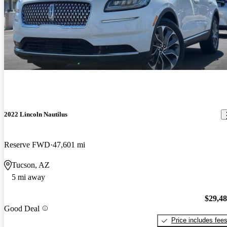
2022 Lincoln Nautilus
Reserve FWD
47,601 mi
Tucson, AZ
5 mi away
$29,4
Good Deal
Price includes fee