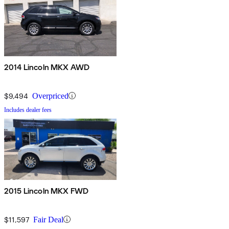
2014 Lincoln MKX AWD
$9,494
Overpriced
Includes dealer fees
2015 Lincoln MKX FWD
$11,597
Fair Deal