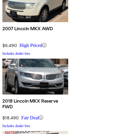
2007 Lincoln MKX AWD
$6,490
High Priced
Includes dealer fees
2018 Lincoln MKX Reserve
FWD
$18,490
Fair Deal
Includes dealer fees