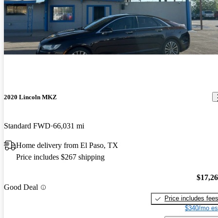
2020 Lincoln MKZ
Standard FWD
66,031 mi
Home delivery from El Paso, TX
Price includes $267 shipping
$17,2
Good Deal
Price includes fee
$340/mo es