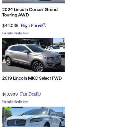
2024 Lincoln Corsair Grand
Touring AWD
$44,036
High Priced
Includes dealer fees
2019 Lincoln MKC Select FWD
$18,989
Fair Deal
Includes dealer fees