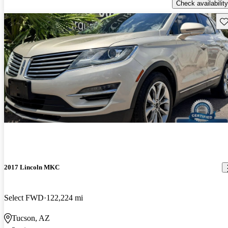
Check availability
Sav
2017 Lincoln MKC
Select FWD
122,224 mi
Tucson, AZ