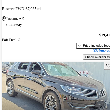
Reserve FWD
67,035 mi
Tucson, AZ
3 mi away
$19,4
Fair Deal
Price includes fee
$384/mo es
Check availability
Sav