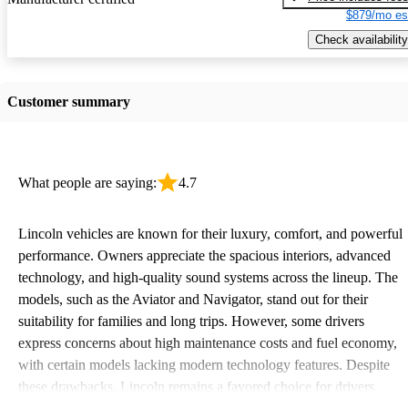
$879/mo es
Check availability
Customer summary
What people are saying:
4.7
Lincoln vehicles are known for their luxury, comfort, and powerful
performance. Owners appreciate the spacious interiors, advanced
technology, and high-quality sound systems across the lineup. The
models, such as the Aviator and Navigator, stand out for their
suitability for families and long trips. However, some drivers
express concerns about high maintenance costs and fuel economy,
with certain models lacking modern technology features. Despite
these drawbacks, Lincoln remains a favored choice for drivers