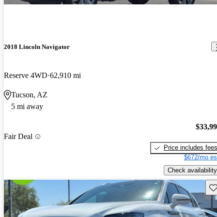
2018 Lincoln Navigator
Reserve 4WD
62,910 mi
Tucson, AZ
5 mi away
$33,9
Fair Deal
Price includes fee
$672/mo es
Check availability
Sav