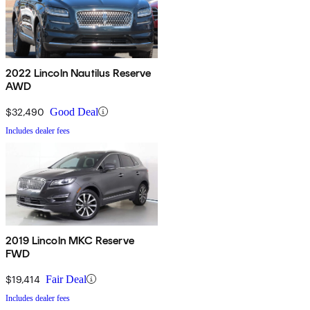
2022 Lincoln Nautilus Reserve
AWD
$32,490
Good Deal
Includes dealer fees
2019 Lincoln MKC Reserve
FWD
$19,414
Fair Deal
Includes dealer fees