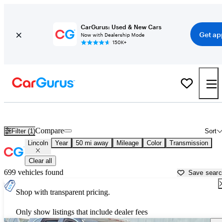
CarGurus: Used & New Cars
Get ap
Now with Dealership Mode
150K+
Used Lincoln Cars for Sale near
Tucson, AZ
Compare
Filter (1)
Sort
Lincoln
Year
50 mi away
Mileage
Color
Transmission
Clear all
699 vehicles found
Save sear
Shop with transparent pricing.
Only show listings that include dealer fees