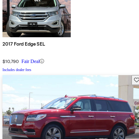
2017 Ford Edge SEL
$10,790
Fair Deal
Includes dealer fees
Sav