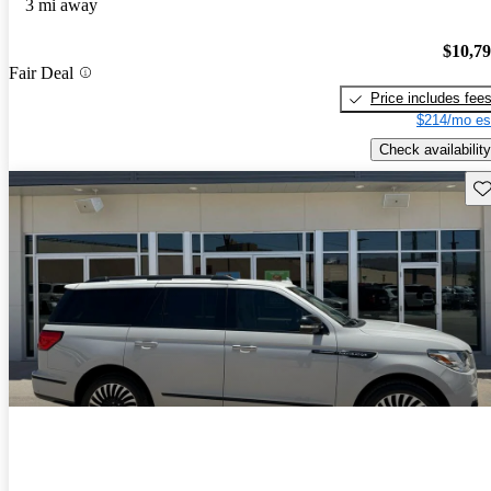
3 mi away
$10,7
Fair Deal
Price includes fee
$214/mo es
Check availability
Sav