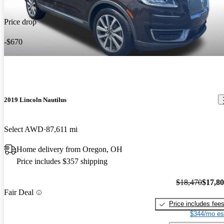
Price drop
-$670
2019 Lincoln Nautilus
Select AWD
87,611 mi
Home delivery from Oregon, OH
Price includes $357 shipping
$18,470
$17,8
Fair Deal
Price includes fee
$344/mo es