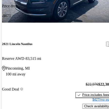
Price drop
-$671
2021 Lincoln Nautilus
Reserve AWD
83,515 mi
Pinconning, MI
100 mi away
$22,976
$22,3
Good Deal
Price includes fee
$427/mo es
Check availability