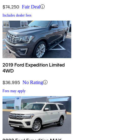
$74,250
Fair Deal
Includes dealer fees
2019 Ford Expedition Limited
4WD
$36,995
No Rating
Fees may apply