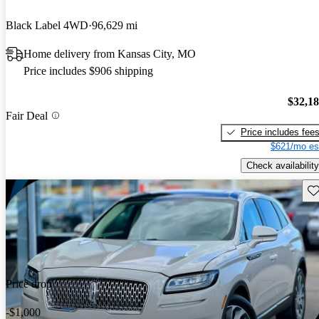
Black Label 4WD
96,629 mi
Home delivery from Kansas City, MO
Price includes $906 shipping
$32,1
Fair Deal
Price includes fee
$621/mo es
Check availability
Sav
Price drop
-$1,000