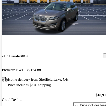
2019 Lincoln MKC
Premiere FWD
35,164 mi
Home delivery from Sheffield Lake, OH
Price includes $426 shipping
$18,9
Good Deal
Price includes fee