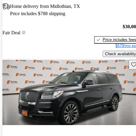
Home delivery from Midlothian, TX
Price includes $788 shipping
$30,0
Fair Deal
Price includes fee
$579/mo es
Check availability
Sav