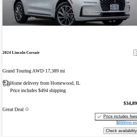
2024 Lincoln Corsair
Grand Touring AWD
17,389 mi
Home delivery from Homewood, IL
Price includes $494 shipping
$34,8
Great Deal
Price includes fee
$650/mo es
Check availability