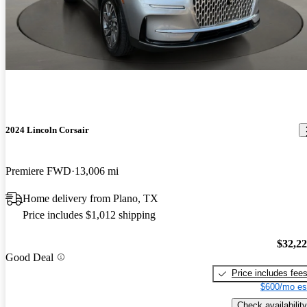
2024 Lincoln Corsair
Premiere FWD
13,006 mi
Home delivery from Plano, TX
Price includes $1,012 shipping
$32,2
Good Deal
Price includes fee
$600/mo es
Check availability