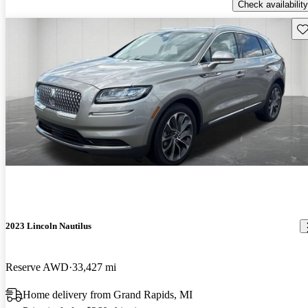
Check availability
Sav
2023 Lincoln Nautilus
Reserve AWD
33,427 mi
Home delivery from Grand Rapids, MI