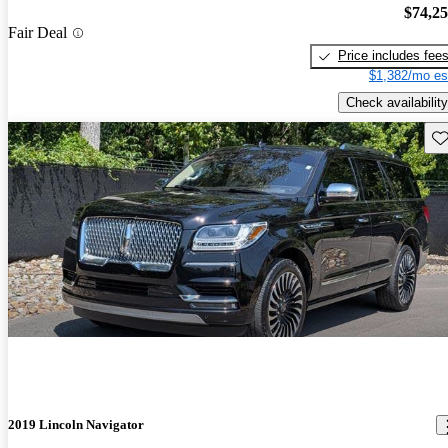
$74,2
Fair Deal
Price includes fee
$1,382/mo es
Check availability
Sav
2019 Lincoln Navigator