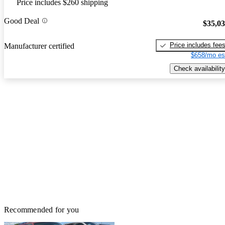
Price includes $260 shipping
Good Deal
$35,0
Price includes fee
Manufacturer certified
$658/mo es
Check availability
Recommended for you