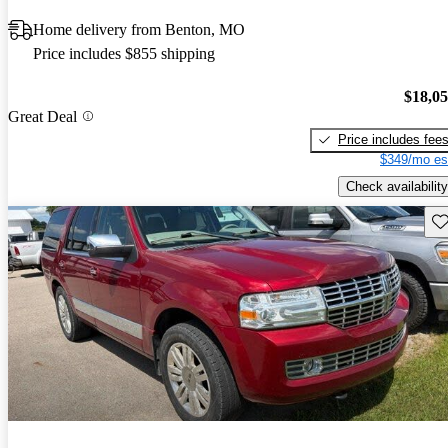
Home delivery from Benton, MO
Price includes $855 shipping
$18,0
Great Deal
Price includes fee
$349/mo es
Check availability
Sav