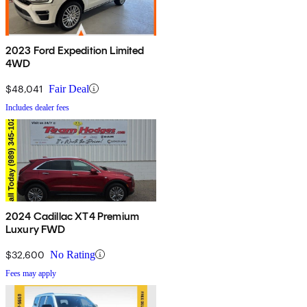
2023 Ford Expedition Limited
4WD
$48,041
Fair Deal
Includes dealer fees
2024 Cadillac XT4 Premium
Luxury FWD
$32,600
No Rating
Fees may apply