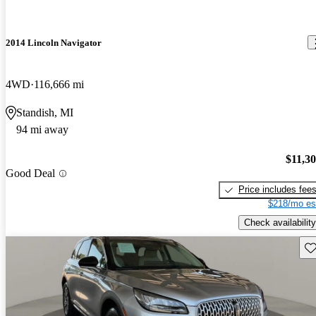
2014 Lincoln Navigator
4WD
116,666 mi
Standish, MI
94 mi away
$11,3
Good Deal
Price includes fee
$218/mo es
Check availability
Sav