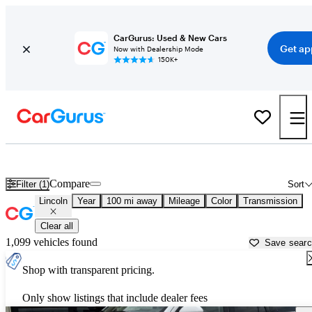
CarGurus: Used & New Cars
Get ap
Now with Dealership Mode
150K+
Used Lincoln Cars for Sale near Traverse City, MI
Compare
Filter (1)
Sort
Lincoln
Year
100 mi away
Mileage
Color
Transmission
Clear all
1,099 vehicles found
Save sear
Shop with transparent pricing.
Only show listings that include dealer fees