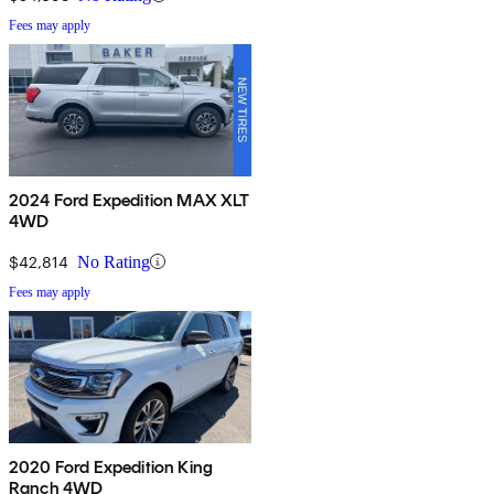
Fees may apply
2024 Ford Expedition MAX XLT
4WD
$42,814
No Rating
Fees may apply
2020 Ford Expedition King
Ranch 4WD