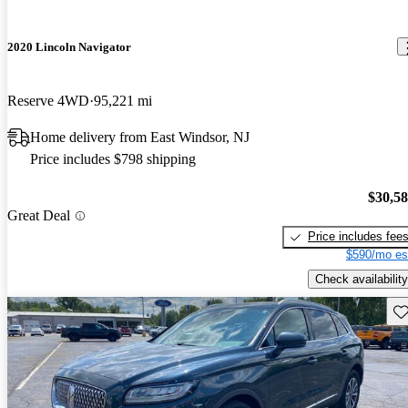
2020 Lincoln Navigator
Reserve 4WD
95,221 mi
Home delivery from East Windsor, NJ
Price includes $798 shipping
$30,5
Great Deal
Price includes fee
$590/mo es
Check availability
Sav