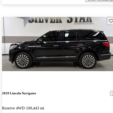
Sav
2019 Lincoln Navigator
Reserve 4WD
109,443 mi