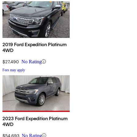
2019 Ford Expedition Platinum
4WD
$27,490
No Rating
Fees may apply
2023 Ford Expedition Platinum
4WD
$54,693
No Rating