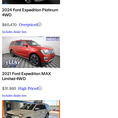
2024 Ford Expedition Platinum
4WD
$60,470
Overpriced
Includes dealer fees
2021 Ford Expedition MAX
Limited 4WD
$31,995
High Priced
Includes dealer fees