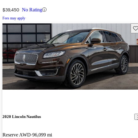
$39,450
No Rating
Fees may apply
Sav
2020 Lincoln Nautilus
Reserve AWD
96,099 mi