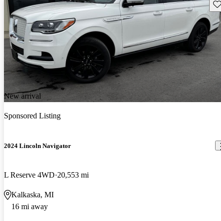
Sav
New arrival
Sponsored Listing
2024 Lincoln Navigator
L Reserve 4WD
20,553 mi
Kalkaska, MI
16 mi away