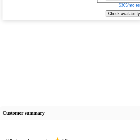
$365/mo es
Check availability
Customer summary