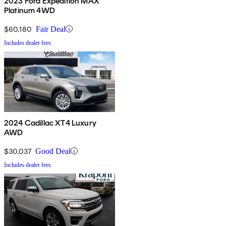
2023 Ford Expedition MAX
Platinum 4WD
$60,180
Fair Deal
Includes dealer fees
2024 Cadillac XT4 Luxury
AWD
$30,037
Good Deal
Includes dealer fees