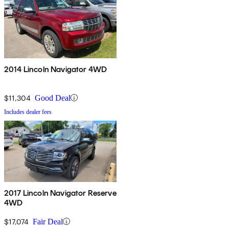
2014 Lincoln Navigator 4WD
$11,304
Good Deal
Includes dealer fees
2017 Lincoln Navigator Reserve
4WD
$17,074
Fair Deal