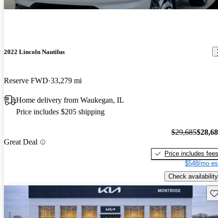
2022 Lincoln Nautilus
Reserve FWD
33,279 mi
Home delivery from Waukegan, IL
Price includes $205 shipping
$29,685
$28,6
Great Deal
Price includes fee
$548/mo es
Check availability
Sav