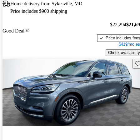
Home delivery from Sykesville, MD
Price includes $900 shipping
$22,294
$21,6
Good Deal
Price includes fee
$419/mo es
Check availability
Sav