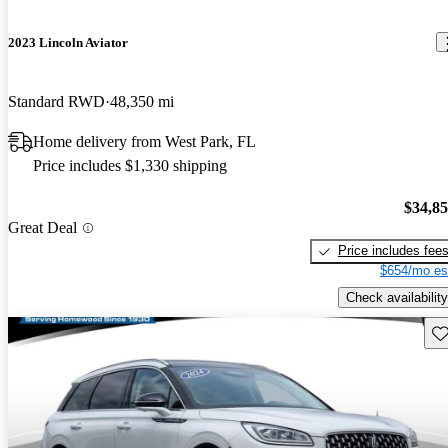
2023 Lincoln Aviator
Standard RWD
48,350 mi
Home delivery from West Park, FL
Price includes $1,330 shipping
$34,8
Great Deal
Price includes fee
$654/mo es
Check availability
Sav