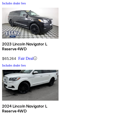
Includes dealer fees
2023 Lincoln Navigator L
Reserve 4WD
$65,264
Fair Deal
Includes dealer fees
2024 Lincoln Navigator L
Reserve 4WD