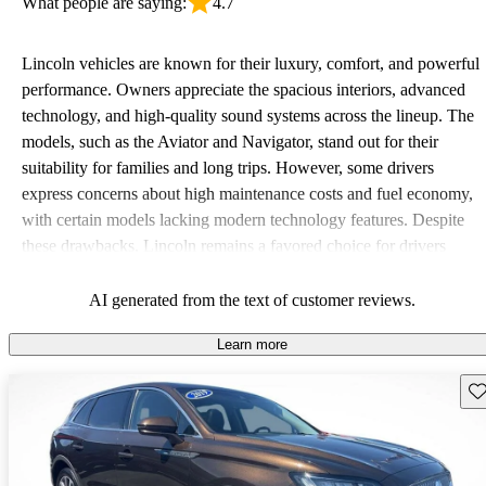
What people are saying:
4.7
Lincoln vehicles are known for their luxury, comfort, and powerful
performance. Owners appreciate the spacious interiors, advanced
technology, and high-quality sound systems across the lineup. The
models, such as the Aviator and Navigator, stand out for their
suitability for families and long trips. However, some drivers
express concerns about high maintenance costs and fuel economy,
with certain models lacking modern technology features. Despite
these drawbacks, Lincoln remains a favored choice for drivers
seeking elegance and driving pleasure.
AI generated from the text of customer reviews.
Learn more
Sav