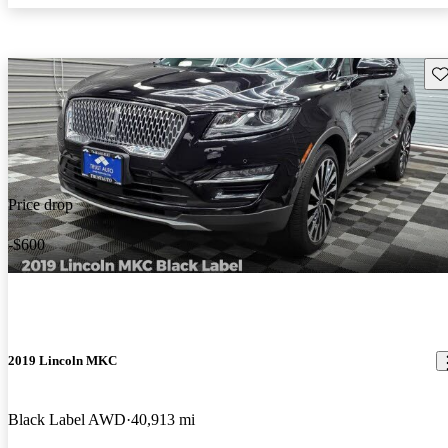
Sav
Price drop
-$600
2019 Lincoln MKC
Black Label AWD
40,913 mi