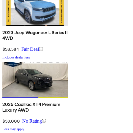
2023 Jeep Wagoneer L Series II
4WD
$36,584
Fair Deal
Includes dealer fees
2025 Cadillac XT4 Premium
Luxury AWD
$38,000
No Rating
Fees may apply