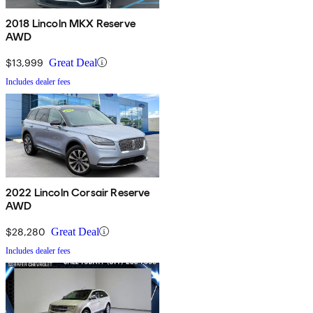
2018 Lincoln MKX Reserve
AWD
$13,999
Great Deal
Includes dealer fees
2022 Lincoln Corsair Reserve
AWD
$28,280
Great Deal
Includes dealer fees