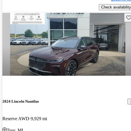
Check availability
Sav
2024 Lincoln Nautilus
Reserve AWD
9,929 mi
Troy, MI