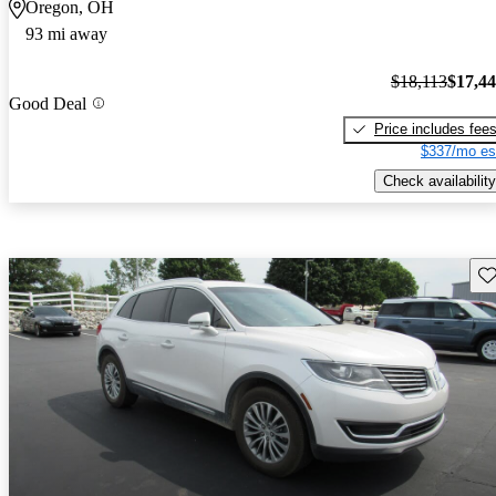
Oregon, OH
93 mi away
$18,113
$17,4
Good Deal
Price includes fee
$337/mo es
Check availability
Sav