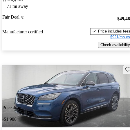
71 mi away
Fair Deal
$49,4
Price includes fee
Manufacturer certified
$921/mo es
Check availability
Sav
Price drop
-$1,988