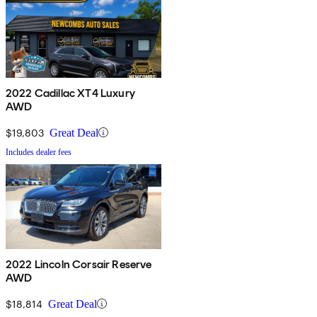
2022 Cadillac XT4 Luxury
AWD
$19,803
Great Deal
Includes dealer fees
2022 Lincoln Corsair Reserve
AWD
$18,814
Great Deal