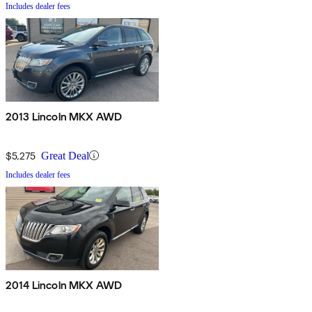
Includes dealer fees
2013 Lincoln MKX AWD
$5,275
Great Deal
Includes dealer fees
2014 Lincoln MKX AWD