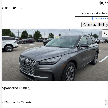
$8,2
Great Deal
Price includes fee
$160/mo es
Check availability
Sav
Sponsored Listing
2024 Lincoln Corsair