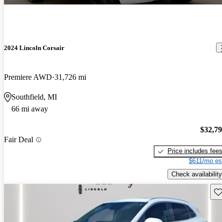
2024 Lincoln Corsair
Premiere AWD
31,726 mi
Southfield, MI
66 mi away
$32,7
Fair Deal
Price includes fee
$611/mo es
Check availability
Sav