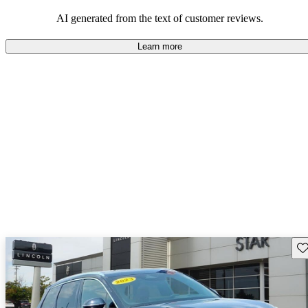
seeking elegance and driving pleasure.
AI generated from the text of customer reviews.
Learn more
Sav