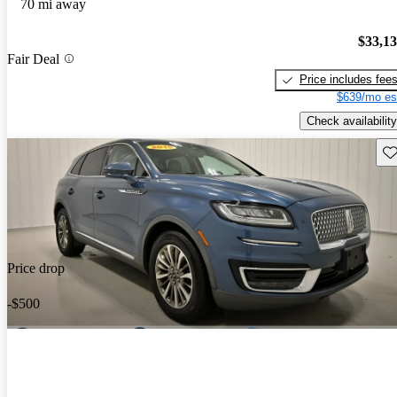
70 mi away
$33,1
Fair Deal
Price includes fee
$639/mo es
Check availability
Sav
Price drop
-$500