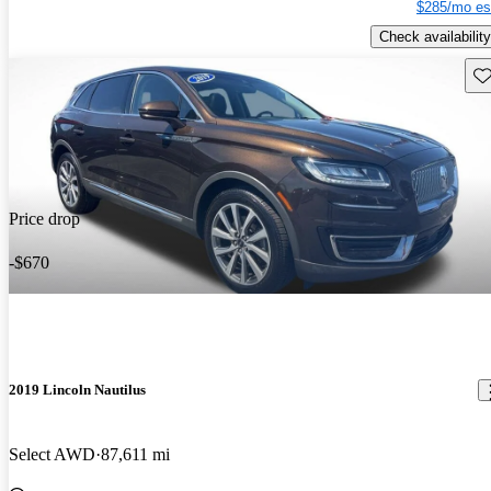
$285/mo es
Check availability
Sav
Price drop
-$670
2019 Lincoln Nautilus
Select AWD
87,611 mi