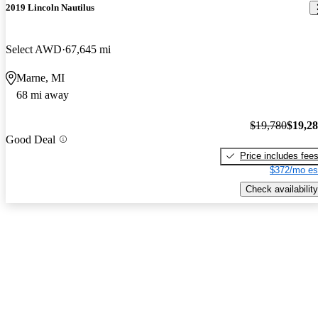
2019 Lincoln Nautilus
Select AWD
67,645 mi
Marne, MI
68 mi away
$19,780
$19,2
Good Deal
Price includes fee
$372/mo es
Check availability