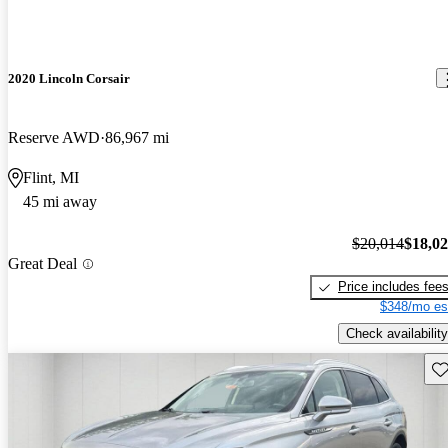
2020 Lincoln Corsair
Reserve AWD
86,967 mi
Flint, MI
45 mi away
$20,014
$18,0
Great Deal
Price includes fee
$348/mo es
Check availability
Sav