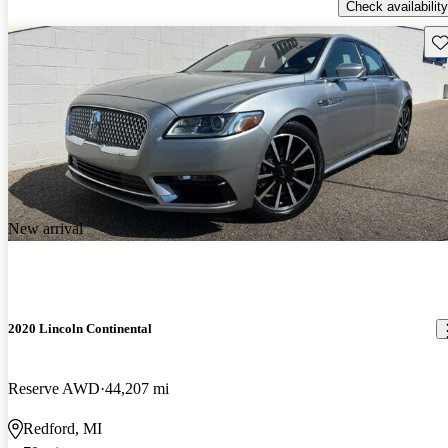
Check availability
Sav
New arrival
2020 Lincoln Continental
Reserve AWD
44,207 mi
Redford, MI