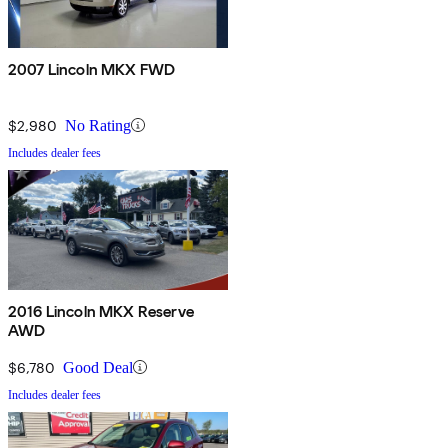
2007 Lincoln MKX FWD
$2,980
No Rating
Includes dealer fees
2016 Lincoln MKX Reserve
AWD
$6,780
Good Deal
Includes dealer fees