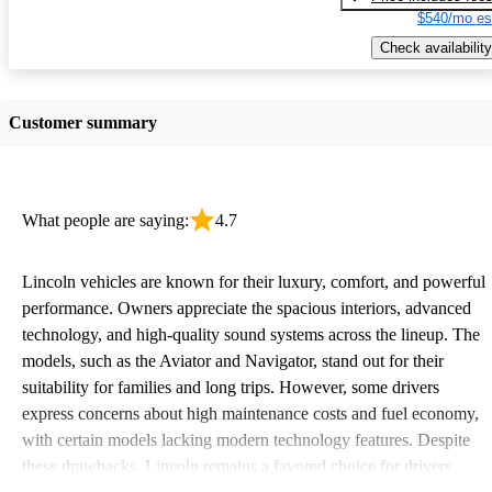
$540/mo es
Check availability
Customer summary
What people are saying:
4.7
Lincoln vehicles are known for their luxury, comfort, and powerful
performance. Owners appreciate the spacious interiors, advanced
technology, and high-quality sound systems across the lineup. The
models, such as the Aviator and Navigator, stand out for their
suitability for families and long trips. However, some drivers
express concerns about high maintenance costs and fuel economy,
with certain models lacking modern technology features. Despite
these drawbacks, Lincoln remains a favored choice for drivers