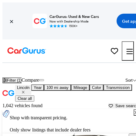
CarGurus: Used & New Cars
Get ap
Now with Dealership Mode
150K+
Used Lincoln Cars for Sale near
Lansing, MI
Compare
Filter (1)
Sort
Lincoln
Year
100 mi away
Mileage
Color
Transmission
Clear all
1,042 vehicles found
Save sear
Shop with transparent pricing.
Only show listings that include dealer fees