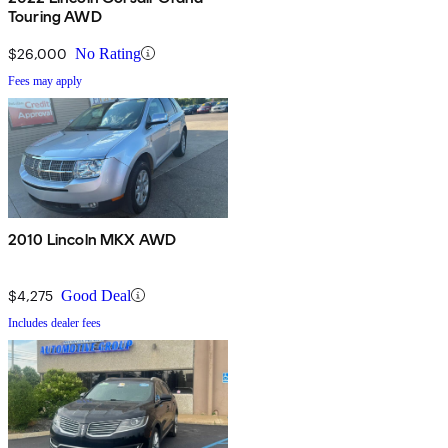
Touring AWD
$26,000
No Rating
Fees may apply
2010 Lincoln MKX AWD
$4,275
Good Deal
Includes dealer fees