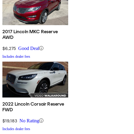
2017 Lincoln MKC Reserve
AWD
$6,275
Good Deal
Includes dealer fees
2022 Lincoln Corsair Reserve
FWD
$19,183
No Rating
Includes dealer fees