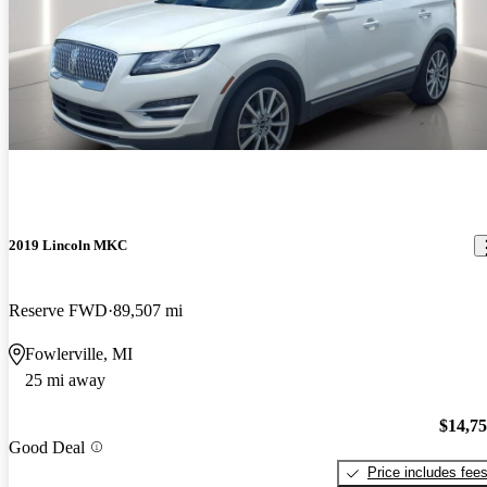
2019 Lincoln MKC
Reserve FWD
89,507 mi
Fowlerville, MI
25 mi away
$14,7
Good Deal
Price includes fee