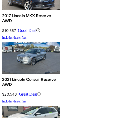
2017 Lincoln MKX Reserve
AWD
$10,367
Good Deal
Includes dealer fees
2021 Lincoln Corsair Reserve
AWD
$20,546
Great Deal
Includes dealer fees