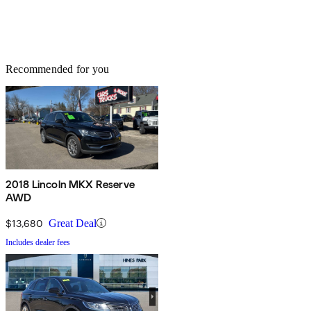
Recommended for you
2018 Lincoln MKX Reserve
AWD
$13,680
Great Deal
Includes dealer fees