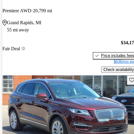
Premiere AWD
20,799 mi
Grand Rapids, MI
55 mi away
$34,1
Fair Deal
Price includes fee
$636/mo es
Check availability
Sav