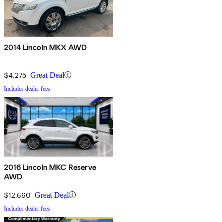
2014 Lincoln MKX AWD
$4,275
Great Deal
Includes dealer fees
2016 Lincoln MKC Reserve
AWD
$12,660
Great Deal
Includes dealer fees