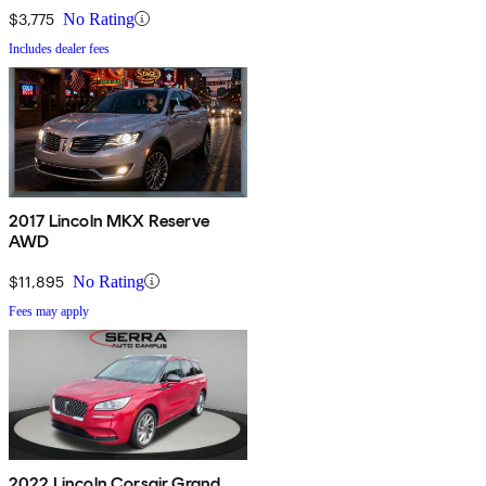
$3,775
No Rating
Includes dealer fees
2017 Lincoln MKX Reserve
AWD
$11,895
No Rating
Fees may apply
2022 Lincoln Corsair Grand