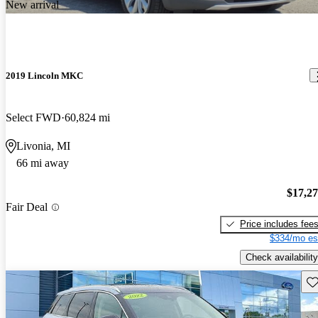
New arrival
2019 Lincoln MKC
Select FWD
60,824 mi
Livonia, MI
66 mi away
$17,2
Fair Deal
Price includes fee
$334/mo es
Check availability
Sav