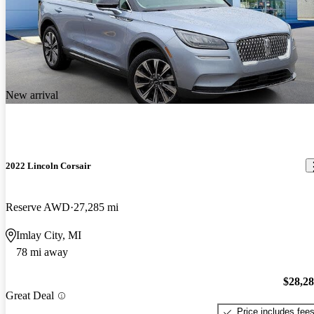
New arrival
2022 Lincoln Corsair
Reserve AWD
27,285 mi
Imlay City, MI
78 mi away
$28,2
Great Deal
Price includes fee