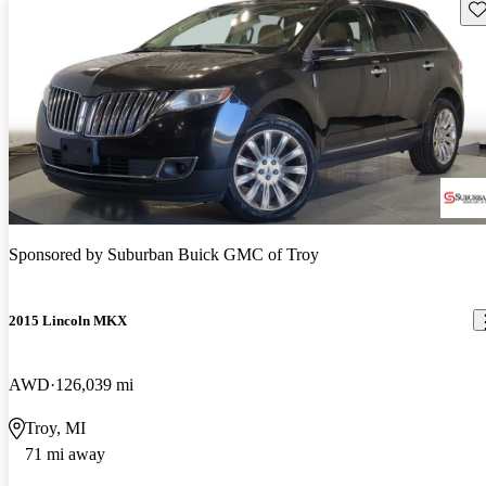
Sav
Sponsored by
Suburban Buick GMC of Troy
2015 Lincoln MKX
AWD
126,039 mi
Troy, MI
71 mi away