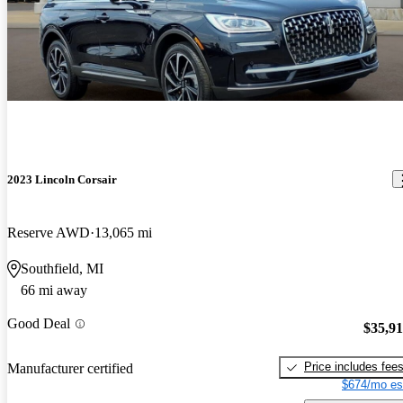
2023 Lincoln Corsair
Reserve AWD
13,065 mi
Southfield, MI
66 mi away
Good Deal
$35,9
Price includes fee
Manufacturer certified
$674/mo es