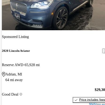
Sponsored Listing
2020 Lincoln Aviator
Reserve AWD
65,928 mi
Adrian, MI
64 mi away
$29,3
Good Deal
Price includes fee
$565/mo es