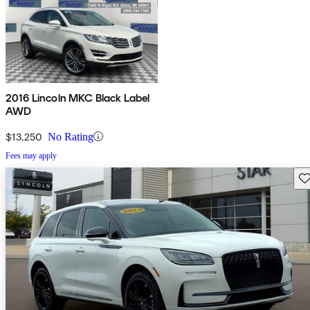
2016 Lincoln MKC Black Label
AWD
$13,250
No Rating
Fees may apply
Sav