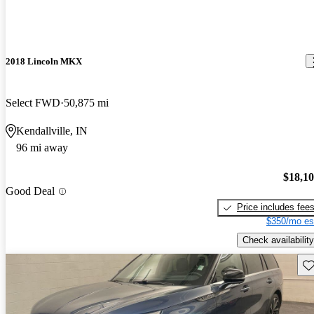
2018 Lincoln MKX
Select FWD
50,875 mi
Kendallville, IN
96 mi away
$18,1
Good Deal
Price includes fee
$350/mo es
Check availability
Sav