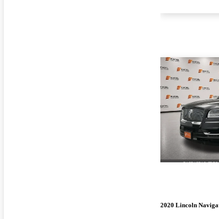
2020 Lincoln Naviga