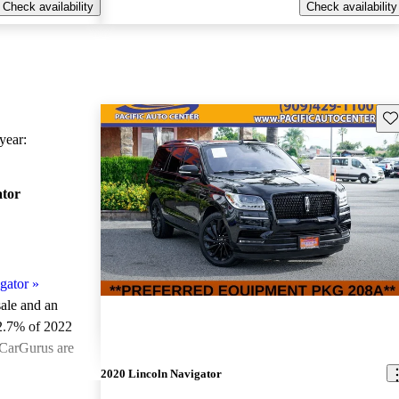
Check availability
Check availability
Sav
ear:
ator
gator
»
sale and an
2.7% of 2022
 CarGurus are
2020 Lincoln Navigator
ted the 2022