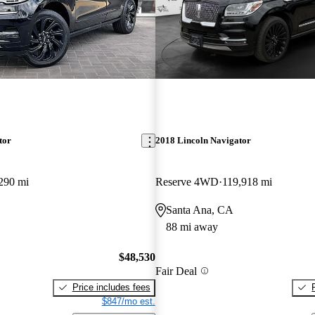
tor
2018 Lincoln Navigator
290 mi
Reserve 4WD
119,918 mi
Santa Ana, CA
88 mi away
$48,530
Fair Deal
Price includes fees
$847/mo est.