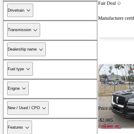
Fair Deal
Drivetrain
Manufacturer certi
Transmission
Dealership name
Fuel type
Engine
New / Used / CPO
Price drop
-$2,085
Features