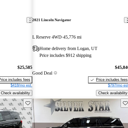
2021 Lincoln Navigator
L Reserve 4WD
45,776 mi
Home delivery from Logan, UT
Price includes $912 shipping
$25,585
$45,84
Good Deal
Price includes fees
Price includes fees
$418/mo est.
$797/mo est
Check availability
Check availability
Save this listing
Sav