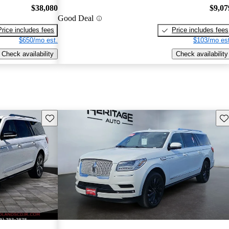
$38,080
$9,07
Good Deal
Price includes fees
Price includes fees
$650/mo est.
$103/mo est
Check availability
Check availability
Save this listing
Sav