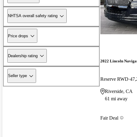
NHTSA overall safety rating
Price drops
Dealership rating
2022 Lincoln Naviga
Seller type
Reserve RWD
47,
Riverside, CA
61 mi away
Fair Deal