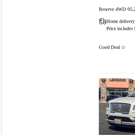
Reserve 4WD
95,
Home delivery
Price includes
Good Deal