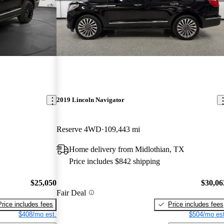
2019 Lincoln Navigator
Reserve 4WD
109,443 mi
Home delivery from Midlothian, TX
Price includes $842 shipping
$25,050
$30,06
Fair Deal
Price includes fees
Price includes fees
$408/mo est.
$504/mo est