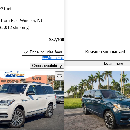
Lincoln Navigator 5 / 5 stars 
221 mi
experts gave it an 8.17 / 10.
 from East Windsor, NJ
82.6% of 2022 Navigator mode
 $2,912 shipping
are accident free
.
$32,700
Research summarized us
Price includes fees
$554/mo est.
Learn more
Check availability
Save this listing