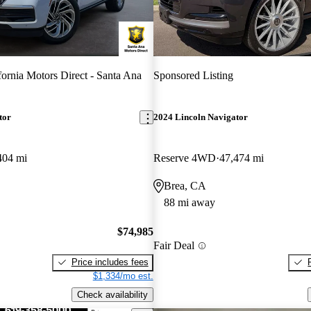
fornia Motors Direct - Santa Ana
Sponsored Listing
tor
2024 Lincoln Navigator
404 mi
Reserve 4WD
47,474 mi
Brea, CA
88 mi away
$74,985
Fair Deal
Price includes fees
$1,334/mo est.
Check availability