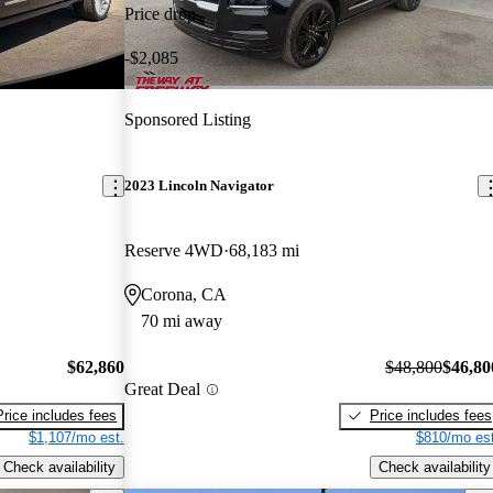
Price drop
-$2,085
Sponsored Listing
2023 Lincoln Navigator
Reserve 4WD
68,183 mi
Corona, CA
70 mi away
$62,860
$48,800
$46,80
Great Deal
Price includes fees
Price includes fees
$1,107/mo est.
$810/mo est
Check availability
Check availability