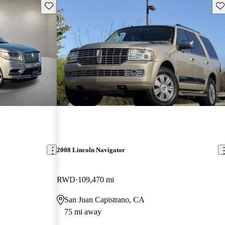
Save this listing
Sav
2008 Lincoln Navigator
RWD
109,470 mi
San Juan Capistrano, CA
75 mi away