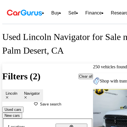
Buy
Sell
Finance
Resear
Used Lincoln Navigator for Sale 
Palm Desert, CA
250 vehicles found
Filters (2)
Clear all
Shop with trans
Lincoln
Navigator
Save search
Used cars
New cars
Location: