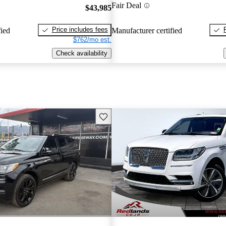
Fair Deal
$43,985
Price includes fees
fied
Manufacturer certified
$762/mo est.
Check availability
Save this listing