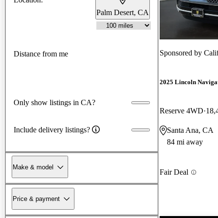
Palm Desert, CA
Sponsored by
Cali
Distance from me
2025 Lincoln Naviga
Only show listings in CA?
Reserve 4WD
18,
Include delivery listings?
Santa Ana, CA
84 mi away
Make & model
Fair Deal
Price & payment