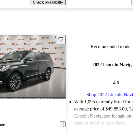
Check availability
Save this listing
Recommended model y
2022 Lincoln Navig
4.6
Shop 2022 Lincoln Navi
With 1,095 currently listed for 
average price of $49,853.00
, 3
Lincoln Navigators for sale on
rated as good or great deals.
tor
Favorably reviewed:
Owners ra