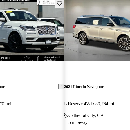
Save this listing
tor
2021 Lincoln Navigator
792 mi
L Reserve 4WD
89,764 mi
Cathedral City, CA
5 mi away