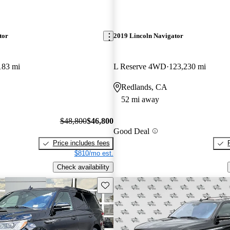
tor
2019 Lincoln Navigator
183 mi
L Reserve 4WD
123,230 mi
Redlands, CA
52 mi away
$48,800
$46,800
Good Deal
Price includes fees
$810/mo est.
Check availability
Save this listing