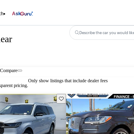
ch
Ask
Describe the car you would lik
near
Compare
Only show listings that include dealer fees
parent pricing.
Save this listing