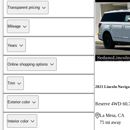
Transparent pricing
Mileage
Years
Online shopping options
Trim
2021 Lincoln Naviga
Exterior color
Reserve 4WD
60,
La Mesa, CA
Interior color
75 mi away