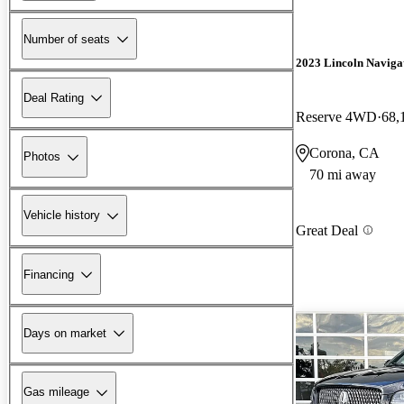
Number of seats
2023 Lincoln Naviga
Deal Rating
Reserve 4WD
68,
Corona, CA
Photos
70 mi away
Vehicle history
Great Deal
Financing
Days on market
Gas mileage