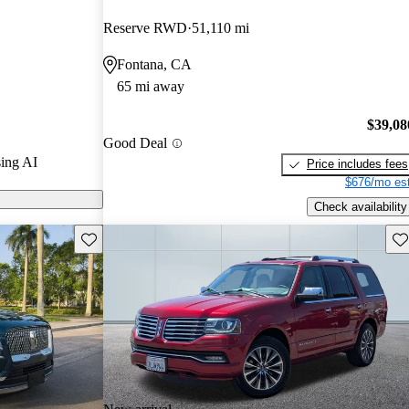
and CarGurus
Reserve RWD
51,110 mi
Fontana, CA
ls on CarGurus
65 mi away
$39,08
Good Deal
ing AI
Price includes fees
$676/mo est
Check availability
Save this listing
Sav